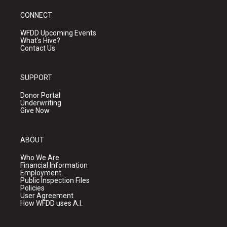
CONNECT
WFDD Upcoming Events
What's Hive?
Contact Us
SUPPORT
Donor Portal
Underwriting
Give Now
ABOUT
Who We Are
Financial Information
Employment
Public Inspection Files
Policies
User Agreement
How WFDD uses A.I.