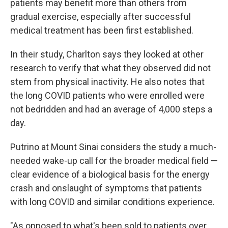
patients may benefit more than others from
gradual exercise, especially after successful
medical treatment has been first established.
In their study, Charlton says they looked at other
research to verify that what they observed did not
stem from physical inactivity. He also notes that
the long COVID patients who were enrolled were
not bedridden and had an average of 4,000 steps a
day.
Putrino at Mount Sinai considers the study a much-
needed wake-up call for the broader medical field —
clear evidence of a biological basis for the energy
crash and onslaught of symptoms that patients
with long COVID and similar conditions experience.
"As opposed to what's been sold to patients over