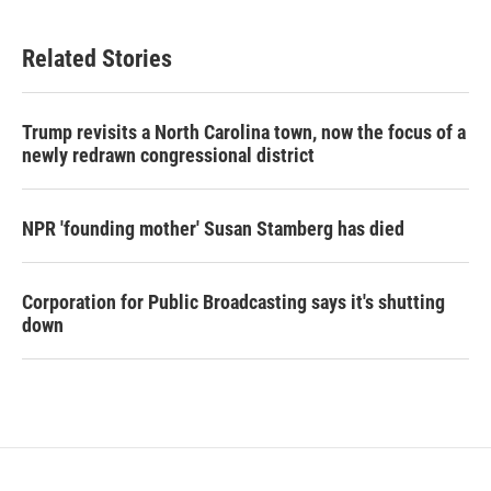
Related Stories
Trump revisits a North Carolina town, now the focus of a
newly redrawn congressional district
NPR 'founding mother' Susan Stamberg has died
Corporation for Public Broadcasting says it's shutting
down