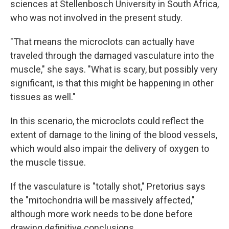
sciences at Stellenbosch University in South Africa,
who was not involved in the present study.
"That means the microclots can actually have
traveled through the damaged vasculature into the
muscle," she says. "What is scary, but possibly very
significant, is that this might be happening in other
tissues as well."
In this scenario, the microclots could reflect the
extent of damage to the lining of the blood vessels,
which would also impair the delivery of oxygen to
the muscle tissue.
If the vasculature is "totally shot," Pretorius says
the "mitochondria will be massively affected,"
although more work needs to be done before
drawing definitive conclusions.