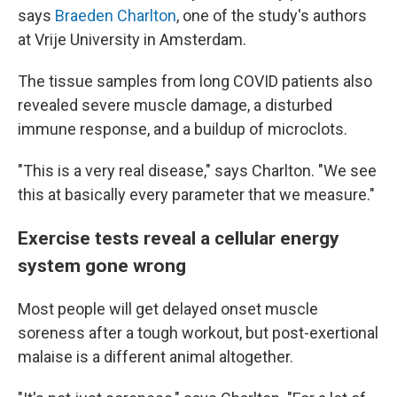
says
Braeden Charlton
, one of the study's authors
at Vrije University in Amsterdam.
The tissue samples from long COVID patients also
revealed severe muscle damage, a disturbed
immune response, and a buildup of microclots.
"This is a very real disease," says Charlton. "We see
this at basically every parameter that we measure."
Exercise tests reveal a cellular energy
system gone wrong
Most people will get delayed onset muscle
soreness after a tough workout, but post-exertional
malaise is a different animal altogether.