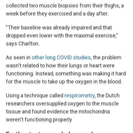
collected two muscle biopsies from their thighs, a
week before they exercised and a day after.
"Their baseline was already impaired and that
dropped even lower with the maximal exercise,"
says Charlton.
As seen in
other long COVID studies
, the problem
wasn't related to how their lungs or heart were
functioning. Instead, something was making it hard
for the muscle to take up the oxygen in the blood.
Using a technique called
respirometry
, the Dutch
researchers oversupplied oxygen to the muscle
tissue and found evidence the mitochondria
weren't functioning properly