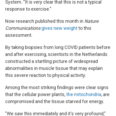
System. "It is very clear that this is not a typical
response to exercise."
Now research published this month in
Nature
Communications
gives new weight
to this
assessment.
By taking biopsies from long COVID patients before
and after exercising, scientists in the Netherlands
constructed a startling picture of widespread
abnormalities in muscle tissue that may explain
this severe reaction to physical activity.
Among the most striking findings were clear signs
that the cellular power plants,
the mitochondria
, are
compromised and the tissue starved for energy.
"We saw this immediately and it's very profound,"