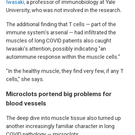
Iwasaki,
a professor of immunobiology at Yale
University, who was not involved in the research.
The additional finding that T cells — part of the
immune system's arsenal — had infiltrated the
muscles of long COVID patients also caught
Iwasaki's attention, possibly indicating "an
autoimmune response within the muscle cells."
"In the healthy muscle, they find very few, if any T
cells," she says.
Microclots portend big problems for
blood vessels
The deep dive into muscle tissue also turned up
another increasingly familiar character in long
COVID pathology — microclots.