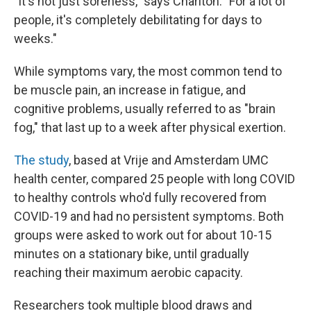
"It's not just soreness," says Charlton. "For a lot of
people, it's completely debilitating for days to
weeks."
While symptoms vary, the most common tend to
be muscle pain, an increase in fatigue, and
cognitive problems, usually referred to as "brain
fog," that last up to a week after physical exertion.
The study
, based at Vrije and Amsterdam UMC
health center, compared 25 people with long COVID
to healthy controls who'd fully recovered from
COVID-19 and had no persistent symptoms. Both
groups were asked to work out for about 10-15
minutes on a stationary bike, until gradually
reaching their maximum aerobic capacity.
Researchers took multiple blood draws and