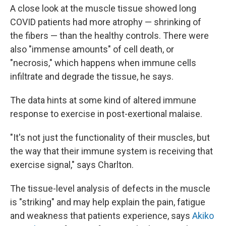
A close look at the muscle tissue showed long
COVID patients had more atrophy — shrinking of
the fibers — than the healthy controls. There were
also "immense amounts" of cell death, or
"necrosis," which happens when immune cells
infiltrate and degrade the tissue, he says.
The data hints at some kind of altered immune
response to exercise in post-exertional malaise.
"It's not just the functionality of their muscles, but
the way that their immune system is receiving that
exercise signal," says Charlton.
The tissue-level analysis of defects in the muscle
is "striking" and may help explain the pain, fatigue
and weakness that patients experience, says
Akiko