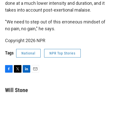
done at a much lower intensity and duration, and it
takes into account post-exertional malaise.
"We need to step out of this erroneous mindset of
no pain, no gain," he says.
Copyright 2026 NPR
Tags
National
NPR Top Stories
F
T
L
E
a
w
i
m
c
i
n
a
e
t
k
i
Will Stone
b
t
e
l
o
e
d
o
r
I
k
n