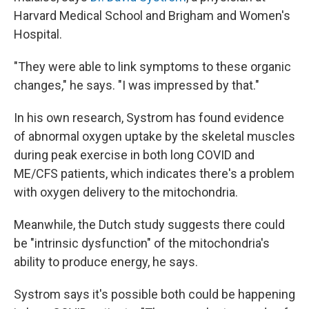
Harvard Medical School and Brigham and Women's
Hospital.
"They were able to link symptoms to these organic
changes," he says. "I was impressed by that."
In his own research, Systrom has found evidence
of abnormal oxygen uptake by the skeletal muscles
during peak exercise in both long COVID and
ME/CFS patients, which indicates there's a problem
with oxygen delivery to the mitochondria.
Meanwhile, the Dutch study suggests there could
be "intrinsic dysfunction" of the mitochondria's
ability to produce energy, he says.
Systrom says it's possible both could be happening