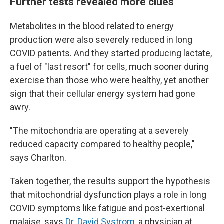
Further tests revealed more clues
Metabolites in the blood related to energy
production were also severely reduced in long
COVID patients. And they started producing lactate,
a fuel of "last resort" for cells, much sooner during
exercise than those who were healthy, yet another
sign that their cellular energy system had gone
awry.
"The mitochondria are operating at a severely
reduced capacity compared to healthy people,"
says Charlton.
Taken together, the results support the hypothesis
that mitochondrial dysfunction plays a role in long
COVID symptoms like fatigue and post-exertional
malaise, says
Dr. David Systrom
, a physician at