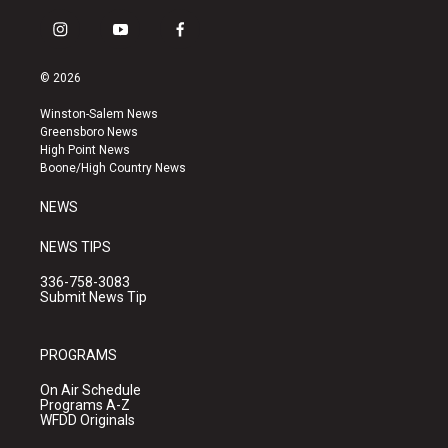
i
y
f
n
o
a
s
u
c
© 2026
t
t
e
a
u
b
Winston-Salem News
g
b
o
Greensboro News
r
e
o
High Point News
a
k
Boone/High Country News
m
NEWS
NEWS TIPS
336-758-3083
Submit News Tip
PROGRAMS
On Air Schedule
Programs A-Z
WFDD Originals