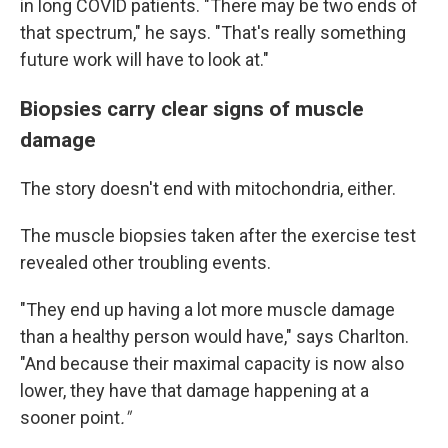
in long COVID patients. "There may be two ends of
that spectrum," he says. "That's really something
future work will have to look at."
Biopsies carry clear signs of muscle
damage
The story doesn't end with mitochondria, either.
The muscle biopsies taken after the exercise test
revealed other troubling events.
"They end up having a lot more muscle damage
than a healthy person would have," says Charlton.
"And because their maximal capacity is now also
lower, they have that damage happening at a
sooner point
."