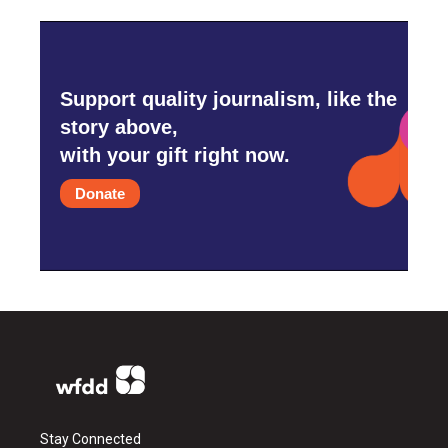
Support quality journalism, like the
story above,
with your gift right now.
Donate
Stay Connected