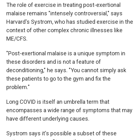
The role of exercise in treating post-exertional
malaise remains "intensely controversial," says
Harvard's Systrom, who has studied exercise in the
context of other complex chronic illnesses like
ME/CFS.
"Post-exertional malaise is a unique symptom in
these disorders and is not a feature of
deconditioning," he says. "You cannot simply ask
these patients to go to the gym and fix the
problem."
Long COVID is itself an umbrella term that
encompasses a wide range of symptoms that may
have different underlying causes.
Systrom says it's possible a subset of these