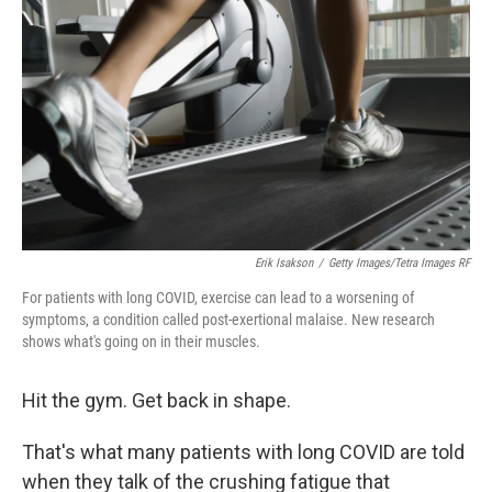
Erik Isakson
/
Getty Images/Tetra Images RF
For patients with long COVID, exercise can lead to a worsening of
symptoms, a condition called post-exertional malaise. New research
shows what's going on in their muscles.
Hit the gym. Get back in shape.
That's what many patients with long COVID are told
when they talk of the crushing fatigue that