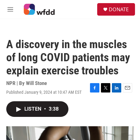
Skip to main content
S
DONATE
e
M
a
e
r
n
c
u
h
A discovery in the muscles
u
e
of long COVID patients may
r
y
explain exercise troubles
NPR | By
Will Stone
Published January 9, 2024 at 10:47 AM EST
F
T
L
E
a
w
i
m
c
i
n
a
LISTEN
•
3:38
e
t
k
i
b
t
e
l
o
e
d
o
r
I
k
n