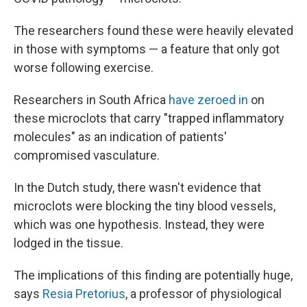
The researchers found these were heavily elevated
in those with symptoms — a feature that only got
worse following exercise.
Researchers in South Africa
have zeroed in
on
these microclots that carry "trapped inflammatory
molecules" as an indication of patients'
compromised vasculature.
In the Dutch study, there wasn't evidence that
microclots were blocking the tiny blood vessels,
which was one hypothesis. Instead, they were
lodged in the tissue.
The implications of this finding are potentially huge,
says
Resia Pretorius
, a professor of physiological