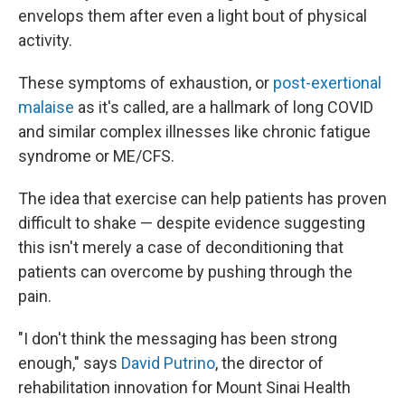
envelops them after even a light bout of physical
activity.
These symptoms of exhaustion, or
post-exertional
malaise
as it's called, are a hallmark of long COVID
and similar complex illnesses like chronic fatigue
syndrome or ME/CFS.
The idea that exercise can help patients has proven
difficult to shake — despite evidence suggesting
this isn't merely a case of deconditioning that
patients can overcome by pushing through the
pain.
"I don't think the messaging has been strong
enough," says
David Putrino
, the director of
rehabilitation innovation for Mount Sinai Health