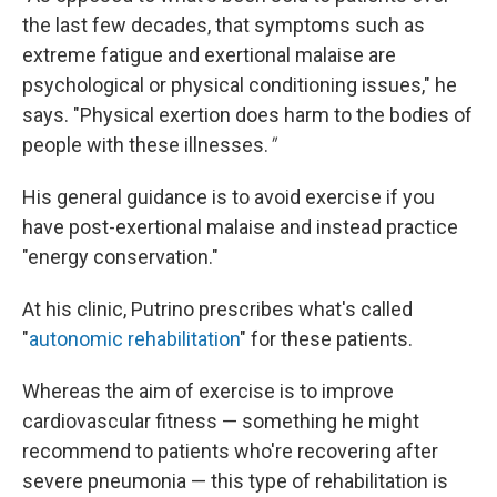
the last few decades, that symptoms such as
extreme fatigue and exertional malaise are
psychological or physical conditioning issues," he
says. "Physical exertion does harm to the bodies of
people with these illnesses.
"
His general guidance is to avoid exercise if you
have post-exertional malaise and instead practice
"energy conservation."
At his clinic, Putrino prescribes what's called
"
autonomic rehabilitation
" for these patients.
Whereas the aim of exercise is to improve
cardiovascular fitness — something he might
recommend to patients who're recovering after
severe pneumonia — this type of rehabilitation is