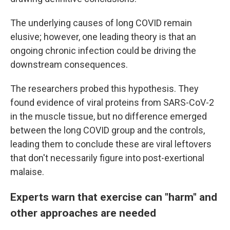
The underlying causes of long COVID remain
elusive; however, one leading theory is that an
ongoing chronic infection could be driving the
downstream consequences.
The researchers probed this hypothesis. They
found evidence of viral proteins from SARS-CoV-2
in the muscle tissue, but no difference emerged
between the long COVID group and the controls,
leading them to conclude these are viral leftovers
that don't necessarily figure into post-exertional
malaise.
Experts warn that exercise can "harm" and
other approaches are needed