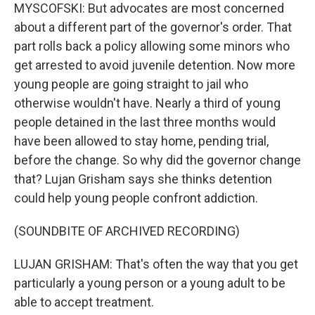
MYSCOFSKI: But advocates are most concerned
about a different part of the governor's order. That
part rolls back a policy allowing some minors who
get arrested to avoid juvenile detention. Now more
young people are going straight to jail who
otherwise wouldn't have. Nearly a third of young
people detained in the last three months would
have been allowed to stay home, pending trial,
before the change. So why did the governor change
that? Lujan Grisham says she thinks detention
could help young people confront addiction.
(SOUNDBITE OF ARCHIVED RECORDING)
LUJAN GRISHAM: That's often the way that you get
particularly a young person or a young adult to be
able to accept treatment.