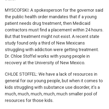
MYSCOFSKI: A spokesperson for the governor said
the public health order mandates that if a young
patient needs drug treatment, then Medicaid
contractors must find a placement within 24 hours.
But that treatment might not exist. A recent state
study found only a third of New Mexicans
struggling with addiction were getting treatment.
Dr. Chloe Stoffel works with young people in
recovery at the University of New Mexico.
CHLOE STOFFEL: We have a lack of resources in
general for our young people, but when it comes to
kids struggling with substance use disorder, it's a
much, much, much, much, much smaller pool of
resources for those kids.