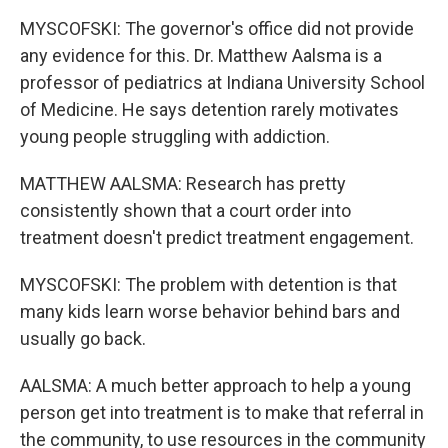
MYSCOFSKI: The governor's office did not provide
any evidence for this. Dr. Matthew Aalsma is a
professor of pediatrics at Indiana University School
of Medicine. He says detention rarely motivates
young people struggling with addiction.
MATTHEW AALSMA: Research has pretty
consistently shown that a court order into
treatment doesn't predict treatment engagement.
MYSCOFSKI: The problem with detention is that
many kids learn worse behavior behind bars and
usually go back.
AALSMA: A much better approach to help a young
person get into treatment is to make that referral in
the community, to use resources in the community