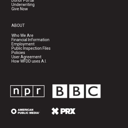
Donor Portal
Underwriting
Give Now
ABOUT
Who We Are
Financial Information
Employment
Public Inspection Files
Policies
User Agreement
How WFDD uses A.I.