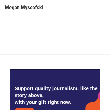
c
i
n
a
e
t
k
i
Megan Myscofski
b
t
e
l
o
e
d
o
r
I
k
n
Support quality journalism, like the
story above,
with your gift right now.