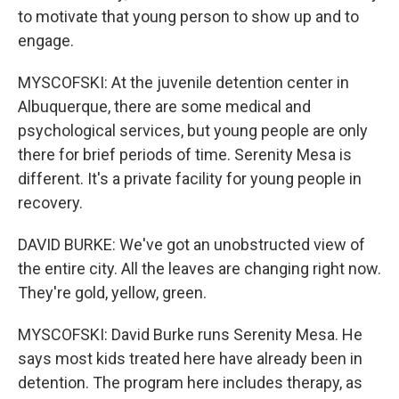
to motivate that young person to show up and to
engage.
MYSCOFSKI: At the juvenile detention center in
Albuquerque, there are some medical and
psychological services, but young people are only
there for brief periods of time. Serenity Mesa is
different. It's a private facility for young people in
recovery.
DAVID BURKE: We've got an unobstructed view of
the entire city. All the leaves are changing right now.
They're gold, yellow, green.
MYSCOFSKI: David Burke runs Serenity Mesa. He
says most kids treated here have already been in
detention. The program here includes therapy, as