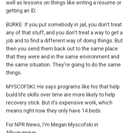
well as lessons on things like writing a resume or
getting an ID.
BURKE: If you put somebody in jail, you don't treat
any of that stuff, and you don't treat a way to get a
job and to find a different way of doing things. But
then you send them back out to the same place
that they were and in the same environment and
the same situation. They're going to do the same
things.
MYSCOFSKI: He says programs like his that help
build life skills over time are more likely to help
recovery stick. But it's expensive work, which
means right now they only have 14 beds.
For NPR News, I'm Megan Myscofski in
Albuquerque.