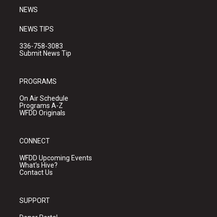
NEWS
NEWS TIPS
336-758-3083
Submit News Tip
PROGRAMS
On Air Schedule
Programs A-Z
WFDD Originals
CONNECT
WFDD Upcoming Events
What's Hive?
Contact Us
SUPPORT