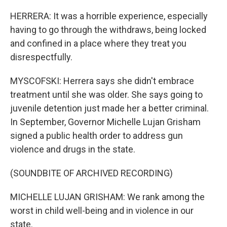
HERRERA: It was a horrible experience, especially
having to go through the withdraws, being locked
and confined in a place where they treat you
disrespectfully.
MYSCOFSKI: Herrera says she didn't embrace
treatment until she was older. She says going to
juvenile detention just made her a better criminal.
In September, Governor Michelle Lujan Grisham
signed a public health order to address gun
violence and drugs in the state.
(SOUNDBITE OF ARCHIVED RECORDING)
MICHELLE LUJAN GRISHAM: We rank among the
worst in child well-being and in violence in our
state.