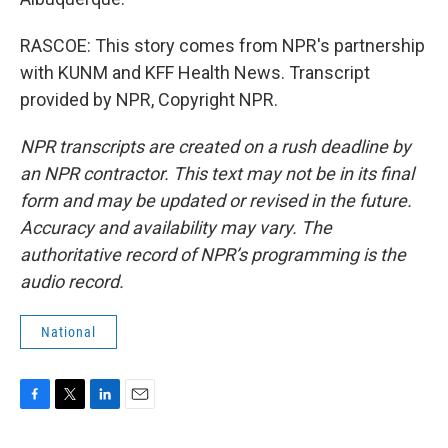
RASCOE: This story comes from NPR's partnership
with KUNM and KFF Health News. Transcript
provided by NPR, Copyright NPR.
NPR transcripts are created on a rush deadline by
an NPR contractor. This text may not be in its final
form and may be updated or revised in the future.
Accuracy and availability may vary. The
authoritative record of NPR’s programming is the
audio record.
National
F
T
L
E
a
w
i
m