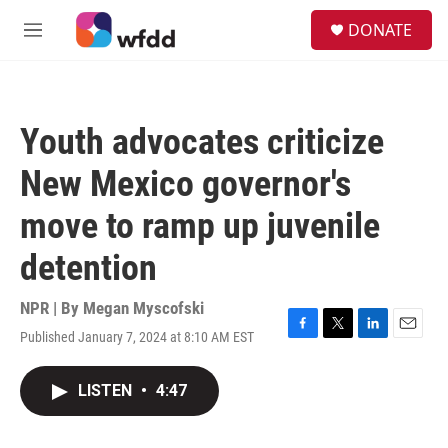
Skip to main content
S
DONATE
e
M
a
e
r
n
c
u
h
Youth advocates criticize
u
e
New Mexico governor's
r
y
move to ramp up juvenile
detention
NPR | By
Megan Myscofski
Published January 7, 2024 at 8:10 AM EST
F
T
L
E
a
w
i
m
c
i
n
a
LISTEN
•
4:47
e
t
k
i
b
t
e
l
o
e
d