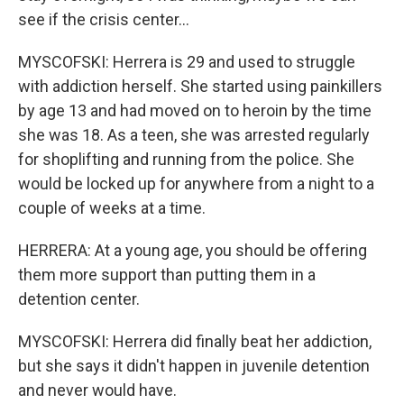
see if the crisis center...
MYSCOFSKI: Herrera is 29 and used to struggle
with addiction herself. She started using painkillers
by age 13 and had moved on to heroin by the time
she was 18. As a teen, she was arrested regularly
for shoplifting and running from the police. She
would be locked up for anywhere from a night to a
couple of weeks at a time.
HERRERA: At a young age, you should be offering
them more support than putting them in a
detention center.
MYSCOFSKI: Herrera did finally beat her addiction,
but she says it didn't happen in juvenile detention
and never would have.