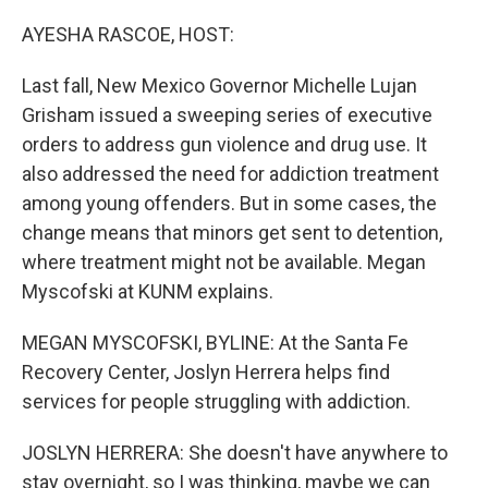
o
r
I
k
n
AYESHA RASCOE, HOST:
Last fall, New Mexico Governor Michelle Lujan
Grisham issued a sweeping series of executive
orders to address gun violence and drug use. It
also addressed the need for addiction treatment
among young offenders. But in some cases, the
change means that minors get sent to detention,
where treatment might not be available. Megan
Myscofski at KUNM explains.
MEGAN MYSCOFSKI, BYLINE: At the Santa Fe
Recovery Center, Joslyn Herrera helps find
services for people struggling with addiction.
JOSLYN HERRERA: She doesn't have anywhere to
stay overnight, so I was thinking, maybe we can