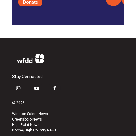
Donate
Stay Connected
i
y
f
n
o
a
s
u
c
© 2026
t
t
e
a
u
b
Winston-Salem News
g
b
o
Greensboro News
r
e
o
High Point News
a
k
Boone/High Country News
m