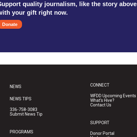
Support quality journalism, like the story above
with your gift right now.
Donate
CONNECT
NEWS
WFDD Upcoming Events
NEWS TIPS
What's Hive?
Contact Us
336-758-3083
Submit News Tip
SUPPORT
PROGRAMS
Donor Portal