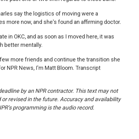
arles say the logistics of moving were a
iles more now, and she's found an affirming doctor.
ate in OKC, and as soon as I moved here, it was
uch better mentally.
 few more friends and continue the transition she
For NPR News, I'm Matt Bloom. Transcript
deadline by an NPR contractor. This text may not
or revised in the future. Accuracy and availability
NPR’s programming is the audio record.