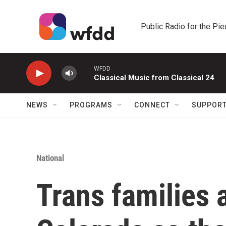
Skip to main content
Public Radio for the Pi
WFDD
Classical Music from Classical 24
NEWS
PROGRAMS
CONNECT
SUPPOR
National
Trans families 