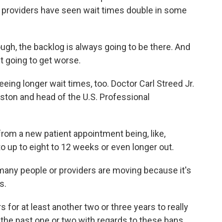
e providers have seen wait times double in some
ugh, the backlog is always going to be there. And
st going to get worse.
eing longer wait times, too. Doctor Carl Streed Jr.
oston and head of the U.S. Professional
om a new patient appointment being, like,
o up to eight to 12 weeks or even longer out.
many people or providers are moving because it's
s.
or at least another two or three years to really
the past one or two with regards to these bans.