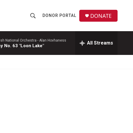
DONATE
DONOR PORTAL
S
S
e
h
a
r
ish National Orchestra -
Alan Hovhaness
All Streams
o
 No. 63 "Loon Lake"
c
h
w
Q
u
S
e
r
e
y
a
r
c
h