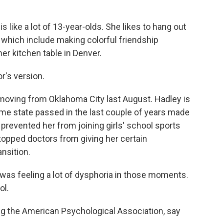
like a lot of 13-year-olds. She likes to hang out
, which include making colorful friendship
er kitchen table in Denver.
's version.
 moving from Oklahoma City last August. Hadley is
ome state passed in the last couple of years made
y prevented her from joining girls' school sports
topped doctors from giving her certain
nsition.
I was feeling a lot of dysphoria in those moments.
ol.
g the American Psychological Association, say