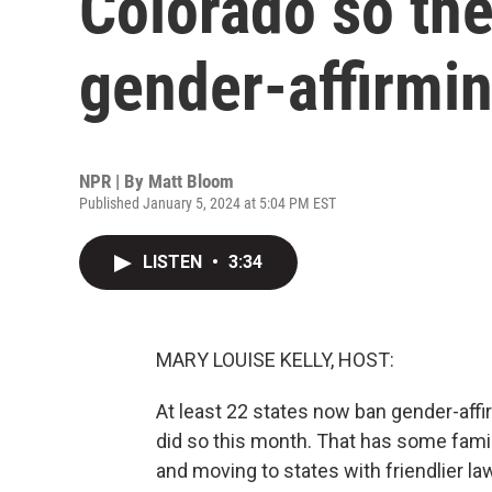
Colorado so the
gender-affirmin
NPR | By
Matt Bloom
Published January 5, 2024 at 5:04 PM EST
LISTEN
•
3:34
MARY LOUISE KELLY, HOST:
At least 22 states now ban gender-affi
did so this month. That has some fami
and moving to states with friendlier l