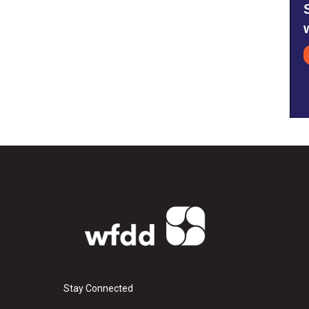
Stay Connected