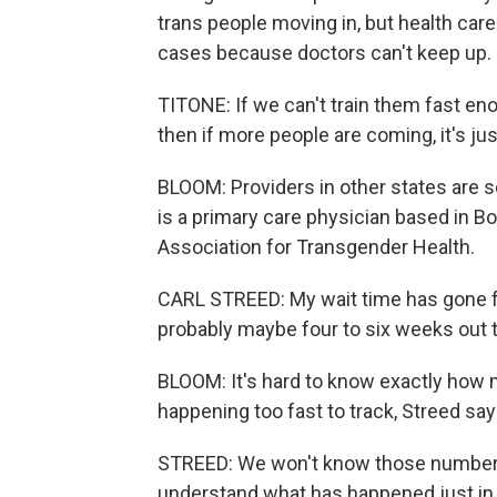
trans people moving in, but health car
cases because doctors can't keep up.
TITONE: If we can't train them fast eno
then if more people are coming, it's ju
BLOOM: Providers in other states are se
is a primary care physician based in B
Association for Transgender Health.
CARL STREED: My wait time has gone fr
probably maybe four to six weeks out t
BLOOM: It's hard to know exactly how 
happening too fast to track, Streed say
STREED: We won't know those numbers f
understand what has happened just in 