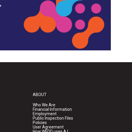
,
ABOUT
Who We Are
Financial Information
Employment
Public Inspection Files
Policies
User Agreement
How WFDD uses A.I.