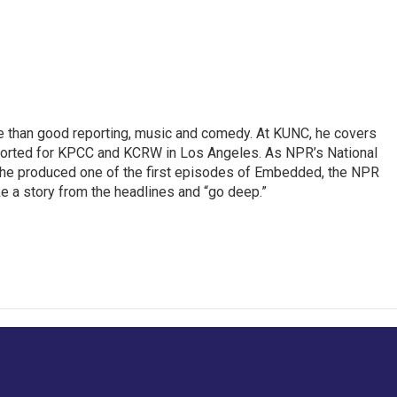
re than good reporting, music and comedy. At KUNC, he covers
ported for KPCC and KCRW in Los Angeles. As NPR’s National
, he produced one of the first episodes of Embedded, the NPR
 a story from the headlines and “go deep.”