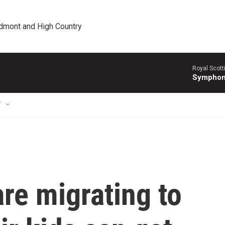
edmont and High Country
Royal Scott
Symphony
T
are migrating to