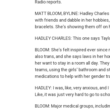
Radio reports.
MATT BLOOM, BYLINE: Hadley Charles is 
with friends and dabble in her hobbies
bracelets. She's showing them off on h
HADLEY CHARLES: This one says Taylor
BLOOM: She's felt inspired ever since
also trans, and she says laws in her h
her want to stay in a room all day. The
teams, using the girls' bathroom and s
medications to help with her gender tra
HADLEY: I was, like, very anxious, and 
Like, it was just very hard to go to scho
BLOOM: Major medical groups, includin