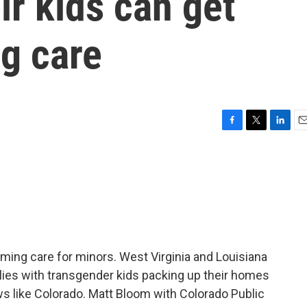
ir kids can get
g care
F
T
L
E
a
w
i
m
c
i
n
a
e
t
k
i
b
t
e
l
o
e
d
o
r
I
k
n
rming care for minors. West Virginia and Louisiana
lies with transgender kids packing up their homes
aws like Colorado. Matt Bloom with Colorado Public