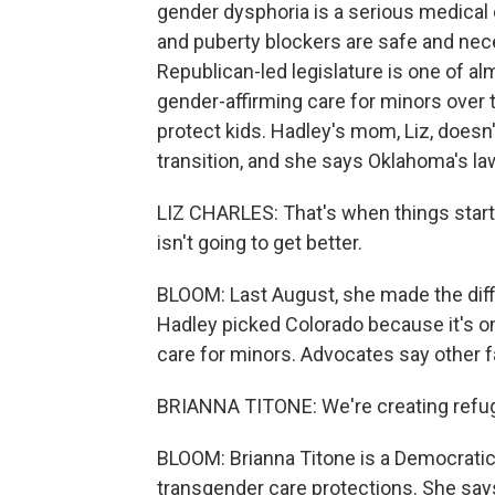
gender dysphoria is a serious medical
and puberty blockers are safe and nec
Republican-led legislature is one of a
gender-affirming care for minors over 
protect kids. Hadley's mom, Liz, doesn
transition, and she says Oklahoma's l
LIZ CHARLES: That's when things started
isn't going to get better.
BLOOM: Last August, she made the diffi
Hadley picked Colorado because it's on
care for minors. Advocates say other f
BRIANNA TITONE: We're creating refug
BLOOM: Brianna Titone is a Democratic
transgender care protections. She says