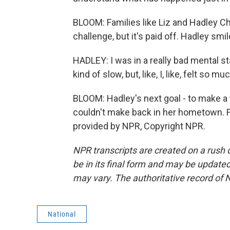
BLOOM: Families like Liz and Hadley Ch
challenge, but it's paid off. Hadley sm
HADLEY: I was in a really bad mental st
kind of slow, but, like, I, like, felt so m
BLOOM: Hadley's next goal - to make a
couldn't make back in her hometown. 
provided by NPR, Copyright NPR.
NPR transcripts are created on a rush 
be in its final form and may be updated 
may vary. The authoritative record of 
National