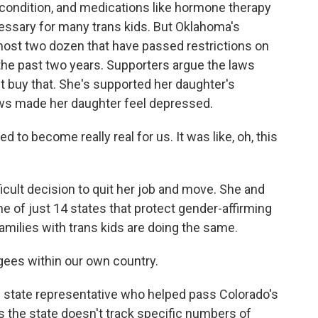
 condition, and medications like hormone therapy
essary for many trans kids. But Oklahoma's
lmost two dozen that have passed restrictions on
the past two years. Supporters argue the laws
't buy that. She's supported her daughter's
aws made her daughter feel depressed.
 to become really real for us. It was like, oh, this
cult decision to quit her job and move. She and
e of just 14 states that protect gender-affirming
amilies with trans kids are doing the same.
ees within our own country.
 state representative who helped pass Colorado's
 the state doesn't track specific numbers of