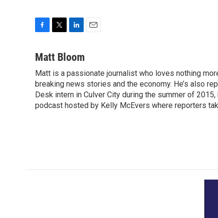
F
T
L
E
a
w
i
m
c
i
n
a
Matt Bloom
e
t
k
i
Matt is a passionate journalist who loves nothing mo
b
t
e
l
o
breaking news stories and the economy. He’s also re
e
d
o
r
I
Desk intern in Culver City during the summer of 2015
k
n
podcast hosted by Kelly McEvers where reporters take