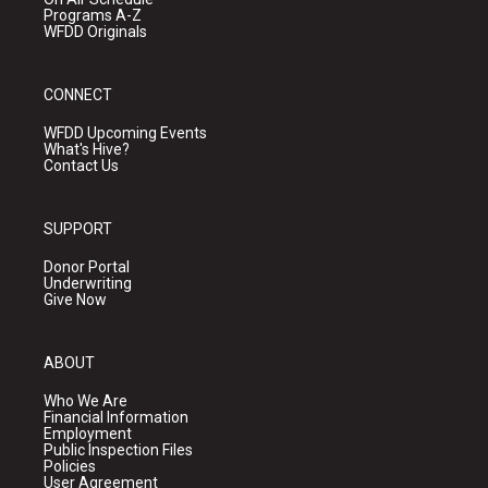
Programs A-Z
WFDD Originals
CONNECT
WFDD Upcoming Events
What's Hive?
Contact Us
SUPPORT
Donor Portal
Underwriting
Give Now
ABOUT
Who We Are
Financial Information
Employment
Public Inspection Files
Policies
User Agreement