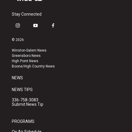
Stay Connected
i
y
f
n
o
a
s
u
c
© 2026
t
t
e
a
u
b
Winston-Salem News
g
b
o
Greensboro News
r
e
o
High Point News
a
k
Boone/High Country News
m
NEWS
NEWS TIPS
336-758-3083
Submit News Tip
PROGRAMS
On Air Schedule