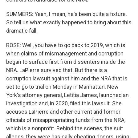
SUMMERS: Yeah, I mean, he's been quite a fixture.
So tell us what exactly happened to bring about this
dramatic fall.
ROSE: Well, you have to go back to 2019, which is
when claims of mismanagement and corruption
began to surface first from dissenters inside the
NRA. LaPierre survived that. But there is a
corruption lawsuit against him and the NRA that is
set to go to trial on Monday in Manhattan. New
York's attorney general, Letitia James, launched an
investigation and, in 2020, filed this lawsuit. She
accuses LaPierre and other current and former
officials of misappropriating funds from the NRA,
which is a nonprofit. Behind the scenes, the suit
alleges, they were basically cheating donors, using