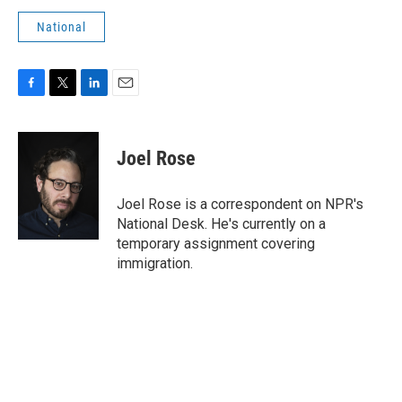
National
F
T
L
E
a
w
i
m
c
i
n
a
e
t
k
i
Joel Rose
b
t
e
l
o
e
d
o
r
I
Joel Rose is a correspondent on NPR's
k
n
National Desk. He's currently on a
temporary assignment covering
immigration.