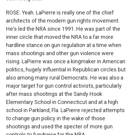
ROSE: Yeah. LaPierre is really one of the chief
architects of the modern gun rights movement.
He's led the NRA since 1991. He was part of the
inner circle that moved the NRA to a far more
hardline stance on gun regulation at a time when
mass shootings and other gun violence were
rising. LaPierre was once a kingmaker in American
politics, hugely influential in Republican circles but
also among many rural Democrats. He was also a
major target for gun control activists, particularly
after mass shootings at the Sandy Hook
Elementary School in Connecticut and at a high
school in Parkland, Fla. LaPierre rejected attempts
to change gun policy in the wake of those
shootings and used the specter of more gun
controls to fundraise for the NRA.