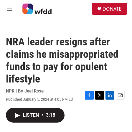
Skip to main content
S
DONATE
e
M
a
e
r
n
c
u
h
NRA leader resigns after
u
e
claims he misappropriated
r
y
funds to pay for opulent
lifestyle
NPR | By
Joel Rose
Published January 5, 2024 at 4:05 PM EST
F
T
L
E
a
w
i
m
c
i
n
a
LISTEN
•
3:18
e
t
k
i
b
t
e
l
o
e
d