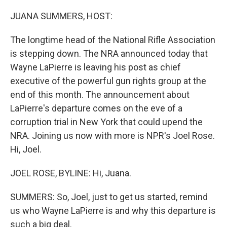
o
r
I
k
n
JUANA SUMMERS, HOST:
The longtime head of the National Rifle Association
is stepping down. The NRA announced today that
Wayne LaPierre is leaving his post as chief
executive of the powerful gun rights group at the
end of this month. The announcement about
LaPierre's departure comes on the eve of a
corruption trial in New York that could upend the
NRA. Joining us now with more is NPR's Joel Rose.
Hi, Joel.
JOEL ROSE, BYLINE: Hi, Juana.
SUMMERS: So, Joel, just to get us started, remind
us who Wayne LaPierre is and why this departure is
such a big deal.