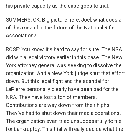
his private capacity as the case goes to trial.
SUMMERS: OK. Big picture here, Joel, what does all
of this mean for the future of the National Rifle
Association?
ROSE: You know, it's hard to say for sure. The NRA
did win a legal victory earlier in this case. The New
York attorney general was seeking to dissolve the
organization. And a New York judge shut that effort
down. But this legal fight and the scandal for
LaPierre personally clearly have been bad for the
NRA. They have lost a ton of members.
Contributions are way down from their highs.
They've had to shut down their media operations.
The organization even tried unsuccessfully to file
for bankruptcy. This trial will really decide what the