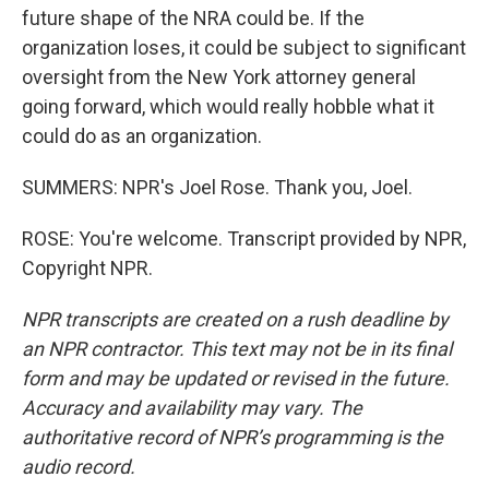
future shape of the NRA could be. If the
organization loses, it could be subject to significant
oversight from the New York attorney general
going forward, which would really hobble what it
could do as an organization.
SUMMERS: NPR's Joel Rose. Thank you, Joel.
ROSE: You're welcome. Transcript provided by NPR,
Copyright NPR.
NPR transcripts are created on a rush deadline by
an NPR contractor. This text may not be in its final
form and may be updated or revised in the future.
Accuracy and availability may vary. The
authoritative record of NPR’s programming is the
audio record.