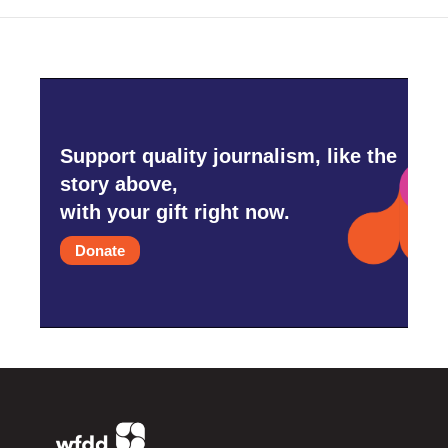
Support quality journalism, like the
story above,
with your gift right now.
Donate