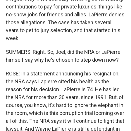
contributions to pay for private luxuries, things like
no-show jobs for friends and allies. LaPierre denies
those allegations. The case has taken several
years to get to jury selection, and that started this
week.
SUMMERS: Right. So, Joel, did the NRA or LaPierre
himself say why he's chosen to step down now?
ROSE: In a statement announcing his resignation,
the NRA says Lapierre cited his health as the
reason for his decision. LaPierre is 74. He has led
the NRA for more than 30 years, since 1991. But, of
course, you know, it's hard to ignore the elephant in
the room, which is this corruption trial looming over
all of this. The NRA says it will continue to fight that
lawsuit. And Wayne LaPierre is still a defendant in