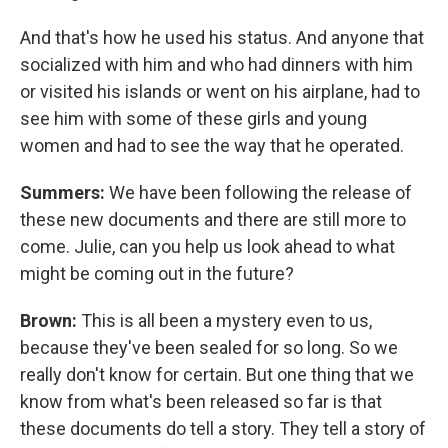
And that's how he used his status. And anyone that
socialized with him and who had dinners with him
or visited his islands or went on his airplane, had to
see him with some of these girls and young
women and had to see the way that he operated.
Summers:
We have been following the release of
these new documents and there are still more to
come. Julie, can you help us look ahead to what
might be coming out in the future?
Brown:
This is all been a mystery even to us,
because they've been sealed for so long. So we
really don't know for certain. But one thing that we
know from what's been released so far is that
these documents do tell a story. They tell a story of