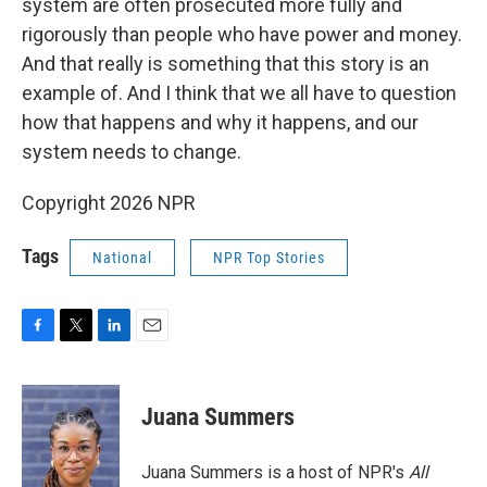
system are often prosecuted more fully and
rigorously than people who have power and money.
And that really is something that this story is an
example of. And I think that we all have to question
how that happens and why it happens, and our
system needs to change.
Copyright 2026 NPR
Tags
National
NPR Top Stories
F
T
L
E
a
w
i
m
c
i
n
a
e
t
k
i
Juana Summers
b
t
e
l
o
e
d
o
r
I
Juana Summers is a host of NPR's
All