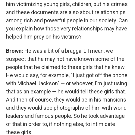
him victimizing young girls, children, but his crimes
and these documents are also about relationships
among rich and powerful people in our society. Can
you explain how those very relationships may have
helped him prey on his victims?
Brown:
He was a bit of a braggart. I mean, we
suspect that he may not have known some of the
people that he claimed to these girls that he knew.
He would say, for example, "I just got off the phone
with Michael Jackson" — or whoever, I'm just using
that as an example — he would tell these girls that.
And then of course, they would be in his mansions
and they would see photographs of him with world
leaders and famous people. So he took advantage
of that in order to, if nothing else, to intimidate
these girls.