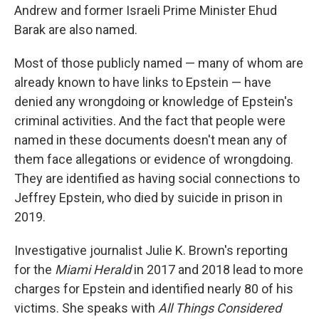
Andrew and former Israeli Prime Minister Ehud
Barak are also named.
Most of those publicly named — many of whom are
already known to have links to Epstein — have
denied any wrongdoing or knowledge of Epstein's
criminal activities. And the fact that people were
named in these documents doesn't mean any of
them face allegations or evidence of wrongdoing.
They are identified as having social connections to
Jeffrey Epstein, who died by suicide in prison in
2019.
Investigative journalist Julie K. Brown's reporting
for the
Miami Herald
in 2017 and 2018 lead to more
charges for Epstein and identified nearly 80 of his
victims. She speaks with
All Things Considered