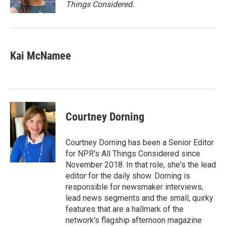
k
n
Things Considered.
Kai McNamee
Courtney Dorning
Courtney Dorning has been a Senior Editor
for NPR's All Things Considered since
November 2018. In that role, she's the lead
editor for the daily show. Dorning is
responsible for newsmaker interviews,
lead news segments and the small, quirky
features that are a hallmark of the
network's flagship afternoon magazine