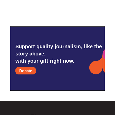
Support quality journalism, like the
story above,
with your gift right now.
Donate