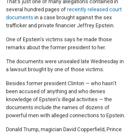
That's just one of many allegations contained in
several hundred pages of
recently released court
documents
in a case brought against the sex
trafficker and private financier Jeffrey Epstein.
One of Epstein's victims says he made those
remarks about the former president to her.
The documents were unsealed late Wednesday in
a lawsuit brought by one of those victims.
Besides former president Clinton — who hasn't
been accused of anything and who denies
knowledge of Epstein's illegal activities — the
documents include the names of dozens of
powerful men with alleged connections to Epstein.
Donald Trump, magician David Copperfield, Prince