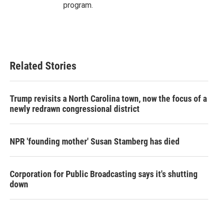
program.
Related Stories
Trump revisits a North Carolina town, now the focus of a
newly redrawn congressional district
NPR 'founding mother' Susan Stamberg has died
Corporation for Public Broadcasting says it's shutting
down