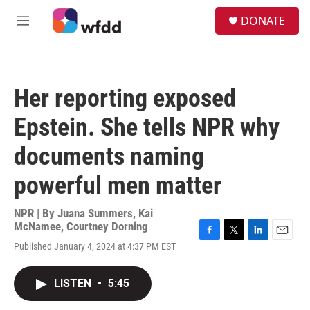
Skip to main content
S
DONATE
e
M
a
e
r
n
c
u
h
Her reporting exposed
u
e
Epstein. She tells NPR why
r
y
documents naming
powerful men matter
NPR | By
Juana Summers
,
Kai
McNamee
,
Courtney Dorning
F
T
L
E
Published January 4, 2024 at 4:37 PM EST
a
w
i
m
c
i
n
a
e
t
k
i
LISTEN
•
5:45
b
t
e
l
o
e
d