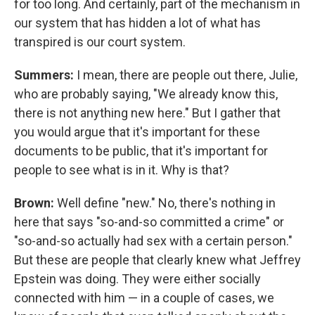
for too long. And certainly, part of the mechanism in
our system that has hidden a lot of what has
transpired is our court system.
Summers:
I mean, there are people out there, Julie,
who are probably saying, "We already know this,
there is not anything new here." But I gather that
you would argue that it's important for these
documents to be public, that it's important for
people to see what is in it. Why is that?
Brown:
Well define "new." No, there's nothing in
here that says "so-and-so committed a crime" or
"so-and-so actually had sex with a certain person."
But these are people that clearly knew what Jeffrey
Epstein was doing. They were either socially
connected with him — in a couple of cases, we