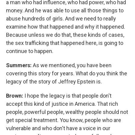
a man who had influence, who had power, who had
money. And he was able to use all those things to
abuse hundreds of girls. And we need to really
examine how that happened and why it happened.
Because unless we do that, these kinds of cases,
the sex trafficking that happened here, is going to
continue to happen.
Summers:
As we mentioned, you have been
covering this story for years. What do you think the
legacy of the story of Jeffrey Epstein is.
Brown:
I hope the legacy is that people don't
accept this kind of justice in America. That rich
people, powerful people, wealthy people should not
get special treatment. You know, people who are
vulnerable and who don't have a voice in our