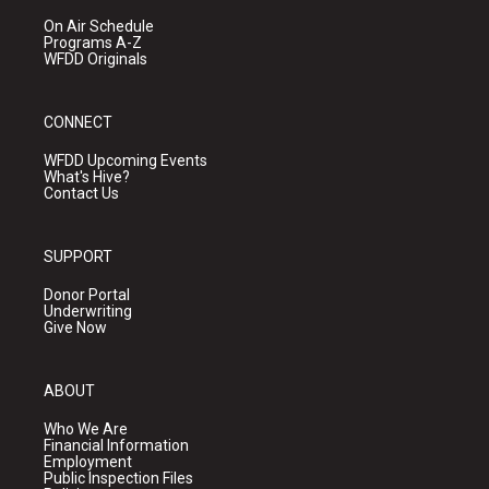
On Air Schedule
Programs A-Z
WFDD Originals
CONNECT
WFDD Upcoming Events
What's Hive?
Contact Us
SUPPORT
Donor Portal
Underwriting
Give Now
ABOUT
Who We Are
Financial Information
Employment
Public Inspection Files