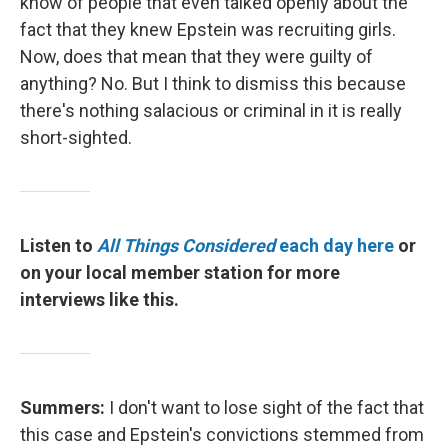
know of people that even talked openly about the
fact that they knew Epstein was recruiting girls.
Now, does that mean that they were guilty of
anything? No. But I think to dismiss this because
there's nothing salacious or criminal in it is really
short-sighted.
Listen to
All Things Considered
each day here
or
on your local member station for more
interviews like this.
Summers:
I don't want to lose sight of the fact that
this case and Epstein's convictions stemmed from