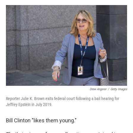
o
r
I
k
n
Drew Angerer
/
Getty Images
Reporter Julie K. Brown exits federal court following a bail hearing for
Jeffrey Epstein in July 2019.
Bill Clinton "likes them young."