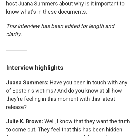
host Juana Summers about why is it important to
know what's in these documents.
This interview has been edited for length and
clarity.
Interview highlights
Juana Summers:
Have you been in touch with any
of Epstein's victims? And do you know at all how
they're feeling in this moment with this latest
release?
Julie K. Brown:
Well, I know that they want the truth
to come out. They feel that this has been hidden