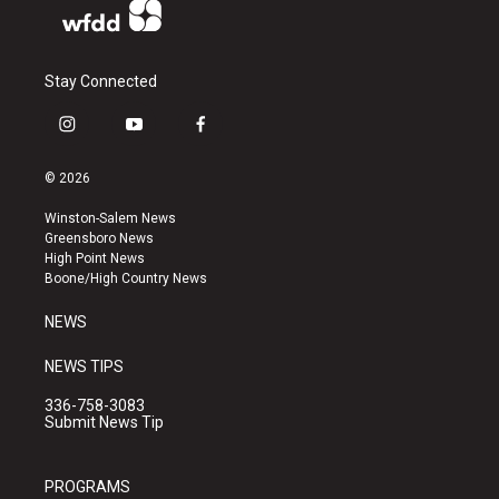
Stay Connected
i
y
f
n
o
a
s
u
c
© 2026
t
t
e
a
u
b
Winston-Salem News
g
b
o
Greensboro News
r
e
o
High Point News
a
k
Boone/High Country News
m
NEWS
NEWS TIPS
336-758-3083
Submit News Tip
PROGRAMS