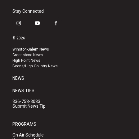
Stay Connected
i
y
f
n
o
a
s
u
c
© 2026
t
t
e
a
u
b
Winston-Salem News
g
b
o
Greensboro News
r
e
o
High Point News
a
k
Boone/High Country News
m
NEWS
NEWS TIPS
336-758-3083
Submit News Tip
PROGRAMS
On Air Schedule