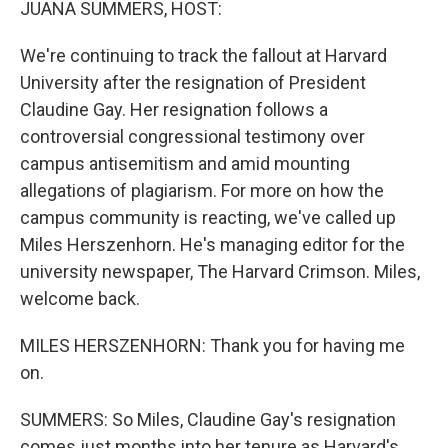
JUANA SUMMERS, HOST:
We're continuing to track the fallout at Harvard
University after the resignation of President
Claudine Gay. Her resignation follows a
controversial congressional testimony over
campus antisemitism and amid mounting
allegations of plagiarism. For more on how the
campus community is reacting, we've called up
Miles Herszenhorn. He's managing editor for the
university newspaper, The Harvard Crimson. Miles,
welcome back.
MILES HERSZENHORN: Thank you for having me
on.
SUMMERS: So Miles, Claudine Gay's resignation
comes just months into her tenure as Harvard's