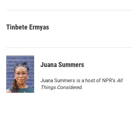
Tinbete Ermyas
Juana Summers
Juana Summers is a host of NPR's
All
Things Considered.