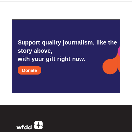
Support quality journalism, like the
story above,
with your gift right now.
Donate