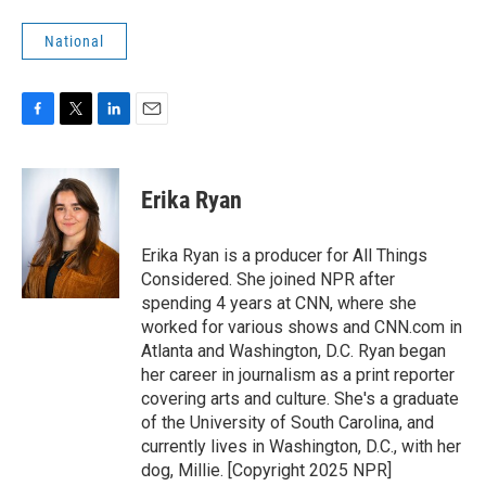
National
F
T
L
E
a
w
i
m
c
i
n
a
e
t
k
i
Erika Ryan
b
t
e
l
o
e
d
o
r
I
Erika Ryan is a producer for All Things
k
n
Considered. She joined NPR after
spending 4 years at CNN, where she
worked for various shows and CNN.com in
Atlanta and Washington, D.C. Ryan began
her career in journalism as a print reporter
covering arts and culture. She's a graduate
of the University of South Carolina, and
currently lives in Washington, D.C., with her
dog, Millie. [Copyright 2025 NPR]