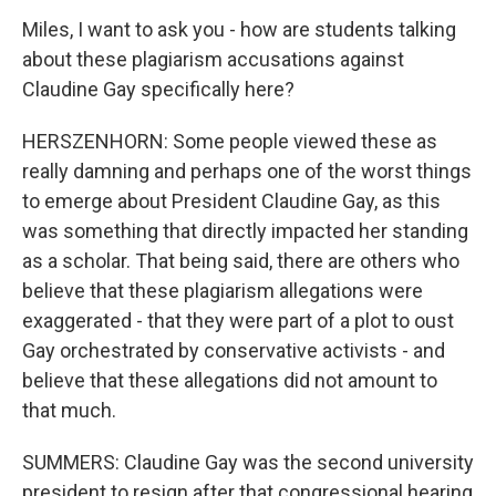
Miles, I want to ask you - how are students talking
about these plagiarism accusations against
Claudine Gay specifically here?
HERSZENHORN: Some people viewed these as
really damning and perhaps one of the worst things
to emerge about President Claudine Gay, as this
was something that directly impacted her standing
as a scholar. That being said, there are others who
believe that these plagiarism allegations were
exaggerated - that they were part of a plot to oust
Gay orchestrated by conservative activists - and
believe that these allegations did not amount to
that much.
SUMMERS: Claudine Gay was the second university
president to resign after that congressional hearing