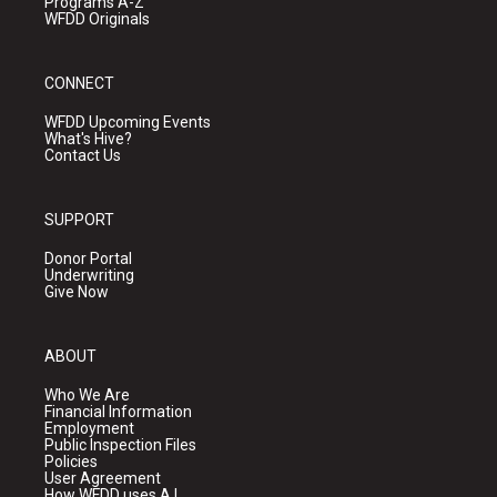
Programs A-Z
WFDD Originals
CONNECT
WFDD Upcoming Events
What's Hive?
Contact Us
SUPPORT
Donor Portal
Underwriting
Give Now
ABOUT
Who We Are
Financial Information
Employment
Public Inspection Files
Policies
User Agreement
How WFDD uses A.I.