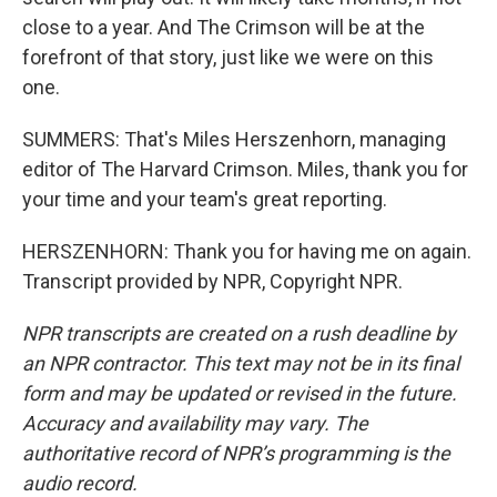
close to a year. And The Crimson will be at the
forefront of that story, just like we were on this
one.
SUMMERS: That's Miles Herszenhorn, managing
editor of The Harvard Crimson. Miles, thank you for
your time and your team's great reporting.
HERSZENHORN: Thank you for having me on again.
Transcript provided by NPR, Copyright NPR.
NPR transcripts are created on a rush deadline by
an NPR contractor. This text may not be in its final
form and may be updated or revised in the future.
Accuracy and availability may vary. The
authoritative record of NPR’s programming is the
audio record.