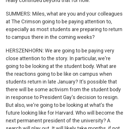
really continued beyond that for now.
SUMMERS: Miles, what are you and your colleagues
at The Crimson going to be paying attention to,
especially as most students are preparing to return
to campus there in the coming weeks?
HERSZENHORN: We are going to be paying very
close attention to the story. In particular, we're
going to be looking at the student body. What are
the reactions going to be like on campus when
students return in late January? It's possible that
there will be some activism from the student body
in response to President Gay's decision to resign.
But also, we're going to be looking at what's the
future looking like for Harvard. Who will become the
next permanent president of the university? A
search will play out. It will likely take months, if not