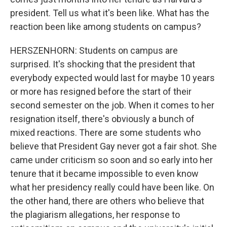
president. Tell us what it's been like. What has the
reaction been like among students on campus?
HERSZENHORN: Students on campus are
surprised. It's shocking that the president that
everybody expected would last for maybe 10 years
or more has resigned before the start of their
second semester on the job. When it comes to her
resignation itself, there's obviously a bunch of
mixed reactions. There are some students who
believe that President Gay never got a fair shot. She
came under criticism so soon and so early into her
tenure that it became impossible to even know
what her presidency really could have been like. On
the other hand, there are others who believe that
the plagiarism allegations, her response to