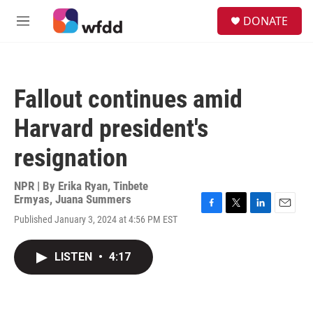
Skip to main content
S
DONATE
e
M
a
e
r
n
c
u
h
Fallout continues amid
u
e
Harvard president's
r
y
resignation
NPR | By
Erika Ryan
,
Tinbete
Ermyas
,
Juana Summers
F
T
L
E
Published January 3, 2024 at 4:56 PM EST
a
w
i
m
c
i
n
a
e
t
k
i
LISTEN
•
4:17
b
t
e
l
o
e
d
o
r
I
k
n