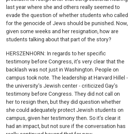
last year where she and others really seemed to
evade the question of whether students who called
for the genocide of Jews should be punished. Now,
given some weeks and her resignation, how are
students talking about that part of the story?
HERSZENHORN: In regards to her specific
testimony before Congress, it's very clear that the
backlash was not just in Washington. People on
campus took note. The leadership at Harvard Hillel -
the university's Jewish center - criticized Gay's
testimony before Congress. They did not call on
her to resign then, but they did question whether
she could adequately protect Jewish students on
campus, given her testimony then. So it's clear it
had an impact, but not sure if the conversation has