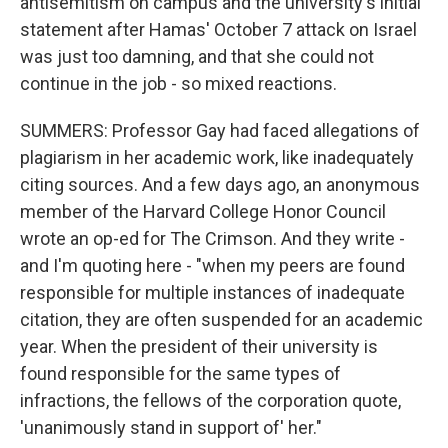
antisemitism on campus and the university's initial
statement after Hamas' October 7 attack on Israel
was just too damning, and that she could not
continue in the job - so mixed reactions.
SUMMERS: Professor Gay had faced allegations of
plagiarism in her academic work, like inadequately
citing sources. And a few days ago, an anonymous
member of the Harvard College Honor Council
wrote an op-ed for The Crimson. And they write -
and I'm quoting here - "when my peers are found
responsible for multiple instances of inadequate
citation, they are often suspended for an academic
year. When the president of their university is
found responsible for the same types of
infractions, the fellows of the corporation quote,
'unanimously stand in support of' her."