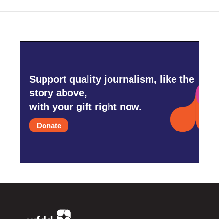
Support quality journalism, like the
story above,
with your gift right now.
Donate