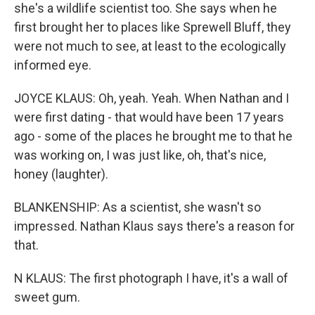
she's a wildlife scientist too. She says when he
first brought her to places like Sprewell Bluff, they
were not much to see, at least to the ecologically
informed eye.
JOYCE KLAUS: Oh, yeah. Yeah. When Nathan and I
were first dating - that would have been 17 years
ago - some of the places he brought me to that he
was working on, I was just like, oh, that's nice,
honey (laughter).
BLANKENSHIP: As a scientist, she wasn't so
impressed. Nathan Klaus says there's a reason for
that.
N KLAUS: The first photograph I have, it's a wall of
sweet gum.