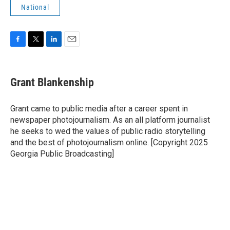
National
F
T
L
E
a
w
i
m
c
i
n
a
e
t
k
i
Grant Blankenship
b
t
e
l
o
e
d
o
r
I
Grant came to public media after a career spent in
k
n
newspaper photojournalism. As an all platform journalist
he seeks to wed the values of public radio storytelling
and the best of photojournalism online. [Copyright 2025
Georgia Public Broadcasting]