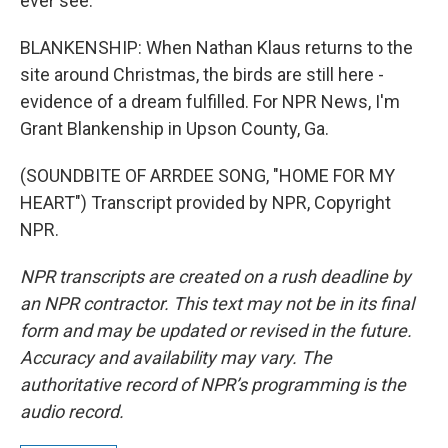
ever see.
BLANKENSHIP: When Nathan Klaus returns to the
site around Christmas, the birds are still here -
evidence of a dream fulfilled. For NPR News, I'm
Grant Blankenship in Upson County, Ga.
(SOUNDBITE OF ARRDEE SONG, "HOME FOR MY
HEART") Transcript provided by NPR, Copyright
NPR.
NPR transcripts are created on a rush deadline by
an NPR contractor. This text may not be in its final
form and may be updated or revised in the future.
Accuracy and availability may vary. The
authoritative record of NPR’s programming is the
audio record.