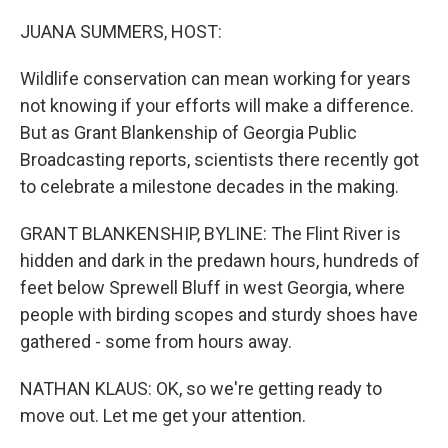
o
r
I
k
n
JUANA SUMMERS, HOST:
Wildlife conservation can mean working for years
not knowing if your efforts will make a difference.
But as Grant Blankenship of Georgia Public
Broadcasting reports, scientists there recently got
to celebrate a milestone decades in the making.
GRANT BLANKENSHIP, BYLINE: The Flint River is
hidden and dark in the predawn hours, hundreds of
feet below Sprewell Bluff in west Georgia, where
people with birding scopes and sturdy shoes have
gathered - some from hours away.
NATHAN KLAUS: OK, so we're getting ready to
move out. Let me get your attention.