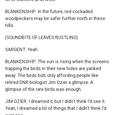
BLANKENSHIP: In the future, red-cockaded
woodpeckers may be safer further north in these
hills.
(SOUNDBITE OF LEAVES RUSTLING)
SARGENT: Yeah.
BLANKENSHIP: The sun is rising when the screens
trapping the birds in their new holes are yanked
away. The birds bolt, only affording people like
retired DNR biologist Jim Ozier a glimpse. A
glimpse of the rare birds was enough.
JIM OZIER: I dreamed it, but I didn't think I'd see it.
Yeah, I dreamed a lot of things that I didn't think I'd