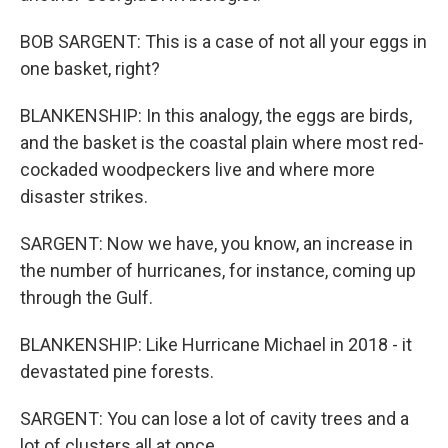
BOB SARGENT: This is a case of not all your eggs in
one basket, right?
BLANKENSHIP: In this analogy, the eggs are birds,
and the basket is the coastal plain where most red-
cockaded woodpeckers live and where more
disaster strikes.
SARGENT: Now we have, you know, an increase in
the number of hurricanes, for instance, coming up
through the Gulf.
BLANKENSHIP: Like Hurricane Michael in 2018 - it
devastated pine forests.
SARGENT: You can lose a lot of cavity trees and a
lot of clusters all at once.