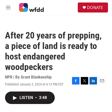
Skip to main content
S
DONATE
e
M
a
e
r
n
c
u
h
After 20 years of prepping,
u
e
a piece of land is ready to
r
y
host endangered
woodpeckers
NPR | By
Grant Blankenship
Published January 2, 2024 at 4:13 PM EST
F
T
L
E
a
w
i
m
c
i
n
a
LISTEN
•
3:48
e
t
k
i
b
t
e
l
o
e
d