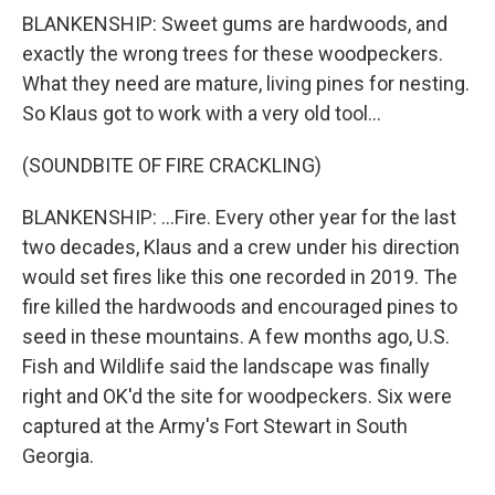
BLANKENSHIP: Sweet gums are hardwoods, and
exactly the wrong trees for these woodpeckers.
What they need are mature, living pines for nesting.
So Klaus got to work with a very old tool...
(SOUNDBITE OF FIRE CRACKLING)
BLANKENSHIP: ...Fire. Every other year for the last
two decades, Klaus and a crew under his direction
would set fires like this one recorded in 2019. The
fire killed the hardwoods and encouraged pines to
seed in these mountains. A few months ago, U.S.
Fish and Wildlife said the landscape was finally
right and OK'd the site for woodpeckers. Six were
captured at the Army's Fort Stewart in South
Georgia.