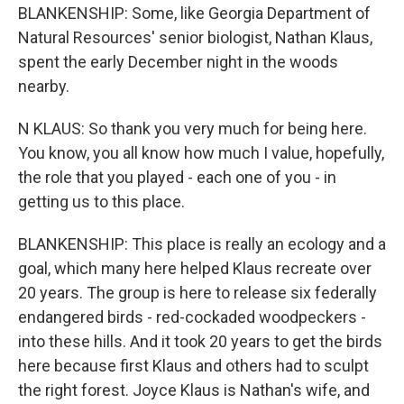
BLANKENSHIP: Some, like Georgia Department of
Natural Resources' senior biologist, Nathan Klaus,
spent the early December night in the woods
nearby.
N KLAUS: So thank you very much for being here.
You know, you all know how much I value, hopefully,
the role that you played - each one of you - in
getting us to this place.
BLANKENSHIP: This place is really an ecology and a
goal, which many here helped Klaus recreate over
20 years. The group is here to release six federally
endangered birds - red-cockaded woodpeckers -
into these hills. And it took 20 years to get the birds
here because first Klaus and others had to sculpt
the right forest. Joyce Klaus is Nathan's wife, and