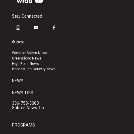
Stay Connected
i
y
f
n
o
a
s
u
c
© 2026
t
t
e
a
u
b
Winston-Salem News
g
b
o
Greensboro News
r
e
o
High Point News
a
k
Boone/High Country News
m
NEWS
NEWS TIPS
336-758-3083
Submit News Tip
PROGRAMS