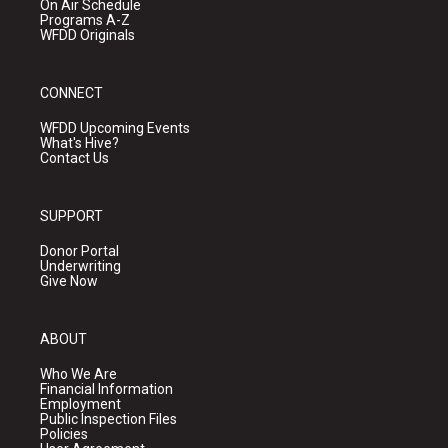
On Air Schedule
Programs A-Z
WFDD Originals
CONNECT
WFDD Upcoming Events
What's Hive?
Contact Us
SUPPORT
Donor Portal
Underwriting
Give Now
ABOUT
Who We Are
Financial Information
Employment
Public Inspection Files
Policies