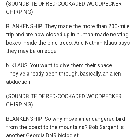
(SOUNDBITE OF RED-COCKADED WOODPECKER
CHIRPING)
BLANKENSHIP: They made the more than 200-mile
trip and are now closed up in human-made nesting
boxes inside the pine trees. And Nathan Klaus says
they may be on edge.
N KLAUS: You want to give them their space.
They've already been through, basically, an alien
abduction.
(SOUNDBITE OF RED-COCKADED WOODPECKER
CHIRPING)
BLANKENSHIP: So why move an endangered bird
from the coast to the mountains? Bob Sargent is
another Georgia DNR biologist.