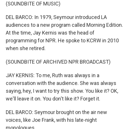
(SOUNDBITE OF MUSIC)
DEL BARCO: In 1979, Seymour introduced LA
audiences to a new program called Morning Edition.
At the time, Jay Kernis was the head of
programming for NPR. He spoke to KCRW in 2010
when she retired.
(SOUNDBITE OF ARCHIVED NPR BROADCAST)
JAY KERNIS: To me, Ruth was always in a
conversation with the audience. She was always
saying, hey, I want to try this show. You like it? OK,
we'll leave it on. You don't like it? Forget it.
DEL BARCO: Seymour brought on the air new
voices, like Joe Frank, with his late-night
monologues...