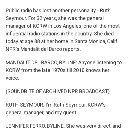
Public radio has lost another personality - Ruth
Seymour. For 32 years, she was the general
manager of KCRW in Los Angeles, one of the most
influential radio stations in the country. She died
today at age 88 at her home in Santa Monica, Calif.
NPR's Mandalit del Barco reports.
MANDALIT DEL BARCO, BYLINE: Anyone listening to
KCRW from the late 1970s till 2010 knows her
voice.
(SOUNDBITE OF ARCHIVED NPR BROADCAST)
RUTH SEYMOUR: I'm Ruth Seymour, KCRW's
general manager, and my guest...
JENNIFER FERRO, BYLINE: She was very direct, and