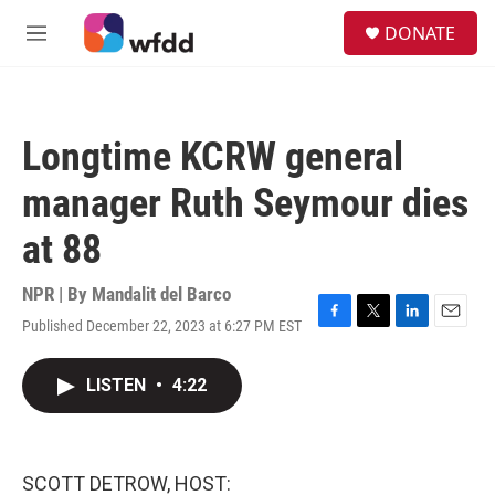
Skip to main content
S
DONATE
e
M
a
e
r
n
c
u
h
Longtime KCRW general
u
e
manager Ruth Seymour dies
r
y
at 88
NPR | By
Mandalit del Barco
Published December 22, 2023 at 6:27 PM EST
F
T
L
E
a
w
i
m
c
i
n
a
LISTEN
•
4:22
e
t
k
i
b
t
e
l
o
e
d
o
r
I
k
n
SCOTT DETROW, HOST: