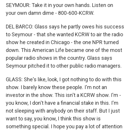
SEYMOUR: Take it in your own hands. Listen on
your own damn dime - 800-600-KCRW.
DEL BARCO: Glass says he partly owes his success
to Seymour - that she wanted KCRW to air the radio
show he created in Chicago - the one NPR turned
down. This American Life became one of the most
popular radio shows in the country. Glass says
Seymour pitched it to other public radio managers.
GLASS: She's like, look, I got nothing to do with this
show. I barely know these people. I'm not an
investor in the show. This isn't a KCRW show. I'm -
you know, I don't have a financial stake in this. I'm
not sleeping with anybody on their staff. But I just
want to say, you know, I think this show is
something special. I hope you pay a lot of attention