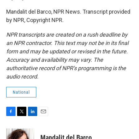
Mandalit del Barco, NPR News. Transcript provided
by NPR, Copyright NPR.
NPR transcripts are created on a rush deadline by
an NPR contractor. This text may not be in its final
form and may be updated or revised in the future.
Accuracy and availability may vary. The
authoritative record of NPR’s programming is the
audio record.
National
F
T
L
E
a
w
i
m
c
i
n
a
e
t
k
i
Mandalit del Barco