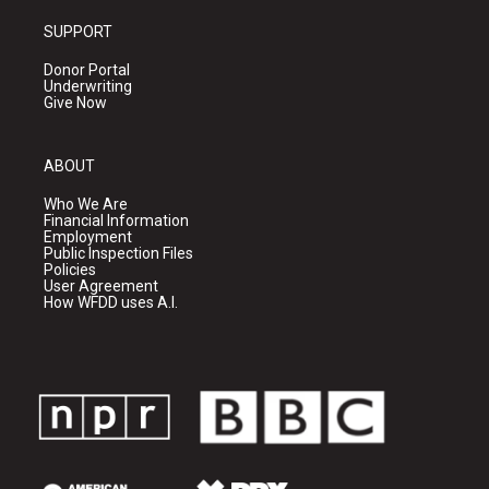
SUPPORT
Donor Portal
Underwriting
Give Now
ABOUT
Who We Are
Financial Information
Employment
Public Inspection Files
Policies
User Agreement
How WFDD uses A.I.