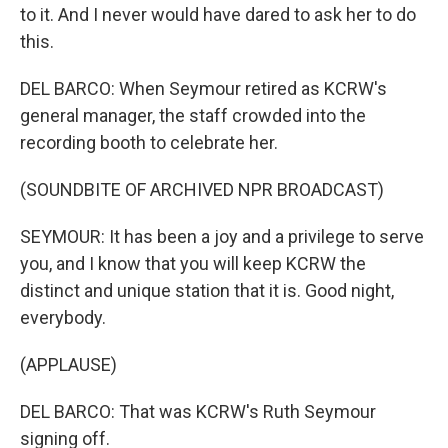
to it. And I never would have dared to ask her to do
this.
DEL BARCO: When Seymour retired as KCRW's
general manager, the staff crowded into the
recording booth to celebrate her.
(SOUNDBITE OF ARCHIVED NPR BROADCAST)
SEYMOUR: It has been a joy and a privilege to serve
you, and I know that you will keep KCRW the
distinct and unique station that it is. Good night,
everybody.
(APPLAUSE)
DEL BARCO: That was KCRW's Ruth Seymour
signing off.