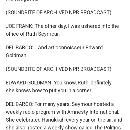
(SOUNDBITE OF ARCHIVED NPR BROADCAST)
JOE FRANK: The other day, I was ushered into the
office of Ruth Seymour.
DEL BARCO: ...And art connoisseur Edward
Goldman.
(SOUNDBITE OF ARCHIVED NPR BROADCAST)
EDWARD GOLDMAN: You know, Ruth, definitely -
she knows how to put you in a corner.
DEL BARCO: For many years, Seymour hosted a
weekly radio program with Amnesty International.
She celebrated Hanukkah every year on the air, and
she also hosted a weekly show called The Politics