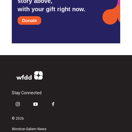
story above,
with your gift right now.
Donate
Stay Connected
i
y
f
n
o
a
s
u
c
© 2026
t
t
e
a
u
b
Winston-Salem News