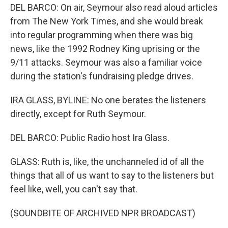
DEL BARCO: On air, Seymour also read aloud articles
from The New York Times, and she would break
into regular programming when there was big
news, like the 1992 Rodney King uprising or the
9/11 attacks. Seymour was also a familiar voice
during the station's fundraising pledge drives.
IRA GLASS, BYLINE: No one berates the listeners
directly, except for Ruth Seymour.
DEL BARCO: Public Radio host Ira Glass.
GLASS: Ruth is, like, the unchanneled id of all the
things that all of us want to say to the listeners but
feel like, well, you can't say that.
(SOUNDBITE OF ARCHIVED NPR BROADCAST)