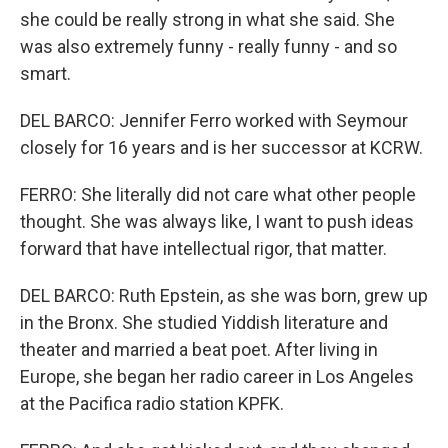
she could be really strong in what she said. She
was also extremely funny - really funny - and so
smart.
DEL BARCO: Jennifer Ferro worked with Seymour
closely for 16 years and is her successor at KCRW.
FERRO: She literally did not care what other people
thought. She was always like, I want to push ideas
forward that have intellectual rigor, that matter.
DEL BARCO: Ruth Epstein, as she was born, grew up
in the Bronx. She studied Yiddish literature and
theater and married a beat poet. After living in
Europe, she began her radio career in Los Angeles
at the Pacifica radio station KPFK.