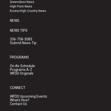
g
b
o
Greensboro News
r
e
o
High Point News
a
k
Boone/High Country News
m
NEWS
NEWS TIPS
336-758-3083
Submit News Tip
PROGRAMS
On Air Schedule
Programs A-Z
WFDD Originals
CONNECT
WFDD Upcoming Events
What's Hive?
Contact Us