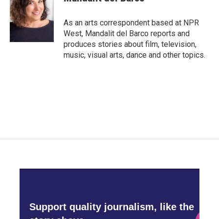
b
t
e
l
o
e
d
o
r
I
As an arts correspondent based at NPR
k
n
West, Mandalit del Barco reports and
produces stories about film, television,
music, visual arts, dance and other topics.
Support quality journalism, like the