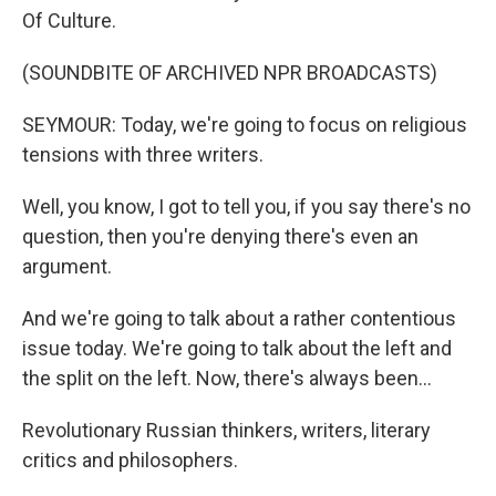
Of Culture.
(SOUNDBITE OF ARCHIVED NPR BROADCASTS)
SEYMOUR: Today, we're going to focus on religious
tensions with three writers.
Well, you know, I got to tell you, if you say there's no
question, then you're denying there's even an
argument.
And we're going to talk about a rather contentious
issue today. We're going to talk about the left and
the split on the left. Now, there's always been...
Revolutionary Russian thinkers, writers, literary
critics and philosophers.