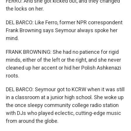
FERRO: And she got kicked out, and they changed
the locks on her.
DEL BARCO: Like Ferro, former NPR correspondent
Frank Browning says Seymour always spoke her
mind.
FRANK BROWNING: She had no patience for rigid
minds, either of the left or the right, and she never
cleaned up her accent or hid her Polish Ashkenazi
roots.
DEL BARCO: Seymour got to KCRW when it was still
in a classroom at a junior high school. She woke up
the once sleepy community college radio station
with DJs who played eclectic, cutting-edge music
from around the globe.