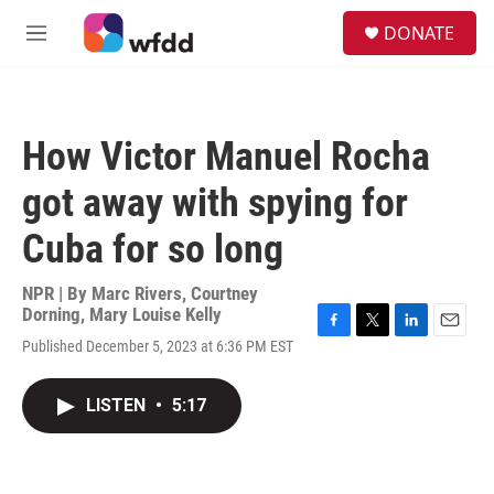
Skip to main content
S
DONATE
e
M
a
e
r
n
c
u
h
How Victor Manuel Rocha
u
e
got away with spying for
r
y
Cuba for so long
NPR | By
Marc Rivers
,
Courtney
Dorning
,
Mary Louise Kelly
F
T
L
E
Published December 5, 2023 at 6:36 PM EST
a
w
i
m
c
i
n
a
e
t
k
i
LISTEN
•
5:17
b
t
e
l
o
e
d
o
r
I
k
n