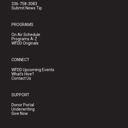
336-758-3083
Submit News Tip
PROGRAMS
On Air Schedule
Programs A-Z
WFDD Originals
CONNECT
WFDD Upcoming Events
What's Hive?
Contact Us
SUPPORT
Donor Portal
Underwriting
Give Now