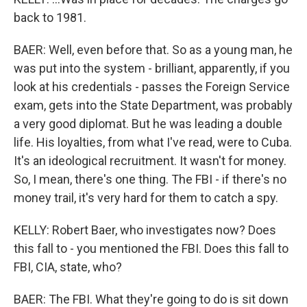
back to 1981.
BAER: Well, even before that. So as a young man, he
was put into the system - brilliant, apparently, if you
look at his credentials - passes the Foreign Service
exam, gets into the State Department, was probably
a very good diplomat. But he was leading a double
life. His loyalties, from what I've read, were to Cuba.
It's an ideological recruitment. It wasn't for money.
So, I mean, there's one thing. The FBI - if there's no
money trail, it's very hard for them to catch a spy.
KELLY: Robert Baer, who investigates now? Does
this fall to - you mentioned the FBI. Does this fall to
FBI, CIA, state, who?
BAER: The FBI. What they're going to do is sit down