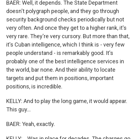
BAER: Well, it depends. The State Department
doesn't polygraph people, and they go through
security background checks periodically but not
very often. And once they get to a higher rank, it's
very rare. They're very cursory. But more than that,
it's Cuban intelligence, which I think is - very few
people understand - is remarkably good. It's
probably one of the best intelligence services in
the world, bar none. And their ability to locate
targets and put them in positions, important
positions, is incredible.
KELLY: And to play the long game, it would appear.
This guy...
BAER: Yeah, exactly.
KELLY: ...Was in place for decades. The charges go