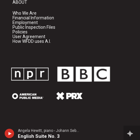
ABOUT
Who We Are
Financial Information
Employment
Public Inspection Files
Policies
User Agreement
How WFDD uses A.I.
Angela Hewitt, piano - Johann Sebastian Bach
English Suite No. 3