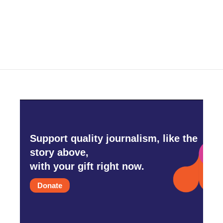
Support quality journalism, like the
story above,
with your gift right now.
Donate