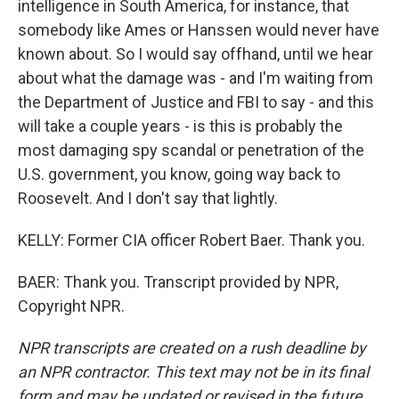
intelligence in South America, for instance, that
somebody like Ames or Hanssen would never have
known about. So I would say offhand, until we hear
about what the damage was - and I'm waiting from
the Department of Justice and FBI to say - and this
will take a couple years - is this is probably the
most damaging spy scandal or penetration of the
U.S. government, you know, going way back to
Roosevelt. And I don't say that lightly.
KELLY: Former CIA officer Robert Baer. Thank you.
BAER: Thank you. Transcript provided by NPR,
Copyright NPR.
NPR transcripts are created on a rush deadline by
an NPR contractor. This text may not be in its final
form and may be updated or revised in the future.