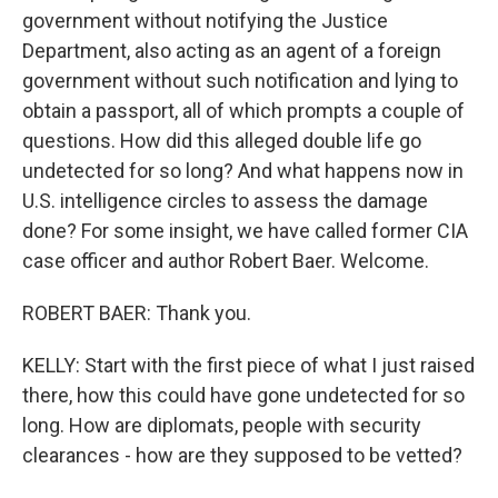
government without notifying the Justice
Department, also acting as an agent of a foreign
government without such notification and lying to
obtain a passport, all of which prompts a couple of
questions. How did this alleged double life go
undetected for so long? And what happens now in
U.S. intelligence circles to assess the damage
done? For some insight, we have called former CIA
case officer and author Robert Baer. Welcome.
ROBERT BAER: Thank you.
KELLY: Start with the first piece of what I just raised
there, how this could have gone undetected for so
long. How are diplomats, people with security
clearances - how are they supposed to be vetted?