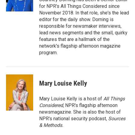
for NPR's All Things Considered since
November 2018. In that role, she's the lead
editor for the daily show. Dorning is
responsible for newsmaker interviews,
lead news segments and the small, quirky
features that are a hallmark of the
network's flagship afternoon magazine
program.
Mary Louise Kelly
Mary Louise Kelly is a host of
All Things
Considered,
NPR's flagship afternoon
newsmagazine. She is also the host of
NPR's national security podcast,
Sources
& Methods.