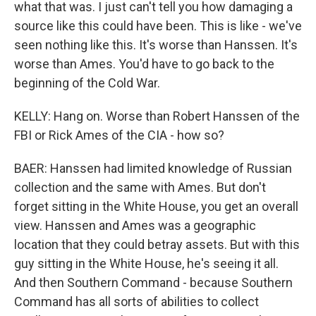
what that was. I just can't tell you how damaging a
source like this could have been. This is like - we've
seen nothing like this. It's worse than Hanssen. It's
worse than Ames. You'd have to go back to the
beginning of the Cold War.
KELLY: Hang on. Worse than Robert Hanssen of the
FBI or Rick Ames of the CIA - how so?
BAER: Hanssen had limited knowledge of Russian
collection and the same with Ames. But don't
forget sitting in the White House, you get an overall
view. Hanssen and Ames was a geographic
location that they could betray assets. But with this
guy sitting in the White House, he's seeing it all.
And then Southern Command - because Southern
Command has all sorts of abilities to collect