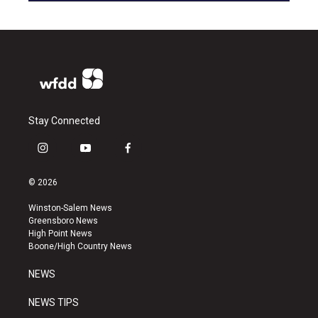
Stay Connected
i
y
f
n
o
a
s
u
c
© 2026
t
t
e
a
u
b
Winston-Salem News
g
b
o
Greensboro News
r
e
o
High Point News
a
k
Boone/High Country News
m
NEWS
NEWS TIPS