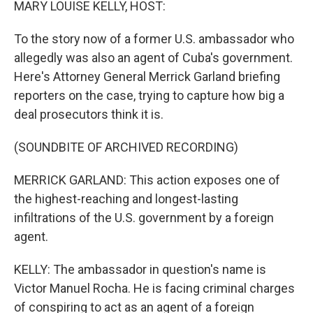
MARY LOUISE KELLY, HOST:
To the story now of a former U.S. ambassador who
allegedly was also an agent of Cuba's government.
Here's Attorney General Merrick Garland briefing
reporters on the case, trying to capture how big a
deal prosecutors think it is.
(SOUNDBITE OF ARCHIVED RECORDING)
MERRICK GARLAND: This action exposes one of
the highest-reaching and longest-lasting
infiltrations of the U.S. government by a foreign
agent.
KELLY: The ambassador in question's name is
Victor Manuel Rocha. He is facing criminal charges
of conspiring to act as an agent of a foreign