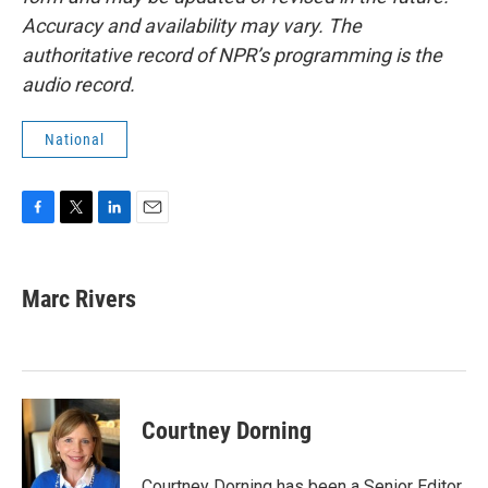
Accuracy and availability may vary. The
authoritative record of NPR’s programming is the
audio record.
National
F
T
L
E
a
w
i
m
c
i
n
a
e
t
k
i
Marc Rivers
b
t
e
l
o
e
d
o
r
I
k
n
Courtney Dorning
Courtney Dorning has been a Senior Editor