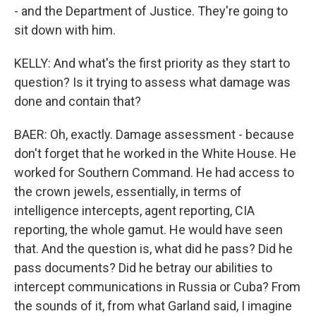
- and the Department of Justice. They're going to
sit down with him.
KELLY: And what's the first priority as they start to
question? Is it trying to assess what damage was
done and contain that?
BAER: Oh, exactly. Damage assessment - because
don't forget that he worked in the White House. He
worked for Southern Command. He had access to
the crown jewels, essentially, in terms of
intelligence intercepts, agent reporting, CIA
reporting, the whole gamut. He would have seen
that. And the question is, what did he pass? Did he
pass documents? Did he betray our abilities to
intercept communications in Russia or Cuba? From
the sounds of it, from what Garland said, I imagine