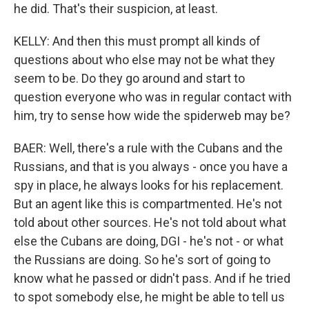
he did. That's their suspicion, at least.
KELLY: And then this must prompt all kinds of
questions about who else may not be what they
seem to be. Do they go around and start to
question everyone who was in regular contact with
him, try to sense how wide the spiderweb may be?
BAER: Well, there's a rule with the Cubans and the
Russians, and that is you always - once you have a
spy in place, he always looks for his replacement.
But an agent like this is compartmented. He's not
told about other sources. He's not told about what
else the Cubans are doing, DGI - he's not - or what
the Russians are doing. So he's sort of going to
know what he passed or didn't pass. And if he tried
to spot somebody else, he might be able to tell us