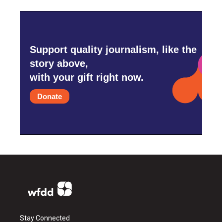
Support quality journalism, like the
story above,
with your gift right now.
Donate
Stay Connected