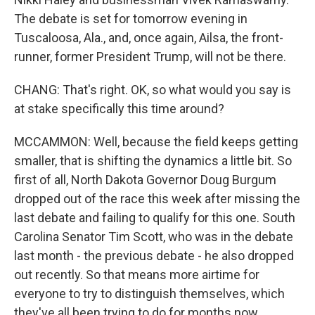
The debate is set for tomorrow evening in
Tuscaloosa, Ala., and, once again, Ailsa, the front-
runner, former President Trump, will not be there.
CHANG: That's right. OK, so what would you say is
at stake specifically this time around?
MCCAMMON: Well, because the field keeps getting
smaller, that is shifting the dynamics a little bit. So
first of all, North Dakota Governor Doug Burgum
dropped out of the race this week after missing the
last debate and failing to qualify for this one. South
Carolina Senator Tim Scott, who was in the debate
last month - the previous debate - he also dropped
out recently. So that means more airtime for
everyone to try to distinguish themselves, which
they've all been trying to do for months now.