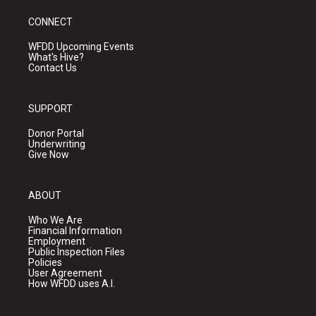
CONNECT
WFDD Upcoming Events
What's Hive?
Contact Us
SUPPORT
Donor Portal
Underwriting
Give Now
ABOUT
Who We Are
Financial Information
Employment
Public Inspection Files
Policies
User Agreement
How WFDD uses A.I.