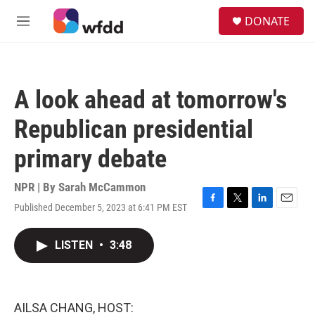
Skip to main content
S
DONATE
e
M
a
e
r
n
c
u
h
A look ahead at tomorrow's
u
e
Republican presidential
r
y
primary debate
NPR | By
Sarah McCammon
Published December 5, 2023 at 6:41 PM EST
F
T
L
E
a
w
i
m
c
i
n
a
LISTEN
•
3:48
e
t
k
i
b
t
e
l
o
e
d
o
r
I
k
n
AILSA CHANG, HOST: