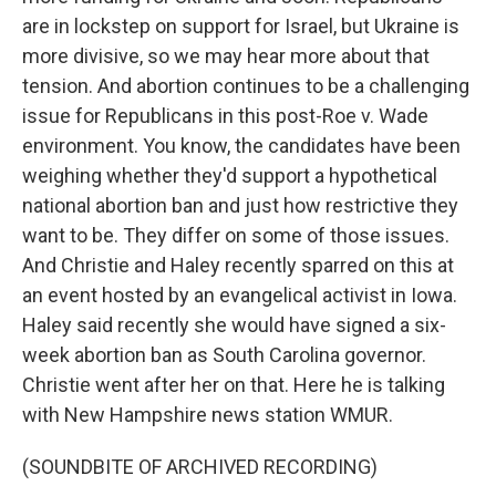
are in lockstep on support for Israel, but Ukraine is
more divisive, so we may hear more about that
tension. And abortion continues to be a challenging
issue for Republicans in this post-Roe v. Wade
environment. You know, the candidates have been
weighing whether they'd support a hypothetical
national abortion ban and just how restrictive they
want to be. They differ on some of those issues.
And Christie and Haley recently sparred on this at
an event hosted by an evangelical activist in Iowa.
Haley said recently she would have signed a six-
week abortion ban as South Carolina governor.
Christie went after her on that. Here he is talking
with New Hampshire news station WMUR.
(SOUNDBITE OF ARCHIVED RECORDING)