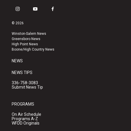
i
y
f
n
o
a
s
u
c
© 2026
t
t
e
a
u
b
Winston-Salem News
g
b
o
Greensboro News
r
e
o
High Point News
a
k
Boone/High Country News
m
NEWS
NEWS TIPS
336-758-3083
Submit News Tip
PROGRAMS
On Air Schedule
Programs A-Z
WFDD Originals