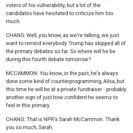
voters of his vulnerability, but a lot of the
candidates have hesitated to criticize him too
much.
CHANG: Well, you know, as we're talking, we just
want to remind everybody Trump has skipped all of
the primary debates so far. So where will he be
during this fourth debate tomorrow?
MCCAMMON: You know, in the past, he's always
done some kind of counterprogramming, Ailsa, but
this time he will be at a private fundraiser - probably
another sign of just how confident he seems to
feel in this primary.
CHANG: That is NPR's Sarah McCammon. Thank
you so much, Sarah.