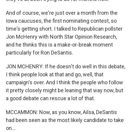
And of course, we're just over a month from the
Iowa caucuses, the first nominating contest, so
time's getting short. I talked to Republican pollster
Jon McHenry with North Star Opinion Research,
and he thinks this is a make-or-break moment
particularly for Ron DeSantis.
JON MCHENRY: If he doesn't do well in this debate,
I think people look at that and go, well, that
campaign's over. And I think the people who follow
it pretty closely might be leaning that way now, but
a good debate can rescue a lot of that.
MCCAMMON: Now, as you know, Ailsa, DeSantis
had been seen as the most likely candidate to take
on...