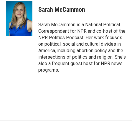
c
i
n
a
e
t
k
i
Sarah McCammon
b
t
e
l
o
e
d
o
r
I
Sarah McCammon is a National Political
k
n
Correspondent for NPR and co-host of the
NPR Politics Podcast. Her work focuses
on political, social and cultural divides in
America, including abortion policy and the
intersections of politics and religion. She's
also a frequent guest host for NPR news
programs.