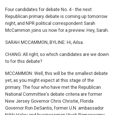
Four candidates for debate No. 4 - the next
Republican primary debate is coming up tomorrow
night, and NPR political correspondent Sarah
McCammon joins us now for a preview. Hey, Sarah.
SARAH MCCAMMON, BYLINE: Hi, Ailsa.
CHANG: All right, so which candidates are we down
to for this debate?
MCCAMMON: Well, this will be the smallest debate
yet, as you might expect at this stage of the
primary. The four who have met the Republican
National Committee's debate criteria are former
New Jersey Governor Chris Christie, Florida
Governor Ron DeSantis, former U.N. ambassador
Nikki Haley and businessman Vivek Ramaswamy.