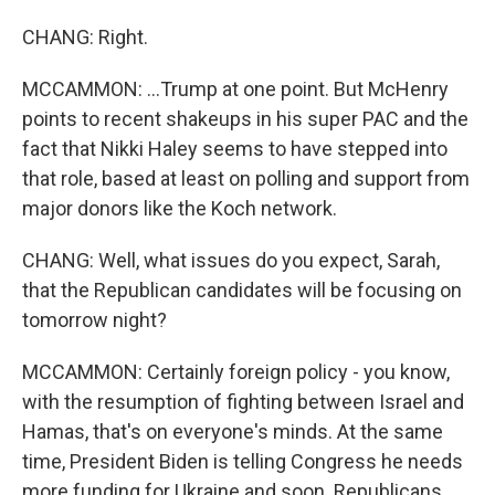
CHANG: Right.
MCCAMMON: ...Trump at one point. But McHenry
points to recent shakeups in his super PAC and the
fact that Nikki Haley seems to have stepped into
that role, based at least on polling and support from
major donors like the Koch network.
CHANG: Well, what issues do you expect, Sarah,
that the Republican candidates will be focusing on
tomorrow night?
MCCAMMON: Certainly foreign policy - you know,
with the resumption of fighting between Israel and
Hamas, that's on everyone's minds. At the same
time, President Biden is telling Congress he needs
more funding for Ukraine and soon. Republicans