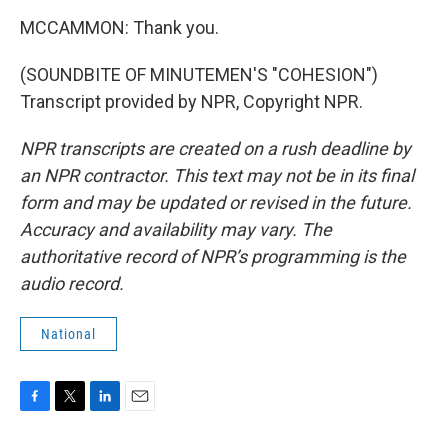
MCCAMMON: Thank you.
(SOUNDBITE OF MINUTEMEN'S "COHESION")
Transcript provided by NPR, Copyright NPR.
NPR transcripts are created on a rush deadline by
an NPR contractor. This text may not be in its final
form and may be updated or revised in the future.
Accuracy and availability may vary. The
authoritative record of NPR’s programming is the
audio record.
National
F
T
L
E
a
w
i
m