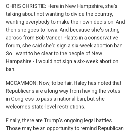
CHRIS CHRISTIE: Here in New Hampshire, she's
talking about not wanting to divide the country,
wanting everybody to make their own decision. And
then she goes to Iowa. And because she's sitting
across from Bob Vander Plaats in a conservative
forum, she said she'd sign a six-week abortion ban.
So I want to be clear to the people of New
Hampshire - I would not sign a six-week abortion
ban.
MCCAMMON: Now, to be fair, Haley has noted that
Republicans are a long way from having the votes
in Congress to pass a national ban, but she
welcomes state-level restrictions.
Finally, there are Trump's ongoing legal battles.
Those may be an opportunity to remind Republican