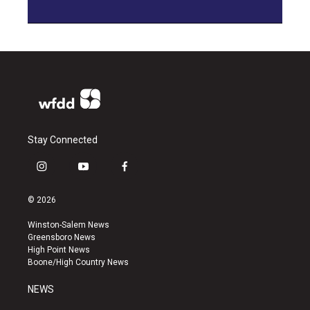
Stay Connected
i
y
f
n
o
a
s
u
c
© 2026
t
t
e
a
u
b
Winston-Salem News
g
b
o
Greensboro News
r
e
o
High Point News
a
k
Boone/High Country News
m
NEWS