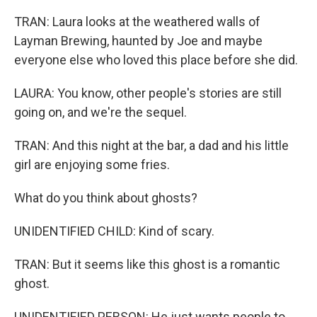
TRAN: Laura looks at the weathered walls of
Layman Brewing, haunted by Joe and maybe
everyone else who loved this place before she did.
LAURA: You know, other people's stories are still
going on, and we're the sequel.
TRAN: And this night at the bar, a dad and his little
girl are enjoying some fries.
What do you think about ghosts?
UNIDENTIFIED CHILD: Kind of scary.
TRAN: But it seems like this ghost is a romantic
ghost.
UNIDENTIFIED PERSON: He just wants people to