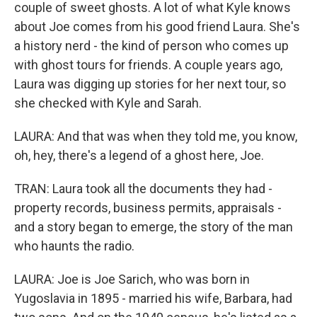
couple of sweet ghosts. A lot of what Kyle knows
about Joe comes from his good friend Laura. She's
a history nerd - the kind of person who comes up
with ghost tours for friends. A couple years ago,
Laura was digging up stories for her next tour, so
she checked with Kyle and Sarah.
LAURA: And that was when they told me, you know,
oh, hey, there's a legend of a ghost here, Joe.
TRAN: Laura took all the documents they had -
property records, business permits, appraisals -
and a story began to emerge, the story of the man
who haunts the radio.
LAURA: Joe is Joe Sarich, who was born in
Yugoslavia in 1895 - married his wife, Barbara, had