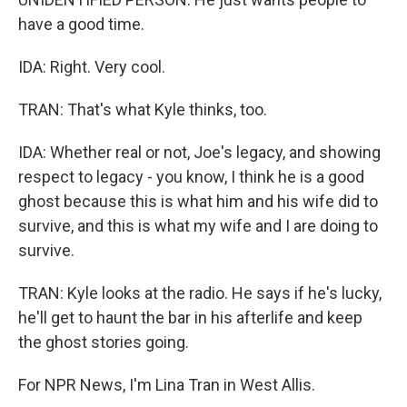
have a good time.
IDA: Right. Very cool.
TRAN: That's what Kyle thinks, too.
IDA: Whether real or not, Joe's legacy, and showing
respect to legacy - you know, I think he is a good
ghost because this is what him and his wife did to
survive, and this is what my wife and I are doing to
survive.
TRAN: Kyle looks at the radio. He says if he's lucky,
he'll get to haunt the bar in his afterlife and keep
the ghost stories going.
For NPR News, I'm Lina Tran in West Allis.