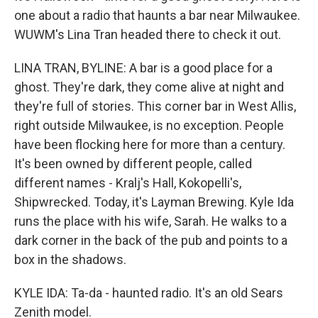
one about a radio that haunts a bar near Milwaukee.
WUWM's Lina Tran headed there to check it out.
LINA TRAN, BYLINE: A bar is a good place for a
ghost. They're dark, they come alive at night and
they're full of stories. This corner bar in West Allis,
right outside Milwaukee, is no exception. People
have been flocking here for more than a century.
It's been owned by different people, called
different names - Kralj's Hall, Kokopelli's,
Shipwrecked. Today, it's Layman Brewing. Kyle Ida
runs the place with his wife, Sarah. He walks to a
dark corner in the back of the pub and points to a
box in the shadows.
KYLE IDA: Ta-da - haunted radio. It's an old Sears
Zenith model.