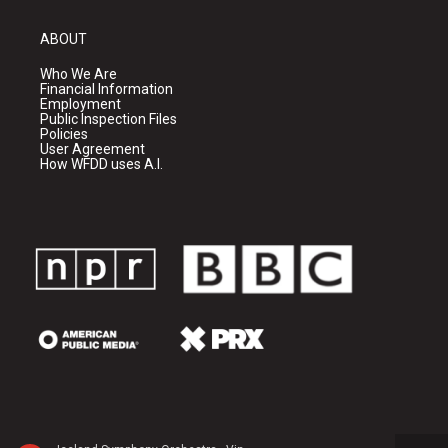
ABOUT
Who We Are
Financial Information
Employment
Public Inspection Files
Policies
User Agreement
How WFDD uses A.I.