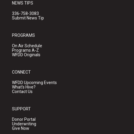
NEWS TIPS
336-758-3083
Submit News Tip
PROGRAMS
On Air Schedule
Programs A-Z
WFDD Originals
CONNECT
WFDD Upcoming Events
What's Hive?
Contact Us
SUPPORT
Donor Portal
Underwriting
Give Now