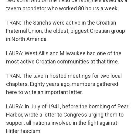
two sons. And on the 1940 census, he's listed as a
tavern proprietor who worked 80 hours a week.
TRAN: The Sarichs were active in the Croatian
Fraternal Union, the oldest, biggest Croatian group
in North America.
LAURA: West Allis and Milwaukee had one of the
most active Croatian communities at that time.
TRAN: The tavern hosted meetings for two local
chapters. Eighty years ago, members gathered
here to write an important letter.
LAURA: In July of 1941, before the bombing of Pearl
Harbor, wrote a letter to Congress urging them to
support all nations involved in the fight against
Hitler fascism.