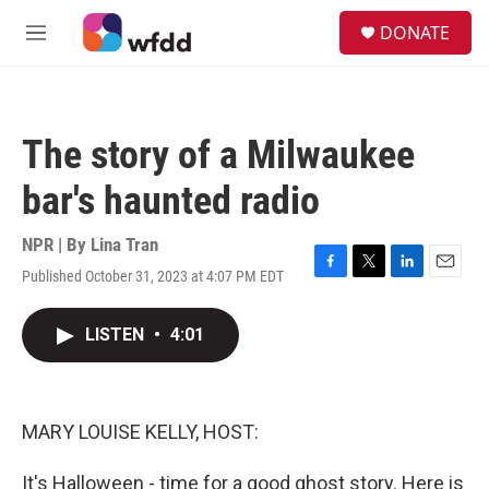
Skip to main content
S
DONATE
e
M
a
e
r
n
c
u
h
The story of a Milwaukee
u
e
bar's haunted radio
r
y
NPR | By
Lina Tran
Published October 31, 2023 at 4:07 PM EDT
F
T
L
E
a
w
i
m
c
i
n
a
LISTEN
•
4:01
e
t
k
i
b
t
e
l
o
e
d
o
r
I
k
n
MARY LOUISE KELLY, HOST:
It's Halloween - time for a good ghost story. Here is