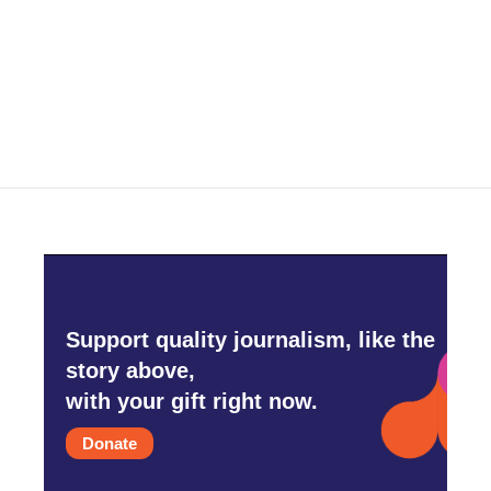
o
e
d
o
r
I
k
n
Support quality journalism, like the
story above,
with your gift right now.
Donate