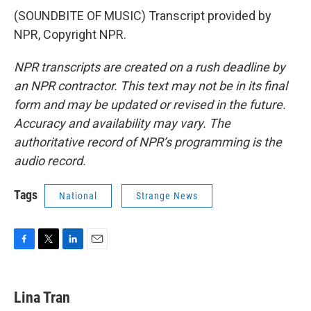
(SOUNDBITE OF MUSIC) Transcript provided by
NPR, Copyright NPR.
NPR transcripts are created on a rush deadline by
an NPR contractor. This text may not be in its final
form and may be updated or revised in the future.
Accuracy and availability may vary. The
authoritative record of NPR’s programming is the
audio record.
Tags
National
Strange News
F
T
L
E
a
w
i
m
c
i
n
a
e
t
k
i
Lina Tran
b
t
e
l