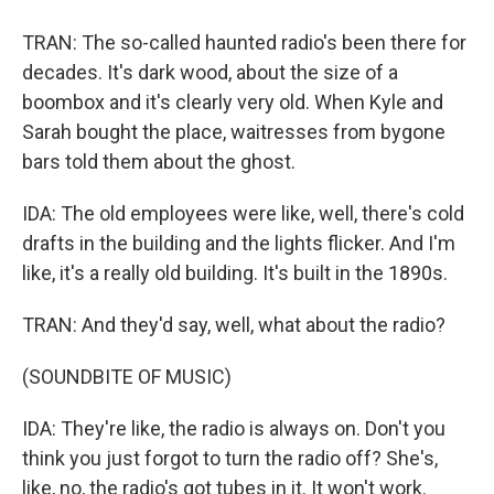
TRAN: The so-called haunted radio's been there for
decades. It's dark wood, about the size of a
boombox and it's clearly very old. When Kyle and
Sarah bought the place, waitresses from bygone
bars told them about the ghost.
IDA: The old employees were like, well, there's cold
drafts in the building and the lights flicker. And I'm
like, it's a really old building. It's built in the 1890s.
TRAN: And they'd say, well, what about the radio?
(SOUNDBITE OF MUSIC)
IDA: They're like, the radio is always on. Don't you
think you just forgot to turn the radio off? She's,
like, no, the radio's got tubes in it. It won't work.