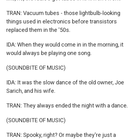
TRAN: Vacuum tubes - those lightbulb-looking
things used in electronics before transistors
replaced them in the '50s.
IDA: When they would come in in the morning, it
would always be playing one song.
(SOUNDBITE OF MUSIC)
IDA: It was the slow dance of the old owner, Joe
Sarich, and his wife.
TRAN: They always ended the night with a dance.
(SOUNDBITE OF MUSIC)
TRAN: Spooky, right? Or maybe they're just a