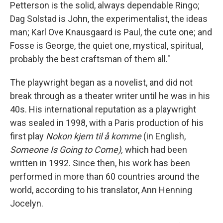
Petterson is the solid, always dependable Ringo;
Dag Solstad is John, the experimentalist, the ideas
man; Karl Ove Knausgaard is Paul, the cute one; and
Fosse is George, the quiet one, mystical, spiritual,
probably the best craftsman of them all."
The playwright began as a novelist, and did not
break through as a theater writer until he was in his
40s. His international reputation as a playwright
was sealed in 1998, with a Paris production of his
first play
Nokon kjem til å komme
(in English,
Someone Is Going to Come),
which had been
written in 1992. Since then, his work has been
performed in more than 60 countries around the
world, according to his translator, Ann Henning
Jocelyn.