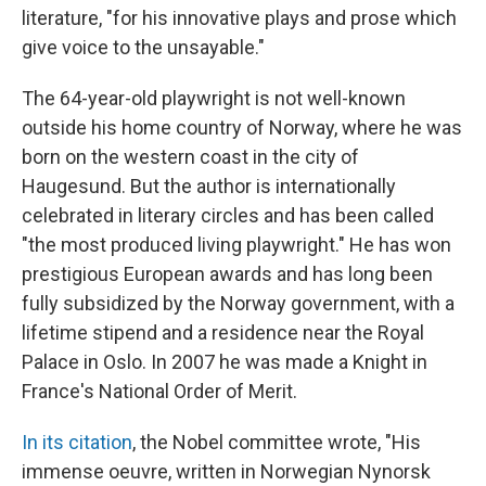
literature, "for his innovative plays and prose which
give voice to the unsayable."
The 64-year-old playwright is not well-known
outside his home country of Norway, where he was
born on the western coast in the city of
Haugesund. But the author is internationally
celebrated in literary circles and has been called
"the most produced living playwright." He has won
prestigious European awards and has long been
fully subsidized by the Norway government, with a
lifetime stipend and a residence near the Royal
Palace in Oslo. In 2007 he was made a Knight in
France's National Order of Merit.
In its citation
, the Nobel committee wrote, "His
immense oeuvre, written in Norwegian Nynorsk