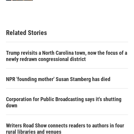
Related Stories
Trump revisits a North Carolina town, now the focus of a
newly redrawn congressional district
NPR 'founding mother' Susan Stamberg has died
Corporation for Public Broadcasting says it's shutting
down
Writers Road Show connects readers to authors in four
rural libraries and venues