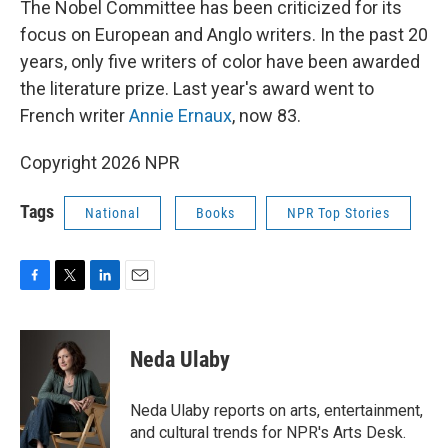
The Nobel Committee has been criticized for its
focus on European and Anglo writers. In the past 20
years, only five writers of color have been awarded
the literature prize. Last year's award went to
French writer
Annie Ernaux
, now 83.
Copyright 2026 NPR
Tags
National
Books
NPR Top Stories
F
T
L
E
a
w
i
m
c
i
n
a
e
t
k
i
Neda Ulaby
b
t
e
l
o
e
d
o
r
I
Neda Ulaby reports on arts, entertainment,
k
n
and cultural trends for NPR's Arts Desk.