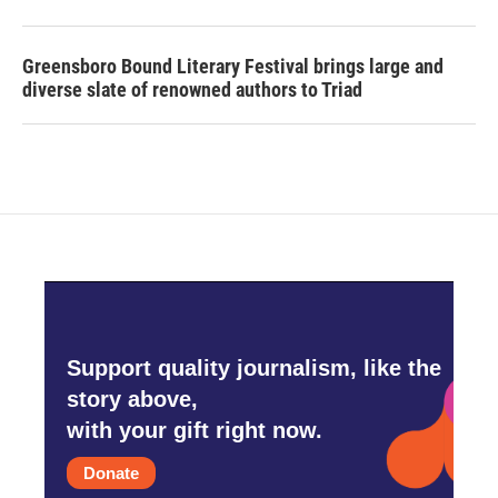
Greensboro Bound Literary Festival brings large and
diverse slate of renowned authors to Triad
Support quality journalism, like the
story above,
with your gift right now.
Donate