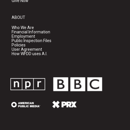
Give Now
ABOUT
Who We Are
Financial Information
Employment
Public Inspection Files
Policies
User Agreement
How WFDD uses A.I.