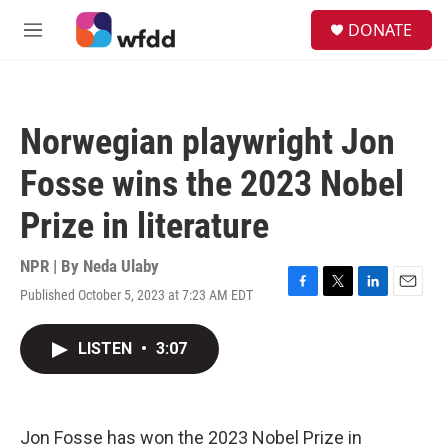
Skip to main content
S
DONATE
e
M
a
e
r
n
c
u
h
Norwegian playwright Jon
u
e
Fosse wins the 2023 Nobel
r
y
Prize in literature
NPR | By
Neda Ulaby
Published October 5, 2023 at 7:23 AM EDT
F
T
L
E
a
w
i
m
c
i
n
a
LISTEN
•
3:07
e
t
k
i
b
t
e
l
o
e
d
o
r
I
k
n
Jon Fosse has won the 2023 Nobel Prize in