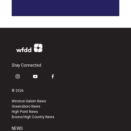
Stay Connected
i
y
f
n
o
a
s
u
c
© 2026
t
t
e
a
u
b
Winston-Salem News
g
b
o
Greensboro News
r
e
o
High Point News
a
k
Boone/High Country News
m
NEWS