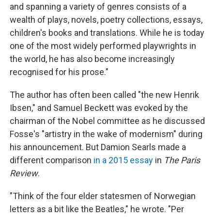
and spanning a variety of genres consists of a
wealth of plays, novels, poetry collections, essays,
children's books and translations. While he is today
one of the most widely performed playwrights in
the world, he has also become increasingly
recognised for his prose."
The author has often been called "the new Henrik
Ibsen," and Samuel Beckett was evoked by the
chairman of the Nobel committee as he discussed
Fosse's "artistry in the wake of modernism" during
his announcement. But Damion Searls made a
different comparison
in a 2015 essay
in
The Paris
Review
.
"Think of the four elder statesmen of Norwegian
letters as a bit like the Beatles," he wrote. "Per