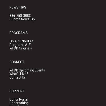
NEWS TIPS
336-758-3083
Submit News Tip
PROGRAMS
On Air Schedule
Programs A-Z
WFDD Originals
CONNECT
WFDD Upcoming Events
What's Hive?
Contact Us
SUPPORT
Donor Portal
Underwriting