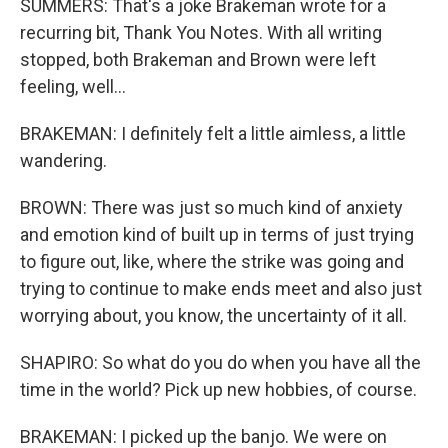
SUMMERS: That's a joke Brakeman wrote for a
recurring bit, Thank You Notes. With all writing
stopped, both Brakeman and Brown were left
feeling, well...
BRAKEMAN: I definitely felt a little aimless, a little
wandering.
BROWN: There was just so much kind of anxiety
and emotion kind of built up in terms of just trying
to figure out, like, where the strike was going and
trying to continue to make ends meet and also just
worrying about, you know, the uncertainty of it all.
SHAPIRO: So what do you do when you have all the
time in the world? Pick up new hobbies, of course.
BRAKEMAN: I picked up the banjo. We were on