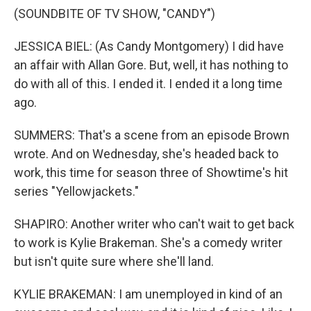
(SOUNDBITE OF TV SHOW, "CANDY")
JESSICA BIEL: (As Candy Montgomery) I did have
an affair with Allan Gore. But, well, it has nothing to
do with all of this. I ended it. I ended it a long time
ago.
SUMMERS: That's a scene from an episode Brown
wrote. And on Wednesday, she's headed back to
work, this time for season three of Showtime's hit
series "Yellowjackets."
SHAPIRO: Another writer who can't wait to get back
to work is Kylie Brakeman. She's a comedy writer
but isn't quite sure where she'll land.
KYLIE BRAKEMAN: I am unemployed in kind of an