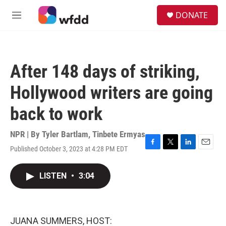
Skip to main content
S
DONATE
e
M
a
e
r
n
c
u
h
After 148 days of striking,
u
e
Hollywood writers are going
r
y
back to work
NPR | By
Tyler Bartlam
,
Tinbete Ermyas
Published October 3, 2023 at 4:28 PM EDT
F
T
L
E
a
w
i
m
c
i
n
a
LISTEN
•
3:04
e
t
k
i
b
t
e
l
o
e
d
o
r
I
k
n
JUANA SUMMERS, HOST: