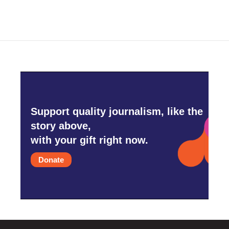
Support quality journalism, like the
story above,
with your gift right now.
Donate