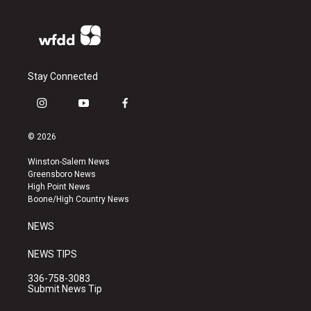
Stay Connected
i
y
f
n
o
a
s
u
c
© 2026
t
t
e
a
u
b
Winston-Salem News
g
b
o
Greensboro News
r
e
o
High Point News
a
k
Boone/High Country News
m
NEWS
NEWS TIPS
336-758-3083
Submit News Tip