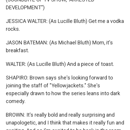
DEVELOPMENT")
JESSICA WALTER: (As Lucille Bluth) Get me a vodka
rocks.
JASON BATEMAN: (As Michael Bluth) Mom, it's
breakfast.
WALTER: (As Lucille Bluth) And a piece of toast.
SHAPIRO: Brown says she's looking forward to
joining the staff of "Yellowjackets." She's
especially drawn to how the series leans into dark
comedy.
BROWN: It's really bold and really surprising and
unapologetic, and I think that makes it really fun and