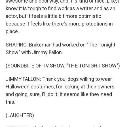
awesome and cool way, and it is kind of nice. Like, I
know it is tough to find work as a writer and as an
actor, but it feels a little bit more optimistic
because it feels like there's more protections in
place.
SHAPIRO: Brakeman had worked on "The Tonight
Show" with Jimmy Fallon.
(SOUNDBITE OF TV SHOW, "THE TONIGHT SHOW")
JIMMY FALLON: Thank you, dogs willing to wear
Halloween costumes, for looking at their owners
and going, sure, I'll do it. It seems like they need
this.
(LAUGHTER)