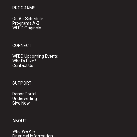
PROGRAMS
On Air Schedule
Programs A-Z
WFDD Originals
CONNECT
WFDD Upcoming Events
What's Hive?
Contact Us
SUPPORT
Donor Portal
Underwriting
Give Now
ABOUT
Who We Are
Financial Information