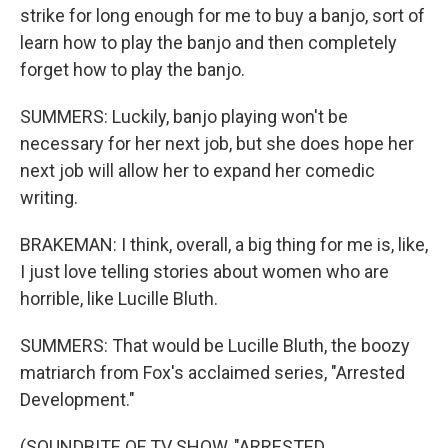
strike for long enough for me to buy a banjo, sort of
learn how to play the banjo and then completely
forget how to play the banjo.
SUMMERS: Luckily, banjo playing won't be
necessary for her next job, but she does hope her
next job will allow her to expand her comedic
writing.
BRAKEMAN: I think, overall, a big thing for me is, like,
I just love telling stories about women who are
horrible, like Lucille Bluth.
SUMMERS: That would be Lucille Bluth, the boozy
matriarch from Fox's acclaimed series, "Arrested
Development."
(SOUNDBITE OF TV SHOW, "ARRESTED