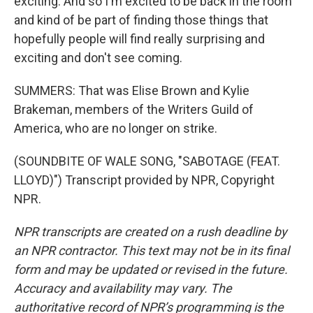
exciting. And so I'm excited to be back in the room
and kind of be part of finding those things that
hopefully people will find really surprising and
exciting and don't see coming.
SUMMERS: That was Elise Brown and Kylie
Brakeman, members of the Writers Guild of
America, who are no longer on strike.
(SOUNDBITE OF WALE SONG, "SABOTAGE (FEAT.
LLOYD)") Transcript provided by NPR, Copyright
NPR.
NPR transcripts are created on a rush deadline by
an NPR contractor. This text may not be in its final
form and may be updated or revised in the future.
Accuracy and availability may vary. The
authoritative record of NPR’s programming is the