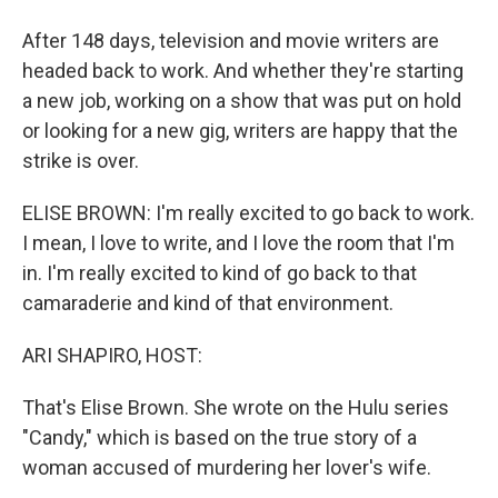
After 148 days, television and movie writers are
headed back to work. And whether they're starting
a new job, working on a show that was put on hold
or looking for a new gig, writers are happy that the
strike is over.
ELISE BROWN: I'm really excited to go back to work.
I mean, I love to write, and I love the room that I'm
in. I'm really excited to kind of go back to that
camaraderie and kind of that environment.
ARI SHAPIRO, HOST:
That's Elise Brown. She wrote on the Hulu series
"Candy," which is based on the true story of a
woman accused of murdering her lover's wife.