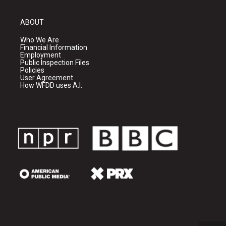
ABOUT
Who We Are
Financial Information
Employment
Public Inspection Files
Policies
User Agreement
How WFDD uses A.I.