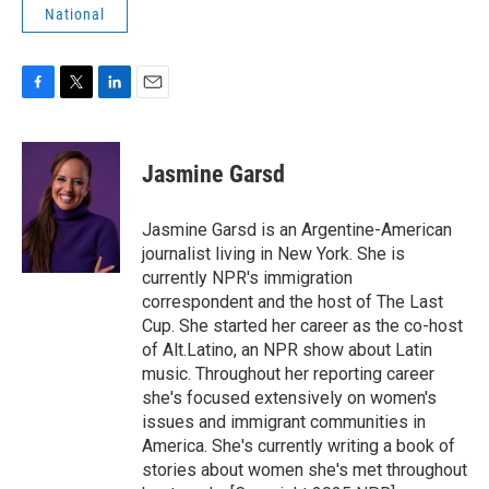
National
F
T
L
E
a
w
i
m
c
i
n
a
e
t
k
i
Jasmine Garsd
b
t
e
l
o
e
d
o
r
I
Jasmine Garsd is an Argentine-American
k
n
journalist living in New York. She is
currently NPR's immigration
correspondent and the host of The Last
Cup. She started her career as the co-host
of Alt.Latino, an NPR show about Latin
music. Throughout her reporting career
she's focused extensively on women's
issues and immigrant communities in
America. She's currently writing a book of
stories about women she's met throughout