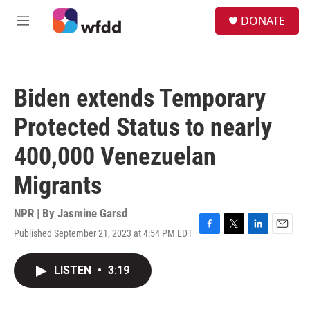
Skip to main content
S
DONATE
e
M
a
e
r
n
c
u
h
Biden extends Temporary
u
e
Protected Status to nearly
r
y
400,000 Venezuelan
Migrants
NPR | By
Jasmine Garsd
Published September 21, 2023 at 4:54 PM EDT
F
T
L
E
a
w
i
m
c
i
n
a
LISTEN
•
3:19
e
t
k
i
b
t
e
l
o
e
d