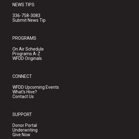
NEWS TIPS
336-758-3083
Submit News Tip
PROGRAMS
On Air Schedule
Programs A-Z
WFDD Originals
CONNECT
WFDD Upcoming Events
What's Hive?
Contact Us
SUPPORT
Donor Portal
Underwriting
Give Now