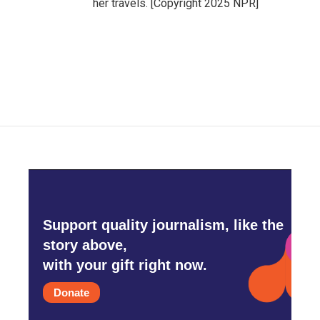
her travels. [Copyright 2025 NPR]
Support quality journalism, like the
story above,
with your gift right now.
Donate