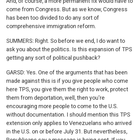
And, of course, a more permanent fix would have to
come from Congress. But as we know, Congress
has been too divided to do any sort of
comprehensive immigration reform.
SUMMERS: Right. So before we end, I do want to
ask you about the politics. Is this expansion of TPS
getting any sort of political pushback?
GARSD: Yes. One of the arguments that has been
made against this is if you give people who come
here TPS, you give them the right to work, protect
them from deportation, well, then you're
encouraging more people to come to the U.S.
without documentation. I should mention this TPS
extension only applies to Venezuelans who arrived
in the U.S. on or before July 31. But nevertheless,
Republicans say a message is being sent. If you