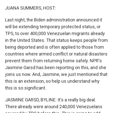
o
r
I
k
n
JUANA SUMMERS, HOST:
Last night, the Biden administration announced it
will be extending temporary protected status, or
TPS, to over 400,000 Venezuelan migrants already
in the United States. That status keeps people from
being deported and is often applied to those from
countries where armed conflict or natural disasters
prevent them from returning home safely. NPR's
Jasmine Garsd has been reporting on this, and she
joins us now. And, Jasmine, we just mentioned that
this is an extension, so help us understand why
this is so significant.
JASMINE GARSD, BYLINE: It's a really big deal.
There already were around 240,000 Venezuelans