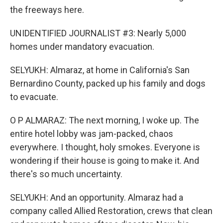
the freeways here.
UNIDENTIFIED JOURNALIST #3: Nearly 5,000
homes under mandatory evacuation.
SELYUKH: Almaraz, at home in California's San
Bernardino County, packed up his family and dogs
to evacuate.
O P ALMARAZ: The next morning, I woke up. The
entire hotel lobby was jam-packed, chaos
everywhere. I thought, holy smokes. Everyone is
wondering if their house is going to make it. And
there's so much uncertainty.
SELYUKH: And an opportunity. Almaraz had a
company called Allied Restoration, crews that clean