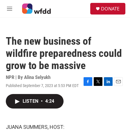
Skip to main content
S
DONATE
e
M
a
e
r
n
c
u
h
The new business of
u
e
wildfire preparedness could
r
y
grow to be massive
NPR | By
Alina Selyukh
Published September 7, 2023 at 5:53 PM EDT
F
T
L
E
a
w
i
m
c
i
n
a
LISTEN
•
4:24
e
t
k
i
b
t
e
l
o
e
d
o
r
I
k
n
JUANA SUMMERS, HOST: