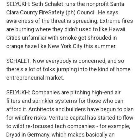
SELYUKH: Seth Schalet runs the nonprofit Santa
Clara County FireSafety (ph) Council. He says
awareness of the threat is spreading. Extreme fires
are burning where they didn't used to like Hawaii.
Cities unfamiliar with smoke get shrouded in
orange haze like New York City this summer.
SCHALET: Now everybody is concerned, and so
there's a lot of folks jumping into the kind of home
entrepreneurial market.
SELYUKH: Companies are pitching high-end air
filters and sprinkler systems for those who can
afford it. Architects and builders have begun to plan
for wildfire risks. Venture capital has started to flow
to wildfire-focused tech companies - for example,
Dryad in Germany, which makes basically an