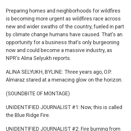
Preparing homes and neighborhoods for wildfires
is becoming more urgent as wildfires race across
new and wider swaths of the country, fueled in part
by climate change humans have caused. That's an
opportunity for a business that's only burgeoning
now and could become a massive industry, as
NPR's Alina Selyukh reports.
ALINA SELYUKH, BYLINE: Three years ago, O.P.
Almaraz stared at a menacing glow on the horizon.
(SOUNDBITE OF MONTAGE)
UNIDENTIFIED JOURNALIST #1: Now, this is called
the Blue Ridge Fire.
UNIDENTIFIED JOURNALIST #2: Fire burning from