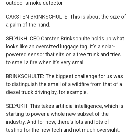
outdoor smoke detector.
CARSTEN BRINKSCHULTE: This is about the size of
a palm of the hand.
SELYUKH: CEO Carsten Brinkschulte holds up what
looks like an oversized luggage tag. It's a solar-
powered sensor that sits on a tree trunk and tries
to smell a fire when it's very small.
BRINKSCHULTE: The biggest challenge for us was
to distinguish the smell of a wildfire from that of a
diesel truck driving by, for example.
SELYUKH: This takes artificial intelligence, which is
starting to power a whole new subset of the
industry. And for now, there's lots and lots of
testing for the new tech and not much oversight.