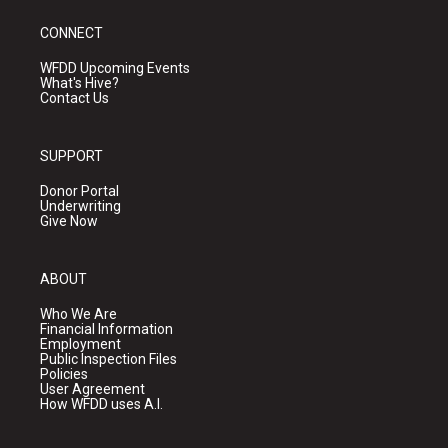
CONNECT
WFDD Upcoming Events
What's Hive?
Contact Us
SUPPORT
Donor Portal
Underwriting
Give Now
ABOUT
Who We Are
Financial Information
Employment
Public Inspection Files
Policies
User Agreement
How WFDD uses A.I.