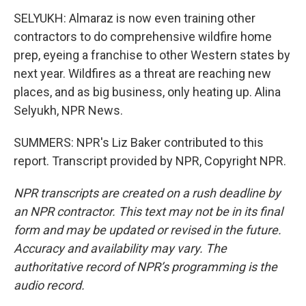
SELYUKH: Almaraz is now even training other
contractors to do comprehensive wildfire home
prep, eyeing a franchise to other Western states by
next year. Wildfires as a threat are reaching new
places, and as big business, only heating up. Alina
Selyukh, NPR News.
SUMMERS: NPR's Liz Baker contributed to this
report. Transcript provided by NPR, Copyright NPR.
NPR transcripts are created on a rush deadline by
an NPR contractor. This text may not be in its final
form and may be updated or revised in the future.
Accuracy and availability may vary. The
authoritative record of NPR’s programming is the
audio record.