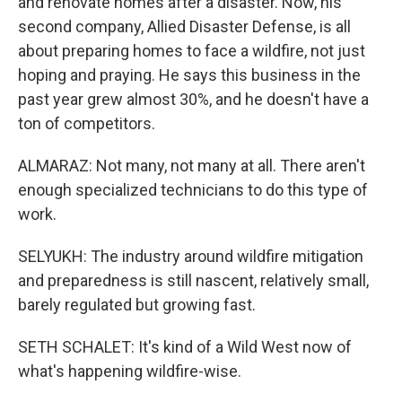
and renovate homes after a disaster. Now, his
second company, Allied Disaster Defense, is all
about preparing homes to face a wildfire, not just
hoping and praying. He says this business in the
past year grew almost 30%, and he doesn't have a
ton of competitors.
ALMARAZ: Not many, not many at all. There aren't
enough specialized technicians to do this type of
work.
SELYUKH: The industry around wildfire mitigation
and preparedness is still nascent, relatively small,
barely regulated but growing fast.
SETH SCHALET: It's kind of a Wild West now of
what's happening wildfire-wise.