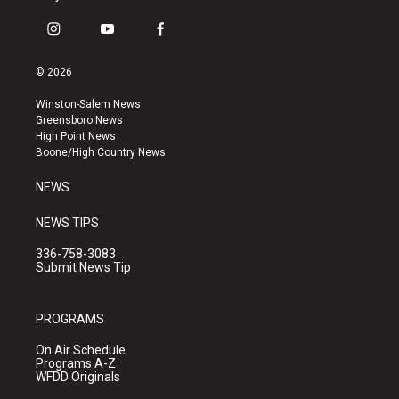
i
y
f
n
o
a
s
u
c
© 2026
t
t
e
a
u
b
Winston-Salem News
g
b
o
Greensboro News
r
e
o
High Point News
a
k
Boone/High Country News
m
NEWS
NEWS TIPS
336-758-3083
Submit News Tip
PROGRAMS
On Air Schedule
Programs A-Z
WFDD Originals