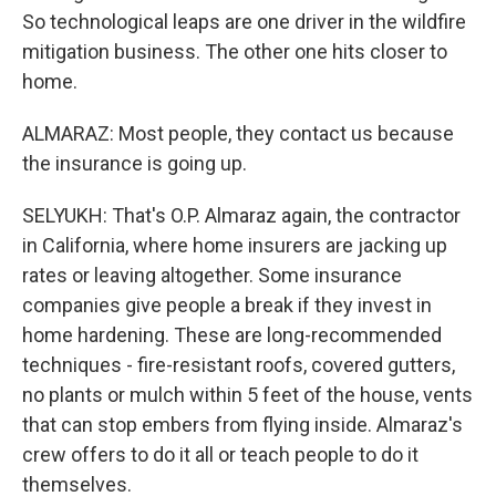
So technological leaps are one driver in the wildfire
mitigation business. The other one hits closer to
home.
ALMARAZ: Most people, they contact us because
the insurance is going up.
SELYUKH: That's O.P. Almaraz again, the contractor
in California, where home insurers are jacking up
rates or leaving altogether. Some insurance
companies give people a break if they invest in
home hardening. These are long-recommended
techniques - fire-resistant roofs, covered gutters,
no plants or mulch within 5 feet of the house, vents
that can stop embers from flying inside. Almaraz's
crew offers to do it all or teach people to do it
themselves.