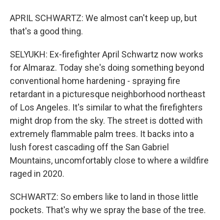
APRIL SCHWARTZ: We almost can't keep up, but
that's a good thing.
SELYUKH: Ex-firefighter April Schwartz now works
for Almaraz. Today she's doing something beyond
conventional home hardening - spraying fire
retardant in a picturesque neighborhood northeast
of Los Angeles. It's similar to what the firefighters
might drop from the sky. The street is dotted with
extremely flammable palm trees. It backs into a
lush forest cascading off the San Gabriel
Mountains, uncomfortably close to where a wildfire
raged in 2020.
SCHWARTZ: So embers like to land in those little
pockets. That's why we spray the base of the tree.