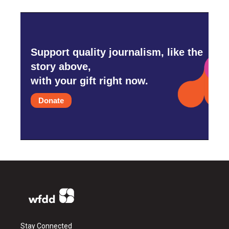
Support quality journalism, like the
story above,
with your gift right now.
Donate
Stay Connected