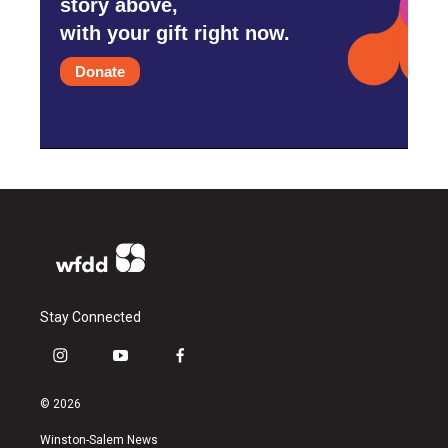
story above,
with your gift right now.
Donate
Stay Connected
i
y
f
n
o
a
s
u
c
© 2026
t
t
e
a
u
b
Winston-Salem News