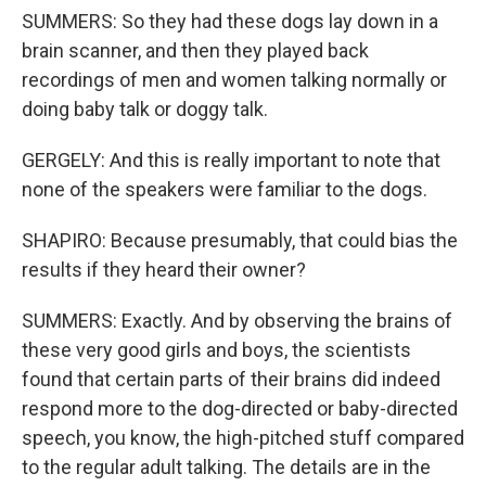
SUMMERS: So they had these dogs lay down in a
brain scanner, and then they played back
recordings of men and women talking normally or
doing baby talk or doggy talk.
GERGELY: And this is really important to note that
none of the speakers were familiar to the dogs.
SHAPIRO: Because presumably, that could bias the
results if they heard their owner?
SUMMERS: Exactly. And by observing the brains of
these very good girls and boys, the scientists
found that certain parts of their brains did indeed
respond more to the dog-directed or baby-directed
speech, you know, the high-pitched stuff compared
to the regular adult talking. The details are in the