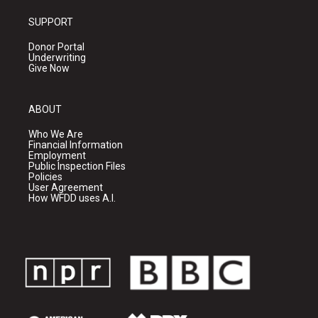
SUPPORT
Donor Portal
Underwriting
Give Now
ABOUT
Who We Are
Financial Information
Employment
Public Inspection Files
Policies
User Agreement
How WFDD uses A.I.