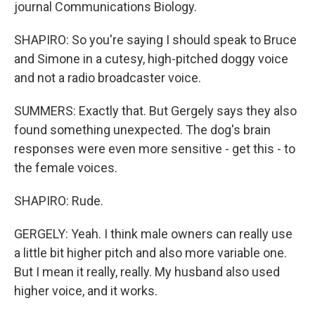
journal Communications Biology.
SHAPIRO: So you're saying I should speak to Bruce
and Simone in a cutesy, high-pitched doggy voice
and not a radio broadcaster voice.
SUMMERS: Exactly that. But Gergely says they also
found something unexpected. The dog's brain
responses were even more sensitive - get this - to
the female voices.
SHAPIRO: Rude.
GERGELY: Yeah. I think male owners can really use
a little bit higher pitch and also more variable one.
But I mean it really, really. My husband also used
higher voice, and it works.