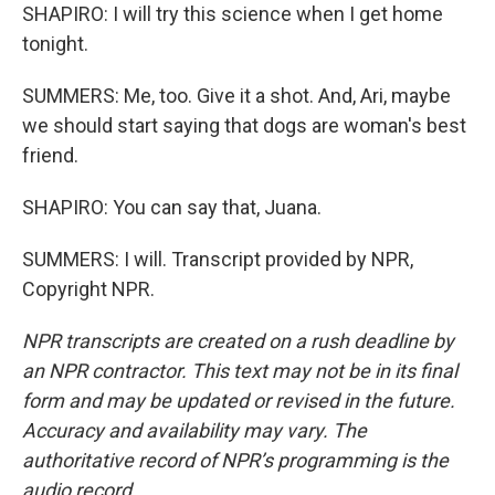
SHAPIRO: I will try this science when I get home
tonight.
SUMMERS: Me, too. Give it a shot. And, Ari, maybe
we should start saying that dogs are woman's best
friend.
SHAPIRO: You can say that, Juana.
SUMMERS: I will. Transcript provided by NPR,
Copyright NPR.
NPR transcripts are created on a rush deadline by
an NPR contractor. This text may not be in its final
form and may be updated or revised in the future.
Accuracy and availability may vary. The
authoritative record of NPR’s programming is the
audio record.