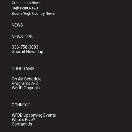
g
b
o
Greensboro News
r
e
o
High Point News
a
k
Boone/High Country News
m
NEWS
NEWS TIPS
336-758-3083
Submit News Tip
PROGRAMS
On Air Schedule
Programs A-Z
WFDD Originals
CONNECT
WFDD Upcoming Events
What's Hive?
Contact Us