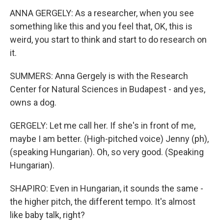
ANNA GERGELY: As a researcher, when you see
something like this and you feel that, OK, this is
weird, you start to think and start to do research on
it.
SUMMERS: Anna Gergely is with the Research
Center for Natural Sciences in Budapest - and yes,
owns a dog.
GERGELY: Let me call her. If she's in front of me,
maybe I am better. (High-pitched voice) Jenny (ph),
(speaking Hungarian). Oh, so very good. (Speaking
Hungarian).
SHAPIRO: Even in Hungarian, it sounds the same -
the higher pitch, the different tempo. It's almost
like baby talk, right?