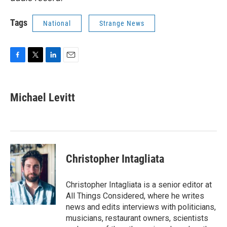
Tags
National
Strange News
F
T
L
E
a
w
i
m
c
i
n
a
e
t
k
i
Michael Levitt
b
t
e
l
o
e
d
o
r
I
k
n
Christopher Intagliata
Christopher Intagliata is a senior editor at
All Things Considered, where he writes
news and edits interviews with politicians,
musicians, restaurant owners, scientists