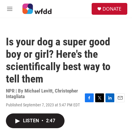
Skip to main content
S
DONATE
e
M
a
e
r
n
c
u
h
Is your dog a super good
u
e
boy or girl? Here's the
r
y
scientifically best way to
tell them
NPR | By
Michael Levitt
,
Christopher
Intagliata
F
T
L
E
Published September 7, 2023 at 5:47 PM EDT
a
w
i
m
c
i
n
a
e
t
k
i
LISTEN
•
2:47
b
t
e
l
o
e
d