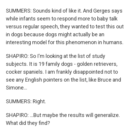
SUMMERS: Sounds kind of like it. And Gerges says
while infants seem to respond more to baby talk
versus regular speech, they wanted to test this out
in dogs because dogs might actually be an
interesting model for this phenomenon in humans.
SHAPIRO: So I'm looking at the list of study
subjects. It is 19 family dogs - golden retrievers,
cocker spaniels. I am frankly disappointed not to
see any English pointers on the list, like Bruce and
Simone...
SUMMERS: Right.
SHAPIRO: ...But maybe the results will generalize.
What did they find?