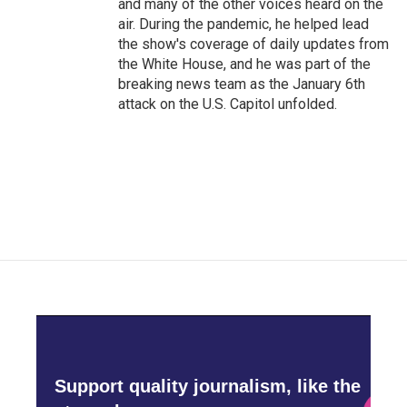
and many of the other voices heard on the
air. During the pandemic, he helped lead
the show's coverage of daily updates from
the White House, and he was part of the
breaking news team as the January 6th
attack on the U.S. Capitol unfolded.
Support quality journalism, like the