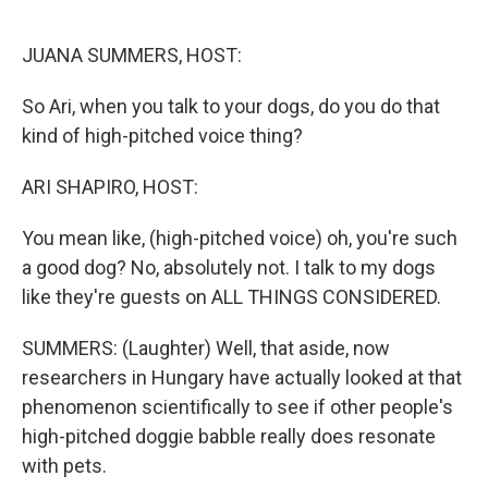
o
r
I
k
n
JUANA SUMMERS, HOST:
So Ari, when you talk to your dogs, do you do that
kind of high-pitched voice thing?
ARI SHAPIRO, HOST:
You mean like, (high-pitched voice) oh, you're such
a good dog? No, absolutely not. I talk to my dogs
like they're guests on ALL THINGS CONSIDERED.
SUMMERS: (Laughter) Well, that aside, now
researchers in Hungary have actually looked at that
phenomenon scientifically to see if other people's
high-pitched doggie babble really does resonate
with pets.