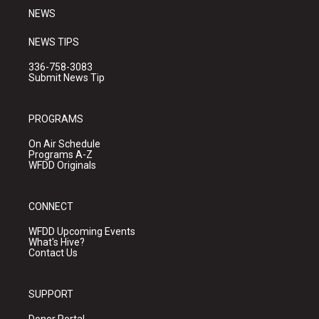
NEWS
NEWS TIPS
336-758-3083
Submit News Tip
PROGRAMS
On Air Schedule
Programs A-Z
WFDD Originals
CONNECT
WFDD Upcoming Events
What's Hive?
Contact Us
SUPPORT