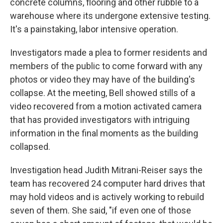
concrete columns, flooring and other rubble to a
warehouse where its undergone extensive testing.
It's a painstaking, labor intensive operation.
Investigators made a plea to former residents and
members of the public to come forward with any
photos or video they may have of the building's
collapse. At the meeting, Bell showed stills of a
video recovered from a motion activated camera
that has provided investigators with intriguing
information in the final moments as the building
collapsed.
Investigation head Judith Mitrani-Reiser says the
team has recovered 24 computer hard drives that
may hold videos and is actively working to rebuild
seven of them. She said, "if even one of those