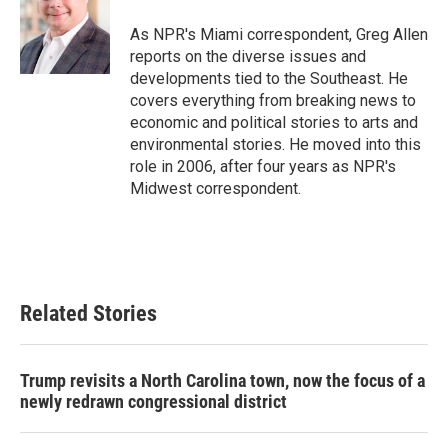
o
e
d
o
r
I
As NPR's Miami correspondent, Greg Allen
k
n
reports on the diverse issues and
developments tied to the Southeast. He
covers everything from breaking news to
economic and political stories to arts and
environmental stories. He moved into this
role in 2006, after four years as NPR's
Midwest correspondent.
Related Stories
Trump revisits a North Carolina town, now the focus of a
newly redrawn congressional district