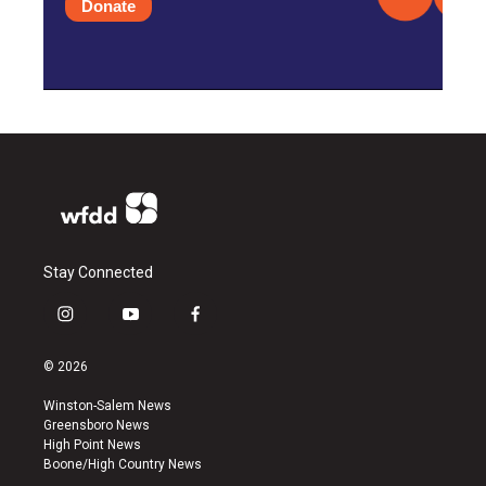
Donate
Stay Connected
i
y
f
n
o
a
s
u
c
© 2026
t
t
e
a
u
b
Winston-Salem News
g
b
o
Greensboro News
r
e
o
High Point News
a
k
Boone/High Country News
m