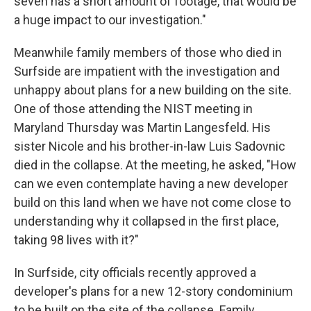
seven has a short amount of footage, that would be
a huge impact to our investigation."
Meanwhile family members of those who died in
Surfside are impatient with the investigation and
unhappy about plans for a new building on the site.
One of those attending the NIST meeting in
Maryland Thursday was Martin Langesfeld. His
sister Nicole and his brother-in-law Luis Sadovnic
died in the collapse. At the meeting, he asked, "How
can we even contemplate having a new developer
build on this land when we have not come close to
understanding why it collapsed in the first place,
taking 98 lives with it?"
In Surfside, city officials recently approved a
developer's plans for a new 12-story condominium
to be built on the site of the collapse. Family