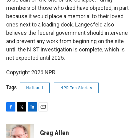
members of those who died have objected, in part
because it would place a memorial to their loved
ones next to a loading dock. Langesfeld also
believes the federal government should intervene
and prevent any work from beginning on the site
until the NIST investigation is complete, which is
not expected until 2025.
Copyright 2026 NPR
Tags
National
NPR Top Stories
F
T
L
E
a
w
i
m
c
i
n
a
e
t
k
i
Greg Allen
b
t
e
l