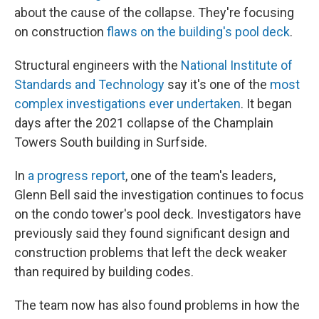
about the cause of the collapse. They're focusing
on construction
flaws on the building's pool deck
.
Structural engineers with the
National Institute of
Standards and Technology
say it's one of the
most
complex investigations ever undertaken
. It began
days after the 2021 collapse of the Champlain
Towers South building in Surfside.
In
a progress report
, one of the team's leaders,
Glenn Bell said the investigation continues to focus
on the condo tower's pool deck. Investigators have
previously said they found significant design and
construction problems that left the deck weaker
than required by building codes.
The team now has also found problems in how the