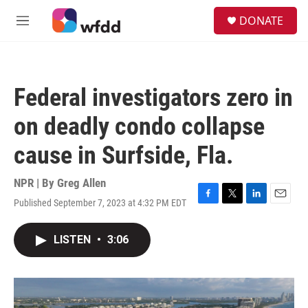
Skip to main content
S
DONATE
e
M
a
e
r
n
c
u
h
Federal investigators zero in
u
e
on deadly condo collapse
r
y
cause in Surfside, Fla.
NPR | By
Greg Allen
Published September 7, 2023 at 4:32 PM EDT
F
T
L
E
a
w
i
m
c
i
n
a
LISTEN
•
3:06
e
t
k
i
b
t
e
l
o
e
d
o
r
I
k
n