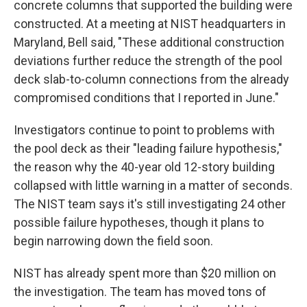
concrete columns that supported the building were
constructed. At a meeting at NIST headquarters in
Maryland, Bell said, "These additional construction
deviations further reduce the strength of the pool
deck slab-to-column connections from the already
compromised conditions that I reported in June."
Investigators continue to point to problems with
the pool deck as their "leading failure hypothesis,"
the reason why the 40-year old 12-story building
collapsed with little warning in a matter of seconds.
The NIST team says it's still investigating 24 other
possible failure hypotheses, though it plans to
begin narrowing down the field soon.
NIST has already spent more than $20 million on
the investigation. The team has moved tons of