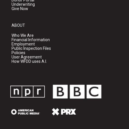
Donor Portal
Underwriting
Give Now
ABOUT
Who We Are
Financial Information
Employment
Public Inspection Files
Policies
User Agreement
How WFDD uses A.I.