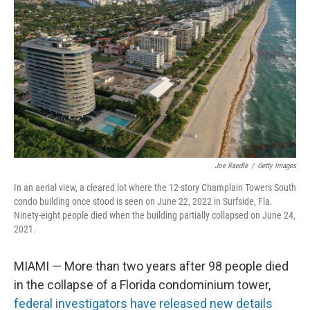
Joe Raedle
/
Getty Images
In an aerial view, a cleared lot where the 12-story Champlain Towers South
condo building once stood is seen on June 22, 2022 in Surfside, Fla.
Ninety-eight people died when the building partially collapsed on June 24,
2021.
MIAMI — More than two years after 98 people died
in the collapse of a Florida condominium tower,
federal investigators have released new details