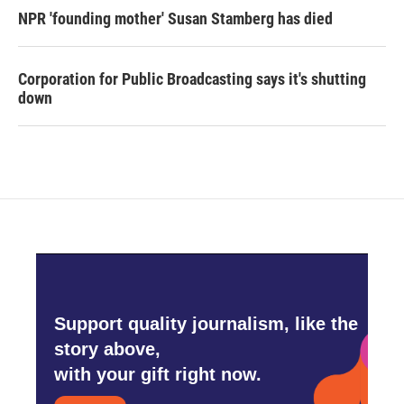
NPR 'founding mother' Susan Stamberg has died
Corporation for Public Broadcasting says it's shutting
down
Support quality journalism, like the
story above,
with your gift right now.