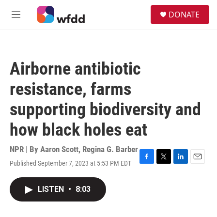
Skip to main content
S
DONATE
e
M
a
e
r
n
c
u
h
Airborne antibiotic
u
e
resistance, farms
r
y
supporting biodiversity and
how black holes eat
NPR | By
Aaron Scott
,
Regina G. Barber
Published September 7, 2023 at 5:53 PM EDT
F
T
L
E
a
w
i
m
c
i
n
a
LISTEN
•
8:03
e
t
k
i
b
t
e
l
o
e
d