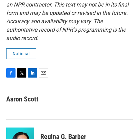
an NPR contractor. This text may not be in its final
form and may be updated or revised in the future.
Accuracy and availability may vary. The
authoritative record of NPR’s programming is the
audio record.
National
F
T
L
E
a
w
i
m
c
i
n
a
e
t
k
i
Aaron Scott
b
t
e
l
o
e
d
o
r
I
k
n
Regina G. Barber