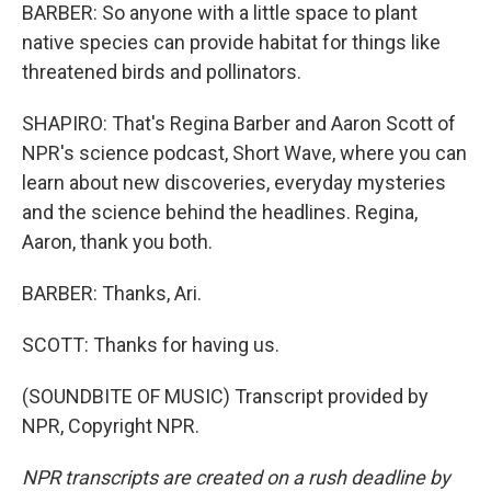
BARBER: So anyone with a little space to plant
native species can provide habitat for things like
threatened birds and pollinators.
SHAPIRO: That's Regina Barber and Aaron Scott of
NPR's science podcast, Short Wave, where you can
learn about new discoveries, everyday mysteries
and the science behind the headlines. Regina,
Aaron, thank you both.
BARBER: Thanks, Ari.
SCOTT: Thanks for having us.
(SOUNDBITE OF MUSIC) Transcript provided by
NPR, Copyright NPR.
NPR transcripts are created on a rush deadline by