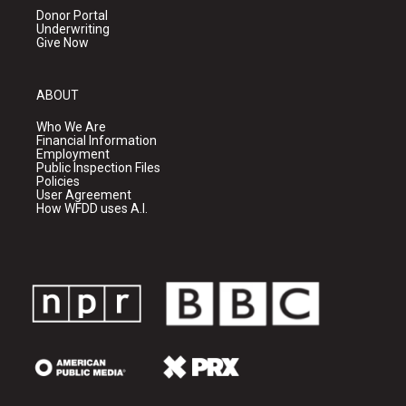
Donor Portal
Underwriting
Give Now
ABOUT
Who We Are
Financial Information
Employment
Public Inspection Files
Policies
User Agreement
How WFDD uses A.I.