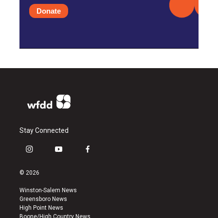
Donate
Stay Connected
i
y
f
n
o
a
s
u
c
© 2026
t
t
e
a
u
b
Winston-Salem News
g
b
o
Greensboro News
r
e
o
High Point News
a
k
Boone/High Country News