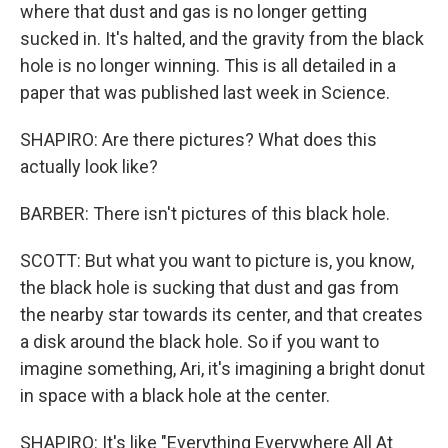
where that dust and gas is no longer getting
sucked in. It's halted, and the gravity from the black
hole is no longer winning. This is all detailed in a
paper that was published last week in Science.
SHAPIRO: Are there pictures? What does this
actually look like?
BARBER: There isn't pictures of this black hole.
SCOTT: But what you want to picture is, you know,
the black hole is sucking that dust and gas from
the nearby star towards its center, and that creates
a disk around the black hole. So if you want to
imagine something, Ari, it's imagining a bright donut
in space with a black hole at the center.
SHAPIRO: It's like "Everything Everywhere All At