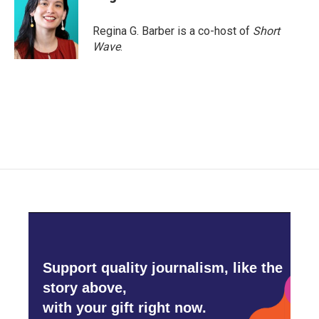
Regina G. Barber is a co-host of
Short
Wave
.
Support quality journalism, like the
story above,
with your gift right now.