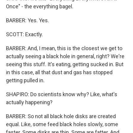
Once" - the everything bagel.
BARBER: Yes. Yes.
SCOTT: Exactly.
BARBER: And, I mean, this is the closest we get to
actually seeing a black hole in general, right? We're
seeing this stuff. It's eating, getting sucked in. But
in this case, all that dust and gas has stopped
getting pulled in.
SHAPIRO: Do scientists know why? Like, what's
actually happening?
BARBER: So not all black hole disks are created
equal. Like, some feed black holes slowly, some
faster. Some disks are thin. Some are fatter. And