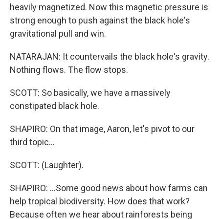
heavily magnetized. Now this magnetic pressure is
strong enough to push against the black hole's
gravitational pull and win.
NATARAJAN: It countervails the black hole's gravity.
Nothing flows. The flow stops.
SCOTT: So basically, we have a massively
constipated black hole.
SHAPIRO: On that image, Aaron, let's pivot to our
third topic...
SCOTT: (Laughter).
SHAPIRO: ...Some good news about how farms can
help tropical biodiversity. How does that work?
Because often we hear about rainforests being