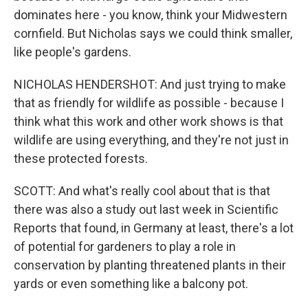
dominates here - you know, think your Midwestern
cornfield. But Nicholas says we could think smaller,
like people's gardens.
NICHOLAS HENDERSHOT: And just trying to make
that as friendly for wildlife as possible - because I
think what this work and other work shows is that
wildlife are using everything, and they're not just in
these protected forests.
SCOTT: And what's really cool about that is that
there was also a study out last week in Scientific
Reports that found, in Germany at least, there's a lot
of potential for gardeners to play a role in
conservation by planting threatened plants in their
yards or even something like a balcony pot.