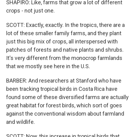
SHAPIRO: Like, farms that grow a lot of different
crops - not just one.
SCOTT: Exactly, exactly. In the tropics, there are a
lot of these smaller family farms, and they plant
just this big mix of crops, all interspersed with
patches of forests and native plants and shrubs.
It's very different from the monocrop farmlands
that we mostly see here in the U.S.
BARBER: And researchers at Stanford who have
been tracking tropical birds in Costa Rica have
found some of these diversified farms are actually
great habitat for forest birds, which sort of goes
against the conventional wisdom about farmland
and wildlife.
SCOTT: Now, this increase in tropical birds that