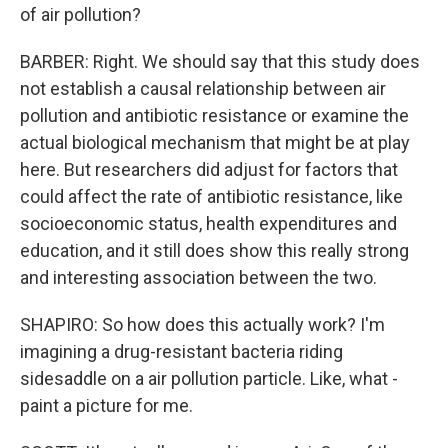
of air pollution?
BARBER: Right. We should say that this study does
not establish a causal relationship between air
pollution and antibiotic resistance or examine the
actual biological mechanism that might be at play
here. But researchers did adjust for factors that
could affect the rate of antibiotic resistance, like
socioeconomic status, health expenditures and
education, and it still does show this really strong
and interesting association between the two.
SHAPIRO: So how does this actually work? I'm
imagining a drug-resistant bacteria riding
sidesaddle on a air pollution particle. Like, what -
paint a picture for me.