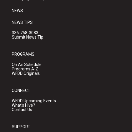
m
NEWS
NEWS TIPS
336-758-3083
Submit News Tip
PROGRAMS
On Air Schedule
Programs A-Z
WFDD Originals
CONNECT
WFDD Upcoming Events
What's Hive?
Contact Us
SUPPORT