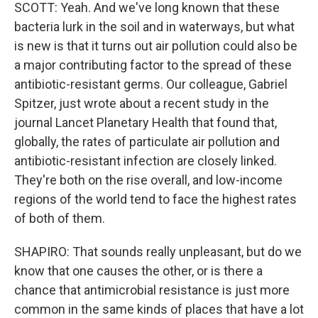
SCOTT: Yeah. And we've long known that these
bacteria lurk in the soil and in waterways, but what
is new is that it turns out air pollution could also be
a major contributing factor to the spread of these
antibiotic-resistant germs. Our colleague, Gabriel
Spitzer, just wrote about a recent study in the
journal Lancet Planetary Health that found that,
globally, the rates of particulate air pollution and
antibiotic-resistant infection are closely linked.
They're both on the rise overall, and low-income
regions of the world tend to face the highest rates
of both of them.
SHAPIRO: That sounds really unpleasant, but do we
know that one causes the other, or is there a
chance that antimicrobial resistance is just more
common in the same kinds of places that have a lot