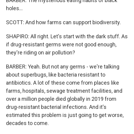
BARBER: The mysterious eating habits of black
holes...
SCOTT: And how farms can support biodiversity.
SHAPIRO: All right. Let's start with the dark stuff. As
if drug-resistant germs were not good enough,
they're riding on air pollution?
BARBER: Yeah. But not any germs - we're talking
about superbugs, like bacteria resistant to
antibiotics. A lot of these come from places like
farms, hospitals, sewage treatment facilities, and
over a million people died globally in 2019 from
drug-resistant bacterial infections. And it's
estimated this problem is just going to get worse,
decades to come.