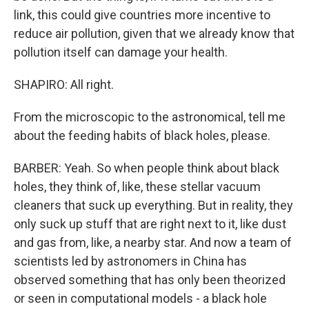
link, this could give countries more incentive to
reduce air pollution, given that we already know that
pollution itself can damage your health.
SHAPIRO: All right.
From the microscopic to the astronomical, tell me
about the feeding habits of black holes, please.
BARBER: Yeah. So when people think about black
holes, they think of, like, these stellar vacuum
cleaners that suck up everything. But in reality, they
only suck up stuff that are right next to it, like dust
and gas from, like, a nearby star. And now a team of
scientists led by astronomers in China has
observed something that has only been theorized
or seen in computational models - a black hole