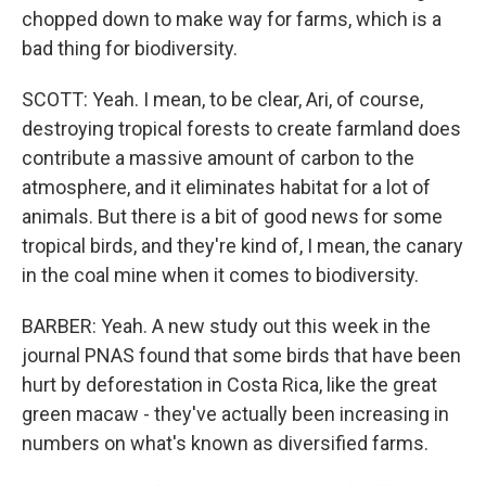
chopped down to make way for farms, which is a
bad thing for biodiversity.
SCOTT: Yeah. I mean, to be clear, Ari, of course,
destroying tropical forests to create farmland does
contribute a massive amount of carbon to the
atmosphere, and it eliminates habitat for a lot of
animals. But there is a bit of good news for some
tropical birds, and they're kind of, I mean, the canary
in the coal mine when it comes to biodiversity.
BARBER: Yeah. A new study out this week in the
journal PNAS found that some birds that have been
hurt by deforestation in Costa Rica, like the great
green macaw - they've actually been increasing in
numbers on what's known as diversified farms.