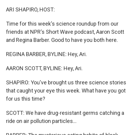
o
r
I
k
n
ARI SHAPIRO, HOST:
Time for this week's science roundup from our
friends at NPR's Short Wave podcast, Aaron Scott
and Regina Barber. Good to have you both here.
REGINA BARBER, BYLINE: Hey, Ari.
AARON SCOTT, BYLINE: Hey, Ari.
SHAPIRO: You've brought us three science stories
that caught your eye this week. What have you got
for us this time?
SCOTT: We have drug-resistant germs catching a
ride on air pollution particles...