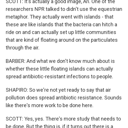
SCOTT: It's actually a good image, Ari. One of the
researchers NPR talked to didn't use the equestrian
metaphor. They actually went with islands - that
these are like islands that the bacteria can hitch a
ride on and can actually set up little communities
that are kind of floating around on the particulates
through the air.
BARBER: And what we don't know much about is
whether these little floating islands can actually
spread antibiotic-resistant infections to people.
SHAPIRO: So we're not yet ready to say that air
pollution does spread antibiotic resistance. Sounds
like there's more work to be done here.
SCOTT: Yes, yes. There's more study that needs to
be done. But the thing is, if it turns out there is a