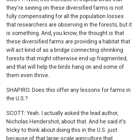
they're seeing on these diversified farms is not
fully compensating for all the population losses
that researchers are observing in the forests, but it
is something. And, you know, the thought is that
these diversified farms are providing a habitat that
will act kind of as a bridge connecting shrinking
forests that might otherwise end up fragmented,
and that will help the birds hang on and some of
them even thrive.
SHAPIRO: Does this offer any lessons for farms in
the U.S.?
SCOTT: Yeah. I actually asked the lead author,
Nicholas Hendershot, about that. And he said it's
tricky to think about doing this in the U.S. just
because of that large-scale agriculture that