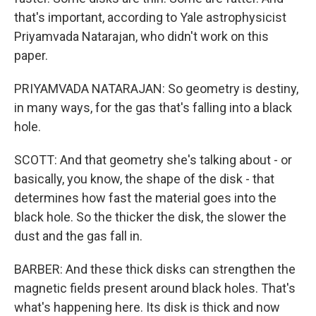
that's important, according to Yale astrophysicist
Priyamvada Natarajan, who didn't work on this
paper.
PRIYAMVADA NATARAJAN: So geometry is destiny,
in many ways, for the gas that's falling into a black
hole.
SCOTT: And that geometry she's talking about - or
basically, you know, the shape of the disk - that
determines how fast the material goes into the
black hole. So the thicker the disk, the slower the
dust and the gas fall in.
BARBER: And these thick disks can strengthen the
magnetic fields present around black holes. That's
what's happening here. Its disk is thick and now