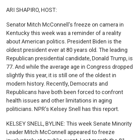
o
r
I
k
n
ARI SHAPIRO, HOST:
Senator Mitch McConnell's freeze on camera in
Kentucky this week was a reminder of a reality
about American politics. President Biden is the
oldest president ever at 80 years old. The leading
Republican presidential candidate, Donald Trump, is
77. And while the average age in Congress dropped
slightly this year, it is still one of the oldest in
modern history. Recently, Democrats and
Republicans have both been forced to confront
health issues and other limitations in aging
politicians. NPR's Kelsey Snell has this report.
KELSEY SNELL, BYLINE: This week Senate Minority
Leader Mitch McConnell appeared to freeze