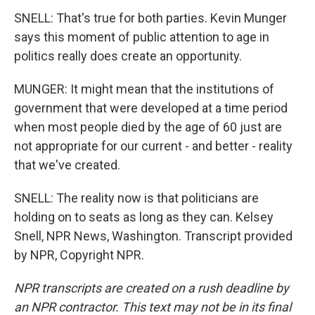
SNELL: That's true for both parties. Kevin Munger
says this moment of public attention to age in
politics really does create an opportunity.
MUNGER: It might mean that the institutions of
government that were developed at a time period
when most people died by the age of 60 just are
not appropriate for our current - and better - reality
that we've created.
SNELL: The reality now is that politicians are
holding on to seats as long as they can. Kelsey
Snell, NPR News, Washington. Transcript provided
by NPR, Copyright NPR.
NPR transcripts are created on a rush deadline by
an NPR contractor. This text may not be in its final