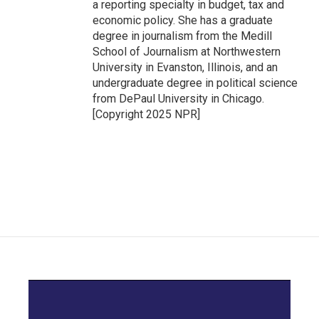
a reporting specialty in budget, tax and
economic policy. She has a graduate
degree in journalism from the Medill
School of Journalism at Northwestern
University in Evanston, Illinois, and an
undergraduate degree in political science
from DePaul University in Chicago.
[Copyright 2025 NPR]