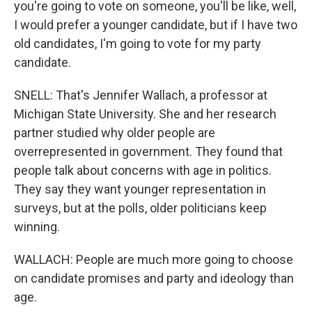
you're going to vote on someone, you'll be like, well,
I would prefer a younger candidate, but if I have two
old candidates, I'm going to vote for my party
candidate.
SNELL: That's Jennifer Wallach, a professor at
Michigan State University. She and her research
partner studied why older people are
overrepresented in government. They found that
people talk about concerns with age in politics.
They say they want younger representation in
surveys, but at the polls, older politicians keep
winning.
WALLACH: People are much more going to choose
on candidate promises and party and ideology than
age.