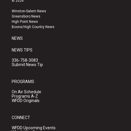
© 2026
t
t
e
a
u
b
Winston-Salem News
g
b
o
Greensboro News
r
e
o
High Point News
a
k
Boone/High Country News
m
NEWS
NEWS TIPS
336-758-3083
Submit News Tip
PROGRAMS
On Air Schedule
Programs A-Z
WFDD Originals
CONNECT
WFDD Upcoming Events