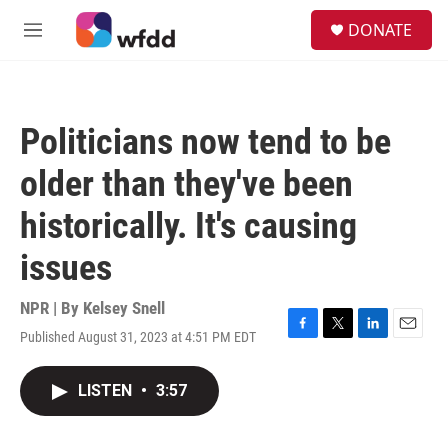
Skip to main content
S
DONATE
e
M
a
e
r
n
c
u
h
Politicians now tend to be
u
e
older than they've been
r
y
historically. It's causing
issues
NPR | By
Kelsey Snell
Published August 31, 2023 at 4:51 PM EDT
F
T
L
E
a
w
i
m
c
i
n
a
LISTEN
•
3:57
e
t
k
i
b
t
e
l
o
e
d