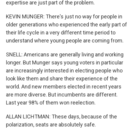
expertise are just part of the problem.
KEVIN MUNGER: There's just no way for people in
older generations who experienced the early part of
their life cycle in a very different time period to
understand where young people are coming from.
SNELL: Americans are generally living and working
longer. But Munger says young voters in particular
are increasingly interested in electing people who
look like them and share their experience of the
world. And new members elected in recent years
are more diverse. But incumbents are different.
Last year 98% of them won reelection.
ALLAN LICHTMAN: These days, because of the
polarization, seats are absolutely safe.