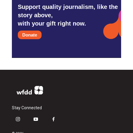
Support quality journalism, like the
story above,
with your gift right now.
Donate
Stay Connected
i
y
f
n
o
a
s
u
c