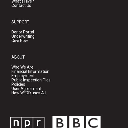
What's Hive?
Contact Us
SUPPORT
Donor Portal
Underwriting
Give Now
ABOUT
Who We Are
Financial Information
Employment
Public Inspection Files
Policies
User Agreement
How WFDD uses A.I.