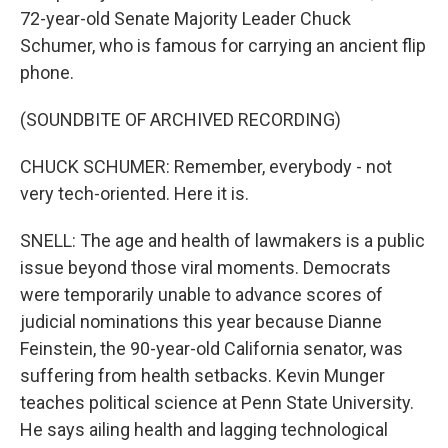
72-year-old Senate Majority Leader Chuck
Schumer, who is famous for carrying an ancient flip
phone.
(SOUNDBITE OF ARCHIVED RECORDING)
CHUCK SCHUMER: Remember, everybody - not
very tech-oriented. Here it is.
SNELL: The age and health of lawmakers is a public
issue beyond those viral moments. Democrats
were temporarily unable to advance scores of
judicial nominations this year because Dianne
Feinstein, the 90-year-old California senator, was
suffering from health setbacks. Kevin Munger
teaches political science at Penn State University.
He says ailing health and lagging technological