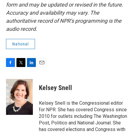
form and may be updated or revised in the future.
Accuracy and availability may vary. The
authoritative record of NPR’s programming is the
audio record.
National
F
T
L
E
a
w
i
m
c
i
n
a
e
t
k
i
Kelsey Snell
b
t
e
l
o
e
d
o
r
I
Kelsey Snell is the Congressional editor
k
n
for NPR. She has covered Congress since
2010 for outlets including The Washington
Post, Politico and National Journal. She
has covered elections and Congress with