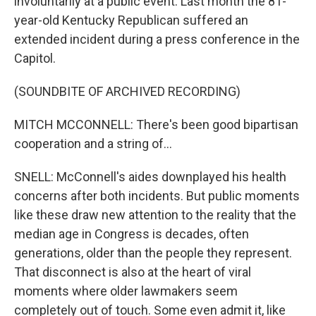
involuntarily at a public event. Last month the 81-
year-old Kentucky Republican suffered an
extended incident during a press conference in the
Capitol.
(SOUNDBITE OF ARCHIVED RECORDING)
MITCH MCCONNELL: There's been good bipartisan
cooperation and a string of...
SNELL: McConnell's aides downplayed his health
concerns after both incidents. But public moments
like these draw new attention to the reality that the
median age in Congress is decades, often
generations, older than the people they represent.
That disconnect is also at the heart of viral
moments where older lawmakers seem
completely out of touch. Some even admit it, like