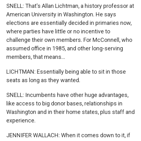
SNELL: That's Allan Lichtman, a history professor at
American University in Washington. He says
elections are essentially decided in primaries now,
where parties have little or no incentive to
challenge their own members. For McConnell, who
assumed office in 1985, and other long-serving
members, that means...
LICHTMAN: Essentially being able to sit in those
seats as long as they wanted.
SNELL: Incumbents have other huge advantages,
like access to big donor bases, relationships in
Washington and in their home states, plus staff and
experience.
JENNIFER WALLACH: When it comes down to it, if