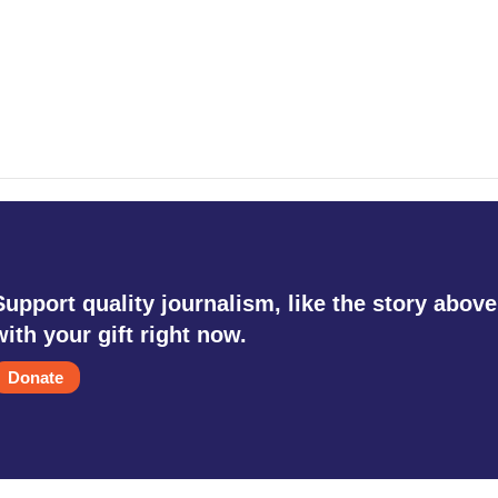
Support quality journalism, like the story above
with your gift right now.
Donate