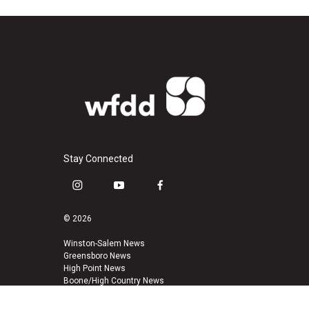
Stay Connected
i
y
f
n
o
a
s
u
c
© 2026
t
t
e
a
u
b
Winston-Salem News
Greensboro News
g
b
o
High Point News
r
e
o
Boone/High Country News
a
k
m