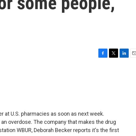
for some people,
F
T
L
E
a
w
i
m
c
i
n
a
e
t
k
i
b
t
e
l
o
e
d
o
r
I
k
n
ter at U.S. pharmacies as soon as next week.
se an overdose. The company that makes the drug
tation WBUR, Deborah Becker reports it's the first