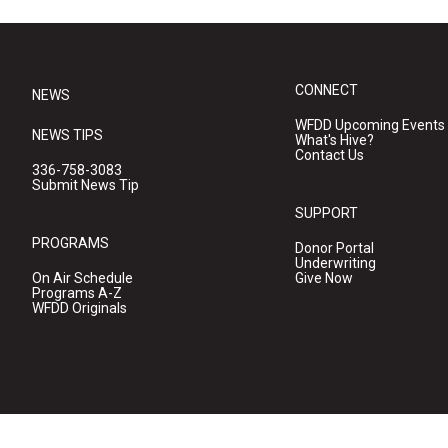
CONNECT
NEWS
WFDD Upcoming Events
NEWS TIPS
What's Hive?
Contact Us
336-758-3083
Submit News Tip
SUPPORT
PROGRAMS
Donor Portal
Underwriting
On Air Schedule
Give Now
Programs A-Z
WFDD Originals