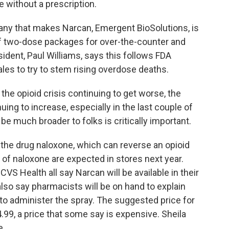
e without a prescription.
 that makes Narcan, Emergent BioSolutions, is
f two-dose packages for over-the-counter and
ident, Paul Williams, says this follows FDA
les to try to stem rising overdose deaths.
e opioid crisis continuing to get worse, the
ing to increase, especially in the last couple of
e much broader to folks is critically important.
the drug naloxone, which can reverse an opioid
of naloxone are expected in stores next year.
CVS Health all say Narcan will be available in their
lso say pharmacists will be on hand to explain
to administer the spray. The suggested price for
99, a price that some say is expensive. Sheila
e.