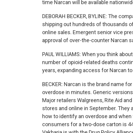
time Narcan will be available nationwid
DEBORAH BECKER, BYLINE: The company
shipping out hundreds of thousands o
online sales. Emergent senior vice pres
approval of over-the-counter Narcan sa
PAUL WILLIAMS: When you think about th
number of opioid-related deaths continu
years, expanding access for Narcan to b
BECKER: Narcan is the brand name for 
overdose in minutes. Generic versions 
Major retailers Walgreens, Rite Aid and 
stores and online in September. They a
how to identify an overdose and when 
consumers for a two-dose carton is 44.
Vakharia is with the Drug Policy Allianc