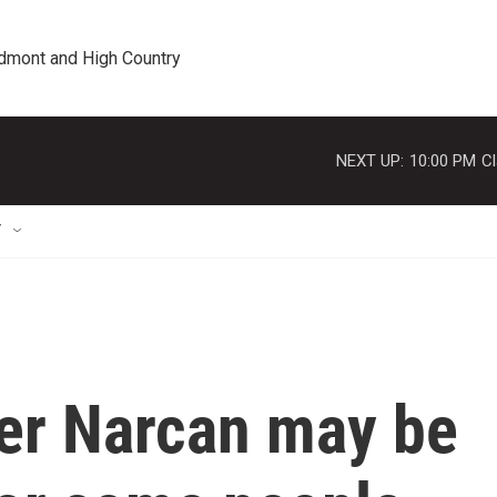
edmont and High Country
NEXT UP:
10:00 PM
Cl
T
er Narcan may be