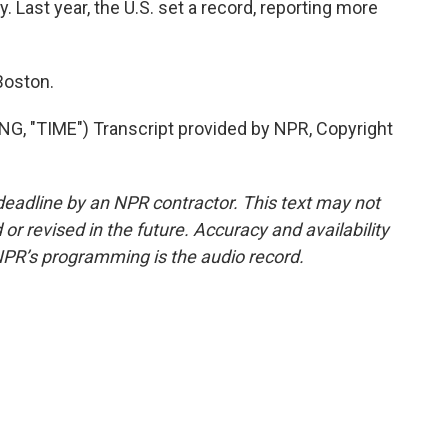
ay. Last year, the U.S. set a record, reporting more
Boston.
 "TIME") Transcript provided by NPR, Copyright
deadline by an NPR contractor. This text may not
or revised in the future. Accuracy and availability
NPR’s programming is the audio record.