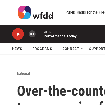
Skip to main content
Public Radio for the Pi
WFDD
Performance Today
NEWS
PROGRAMS
CONNECT
SUPPOR
National
Over-the-count