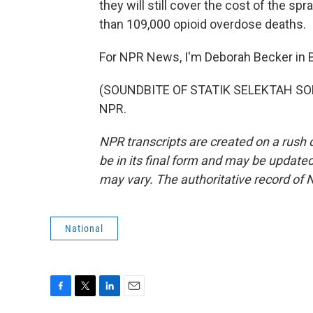
they will still cover the cost of the spr
than 109,000 opioid overdose deaths.
For NPR News, I'm Deborah Becker in 
(SOUNDBITE OF STATIK SELEKTAH SONG,
NPR.
NPR transcripts are created on a rush 
be in its final form and may be updated 
may vary. The authoritative record of 
National
F
T
L
E