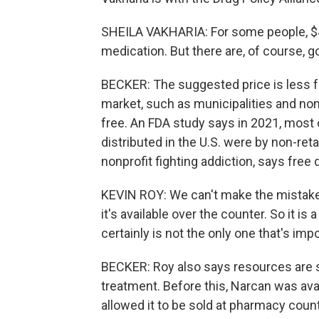
SHEILA VAKHARIA: For some people, $44
medication. But there are, of course, g
BECKER: The suggested price is less fo
market, such as municipalities and nonp
free. An FDA study says in 2021, most 
distributed in the U.S. were by non-reta
nonprofit fighting addiction, says free 
KEVIN ROY: We can't make the mistake
it's available over the counter. So it is a
certainly is not the only one that's impo
BECKER: Roy also says resources are s
treatment. Before this, Narcan was ava
allowed it to be sold at pharmacy cou