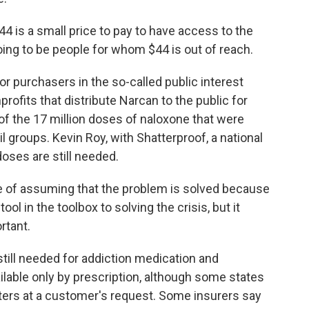
 is a small price to pay to have access to the
oing to be people for whom $44 is out of reach.
r purchasers in the so-called public interest
rofits that distribute Narcan to the public for
of the 17 million doses of naloxone that were
il groups. Kevin Roy, with Shatterproof, a national
doses are still needed.
 of assuming that the problem is solved because
 tool in the toolbox to solving the crisis, but it
rtant.
till needed for addiction medication and
ilable only by prescription, although some states
nters at a customer's request. Some insurers say