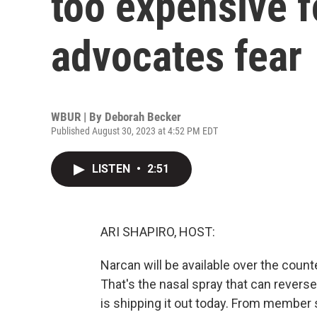
too expensive 
advocates fear
WBUR | By
Deborah Becker
Published August 30, 2023 at 4:52 PM EDT
LISTEN
•
2:51
ARI SHAPIRO, HOST:
Narcan will be available over the coun
That's the nasal spray that can rever
is shipping it out today. From member s