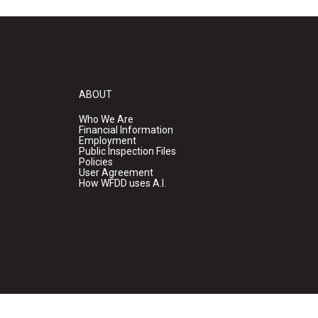
ABOUT
Who We Are
Financial Information
Employment
Public Inspection Files
Policies
User Agreement
How WFDD uses A.I.