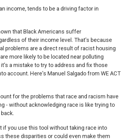
 income, tends to be a driving factor in
hown that Black Americans suffer
egardless of their income level. That's because
 problems are a direct result of racist housing
re more likely to be located near polluting
t's a mistake to try to address and fix those
 into account. Here's Manuel Salgado from WE ACT
ount for the problems that race and racism have
g - without acknowledging race is like trying to
 back.
f you use this tool without taking race into
ss these disparities or could even make them