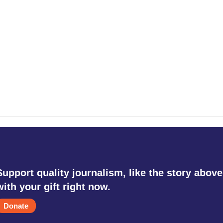
Support quality journalism, like the story above
with your gift right now.
Donate