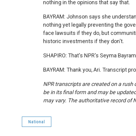
nothing in the opinions that say that.
BAYRAM: Johnson says she understands 
nothing yet legally preventing the gov
face lawsuits if they do, but communiti
historic investments if they don't.
SHAPIRO: That's NPR's Seyma Bayram
BAYRAM: Thank you, Ari. Transcript pr
NPR transcripts are created on a rush 
be in its final form and may be updated 
may vary. The authoritative record of 
National