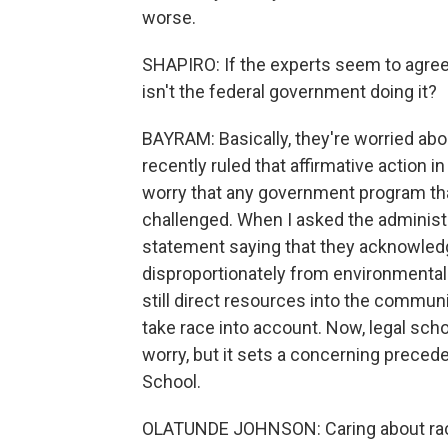
worse.
SHAPIRO: If the experts seem to agree 
isn't the federal government doing it?
BAYRAM: Basically, they're worried abo
recently ruled that affirmative action i
worry that any government program that
challenged. When I asked the administr
statement saying that they acknowledg
disproportionately from environmental a
still direct resources into the communit
take race into account. Now, legal sch
worry, but it sets a concerning prece
School.
OLATUNDE JOHNSON: Caring about racial