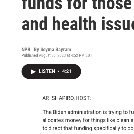
funds for those
and health issu
NPR | By
Seyma Bayram
Published August 30, 2023 at 4:52 PM EDT
LISTEN
•
4:21
ARI SHAPIRO, HOST:
The Biden administration is trying to 
allocates money for things like clean e
to direct that funding specifically to 