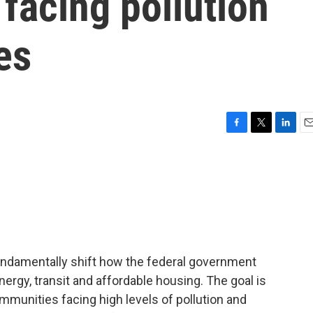
 facing pollution
es
F
T
L
E
a
w
i
m
c
i
n
a
e
t
k
i
b
t
e
l
o
e
d
o
r
I
k
n
fundamentally shift how the federal government
nergy, transit and affordable housing. The goal is
communities facing high levels of pollution and