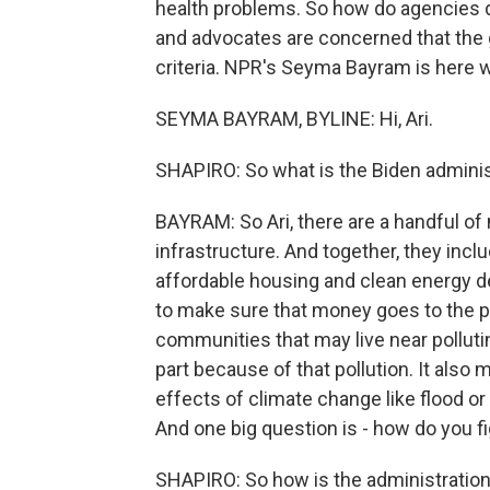
health problems. So how do agencies 
and advocates are concerned that the 
criteria. NPR's Seyma Bayram is here wi
SEYMA BAYRAM, BYLINE: Hi, Ari.
SHAPIRO: So what is the Biden administ
BAYRAM: So Ari, there are a handful of
infrastructure. And together, they inclu
affordable housing and clean energy 
to make sure that money goes to the p
communities that may live near polluti
part because of that pollution. It als
effects of climate change like flood or w
And one big question is - how do you 
SHAPIRO: So how is the administratio