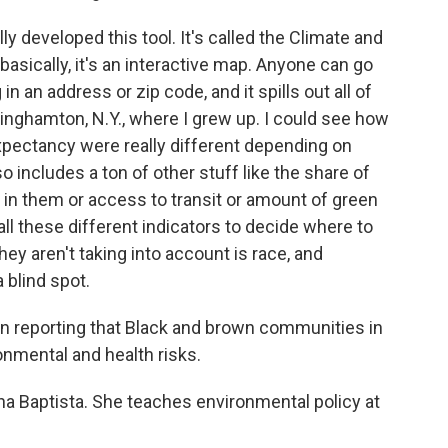
y developed this tool. It's called the Climate and
asically, it's an interactive map. Anyone can go
n an address or zip code, and it spills out all of
Binghamton, N.Y., where I grew up. I could see how
xpectancy were really different depending on
o includes a ton of other stuff like the share of
t in them or access to transit or amount of green
l these different indicators to decide where to
they aren't taking into account is race, and
 blind spot.
n reporting that Black and brown communities in
ronmental and health risks.
na Baptista. She teaches environmental policy at