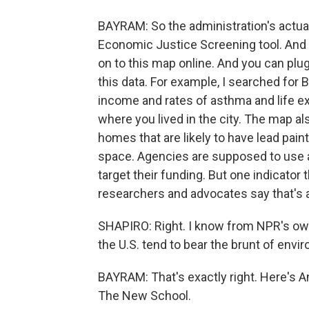
BAYRAM: So the administration's actuall
Economic Justice Screening tool. And b
on to this map online. And you can plug i
this data. For example, I searched for 
income and rates of asthma and life e
where you lived in the city. The map als
homes that are likely to have lead pain
space. Agencies are supposed to use al
target their funding. But one indicator 
researchers and advocates say that's a
SHAPIRO: Right. I know from NPR's ow
the U.S. tend to bear the brunt of envi
BAYRAM: That's exactly right. Here's A
The New School.