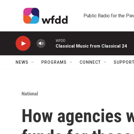
Skip to main content
Public Radio for the Pi
WFDD
Classical Music from Classical 24
NEWS
PROGRAMS
CONNECT
SUPPOR
National
How agencies w