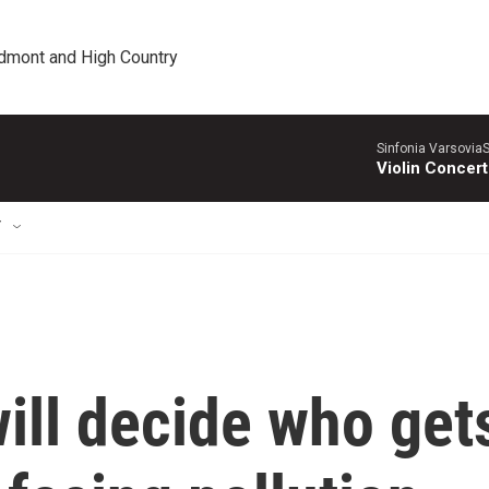
edmont and High Country
Sinfonia VarsoviaS
Violin Concer
T
ill decide who get