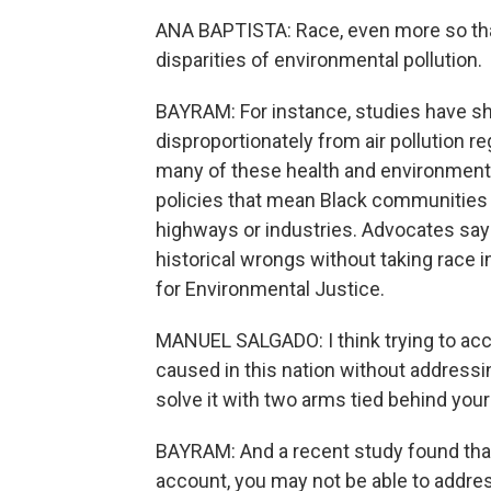
ANA BAPTISTA: Race, even more so than
disparities of environmental pollution.
BAYRAM: For instance, studies have s
disproportionately from air pollution r
many of these health and environmental
policies that mean Black communities a
highways or industries. Advocates say i
historical wrongs without taking race
for Environmental Justice.
MANUEL SALGADO: I think trying to acc
caused in this nation without addressin
solve it with two arms tied behind your
BAYRAM: And a recent study found that i
account, you may not be able to addre