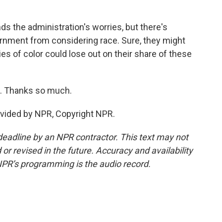
the administration's worries, but there's
ernment from considering race. Sure, they might
es of color could lose out on their share of these
. Thanks so much.
ovided by NPR, Copyright NPR.
deadline by an NPR contractor. This text may not
or revised in the future. Accuracy and availability
NPR’s programming is the audio record.