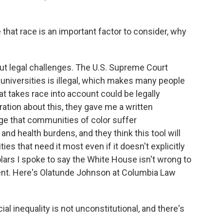
that race is an important factor to consider, why
ut legal challenges. The U.S. Supreme Court
n universities is illegal, which makes many people
 takes race into account could be legally
ation about this, they gave me a written
e that communities of color suffer
nd health burdens, and they think this tool will
ies that need it most even if it doesn't explicitly
olars I spoke to say the White House isn't wrong to
dent. Here's Olatunde Johnson at Columbia Law
 inequality is not unconstitutional, and there's