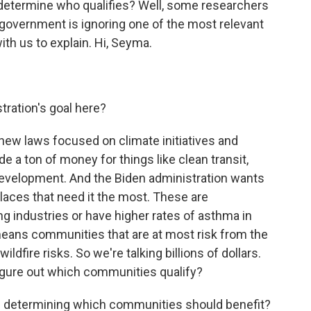
determine who qualifies? Well, some researchers
government is ignoring one of the most relevant
th us to explain. Hi, Seyma.
ration's goal here?
 new laws focused on climate initiatives and
de a ton of money for things like clean transit,
development. And the Biden administration wants
laces that need it the most. These are
ng industries or have higher rates of asthma in
o means communities that are at most risk from the
ildfire risks. So we're talking billions of dollars.
figure out which communities qualify?
n determining which communities should benefit?