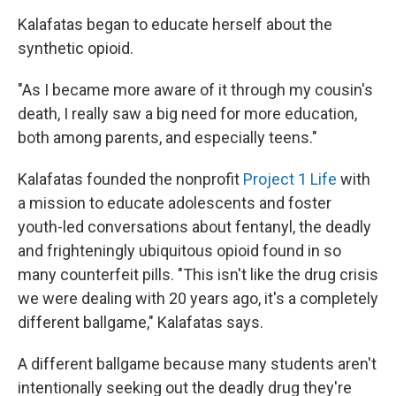
Kalafatas began to educate herself about the
synthetic opioid.
"As I became more aware of it through my cousin's
death, I really saw a big need for more education,
both among parents, and especially teens."
Kalafatas founded the nonprofit
Project 1 Life
with
a mission to educate adolescents and foster
youth-led conversations about fentanyl, the deadly
and frighteningly ubiquitous opioid found in so
many counterfeit pills. "This isn't like the drug crisis
we were dealing with 20 years ago, it's a completely
different ballgame," Kalafatas says.
A different ballgame because many students aren't
intentionally seeking out the deadly drug they're