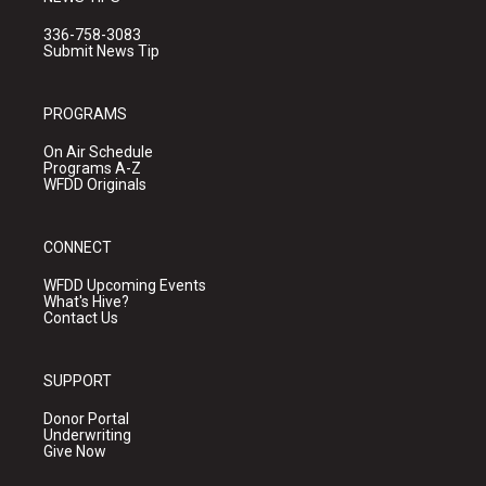
336-758-3083
Submit News Tip
PROGRAMS
On Air Schedule
Programs A-Z
WFDD Originals
CONNECT
WFDD Upcoming Events
What's Hive?
Contact Us
SUPPORT
Donor Portal
Underwriting
Give Now