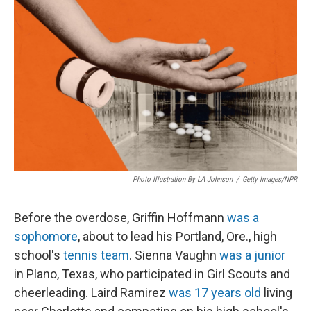
Photo Illustration By LA Johnson
/
Getty Images/NPR
Before the overdose, Griffin Hoffmann
was a
sophomore
, about to lead his Portland, Ore., high
school's
tennis team
. Sienna Vaughn
was a junior
in Plano, Texas, who participated in Girl Scouts and
cheerleading. Laird Ramirez
was 17 years old
living