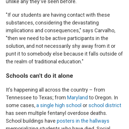
unlike any they've seen before.
"If our students are having contact with these
substances, considering the devastating
implications and consequences," says Carvalho,
"then we need to be active participants in the
solution, and not necessarily shy away from it or
punt it to somebody else because it falls outside of
the realm of traditional education."
Schools can't do it alone
It's happening all across the country – from
Tennessee to Texas; from
Maryland
to Oregon. In
some cases,
a single high school
or
school district
has seen multiple fentanyl overdose deaths.
School buildings have
posters in the hallways
memorializing students who have died. Social