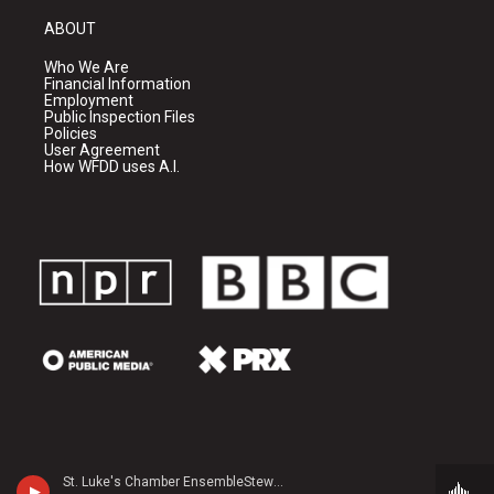
ABOUT
Who We Are
Financial Information
Employment
Public Inspection Files
Policies
User Agreement
How WFDD uses A.I.
St. Luke's Chamber EnsembleStewart Rose, horn - Leopold Mozart