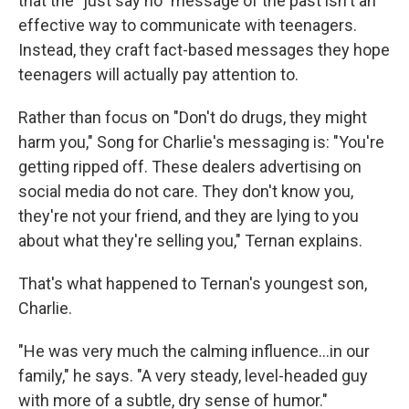
that the "just say no" message of the past isn't an
effective way to communicate with teenagers.
Instead, they craft fact-based messages they hope
teenagers will actually pay attention to.
Rather than focus on "Don't do drugs, they might
harm you," Song for Charlie's messaging is: "You're
getting ripped off. These dealers advertising on
social media do not care. They don't know you,
they're not your friend, and they are lying to you
about what they're selling you," Ternan explains.
That's what happened to Ternan's youngest son,
Charlie.
"He was very much the calming influence...in our
family," he says. "A very steady, level-headed guy
with more of a subtle, dry sense of humor."