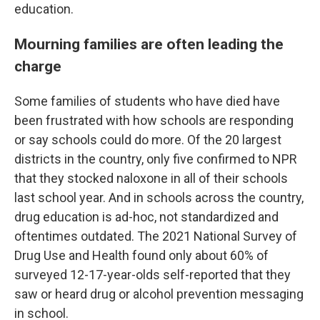
education.
Mourning families are often leading the
charge
Some families of students who have died have
been frustrated with how schools are responding
or say schools could do more. Of the 20 largest
districts in the country, only five confirmed to NPR
that they stocked naloxone in all of their schools
last school year. And in schools across the country,
drug education is ad-hoc, not standardized and
oftentimes outdated. The 2021 National Survey of
Drug Use and Health found only about 60% of
surveyed 12-17-year-olds self-reported that they
saw or heard drug or alcohol prevention messaging
in school.