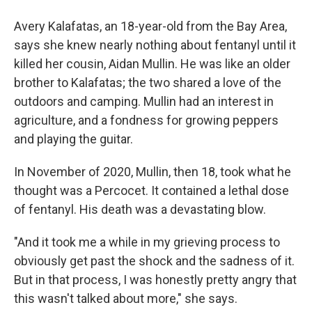
Avery Kalafatas, an 18-year-old from the Bay Area,
says she knew nearly nothing about fentanyl until it
killed her cousin, Aidan Mullin. He was like an older
brother to Kalafatas; the two shared a love of the
outdoors and camping. Mullin had an interest in
agriculture, and a fondness for growing peppers
and playing the guitar.
In November of 2020, Mullin, then 18, took what he
thought was a Percocet. It contained a lethal dose
of fentanyl. His death was a devastating blow.
"And it took me a while in my grieving process to
obviously get past the shock and the sadness of it.
But in that process, I was honestly pretty angry that
this wasn't talked about more," she says.