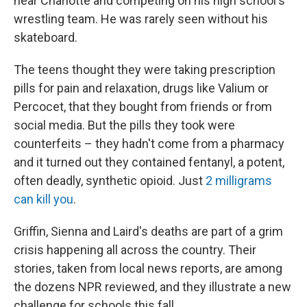
near Charlotte and competing on his high school's
wrestling team. He was rarely seen without his
skateboard.
The teens thought they were taking prescription
pills for pain and relaxation, drugs like Valium or
Percocet, that they bought from friends or from
social media. But the pills they took were
counterfeits – they hadn't come from a pharmacy
and it turned out they contained fentanyl, a potent,
often deadly, synthetic opioid. Just
2 milligrams
can kill you
.
Griffin, Sienna and Laird's deaths are part of a grim
crisis happening all across the country. Their
stories, taken from local news reports, are among
the dozens NPR reviewed, and they illustrate a new
challenge for schools this fall.