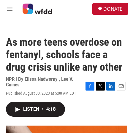
Skip to main content
S
DONATE
e
M
a
e
r
n
c
u
h
As more teens overdose on
u
e
fentanyl, schools face a
r
y
drug crisis unlike any other
NPR | By
Elissa Nadworny
,
Lee V.
Gaines
F
T
L
E
Published August 30, 2023 at 5:00 AM EDT
a
w
i
m
c
i
n
a
e
t
k
i
LISTEN
•
4:18
b
t
e
l
o
e
d
o
r
I
k
n