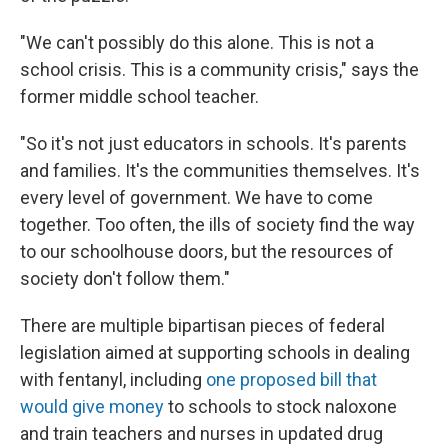
"We can't possibly do this alone. This is not a
school crisis. This is a community crisis," says the
former middle school teacher.
"So it's not just educators in schools. It's parents
and families. It's the communities themselves. It's
every level of government. We have to come
together. Too often, the ills of society find the way
to our schoolhouse doors, but the resources of
society don't follow them."
There are multiple bipartisan pieces of federal
legislation aimed at supporting schools in dealing
with fentanyl, including
one proposed bill that
would give money
to schools to stock naloxone
and train teachers and nurses in updated drug