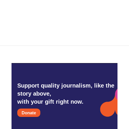
Support quality journalism, like the
story above,
with your gift right now.
Donate