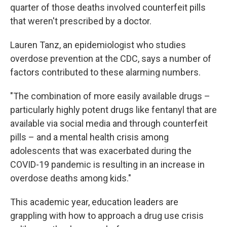
quarter of those deaths involved counterfeit pills
that weren't prescribed by a doctor.
Lauren Tanz, an epidemiologist who studies
overdose prevention at the CDC, says a number of
factors contributed to these alarming numbers.
"The combination of more easily available drugs –
particularly highly potent drugs like fentanyl that are
available via social media and through counterfeit
pills – and a mental health crisis among
adolescents that was exacerbated during the
COVID-19 pandemic is resulting in an increase in
overdose deaths among kids."
This academic year, education leaders are
grappling with how to approach a drug use crisis