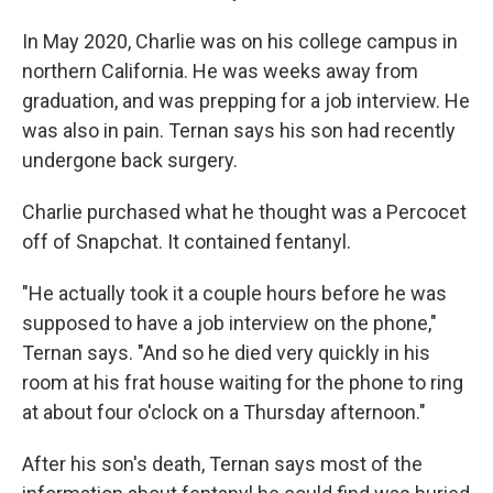
In May 2020, Charlie was on his college campus in
northern California. He was weeks away from
graduation, and was prepping for a job interview. He
was also in pain. Ternan says his son had recently
undergone back surgery.
Charlie purchased what he thought was a Percocet
off of Snapchat. It contained fentanyl.
"He actually took it a couple hours before he was
supposed to have a job interview on the phone,"
Ternan says. "And so he died very quickly in his
room at his frat house waiting for the phone to ring
at about four o'clock on a Thursday afternoon."
After his son's death, Ternan says most of the