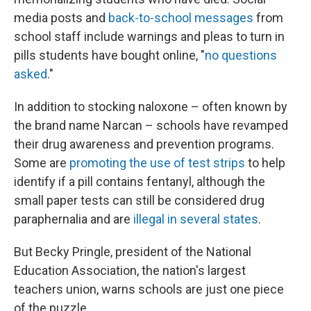
media posts and
back-to-school messages
from
school staff include warnings and pleas to turn in
pills students have bought online, "
no questions
asked
."
In addition to stocking naloxone – often known by
the brand name Narcan – schools have revamped
their drug awareness and prevention programs.
Some are
promoting the use of test strips
to help
identify if a pill contains fentanyl, although the
small paper tests can still be considered drug
paraphernalia and are
illegal in several states
.
But Becky Pringle, president of the National
Education Association, the nation's largest
teachers union, warns schools are just one piece
of the puzzle.