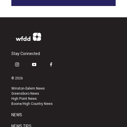
Stay Connected
i
y
f
n
o
a
s
u
c
© 2026
t
t
e
a
u
b
Winston-Salem News
g
b
o
Greensboro News
r
e
o
High Point News
a
k
Boone/High Country News
m
NEWS
NEWS TIPS