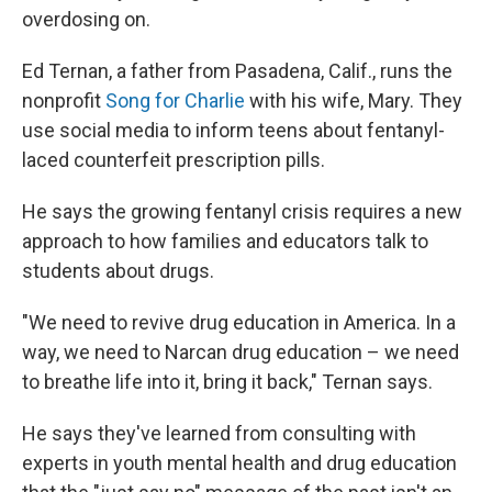
overdosing on.
Ed Ternan, a father from Pasadena, Calif., runs the
nonprofit
Song for Charlie
with his wife, Mary. They
use social media to inform teens about fentanyl-
laced counterfeit prescription pills.
He says the growing fentanyl crisis requires a new
approach to how families and educators talk to
students about drugs.
"We need to revive drug education in America. In a
way, we need to Narcan drug education – we need
to breathe life into it, bring it back," Ternan says.
He says they've learned from consulting with
experts in youth mental health and drug education