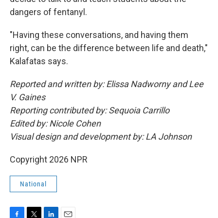
dangers of fentanyl.
"Having these conversations, and having them
right, can be the difference between life and death,"
Kalafatas says.
Reported and written by: Elissa Nadworny and Lee
V. Gaines
Reporting contributed by: Sequoia Carrillo
Edited by: Nicole Cohen
Visual design and development by: LA Johnson
Copyright 2026 NPR
National