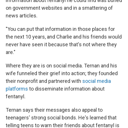
information about fentanyl he could find was buried
on government websites and in a smattering of
news articles.
"You can put that information in those places for
the next 10 years, and Charlie and his friends would
never have seen it because that's not where they
are."
Where they are is on social media. Ternan and his
wife funneled their grief into action; they founded
their nonprofit and partnered with
social media
platforms
to disseminate information about
fentanyl.
Ternan says their messages also appeal to
teenagers' strong social bonds. He's learned that
telling teens to warn their friends about fentanyl is