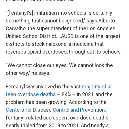
"[Fentanyl's] infiltration into schools is certainly
something that cannot be ignored," says Alberto
Carvalho, the superintendent of the Los Angeles
Unified School District. LAUSD is one of the largest
districts to stock naloxone, a medicine that
reverses opioid overdoses, throughout its schools.
"We cannot close our eyes. We cannot look the
other way," he says.
Fentanyl was involved in the vast
majority of all
teen overdose deaths
– 84% – in 2021, and the
problem has been growing. According to the
Centers for Disease Control and Prevention
,
fentanyl-related adolescent overdose deaths
nearly tripled from 2019 to 2021. And nearly a