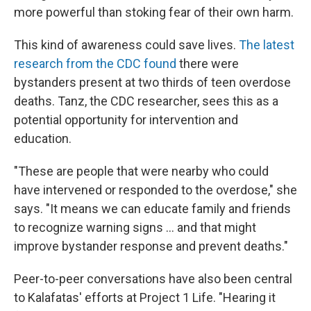
more powerful than stoking fear of their own harm.
This kind of awareness could save lives.
The latest
research from the CDC found
there were
bystanders present at two thirds of teen overdose
deaths. Tanz, the CDC researcher, sees this as a
potential opportunity for intervention and
education.
"These are people that were nearby who could
have intervened or responded to the overdose," she
says. "It means we can educate family and friends
to recognize warning signs ... and that might
improve bystander response and prevent deaths."
Peer-to-peer conversations have also been central
to Kalafatas' efforts at Project 1 Life. "Hearing it