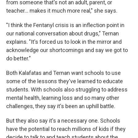
from someone that's not an adult, parent, or
teacher... makes it much more real," she says.
"I think the Fentanyl crisis is an inflection point in
our national conversation about drugs," Ternan
explains. "It's forced us to look in the mirror and
acknowledge our shortcomings and say we got to
do better."
Both Kalafatas and Ternan want schools to use
some of the lessons they've learned to educate
students. With schools also struggling to address
mental health, learning loss and so many other
challenges, they say it's been an uphill battle.
But they also say it's a necessary one. Schools
have the potential to reach millions of kids if they
decide to talk to and teach students about the