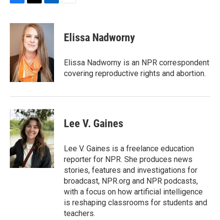
F
T
L
E
a
w
i
m
c
i
n
a
e
t
k
i
Elissa Nadworny
b
t
e
l
o
e
d
o
r
I
Elissa Nadworny is an NPR correspondent
k
n
covering reproductive rights and abortion.
Lee V. Gaines
Lee V. Gaines is a freelance education
reporter for NPR. She produces news
stories, features and investigations for
broadcast, NPR.org and NPR podcasts,
with a focus on how artificial intelligence
is reshaping classrooms for students and
teachers.