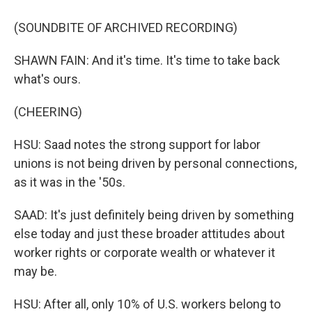
(SOUNDBITE OF ARCHIVED RECORDING)
SHAWN FAIN: And it's time. It's time to take back
what's ours.
(CHEERING)
HSU: Saad notes the strong support for labor
unions is not being driven by personal connections,
as it was in the '50s.
SAAD: It's just definitely being driven by something
else today and just these broader attitudes about
worker rights or corporate wealth or whatever it
may be.
HSU: After all, only 10% of U.S. workers belong to