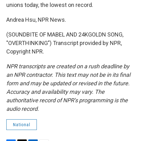
unions today, the lowest on record.
Andrea Hsu, NPR News.
(SOUNDBITE OF MABEL AND 24KGOLDN SONG,
"OVERTHINKING") Transcript provided by NPR,
Copyright NPR.
NPR transcripts are created on a rush deadline by
an NPR contractor. This text may not be in its final
form and may be updated or revised in the future.
Accuracy and availability may vary. The
authoritative record of NPR’s programming is the
audio record.
National