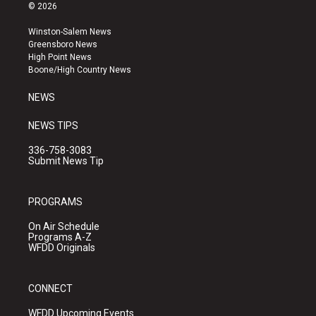
s
u
c
© 2026
t
t
e
a
u
b
Winston-Salem News
g
b
o
Greensboro News
r
e
o
High Point News
a
k
Boone/High Country News
m
NEWS
NEWS TIPS
336-758-3083
Submit News Tip
PROGRAMS
On Air Schedule
Programs A-Z
WFDD Originals
CONNECT
WFDD Upcoming Events