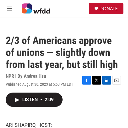
Skip to main content
S
DONATE
e
M
a
e
r
n
c
u
h
2/3 of Americans approve
u
e
of unions — slightly down
r
y
from last year, but still high
NPR | By
Andrea Hsu
Published August 30, 2023 at 5:53 PM EDT
F
T
L
E
a
w
i
m
c
i
n
a
LISTEN
•
2:09
e
t
k
i
b
t
e
l
o
e
d
o
r
I
k
n
ARI SHAPIRO, HOST: