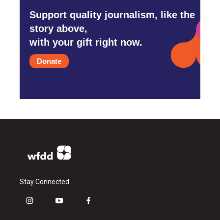
Support quality journalism, like the
story above,
with your gift right now.
Donate
Stay Connected
i
y
f
n
o
a