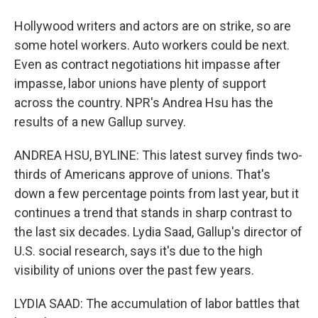
Hollywood writers and actors are on strike, so are
some hotel workers. Auto workers could be next.
Even as contract negotiations hit impasse after
impasse, labor unions have plenty of support
across the country. NPR's Andrea Hsu has the
results of a new Gallup survey.
ANDREA HSU, BYLINE: This latest survey finds two-
thirds of Americans approve of unions. That's
down a few percentage points from last year, but it
continues a trend that stands in sharp contrast to
the last six decades. Lydia Saad, Gallup's director of
U.S. social research, says it's due to the high
visibility of unions over the past few years.
LYDIA SAAD: The accumulation of labor battles that