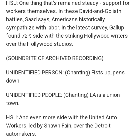
HSU: One thing that's remained steady - support for
workers themselves. In these David-and-Goliath
battles, Saad says, Americans historically
sympathize with labor. In the latest survey, Gallup
found 72% side with the striking Hollywood writers
over the Hollywood studios.
(SOUNDBITE OF ARCHIVED RECORDING)
UNIDENTIFIED PERSON: (Chanting) Fists up, pens
down.
UNIDENTIFIED PEOPLE: (Chanting) LA is a union
town.
HSU: And even more side with the United Auto
Workers, led by Shawn Fain, over the Detroit
automakers.