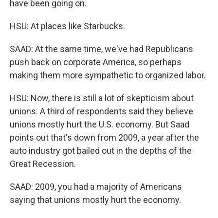
have been going on.
HSU: At places like Starbucks.
SAAD: At the same time, we've had Republicans
push back on corporate America, so perhaps
making them more sympathetic to organized labor.
HSU: Now, there is still a lot of skepticism about
unions. A third of respondents said they believe
unions mostly hurt the U.S. economy. But Saad
points out that's down from 2009, a year after the
auto industry got bailed out in the depths of the
Great Recession.
SAAD: 2009, you had a majority of Americans
saying that unions mostly hurt the economy.