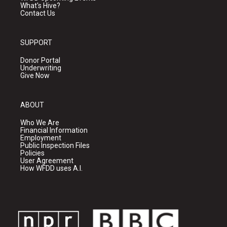
What's Hive?
Contact Us
SUPPORT
Donor Portal
Underwriting
Give Now
ABOUT
Who We Are
Financial Information
Employment
Public Inspection Files
Policies
User Agreement
How WFDD uses A.I.