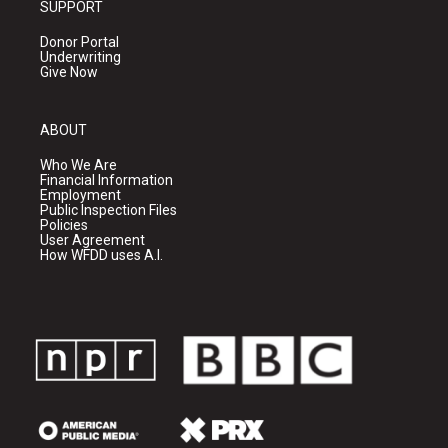
SUPPORT
Donor Portal
Underwriting
Give Now
ABOUT
Who We Are
Financial Information
Employment
Public Inspection Files
Policies
User Agreement
How WFDD uses A.I.