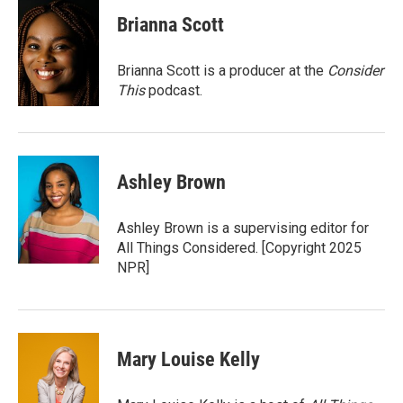
c
i
n
a
e
t
k
i
Brianna Scott
b
t
e
l
o
e
d
o
r
I
Brianna Scott is a producer at the
Consider
k
n
This
podcast.
Ashley Brown
Ashley Brown is a supervising editor for
All Things Considered. [Copyright 2025
NPR]
Mary Louise Kelly