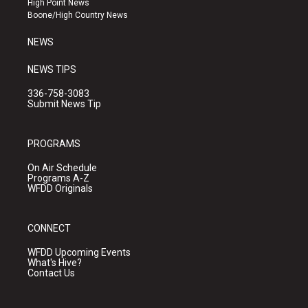
High Point News
a
k
Boone/High Country News
m
NEWS
NEWS TIPS
336-758-3083
Submit News Tip
PROGRAMS
On Air Schedule
Programs A-Z
WFDD Originals
CONNECT
WFDD Upcoming Events
What's Hive?
Contact Us