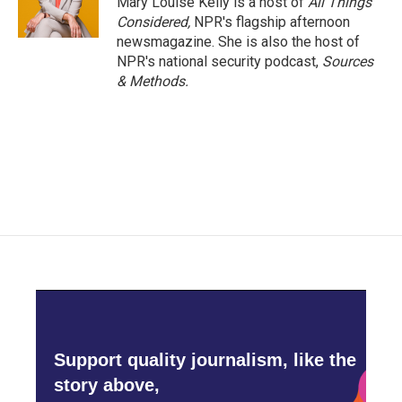
Mary Louise Kelly is a host of
All Things
Considered,
NPR's flagship afternoon
newsmagazine. She is also the host of
NPR's national security podcast,
Sources
& Methods.
Support quality journalism, like the
story above,