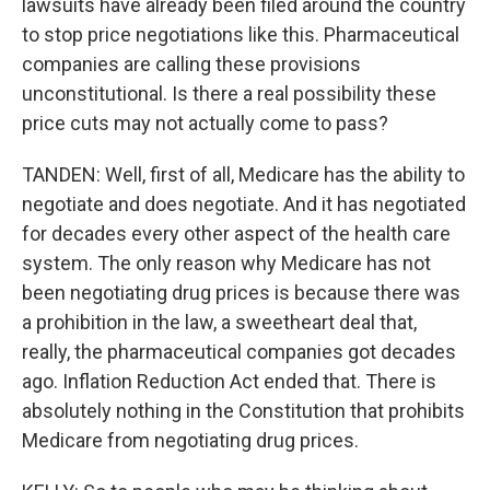
lawsuits have already been filed around the country
to stop price negotiations like this. Pharmaceutical
companies are calling these provisions
unconstitutional. Is there a real possibility these
price cuts may not actually come to pass?
TANDEN: Well, first of all, Medicare has the ability to
negotiate and does negotiate. And it has negotiated
for decades every other aspect of the health care
system. The only reason why Medicare has not
been negotiating drug prices is because there was
a prohibition in the law, a sweetheart deal that,
really, the pharmaceutical companies got decades
ago. Inflation Reduction Act ended that. There is
absolutely nothing in the Constitution that prohibits
Medicare from negotiating drug prices.