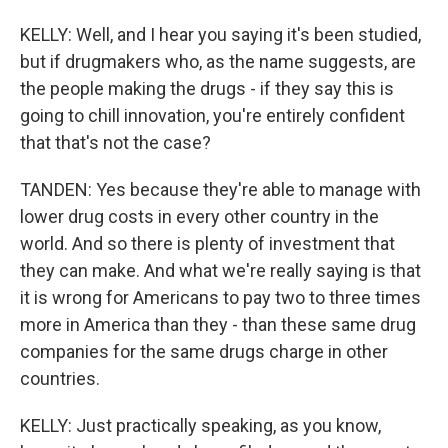
KELLY: Well, and I hear you saying it's been studied,
but if drugmakers who, as the name suggests, are
the people making the drugs - if they say this is
going to chill innovation, you're entirely confident
that that's not the case?
TANDEN: Yes because they're able to manage with
lower drug costs in every other country in the
world. And so there is plenty of investment that
they can make. And what we're really saying is that
it is wrong for Americans to pay two to three times
more in America than they - than these same drug
companies for the same drugs charge in other
countries.
KELLY: Just practically speaking, as you know,