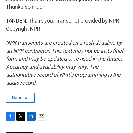
Thanks so much.
TANDEN: Thank you. Transcript provided by NPR,
Copyright NPR.
NPR transcripts are created on a rush deadline by
an NPR contractor. This text may not be in its final
form and may be updated or revised in the future.
Accuracy and availability may vary. The
authoritative record of NPR’s programming is the
audio record.
National
F
T
L
E
a
w
i
m