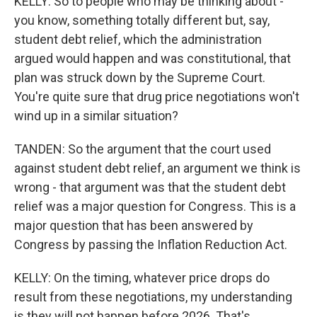
KELLY: So to people who may be thinking about -
you know, something totally different but, say,
student debt relief, which the administration
argued would happen and was constitutional, that
plan was struck down by the Supreme Court.
You're quite sure that drug price negotiations won't
wind up in a similar situation?
TANDEN: So the argument that the court used
against student debt relief, an argument we think is
wrong - that argument was that the student debt
relief was a major question for Congress. This is a
major question that has been answered by
Congress by passing the Inflation Reduction Act.
KELLY: On the timing, whatever price drops do
result from these negotiations, my understanding
is they will not happen before 2026. That's