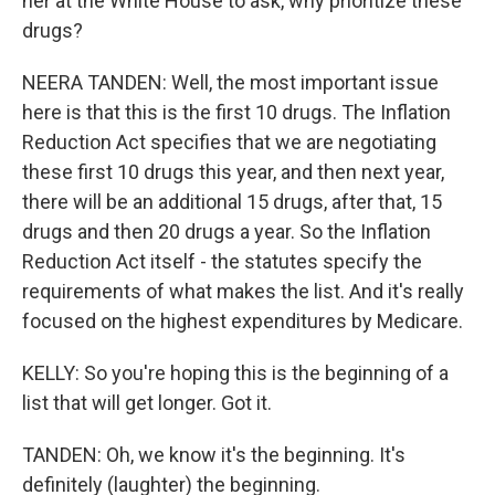
her at the White House to ask, why prioritize these
drugs?
NEERA TANDEN: Well, the most important issue
here is that this is the first 10 drugs. The Inflation
Reduction Act specifies that we are negotiating
these first 10 drugs this year, and then next year,
there will be an additional 15 drugs, after that, 15
drugs and then 20 drugs a year. So the Inflation
Reduction Act itself - the statutes specify the
requirements of what makes the list. And it's really
focused on the highest expenditures by Medicare.
KELLY: So you're hoping this is the beginning of a
list that will get longer. Got it.
TANDEN: Oh, we know it's the beginning. It's
definitely (laughter) the beginning.