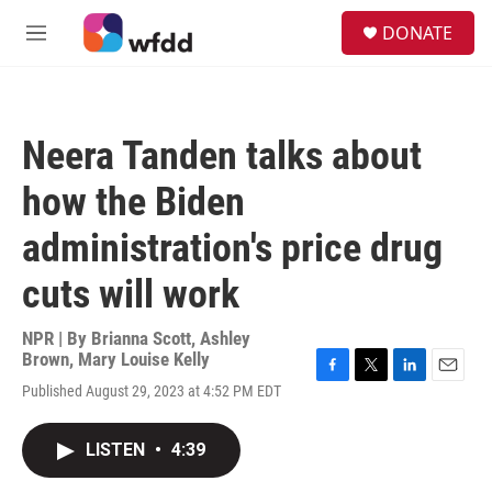
Skip to main content
S
DONATE
e
M
a
e
r
n
c
u
h
Neera Tanden talks about
u
e
how the Biden
r
y
administration's price drug
cuts will work
NPR | By
Brianna Scott
,
Ashley
Brown
,
Mary Louise Kelly
F
T
L
E
Published August 29, 2023 at 4:52 PM EDT
a
w
i
m
c
i
n
a
e
t
k
i
LISTEN
•
4:39
b
t
e
l
o
e
d