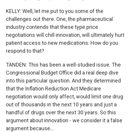
KELLY: Well, let me put to you some of the
challenges out there. One, the pharmaceutical
industry contends that these type price
negotiations will chill innovation, will ultimately hurt
patient access to new medications. How do you
respond to that?
TANDEN: This has been a well-studied issue. The
Congressional Budget Office did a real deep dive
into this particular question. And they determined
that the Inflation Reduction Act Medicare
negotiation would only affect, would limit one drug
out of thousands in the next 10 years and just a
handful of drugs over the next 30 years. So this
argument about innovation - we consider it a false
argument because...