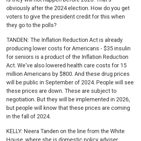
obviously after the 2024 election. How do you get
voters to give the president credit for this when
they go to the polls?
TANDEN: The Inflation Reduction Act is already
producing lower costs for Americans - $35 insulin
for seniors is a product of the Inflation Reduction
Act. We've also lowered health care costs for 15
million Americans by $800. And these drug prices
will be public in September of 2024. People will see
these prices are down. These are subject to
negotiation. But they will be implemented in 2026,
but people will know that these prices are coming
in the fall of 2024.
KELLY: Neera Tanden on the line from the White
House, where she is domestic policy adviser.