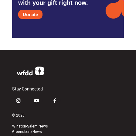
with your gift right now.
Donate
Stay Connected
i
y
f
n
o
a
s
u
c
© 2026
t
t
e
a
u
b
Winston-Salem News
g
b
o
Greensboro News
r
e
o