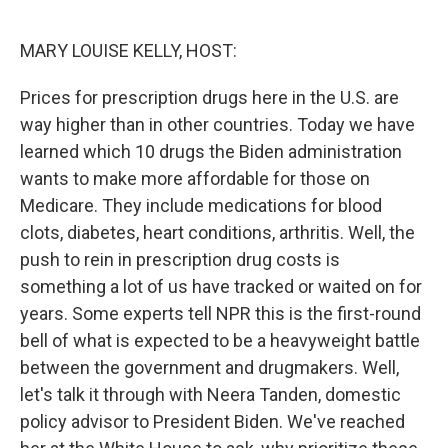
o
r
I
k
n
MARY LOUISE KELLY, HOST:
Prices for prescription drugs here in the U.S. are
way higher than in other countries. Today we have
learned which 10 drugs the Biden administration
wants to make more affordable for those on
Medicare. They include medications for blood
clots, diabetes, heart conditions, arthritis. Well, the
push to rein in prescription drug costs is
something a lot of us have tracked or waited on for
years. Some experts tell NPR this is the first-round
bell of what is expected to be a heavyweight battle
between the government and drugmakers. Well,
let's talk it through with Neera Tanden, domestic
policy advisor to President Biden. We've reached