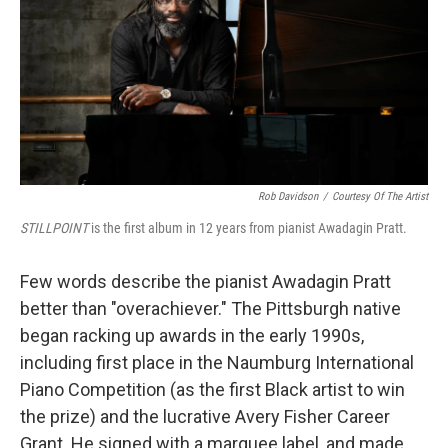
Rob Davidson
/
Courtesy Of The Artist
STILLPOINT
is the first album in 12 years from pianist Awadagin Pratt.
Few words describe the pianist Awadagin Pratt
better than "overachiever." The Pittsburgh native
began racking up awards in the early 1990s,
including first place in the Naumburg International
Piano Competition (as the first Black artist to win
the prize) and the lucrative Avery Fisher Career
Grant. He signed with a marquee label, and made