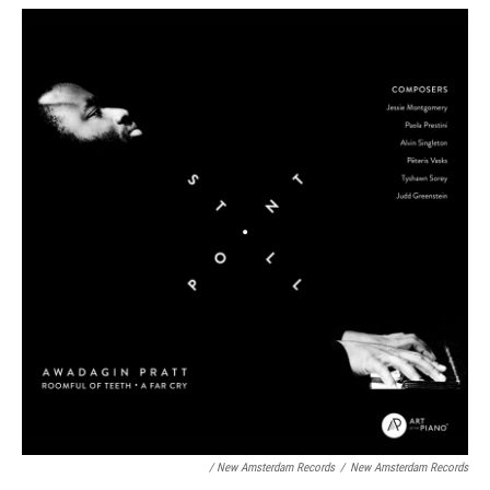
/ New Amsterdam Records
/
New Amsterdam Records