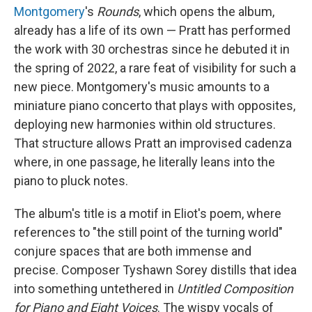
Montgomery
's
Rounds
, which opens the album,
already has a life of its own — Pratt has performed
the work with 30 orchestras since he debuted it in
the spring of 2022, a rare feat of visibility for such a
new piece. Montgomery's music amounts to a
miniature piano concerto that plays with opposites,
deploying new harmonies within old structures.
That structure allows Pratt an improvised cadenza
where, in one passage, he literally leans into the
piano to pluck notes.
The album's title is a motif in Eliot's poem, where
references to "the still point of the turning world"
conjure spaces that are both immense and
precise. Composer Tyshawn Sorey distills that idea
into something untethered in
Untitled Composition
for Piano and Eight Voices
. The wispy vocals of