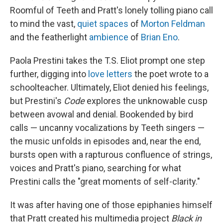
Roomful of Teeth and Pratt's lonely tolling piano call
to mind the vast,
quiet spaces
of
Morton Feldman
and the featherlight
ambience
of
Brian Eno
.
Paola Prestini takes the T.S. Eliot prompt one step
further, digging into
love letters
the poet wrote to a
schoolteacher. Ultimately, Eliot denied his feelings,
but Prestini's
Code
explores the unknowable cusp
between avowal and denial. Bookended by bird
calls — uncanny vocalizations by Teeth singers —
the music unfolds in episodes and, near the end,
bursts open with a rapturous confluence of strings,
voices and Pratt's piano, searching for what
Prestini calls the "great moments of self-clarity."
It was after having one of those epiphanies himself
that Pratt created his multimedia project
Black in