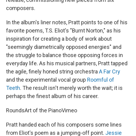
composers.
In the album's liner notes, Pratt points to one of his
favorite poems, T.S. Eliot's "Burnt Norton," as his
inspiration for creating a body of work about
"seemingly diametrically opposed energies" and
the struggle to balance those opposing forces in
everyday life. As his musical partners, Pratt tapped
the agile, finely honed string orchestra
A Far Cry
and the experimental vocal group
Roomful of
Teeth
. The result isn't merely worth the wait; it is
perhaps the finest album of his career.
Rounds
Art of the Piano
Vimeo
Pratt handed each of his composers some lines
from Eliot's poem as a jumping-off point.
Jessie