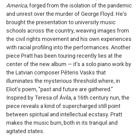
America
, forged from the isolation of the pandemic
and unrest over the murder of George Floyd. He's
brought the presentation to university music
schools across the country, weaving images from
the civil rights movement and his own experiences
with racial profiling into the performances. Another
piece Pratt has been touring recently lies at the
center of the new album — it's a solo piano work by
the Latvian composer Pēteris Vasks that
illuminates the mysterious threshold where, in
Eliot's poem, "past and future are gathered."
Inspired by Teresa of Ávila, a 16th century nun, the
piece reveals a kind of supercharged still point
between spiritual and intellectual ecstasy. Pratt
makes the music burn, both in its tranquil and
agitated states.