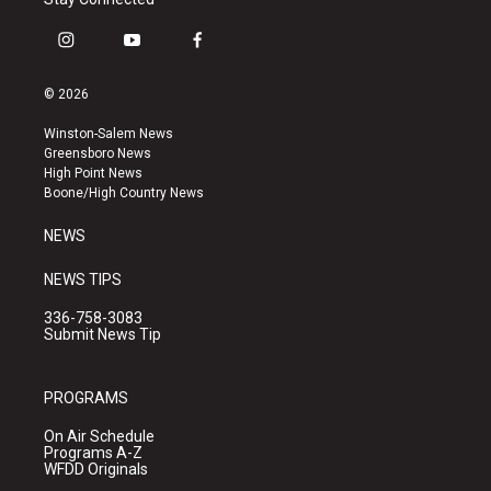
i
y
f
n
o
a
s
u
c
© 2026
t
t
e
a
u
b
Winston-Salem News
g
b
o
Greensboro News
r
e
o
High Point News
a
k
Boone/High Country News
m
NEWS
NEWS TIPS
336-758-3083
Submit News Tip
PROGRAMS
On Air Schedule
Programs A-Z
WFDD Originals