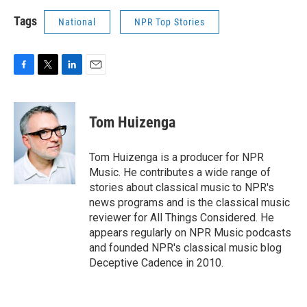
Tags
National
NPR Top Stories
F
T
L
E
a
w
i
m
c
i
n
a
e
t
k
i
Tom Huizenga
b
t
e
l
o
e
d
o
r
I
Tom Huizenga is a producer for NPR
k
n
Music. He contributes a wide range of
stories about classical music to NPR's
news programs and is the classical music
reviewer for All Things Considered. He
appears regularly on NPR Music podcasts
and founded NPR's classical music blog
Deceptive Cadence in 2010.