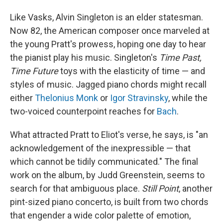
Like Vasks, Alvin Singleton is an elder statesman.
Now 82, the American composer once marveled at
the young Pratt's prowess, hoping one day to hear
the pianist play his music. Singleton's
Time Past,
Time Future
toys with the elasticity of time — and
styles of music. Jagged piano chords might recall
either
Thelonius Monk
or
Igor Stravinsky
, while the
two-voiced counterpoint reaches for
Bach
.
What attracted Pratt to Eliot's verse, he says, is "an
acknowledgement of the inexpressible — that
which cannot be tidily communicated." The final
work on the album, by Judd Greenstein, seems to
search for that ambiguous place.
Still Point
, another
pint-sized piano concerto, is built from two chords
that engender a wide color palette of emotion,