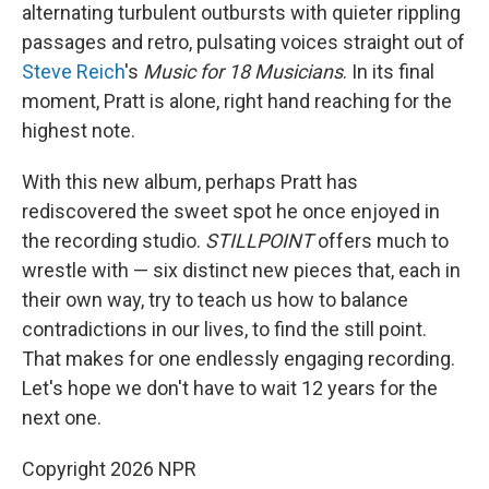
alternating turbulent outbursts with quieter rippling
passages and retro, pulsating voices straight out of
Steve Reich
's
Music for 18 Musicians
. In its final
moment, Pratt is alone, right hand reaching for the
highest note.
With this new album, perhaps Pratt has
rediscovered the sweet spot he once enjoyed in
the recording studio.
STILLPOINT
offers much to
wrestle with — six distinct new pieces that, each in
their own way, try to teach us how to balance
contradictions in our lives, to find the still point.
That makes for one endlessly engaging recording.
Let's hope we don't have to wait 12 years for the
next one.
Copyright 2026 NPR