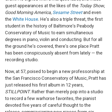
guest appearances at the likes of the
Today Show
,
Good Morning America
,
Sesame Street
and even
the
White House
. He's also a triple threat, the first
student in the history of Baltimore's Peabody
Conservatory of Music to earn simultaneous
degrees in piano, violin and conducting. But for all
the ground he's covered, there's one place Pratt
has been conspicuously absent from lately — the
recording studio.
Now, at 57, poised to begin a new professorship at
the San Francisco Conservatory of Music, Pratt has
just released his first album in 12 years,
STILLPOINT
. Rather than merely pop into a studio
to record a few warhorse favorites, the pianist
devoted five years of careful thought to the
release, commissioning new pieces from six