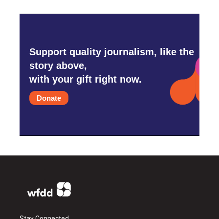
Support quality journalism, like the
story above,
with your gift right now.
Donate
Stay Connected