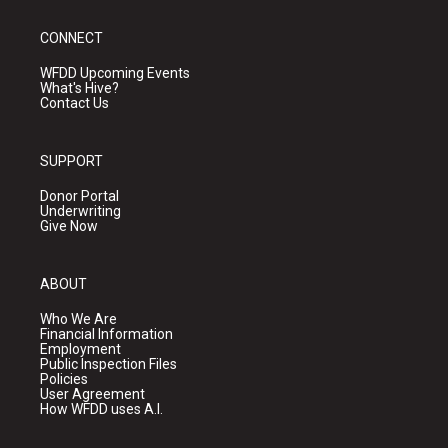
CONNECT
WFDD Upcoming Events
What's Hive?
Contact Us
SUPPORT
Donor Portal
Underwriting
Give Now
ABOUT
Who We Are
Financial Information
Employment
Public Inspection Files
Policies
User Agreement
How WFDD uses A.I.