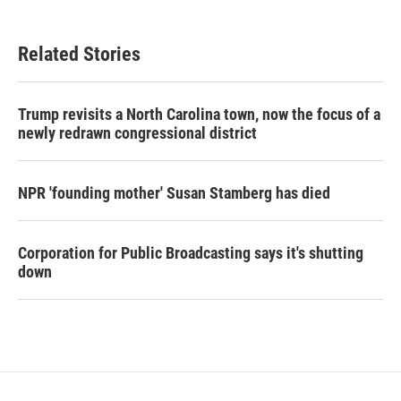
Related Stories
Trump revisits a North Carolina town, now the focus of a
newly redrawn congressional district
NPR 'founding mother' Susan Stamberg has died
Corporation for Public Broadcasting says it's shutting
down