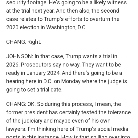
security footage. He's going to be a likely witness
at the trial next year. And then also, the second
case relates to Trump's efforts to overturn the
2020 election in Washington, D.C.
CHANG: Right.
JOHNSON: In that case, Trump wants a trial in
2026. Prosecutors say no way. They want to be
ready in January 2024. And there's going to be a
hearing here in D.C. on Monday where the judge is
going to set a trial date.
CHANG: OK. So during this process, I mean, the
former president has certainly tested the tolerance
of the judiciary and maybe even of his own
lawyers. I'm thinking here of Trump's social media
posts in this instance. How is that spilling over into