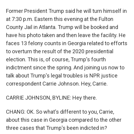
Former President Trump said he will turn himself in
at 7:30 p.m. Eastern this evening at the Fulton
County Jail in Atlanta. Trump will be booked and
have his photo taken and then leave the facility. He
faces 13 felony counts in Georgia related to efforts
to overturn the result of the 2020 presidential
election. This is, of course, Trump's fourth
indictment since the spring. And joining us now to
talk about Trump's legal troubles is NPR justice
correspondent Carrie Johnson. Hey, Carrie.
CARRIE JOHNSON, BYLINE: Hey there.
CHANG: OK. So what's different to you, Carrie,
about this case in Georgia compared to the other
three cases that Trump's been indicted in?