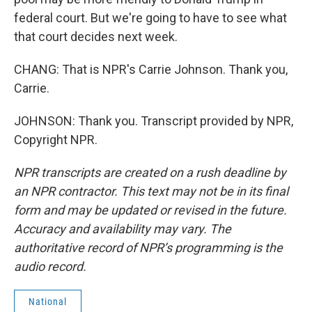
federal court. But we're going to have to see what
that court decides next week.
CHANG: That is NPR's Carrie Johnson. Thank you,
Carrie.
JOHNSON: Thank you. Transcript provided by NPR,
Copyright NPR.
NPR transcripts are created on a rush deadline by
an NPR contractor. This text may not be in its final
form and may be updated or revised in the future.
Accuracy and availability may vary. The
authoritative record of NPR’s programming is the
audio record.
National