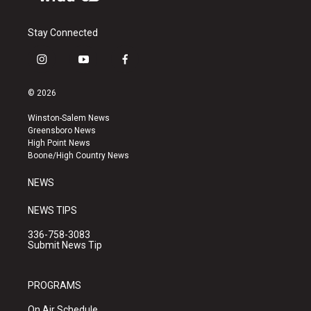
Stay Connected
i
y
f
n
o
a
s
u
c
© 2026
t
t
e
a
u
b
Winston-Salem News
g
b
o
Greensboro News
r
e
o
High Point News
a
k
Boone/High Country News
m
NEWS
NEWS TIPS
336-758-3083
Submit News Tip
PROGRAMS
On Air Schedule