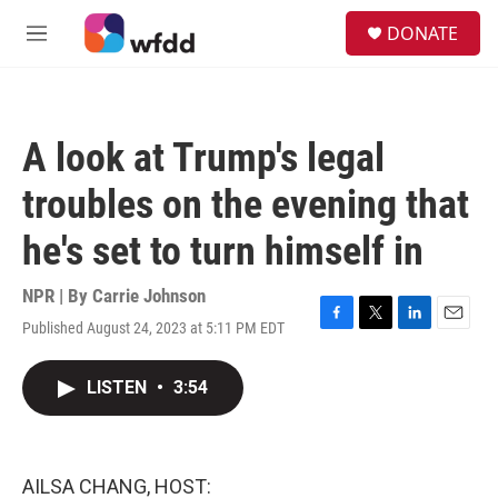
Skip to main content
S
DONATE
e
M
a
e
r
n
c
u
h
A look at Trump's legal
u
e
troubles on the evening that
r
y
he's set to turn himself in
NPR | By
Carrie Johnson
Published August 24, 2023 at 5:11 PM EDT
F
T
L
E
a
w
i
m
c
i
n
a
LISTEN
•
3:54
e
t
k
i
b
t
e
l
o
e
d
o
r
I
k
n
AILSA CHANG, HOST: