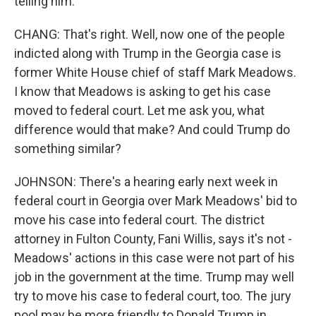
telling him.
CHANG: That's right. Well, now one of the people
indicted along with Trump in the Georgia case is
former White House chief of staff Mark Meadows.
I know that Meadows is asking to get his case
moved to federal court. Let me ask you, what
difference would that make? And could Trump do
something similar?
JOHNSON: There's a hearing early next week in
federal court in Georgia over Mark Meadows' bid to
move his case into federal court. The district
attorney in Fulton County, Fani Willis, says it's not -
Meadows' actions in this case were not part of his
job in the government at the time. Trump may well
try to move his case to federal court, too. The jury
pool may be more friendly to Donald Trump in