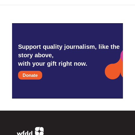
Support quality journalism, like the
story above,
with your gift right now.
Donate