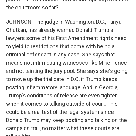
the courtroom so far?
JOHNSON: The judge in Washington, D.C., Tanya
Chutkan, has already warned Donald Trump's
lawyers some of his First Amendment rights need
to yield to restrictions that come with being a
criminal defendant in any case. She says that
means not intimidating witnesses like Mike Pence
and not tainting the jury pool. She says she's going
to move up the trial date in D.C. if Trump keeps
posting inflammatory language. And in Georgia,
Trump's conditions of release are even tighter
when it comes to talking outside of court. This
could be a real test of the legal system since
Donald Trump may keep posting and talking on the
campaign trail, no matter what these courts are