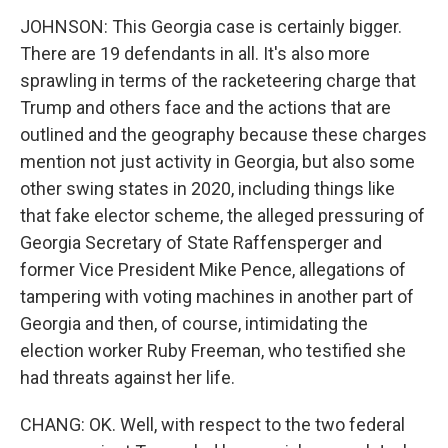
JOHNSON: This Georgia case is certainly bigger.
There are 19 defendants in all. It's also more
sprawling in terms of the racketeering charge that
Trump and others face and the actions that are
outlined and the geography because these charges
mention not just activity in Georgia, but also some
other swing states in 2020, including things like
that fake elector scheme, the alleged pressuring of
Georgia Secretary of State Raffensperger and
former Vice President Mike Pence, allegations of
tampering with voting machines in another part of
Georgia and then, of course, intimidating the
election worker Ruby Freeman, who testified she
had threats against her life.
CHANG: OK. Well, with respect to the two federal