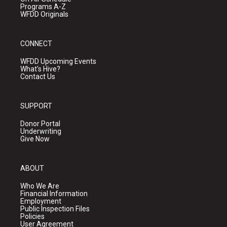
Programs A-Z
WFDD Originals
CONNECT
WFDD Upcoming Events
What's Hive?
Contact Us
SUPPORT
Donor Portal
Underwriting
Give Now
ABOUT
Who We Are
Financial Information
Employment
Public Inspection Files
Policies
User Agreement