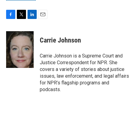
F
T
L
E
a
w
i
m
c
i
n
a
e
t
k
i
Carrie Johnson
b
t
e
l
o
e
d
o
r
I
Carrie Johnson is a Supreme Court and
k
n
Justice Correspondent for NPR. She
covers a variety of stories about justice
issues, law enforcement, and legal affairs
for NPR’s flagship programs and
podcasts.