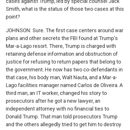
cases against Trump, led by special counsel Jack
Smith, what is the status of those two cases at this
point?
JOHNSON: Sure. The first case centers around war
plans and other secrets the FBI found at Trump's
Mar-a-Lago resort. There, Trump is charged with
retaining defense information and obstruction of
justice for refusing to return papers that belong to
the government. He now has two co-defendants in
that case, his body man, Walt Nauta, and a Mar-a-
Lago facilities manager named Carlos de Oliveira. A
third man, an IT worker, changed his story to
prosecutors after he got a new lawyer, an
independent attorney with no financial ties to
Donald Trump. That man told prosecutors Trump
and the others allegedly tried to get him to destroy