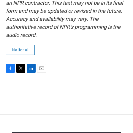
an NPR contractor. This text may not be in its final
form and may be updated or revised in the future.
Accuracy and availability may vary. The
authoritative record of NPR’s programming is the
audio record.
National
F
T
L
E
a
w
i
m
c
i
n
a
e
t
k
i
b
t
e
l
o
e
d
o
r
I
k
n