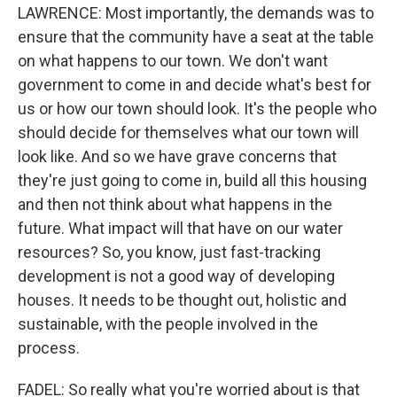
LAWRENCE: Most importantly, the demands was to
ensure that the community have a seat at the table
on what happens to our town. We don't want
government to come in and decide what's best for
us or how our town should look. It's the people who
should decide for themselves what our town will
look like. And so we have grave concerns that
they're just going to come in, build all this housing
and then not think about what happens in the
future. What impact will that have on our water
resources? So, you know, just fast-tracking
development is not a good way of developing
houses. It needs to be thought out, holistic and
sustainable, with the people involved in the
process.
FADEL: So really what you're worried about is that