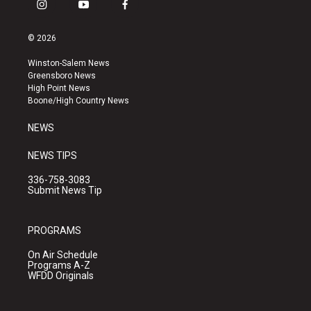
i
y
f
n
o
a
s
u
c
© 2026
t
t
e
a
u
b
Winston-Salem News
g
b
o
Greensboro News
r
e
o
High Point News
a
k
Boone/High Country News
m
NEWS
NEWS TIPS
336-758-3083
Submit News Tip
PROGRAMS
On Air Schedule
Programs A-Z
WFDD Originals