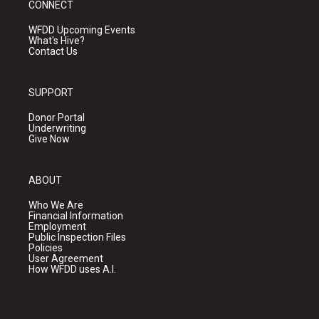
CONNECT
WFDD Upcoming Events
What's Hive?
Contact Us
SUPPORT
Donor Portal
Underwriting
Give Now
ABOUT
Who We Are
Financial Information
Employment
Public Inspection Files
Policies
User Agreement
How WFDD uses A.I.