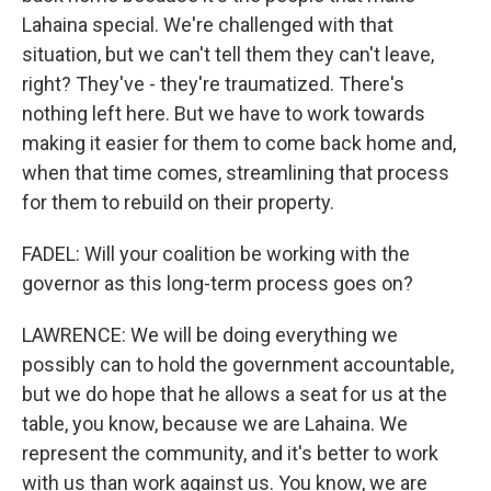
Lahaina special. We're challenged with that
situation, but we can't tell them they can't leave,
right? They've - they're traumatized. There's
nothing left here. But we have to work towards
making it easier for them to come back home and,
when that time comes, streamlining that process
for them to rebuild on their property.
FADEL: Will your coalition be working with the
governor as this long-term process goes on?
LAWRENCE: We will be doing everything we
possibly can to hold the government accountable,
but we do hope that he allows a seat for us at the
table, you know, because we are Lahaina. We
represent the community, and it's better to work
with us than work against us. You know, we are