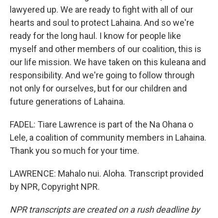
lawyered up. We are ready to fight with all of our
hearts and soul to protect Lahaina. And so we're
ready for the long haul. I know for people like
myself and other members of our coalition, this is
our life mission. We have taken on this kuleana and
responsibility. And we're going to follow through
not only for ourselves, but for our children and
future generations of Lahaina.
FADEL: Tiare Lawrence is part of the Na Ohana o
Lele, a coalition of community members in Lahaina.
Thank you so much for your time.
LAWRENCE: Mahalo nui. Aloha. Transcript provided
by NPR, Copyright NPR.
NPR transcripts are created on a rush deadline by