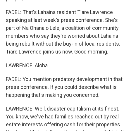
FADEL: That's Lahaina resident Tiare Lawrence
speaking at last week's press conference. She's
part of Na Ohana o Lele, a coalition of community
members who say they're worried about Lahaina
being rebuilt without the buy-in of local residents.
Tiare Lawrence joins us now. Good morning.
LAWRENCE: Aloha.
FADEL: You mention predatory development in that
press conference. If you could describe what is
happening that's making you concerned.
LAWRENCE: Well, disaster capitalism at its finest.
You know, we've had families reached out by real
estate interests offering cash for their properties.