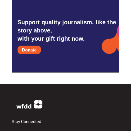
Support quality journalism, like the
story above,
with your gift right now.
Donate
Stay Connected