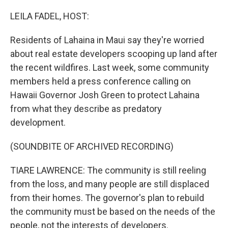
o
r
I
k
n
LEILA FADEL, HOST:
Residents of Lahaina in Maui say they're worried
about real estate developers scooping up land after
the recent wildfires. Last week, some community
members held a press conference calling on
Hawaii Governor Josh Green to protect Lahaina
from what they describe as predatory
development.
(SOUNDBITE OF ARCHIVED RECORDING)
TIARE LAWRENCE: The community is still reeling
from the loss, and many people are still displaced
from their homes. The governor's plan to rebuild
the community must be based on the needs of the
people, not the interests of developers.