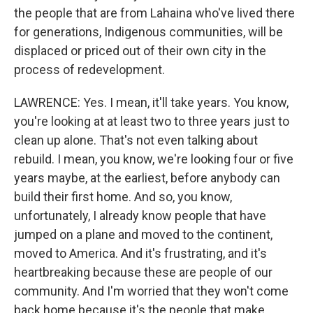
the people that are from Lahaina who've lived there
for generations, Indigenous communities, will be
displaced or priced out of their own city in the
process of redevelopment.
LAWRENCE: Yes. I mean, it'll take years. You know,
you're looking at at least two to three years just to
clean up alone. That's not even talking about
rebuild. I mean, you know, we're looking four or five
years maybe, at the earliest, before anybody can
build their first home. And so, you know,
unfortunately, I already know people that have
jumped on a plane and moved to the continent,
moved to America. And it's frustrating, and it's
heartbreaking because these are people of our
community. And I'm worried that they won't come
back home because it's the people that make