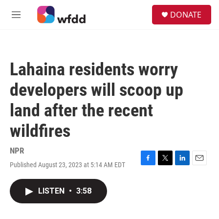
Skip to main content
S
DONATE
e
M
a
e
r
n
c
u
h
Lahaina residents worry
u
e
developers will scoop up
r
y
land after the recent
wildfires
NPR
Published August 23, 2023 at 5:14 AM EDT
F
T
L
E
a
w
i
m
c
i
n
a
LISTEN
•
3:58
e
t
k
i
b
t
e
l
o
e
d