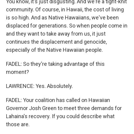
You know, it's just disgusting. And we're a tight-knit
community. Of course, in Hawaii, the cost of living
is so high. And as Native Hawaiians, we've been
displaced for generations. So when people come in
and they want to take away from us, it just
continues the displacement and genocide,
especially of the Native Hawaiian people.
FADEL: So they're taking advantage of this
moment?
LAWRENCE: Yes. Absolutely.
FADEL: Your coalition has called on Hawaiian
Governor Josh Green to meet three demands for
Lahaina's recovery. If you could describe what
those are.