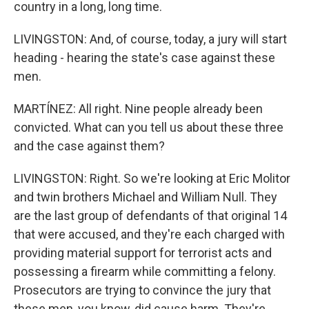
country in a long, long time.
LIVINGSTON: And, of course, today, a jury will start
heading - hearing the state's case against these
men.
MARTÍNEZ: All right. Nine people already been
convicted. What can you tell us about these three
and the case against them?
LIVINGSTON: Right. So we're looking at Eric Molitor
and twin brothers Michael and William Null. They
are the last group of defendants of that original 14
that were accused, and they're each charged with
providing material support for terrorist acts and
possessing a firearm while committing a felony.
Prosecutors are trying to convince the jury that
these men, you know, did cause harm. They're