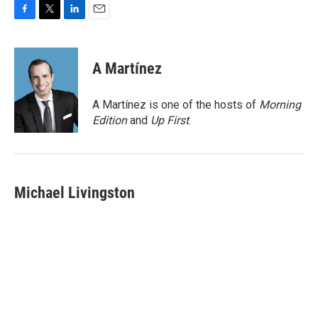
F
T
L
E
a
w
i
m
c
i
n
a
e
t
k
i
A Martínez
b
t
e
l
o
e
d
o
r
I
A Martínez is one of the hosts of
Morning
k
n
Edition
and
Up First
.
Michael Livingston