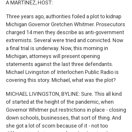
A MARTÍNEZ, HOST:
Three years ago, authorities foiled a plot to kidnap
Michigan Governor Gretchen Whitmer. Prosecutors
charged 14 men they describe as anti-government
extremists. Several were tried and convicted. Now
a final trial is underway. Now, this morning in
Michigan, attorneys will present opening
statements against the last three defendants.
Michael Livingston of Interlochen Public Radio is
covering this story. Michael, what was the plot?
MICHAEL LIVINGSTON, BYLINE: Sure. This all kind
of started at the height of the pandemic, when
Governor Whitmer put restrictions in place - closing
down schools, businesses, that sort of thing. And
she got a lot of scorn because of it - not too