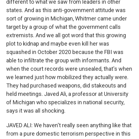
different to what we saw from leaders in other
states. And as this anti-government attitude was
sort of growing in Michigan, Whitmer came under
target by a group of what the government calls
extremists. And we all got word that this growing
plot to kidnap and maybe even kill her was
squashed in October 2020 because the FBI was
able to infiltrate the group with informants. And
when the court records were unsealed, that's when
we learned just how mobilized they actually were.
They had purchased weapons, did stakeouts and
held meetings. Javed Ali, a professor at University
of Michigan who specializes in national security,
says it was all shocking.
JAVED ALI: We haven't really seen anything like that
from a pure domestic terrorism perspective in this