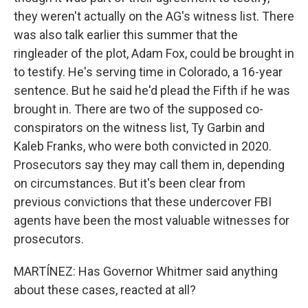
they weren't actually on the AG's witness list. There
was also talk earlier this summer that the
ringleader of the plot, Adam Fox, could be brought in
to testify. He's serving time in Colorado, a 16-year
sentence. But he said he'd plead the Fifth if he was
brought in. There are two of the supposed co-
conspirators on the witness list, Ty Garbin and
Kaleb Franks, who were both convicted in 2020.
Prosecutors say they may call them in, depending
on circumstances. But it's been clear from
previous convictions that these undercover FBI
agents have been the most valuable witnesses for
prosecutors.
MARTÍNEZ: Has Governor Whitmer said anything
about these cases, reacted at all?