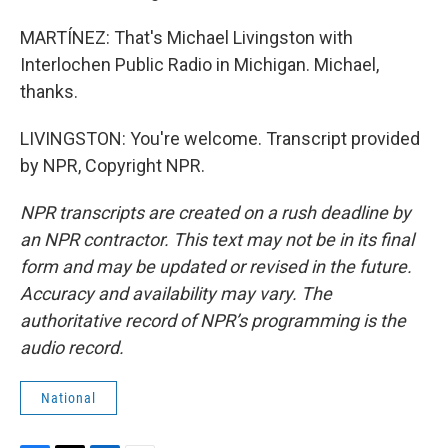
MARTÍNEZ: That's Michael Livingston with
Interlochen Public Radio in Michigan. Michael,
thanks.
LIVINGSTON: You're welcome. Transcript provided
by NPR, Copyright NPR.
NPR transcripts are created on a rush deadline by
an NPR contractor. This text may not be in its final
form and may be updated or revised in the future.
Accuracy and availability may vary. The
authoritative record of NPR’s programming is the
audio record.
National