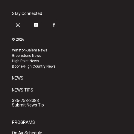
Stay Connected
i
y
f
n
o
a
s
u
c
© 2026
t
t
e
a
u
b
Winston-Salem News
g
b
o
Greensboro News
r
e
o
High Point News
a
k
Boone/High Country News
m
NEWS
NEWS TIPS
336-758-3083
Submit News Tip
PROGRAMS
On Air Schedule