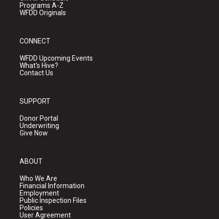
Programs A-Z
WFDD Originals
CONNECT
WFDD Upcoming Events
What's Hive?
Contact Us
SUPPORT
Donor Portal
Underwriting
Give Now
ABOUT
Who We Are
Financial Information
Employment
Public Inspection Files
Policies
User Agreement