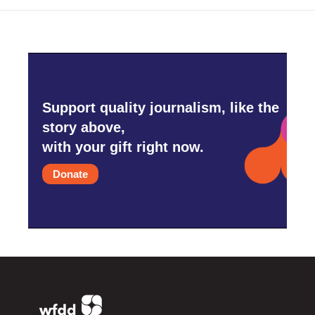
Support quality journalism, like the
story above,
with your gift right now.
Donate