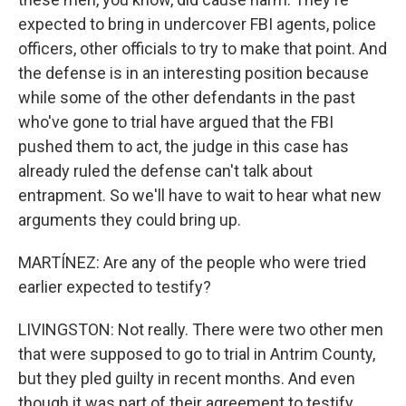
expected to bring in undercover FBI agents, police
officers, other officials to try to make that point. And
the defense is in an interesting position because
while some of the other defendants in the past
who've gone to trial have argued that the FBI
pushed them to act, the judge in this case has
already ruled the defense can't talk about
entrapment. So we'll have to wait to hear what new
arguments they could bring up.
MARTÍNEZ: Are any of the people who were tried
earlier expected to testify?
LIVINGSTON: Not really. There were two other men
that were supposed to go to trial in Antrim County,
but they pled guilty in recent months. And even
though it was part of their agreement to testify,