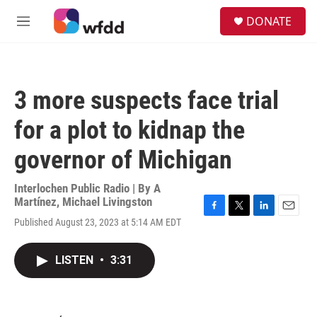
Skip to main content
S
DONATE
e
M
a
e
r
n
c
u
h
3 more suspects face trial
u
e
for a plot to kidnap the
r
y
governor of Michigan
Interlochen Public Radio | By
A
Martínez
,
Michael Livingston
F
T
L
E
Published August 23, 2023 at 5:14 AM EDT
a
w
i
m
c
i
n
a
e
t
k
i
LISTEN
•
3:31
b
t
e
l
o
e
d
o
r
I
k
n