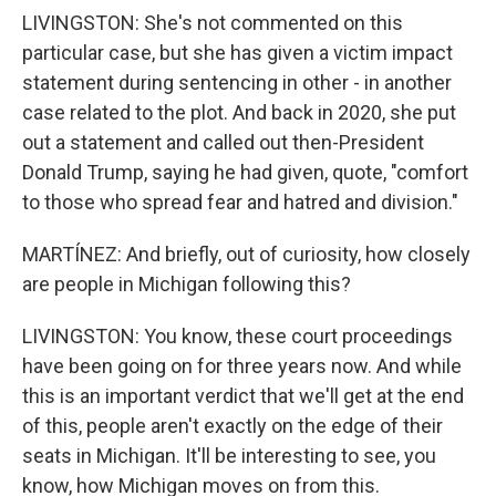
LIVINGSTON: She's not commented on this
particular case, but she has given a victim impact
statement during sentencing in other - in another
case related to the plot. And back in 2020, she put
out a statement and called out then-President
Donald Trump, saying he had given, quote, "comfort
to those who spread fear and hatred and division."
MARTÍNEZ: And briefly, out of curiosity, how closely
are people in Michigan following this?
LIVINGSTON: You know, these court proceedings
have been going on for three years now. And while
this is an important verdict that we'll get at the end
of this, people aren't exactly on the edge of their
seats in Michigan. It'll be interesting to see, you
know, how Michigan moves on from this.