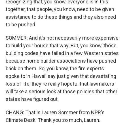
recognizing that, you know, everyone is in this
together, that people, you know, need to be given
assistance to do these things and they also need
to be pushed.
SOMMER: And it's not necessarily more expensive
to build your house that way. But, you know, those
building codes have failed in a few Western states
because home builder associations have pushed
back on them. So, you know, the fire experts I
spoke to in Hawaii say just given that devastating
loss of life, they're really hopeful that lawmakers
will take a serious look at those policies that other
states have figured out.
CHANG: That is Lauren Sommer from NPR's
Climate Desk. Thank you so much, Lauren.