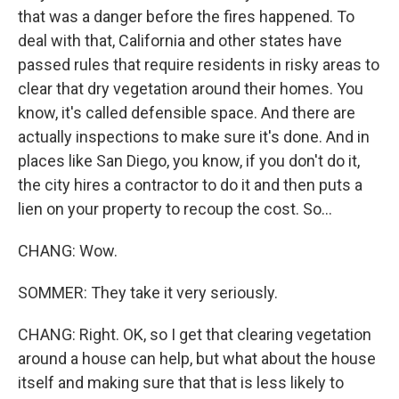
that was a danger before the fires happened. To
deal with that, California and other states have
passed rules that require residents in risky areas to
clear that dry vegetation around their homes. You
know, it's called defensible space. And there are
actually inspections to make sure it's done. And in
places like San Diego, you know, if you don't do it,
the city hires a contractor to do it and then puts a
lien on your property to recoup the cost. So...
CHANG: Wow.
SOMMER: They take it very seriously.
CHANG: Right. OK, so I get that clearing vegetation
around a house can help, but what about the house
itself and making sure that that is less likely to