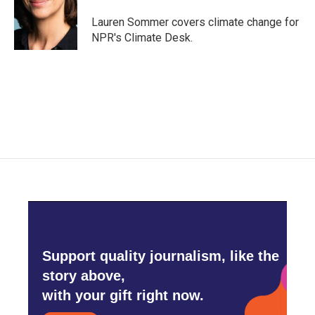
o
e
d
o
r
I
Lauren Sommer covers climate change for
k
n
NPR's Climate Desk.
Support quality journalism, like the
story above,
with your gift right now.