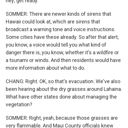
hey; get ready.
SOMMER: There are newer kinds of sirens that
Hawaii could look at, which are sirens that
broadcast a warning tone and voice instructions.
Some cities have these already. So after that alert,
you know, a voice would tell you what kind of
danger there is, you know, whether it's a wildfire or
a tsunami or winds. And then residents would have
more information about what to do.
CHANG: Right. OK, so that's evacuation. We've also
been hearing about the dry grasses around Lahaina.
What have other states done about managing the
vegetation?
SOMMER: Right, yeah, because those grasses are
very flammable. And Maui County officials knew