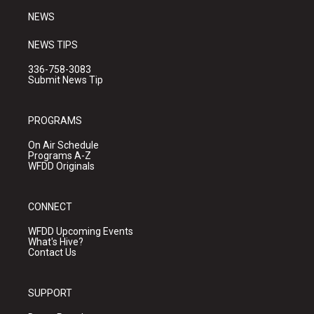
NEWS
NEWS TIPS
336-758-3083
Submit News Tip
PROGRAMS
On Air Schedule
Programs A-Z
WFDD Originals
CONNECT
WFDD Upcoming Events
What's Hive?
Contact Us
SUPPORT