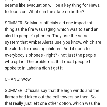
seems like evacuation will be a key thing for Hawaii
to focus on. What can the state do better?
SOMMER: So Maui's officials did one important
thing as the fire was raging, which was to send an
alert to people's phones. They use the same
system that Amber Alerts use, you know, which are
the alerts for missing children. And it goes to
everybody's phones - right? - not just the people
who opt in. The problem is that most people I
spoke to in Lahaina didn't get it.
CHANG: Wow.
SOMMER: Officials say that the high winds and the
flames had taken out the cell towers by then. So
that really just left one other option, which was the