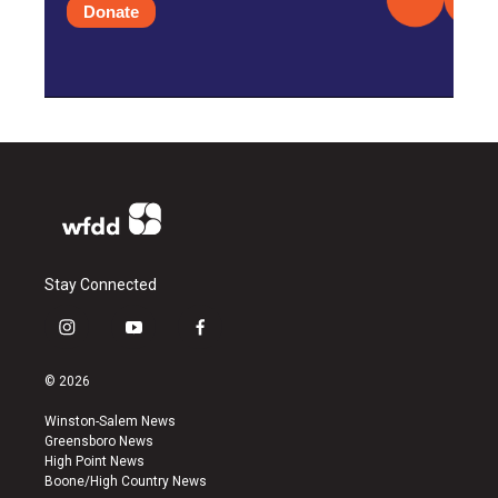
Donate
Stay Connected
i
y
f
n
o
a
s
u
c
© 2026
t
t
e
a
u
b
Winston-Salem News
g
b
o
Greensboro News
r
e
o
High Point News
a
k
Boone/High Country News
m