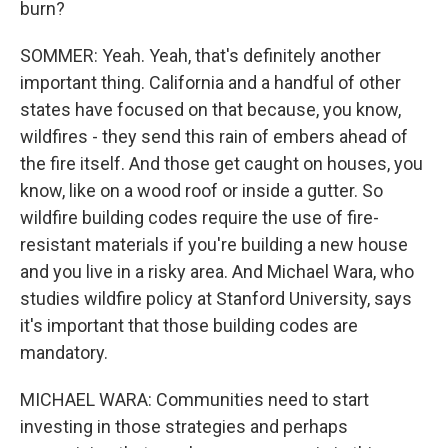
burn?
SOMMER: Yeah. Yeah, that's definitely another
important thing. California and a handful of other
states have focused on that because, you know,
wildfires - they send this rain of embers ahead of
the fire itself. And those get caught on houses, you
know, like on a wood roof or inside a gutter. So
wildfire building codes require the use of fire-
resistant materials if you're building a new house
and you live in a risky area. And Michael Wara, who
studies wildfire policy at Stanford University, says
it's important that those building codes are
mandatory.
MICHAEL WARA: Communities need to start
investing in those strategies and perhaps