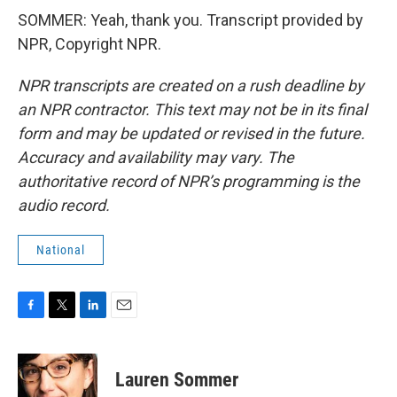
SOMMER: Yeah, thank you. Transcript provided by
NPR, Copyright NPR.
NPR transcripts are created on a rush deadline by
an NPR contractor. This text may not be in its final
form and may be updated or revised in the future.
Accuracy and availability may vary. The
authoritative record of NPR’s programming is the
audio record.
National
F
T
L
E
a
w
i
m
c
i
n
a
e
t
k
i
Lauren Sommer
b
t
e
l