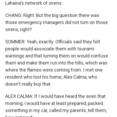
Lahaina's network of sirens.
CHANG: Right. But the big question there was
those emergency managers did not turn on those
sirens, right?
SOMMER: Yeah, exactly. Officials said they felt
people would associate them with tsunami
warnings and that turning them on would confuse
them and make them run into the hills, which was
where the flames were coming from. I met one
resident who lost his home, Alex Calma, who
doesn't really buy that.
ALEX CALMA: If I would have heard the siren that
morning, I would have at least prepared, packed
something in my car, called my parents, tell them,