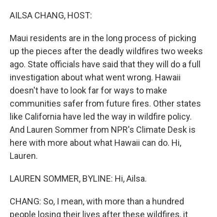
o
r
I
k
n
AILSA CHANG, HOST:
Maui residents are in the long process of picking
up the pieces after the deadly wildfires two weeks
ago. State officials have said that they will do a full
investigation about what went wrong. Hawaii
doesn't have to look far for ways to make
communities safer from future fires. Other states
like California have led the way in wildfire policy.
And Lauren Sommer from NPR's Climate Desk is
here with more about what Hawaii can do. Hi,
Lauren.
LAUREN SOMMER, BYLINE: Hi, Ailsa.
CHANG: So, I mean, with more than a hundred
people losing their lives after these wildfires, it