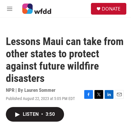
Skip to main content
S
DONATE
e
M
a
e
r
n
c
u
h
Lessons Maui can take from
u
e
other states to protect
r
y
against future wildfire
disasters
NPR | By
Lauren Sommer
Published August 22, 2023 at 5:05 PM EDT
F
T
L
E
a
w
i
m
c
i
n
a
LISTEN
•
3:50
e
t
k
i
b
t
e
l
o
e
d