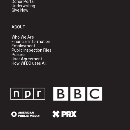
Donor Portal
Underwriting
Give Now
ABOUT
Who We Are
Financial Information
Employment
Public Inspection Files
Policies
User Agreement
How WFDD uses A.I.