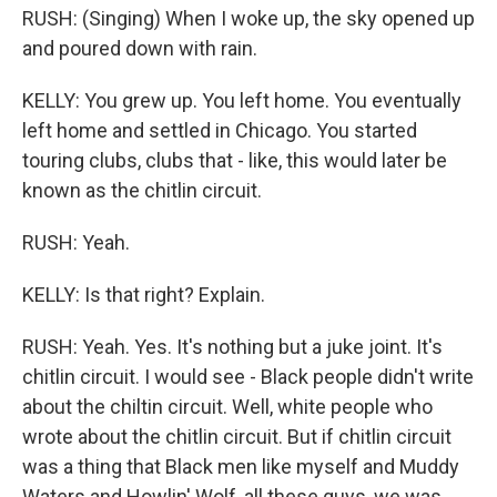
RUSH: (Singing) When I woke up, the sky opened up
and poured down with rain.
KELLY: You grew up. You left home. You eventually
left home and settled in Chicago. You started
touring clubs, clubs that - like, this would later be
known as the chitlin circuit.
RUSH: Yeah.
KELLY: Is that right? Explain.
RUSH: Yeah. Yes. It's nothing but a juke joint. It's
chitlin circuit. I would see - Black people didn't write
about the chiltin circuit. Well, white people who
wrote about the chitlin circuit. But if chitlin circuit
was a thing that Black men like myself and Muddy
Waters and Howlin' Wolf, all these guys, we was