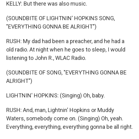
KELLY: But there was also music.
(SOUNDBITE OF LIGHTNIN' HOPKINS SONG,
"EVERYTHING GONNA BE ALRIGHT")
RUSH: My dad had been a preacher, and he had a
old radio. At night when he goes to sleep, I would
listening to John R., WLAC Radio.
(SOUNDBITE OF SONG, "EVERYTHING GONNA BE
ALRIGHT")
LIGHTNIN' HOPKINS: (Singing) Oh, baby.
RUSH: And, man, Lightnin' Hopkins or Muddy
Waters, somebody come on. (Singing) Oh, yeah.
Everything, everything, everything gonna be all right.