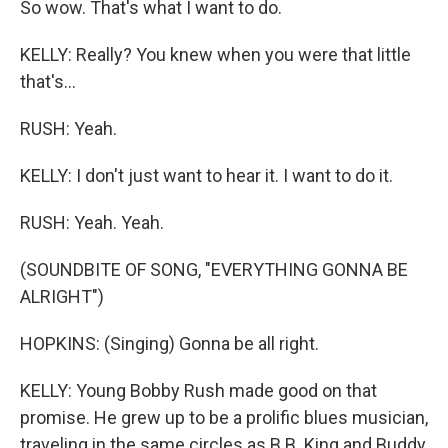
So wow. That's what I want to do.
KELLY: Really? You knew when you were that little
that's...
RUSH: Yeah.
KELLY: I don't just want to hear it. I want to do it.
RUSH: Yeah. Yeah.
(SOUNDBITE OF SONG, "EVERYTHING GONNA BE
ALRIGHT")
HOPKINS: (Singing) Gonna be all right.
KELLY: Young Bobby Rush made good on that
promise. He grew up to be a prolific blues musician,
traveling in the same circles as B.B. King and Buddy