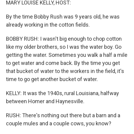
MARY LOUISE KELLY, HOST:
By the time Bobby Rush was 9 years old, he was
already working in the cotton fields.
BOBBY RUSH: I wasn't big enough to chop cotton
like my older brothers, so I was the water boy. Go
getting the water. Sometimes you walk a half a mile
to get water and come back. By the time you get
that bucket of water to the workers in the field, it's
time to go get another bucket of water.
KELLY: It was the 1940s, rural Louisiana, halfway
between Homer and Haynesville.
RUSH: There's nothing out there but a barn and a
couple mules and a couple cows, you know?