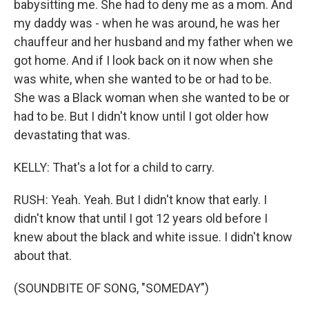
babysitting me. She had to deny me as a mom. And
my daddy was - when he was around, he was her
chauffeur and her husband and my father when we
got home. And if I look back on it now when she
was white, when she wanted to be or had to be.
She was a Black woman when she wanted to be or
had to be. But I didn't know until I got older how
devastating that was.
KELLY: That's a lot for a child to carry.
RUSH: Yeah. Yeah. But I didn't know that early. I
didn't know that until I got 12 years old before I
knew about the black and white issue. I didn't know
about that.
(SOUNDBITE OF SONG, "SOMEDAY")