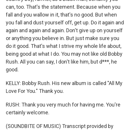
can, too. That's the statement. Because when you
fall and you wallow in it, that's no good. But when
you fall and dust yourself off, get up. Do it again and
again and again and again. Don't give up on yourself
or anything you believe in. But just make sure you
do it good. That's what I strive my whole life about,
being good at what I do. You may not like old Bobby
Rush. All you can say, I don't like him, but d***, he
good.
KELLY: Bobby Rush. His new album is called "All My
Love For You." Thank you.
RUSH: Thank you very much for having me. You're
certainly welcome.
(SOUNDBITE OF MUSIC) Transcript provided by