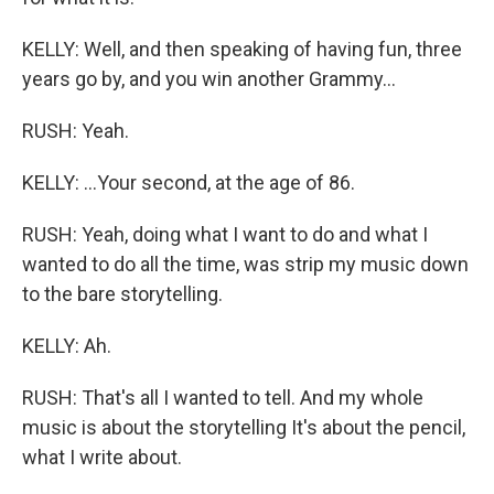
KELLY: Well, and then speaking of having fun, three
years go by, and you win another Grammy...
RUSH: Yeah.
KELLY: ...Your second, at the age of 86.
RUSH: Yeah, doing what I want to do and what I
wanted to do all the time, was strip my music down
to the bare storytelling.
KELLY: Ah.
RUSH: That's all I wanted to tell. And my whole
music is about the storytelling It's about the pencil,
what I write about.