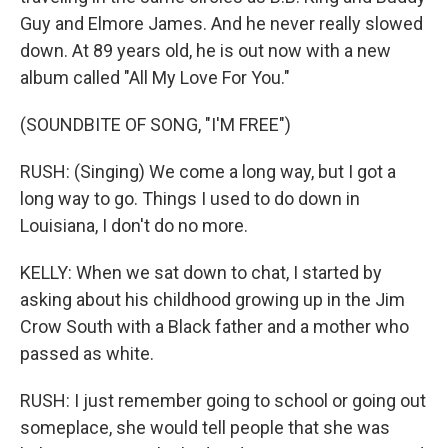
Guy and Elmore James. And he never really slowed
down. At 89 years old, he is out now with a new
album called "All My Love For You."
(SOUNDBITE OF SONG, "I'M FREE")
RUSH: (Singing) We come a long way, but I got a
long way to go. Things I used to do down in
Louisiana, I don't do no more.
KELLY: When we sat down to chat, I started by
asking about his childhood growing up in the Jim
Crow South with a Black father and a mother who
passed as white.
RUSH: I just remember going to school or going out
someplace, she would tell people that she was