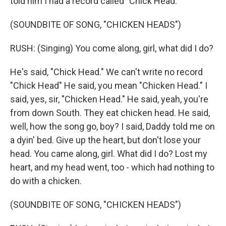
told him I had a record called "Chick Head."
(SOUNDBITE OF SONG, "CHICKEN HEADS")
RUSH: (Singing) You come along, girl, what did I do?
He's said, "Chick Head." We can't write no record
"Chick Head" He said, you mean "Chicken Head." I
said, yes, sir, "Chicken Head." He said, yeah, you're
from down South. They eat chicken head. He said,
well, how the song go, boy? I said, Daddy told me on
a dyin' bed. Give up the heart, but don't lose your
head. You came along, girl. What did I do? Lost my
heart, and my head went, too - which had nothing to
do with a chicken.
(SOUNDBITE OF SONG, "CHICKEN HEADS")