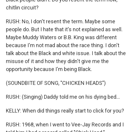
chitlin circuit?
RUSH: No, I don't resent the term. Maybe some
people do. But I hate that it's not explained as well.
Maybe Muddy Waters or B.B. King was different
because I'm not mad about the race thing. I don't
talk about the Black and white issue. I talk about the
misuse of it and how they didn't give me the
opportunity because I'm being Black.
(SOUNDBITE OF SONG, "CHICKEN HEADS")
RUSH: (Singing) Daddy told me on his dying bed...
KELLY: When did things really start to click for you?
RUSH: 1968, when I went to Vee-Jay Records and I