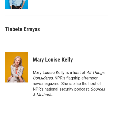
k
n
Tinbete Ermyas
Mary Louise Kelly
Mary Louise Kelly is a host of
All Things
Considered,
NPR's flagship afternoon
newsmagazine. She is also the host of
NPR's national security podcast,
Sources
& Methods.