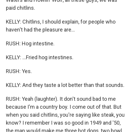
paid chitlins.
KELLY: Chitlins, I should explain, for people who
haven't had the pleasure are...
RUSH: Hog intestine.
KELLY: ...Fried hog intestines.
RUSH: Yes.
KELLY: And they taste a lot better than that sounds.
RUSH: Yeah (laughter). It don't sound bad to me
because I'm a country boy. I come out of that. But
when you said chitlins, you're saying like steak, you
know? I remember I was so good in 1949 and '50,
the man would make me three hot dogs, two bowl