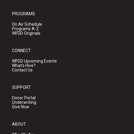
PROGRAMS
On Air Schedule
Programs A-Z
WFDD Originals
CONNECT
WFDD Upcoming Events
What's Hive?
Contact Us
SUPPORT
Donor Portal
Underwriting
Give Now
ABOUT