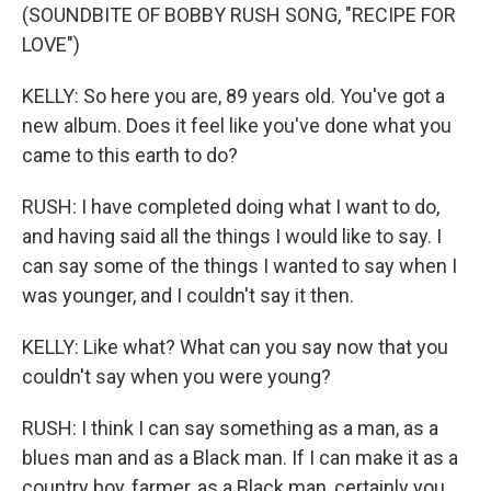
(SOUNDBITE OF BOBBY RUSH SONG, "RECIPE FOR
LOVE")
KELLY: So here you are, 89 years old. You've got a
new album. Does it feel like you've done what you
came to this earth to do?
RUSH: I have completed doing what I want to do,
and having said all the things I would like to say. I
can say some of the things I wanted to say when I
was younger, and I couldn't say it then.
KELLY: Like what? What can you say now that you
couldn't say when you were young?
RUSH: I think I can say something as a man, as a
blues man and as a Black man. If I can make it as a
country boy, farmer, as a Black man, certainly you