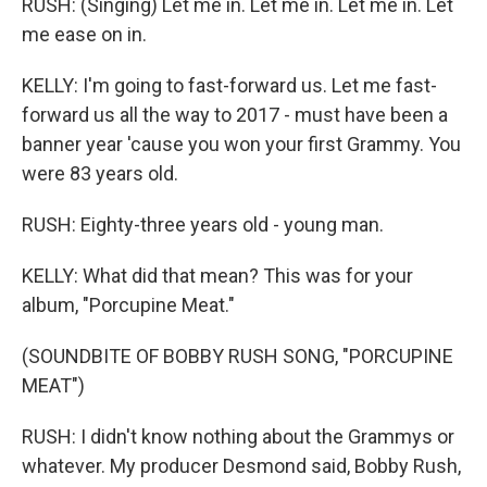
RUSH: (Singing) Let me in. Let me in. Let me in. Let
me ease on in.
KELLY: I'm going to fast-forward us. Let me fast-
forward us all the way to 2017 - must have been a
banner year 'cause you won your first Grammy. You
were 83 years old.
RUSH: Eighty-three years old - young man.
KELLY: What did that mean? This was for your
album, "Porcupine Meat."
(SOUNDBITE OF BOBBY RUSH SONG, "PORCUPINE
MEAT")
RUSH: I didn't know nothing about the Grammys or
whatever. My producer Desmond said, Bobby Rush,