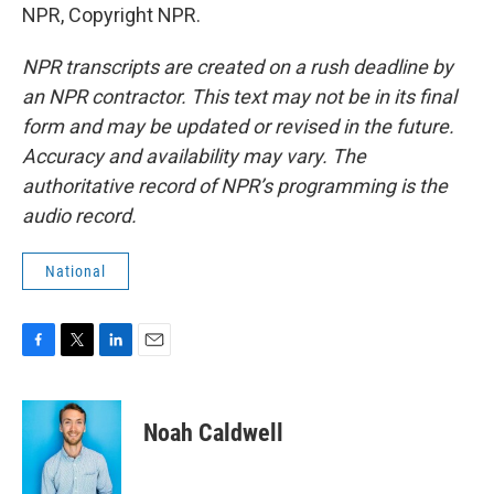
NPR, Copyright NPR.
NPR transcripts are created on a rush deadline by
an NPR contractor. This text may not be in its final
form and may be updated or revised in the future.
Accuracy and availability may vary. The
authoritative record of NPR’s programming is the
audio record.
National
F
T
L
E
a
w
i
m
c
i
n
a
e
t
k
i
Noah Caldwell
b
t
e
l
o
e
d
o
r
I