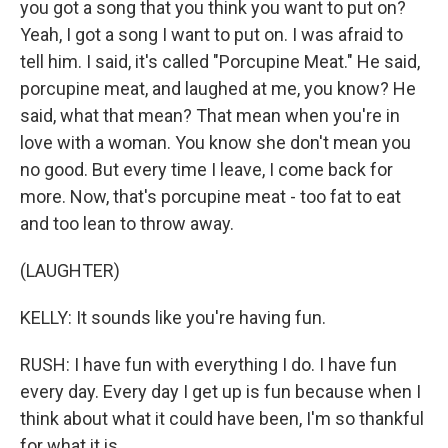
you got a song that you think you want to put on?
Yeah, I got a song I want to put on. I was afraid to
tell him. I said, it's called "Porcupine Meat." He said,
porcupine meat, and laughed at me, you know? He
said, what that mean? That mean when you're in
love with a woman. You know she don't mean you
no good. But every time I leave, I come back for
more. Now, that's porcupine meat - too fat to eat
and too lean to throw away.
(LAUGHTER)
KELLY: It sounds like you're having fun.
RUSH: I have fun with everything I do. I have fun
every day. Every day I get up is fun because when I
think about what it could have been, I'm so thankful
for what it is.