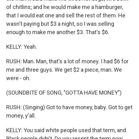
of chitlins; and he would make me a hamburger,
that I would eat one and sell the rest of them. He
wasn't paying but $3 a night, so I was selling
enough to make me another $3. That's $6.
KELLY: Yeah.
RUSH: Man. Man, that's a lot of money. I had $6 for
me and three guys. We get $2 a piece, man. We
were - oh.
(SOUNDBITE OF SONG, "GOTTA HAVE MONEY")
RUSH: (Singing) Got to have money, baby. Got to get
money, y'all.
KELLY: You said white people used that term, and
Black people didn't. Do you resent the term now,