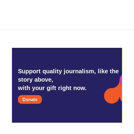
Support quality journalism, like the
story above,
with your gift right now.
Donate