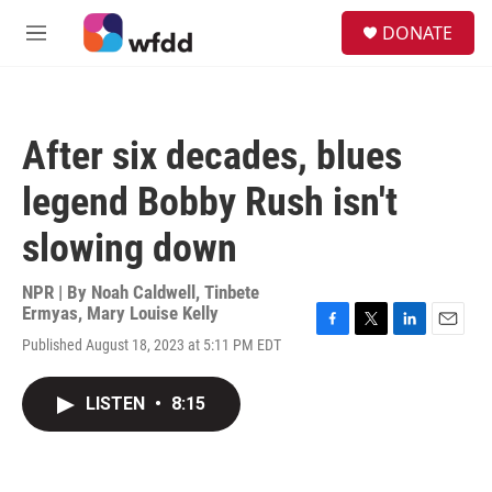
Skip to main content
S
DONATE
e
M
a
e
r
n
c
u
h
After six decades, blues
u
e
legend Bobby Rush isn't
r
y
slowing down
NPR | By
Noah Caldwell
,
Tinbete
Ermyas
,
Mary Louise Kelly
F
T
L
E
Published August 18, 2023 at 5:11 PM EDT
a
w
i
m
c
i
n
a
e
t
k
i
LISTEN
•
8:15
b
t
e
l
o
e
d
o
r
I
k
n