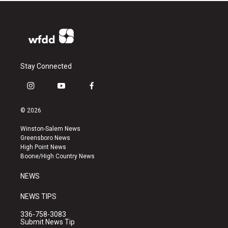
Stay Connected
i
y
f
n
o
a
s
u
c
© 2026
t
t
e
a
u
b
Winston-Salem News
g
b
o
Greensboro News
r
e
o
High Point News
a
k
Boone/High Country News
m
NEWS
NEWS TIPS
336-758-3083
Submit News Tip