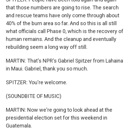
that those numbers are going to rise. The search
and rescue teams have only come through about
40% of the burn area so far. And so this is all still
what officials call Phase 0, which is the recovery of
human remains. And the cleanup and eventually
rebuilding seem a long way off still.
MARTIN: That's NPR's Gabriel Spitzer from Lahaina
in Maui. Gabriel, thank you so much.
SPITZER: You're welcome.
(SOUNDBITE OF MUSIC)
MARTIN: Now we're going to look ahead at the
presidential election set for this weekend in
Guatemala.