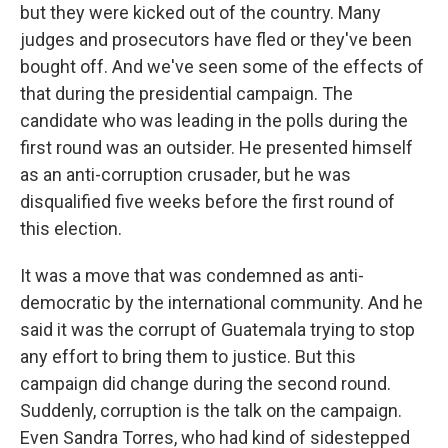
but they were kicked out of the country. Many
judges and prosecutors have fled or they've been
bought off. And we've seen some of the effects of
that during the presidential campaign. The
candidate who was leading in the polls during the
first round was an outsider. He presented himself
as an anti-corruption crusader, but he was
disqualified five weeks before the first round of
this election.
It was a move that was condemned as anti-
democratic by the international community. And he
said it was the corrupt of Guatemala trying to stop
any effort to bring them to justice. But this
campaign did change during the second round.
Suddenly, corruption is the talk on the campaign.
Even Sandra Torres, who had kind of sidestepped