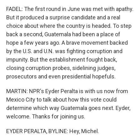
FADEL: The first round in June was met with apathy.
But it produced a surprise candidate and a real
choice about where the country is headed. To step
back a second, Guatemala had been a place of
hope a few years ago. A brave movement backed
by the U.S. and U.N. was fighting corruption and
impunity. But the establishment fought back,
closing corruption probes, sidelining judges,
prosecutors and even presidential hopefuls.
MARTIN: NPR's Eyder Peralta is with us now from
Mexico City to talk about how this vote could
determine which way Guatemala goes next. Eyder,
welcome. Thanks for joining us.
EYDER PERALTA, BYLINE: Hey, Michel.