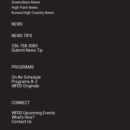
g
b
o
Greensboro News
r
e
o
High Point News
a
k
Boone/High Country News
m
NEWS
NEWS TIPS
336-758-3083
Submit News Tip
PROGRAMS
On Air Schedule
Programs A-Z
WFDD Originals
CONNECT
WFDD Upcoming Events
What's Hive?
Contact Us