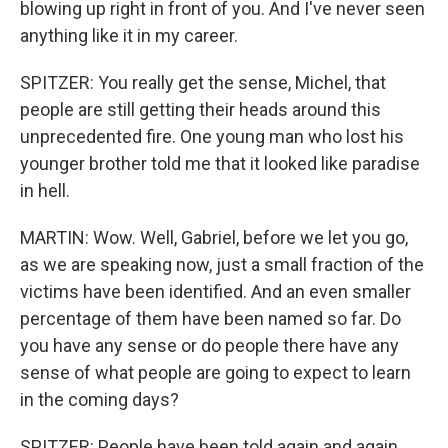
blowing up right in front of you. And I've never seen
anything like it in my career.
SPITZER: You really get the sense, Michel, that
people are still getting their heads around this
unprecedented fire. One young man who lost his
younger brother told me that it looked like paradise
in hell.
MARTIN: Wow. Well, Gabriel, before we let you go,
as we are speaking now, just a small fraction of the
victims have been identified. And an even smaller
percentage of them have been named so far. Do
you have any sense or do people there have any
sense of what people are going to expect to learn
in the coming days?
SPITZER: People have been told again and again