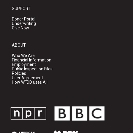
SUPPORT
Donor Portal
Underwriting
Give Now
ABOUT
Who We Are
Financial Information
Employment
Public Inspection Files
Policies
User Agreement
How WFDD uses A.I.