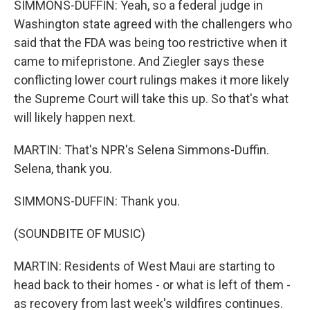
SIMMONS-DUFFIN: Yeah, so a federal judge in
Washington state agreed with the challengers who
said that the FDA was being too restrictive when it
came to mifepristone. And Ziegler says these
conflicting lower court rulings makes it more likely
the Supreme Court will take this up. So that's what
will likely happen next.
MARTIN: That's NPR's Selena Simmons-Duffin.
Selena, thank you.
SIMMONS-DUFFIN: Thank you.
(SOUNDBITE OF MUSIC)
MARTIN: Residents of West Maui are starting to
head back to their homes - or what is left of them -
as recovery from last week's wildfires continues.