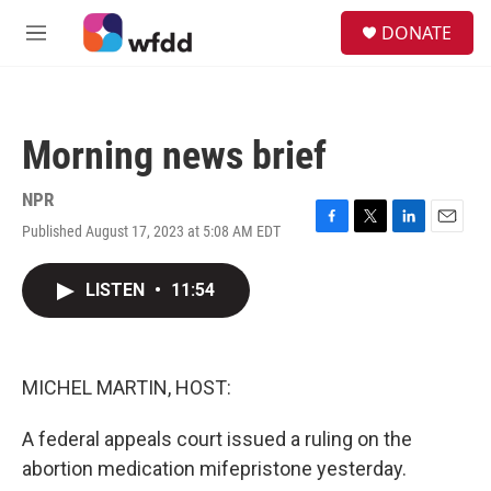
Skip to main content
S
DONATE
e
M
a
e
r
n
c
u
h
Morning news brief
u
e
r
NPR
y
Published August 17, 2023 at 5:08 AM EDT
F
T
L
E
a
w
i
m
c
i
n
a
LISTEN
•
11:54
e
t
k
i
b
t
e
l
o
e
d
o
r
I
k
n
MICHEL MARTIN, HOST:
A federal appeals court issued a ruling on the
abortion medication mifepristone yesterday.