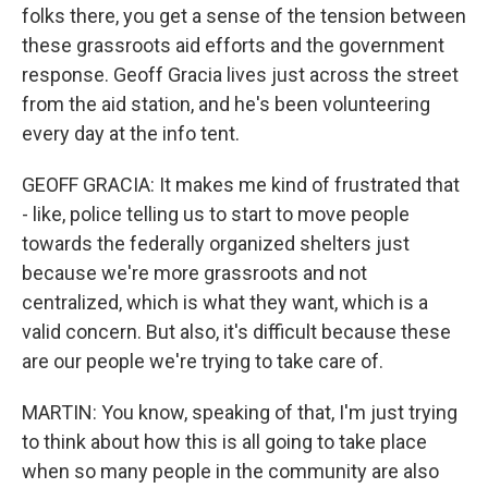
folks there, you get a sense of the tension between
these grassroots aid efforts and the government
response. Geoff Gracia lives just across the street
from the aid station, and he's been volunteering
every day at the info tent.
GEOFF GRACIA: It makes me kind of frustrated that
- like, police telling us to start to move people
towards the federally organized shelters just
because we're more grassroots and not
centralized, which is what they want, which is a
valid concern. But also, it's difficult because these
are our people we're trying to take care of.
MARTIN: You know, speaking of that, I'm just trying
to think about how this is all going to take place
when so many people in the community are also