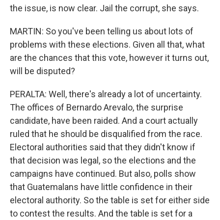
the issue, is now clear. Jail the corrupt, she says.
MARTIN: So you've been telling us about lots of
problems with these elections. Given all that, what
are the chances that this vote, however it turns out,
will be disputed?
PERALTA: Well, there's already a lot of uncertainty.
The offices of Bernardo Arevalo, the surprise
candidate, have been raided. And a court actually
ruled that he should be disqualified from the race.
Electoral authorities said that they didn't know if
that decision was legal, so the elections and the
campaigns have continued. But also, polls show
that Guatemalans have little confidence in their
electoral authority. So the table is set for either side
to contest the results. And the table is set for a