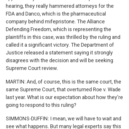
hearing, they really hammered attorneys for the
FDA and Danco, which is the pharmaceutical
company behind mifepristone. The Alliance
Defending Freedom, which is representing the
plaintiffs in this case, was thrilled by the ruling and
called it a significant victory. The Department of
Justice released a statement saying it strongly
disagrees with the decision and will be seeking
Supreme Court review.
MARTIN: And, of course, this is the same court, the
same Supreme Court, that overturned Roe v. Wade
last year. What is our expectation about how they're
going to respond to this ruling?
SIMMONS-DUFFIN: I mean, we will have to wait and
see what happens. But many legal experts say this