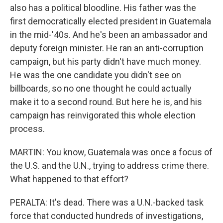
also has a political bloodline. His father was the
first democratically elected president in Guatemala
in the mid-'40s. And he's been an ambassador and
deputy foreign minister. He ran an anti-corruption
campaign, but his party didn't have much money.
He was the one candidate you didn't see on
billboards, so no one thought he could actually
make it to a second round. But here he is, and his
campaign has reinvigorated this whole election
process.
MARTIN: You know, Guatemala was once a focus of
the U.S. and the U.N., trying to address crime there.
What happened to that effort?
PERALTA: It's dead. There was a U.N.-backed task
force that conducted hundreds of investigations,