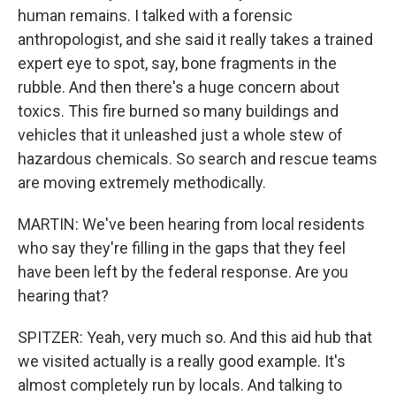
human remains. I talked with a forensic
anthropologist, and she said it really takes a trained
expert eye to spot, say, bone fragments in the
rubble. And then there's a huge concern about
toxics. This fire burned so many buildings and
vehicles that it unleashed just a whole stew of
hazardous chemicals. So search and rescue teams
are moving extremely methodically.
MARTIN: We've been hearing from local residents
who say they're filling in the gaps that they feel
have been left by the federal response. Are you
hearing that?
SPITZER: Yeah, very much so. And this aid hub that
we visited actually is a really good example. It's
almost completely run by locals. And talking to