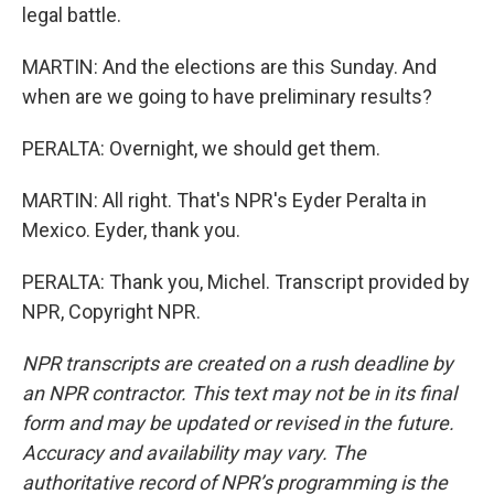
legal battle.
MARTIN: And the elections are this Sunday. And
when are we going to have preliminary results?
PERALTA: Overnight, we should get them.
MARTIN: All right. That's NPR's Eyder Peralta in
Mexico. Eyder, thank you.
PERALTA: Thank you, Michel. Transcript provided by
NPR, Copyright NPR.
NPR transcripts are created on a rush deadline by
an NPR contractor. This text may not be in its final
form and may be updated or revised in the future.
Accuracy and availability may vary. The
authoritative record of NPR’s programming is the