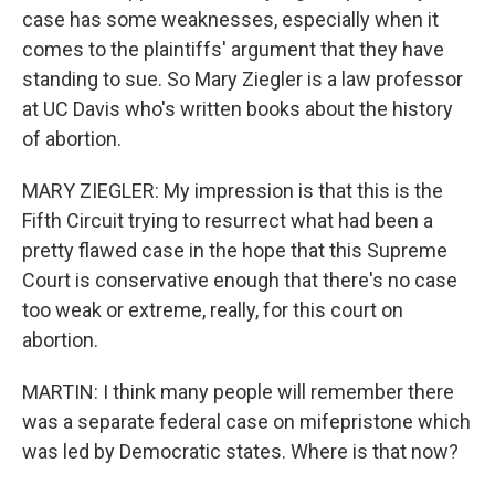
case has some weaknesses, especially when it
comes to the plaintiffs' argument that they have
standing to sue. So Mary Ziegler is a law professor
at UC Davis who's written books about the history
of abortion.
MARY ZIEGLER: My impression is that this is the
Fifth Circuit trying to resurrect what had been a
pretty flawed case in the hope that this Supreme
Court is conservative enough that there's no case
too weak or extreme, really, for this court on
abortion.
MARTIN: I think many people will remember there
was a separate federal case on mifepristone which
was led by Democratic states. Where is that now?