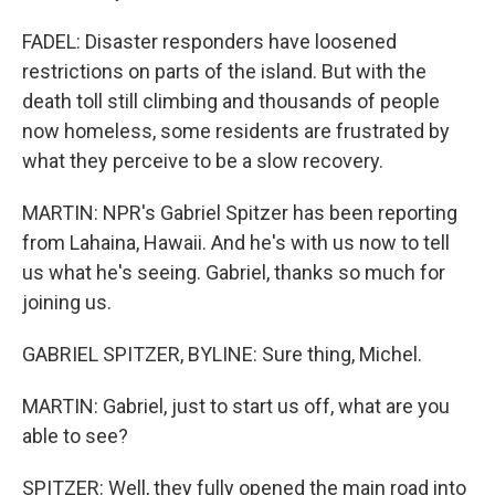
FADEL: Disaster responders have loosened
restrictions on parts of the island. But with the
death toll still climbing and thousands of people
now homeless, some residents are frustrated by
what they perceive to be a slow recovery.
MARTIN: NPR's Gabriel Spitzer has been reporting
from Lahaina, Hawaii. And he's with us now to tell
us what he's seeing. Gabriel, thanks so much for
joining us.
GABRIEL SPITZER, BYLINE: Sure thing, Michel.
MARTIN: Gabriel, just to start us off, what are you
able to see?
SPITZER: Well, they fully opened the main road into