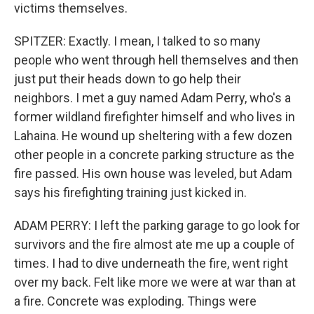
victims themselves.
SPITZER: Exactly. I mean, I talked to so many
people who went through hell themselves and then
just put their heads down to go help their
neighbors. I met a guy named Adam Perry, who's a
former wildland firefighter himself and who lives in
Lahaina. He wound up sheltering with a few dozen
other people in a concrete parking structure as the
fire passed. His own house was leveled, but Adam
says his firefighting training just kicked in.
ADAM PERRY: I left the parking garage to go look for
survivors and the fire almost ate me up a couple of
times. I had to dive underneath the fire, went right
over my back. Felt like more we were at war than at
a fire. Concrete was exploding. Things were