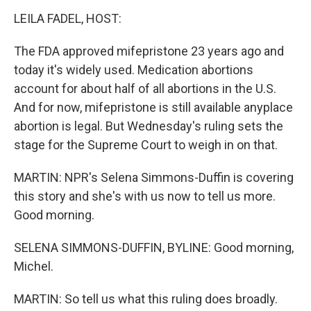
LEILA FADEL, HOST:
The FDA approved mifepristone 23 years ago and
today it's widely used. Medication abortions
account for about half of all abortions in the U.S.
And for now, mifepristone is still available anyplace
abortion is legal. But Wednesday's ruling sets the
stage for the Supreme Court to weigh in on that.
MARTIN: NPR's Selena Simmons-Duffin is covering
this story and she's with us now to tell us more.
Good morning.
SELENA SIMMONS-DUFFIN, BYLINE: Good morning,
Michel.
MARTIN: So tell us what this ruling does broadly.