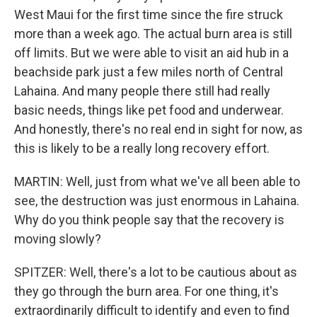
West Maui for the first time since the fire struck
more than a week ago. The actual burn area is still
off limits. But we were able to visit an aid hub in a
beachside park just a few miles north of Central
Lahaina. And many people there still had really
basic needs, things like pet food and underwear.
And honestly, there's no real end in sight for now, as
this is likely to be a really long recovery effort.
MARTIN: Well, just from what we've all been able to
see, the destruction was just enormous in Lahaina.
Why do you think people say that the recovery is
moving slowly?
SPITZER: Well, there's a lot to be cautious about as
they go through the burn area. For one thing, it's
extraordinarily difficult to identify and even to find