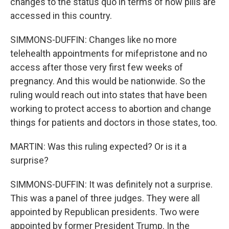
changes to the status quo in terms of how pills are
accessed in this country.
SIMMONS-DUFFIN: Changes like no more
telehealth appointments for mifepristone and no
access after those very first few weeks of
pregnancy. And this would be nationwide. So the
ruling would reach out into states that have been
working to protect access to abortion and change
things for patients and doctors in those states, too.
MARTIN: Was this ruling expected? Or is it a
surprise?
SIMMONS-DUFFIN: It was definitely not a surprise.
This was a panel of three judges. They were all
appointed by Republican presidents. Two were
appointed by former President Trump. In the