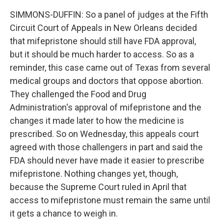
SIMMONS-DUFFIN: So a panel of judges at the Fifth
Circuit Court of Appeals in New Orleans decided
that mifepristone should still have FDA approval,
but it should be much harder to access. So as a
reminder, this case came out of Texas from several
medical groups and doctors that oppose abortion.
They challenged the Food and Drug
Administration's approval of mifepristone and the
changes it made later to how the medicine is
prescribed. So on Wednesday, this appeals court
agreed with those challengers in part and said the
FDA should never have made it easier to prescribe
mifepristone. Nothing changes yet, though,
because the Supreme Court ruled in April that
access to mifepristone must remain the same until
it gets a chance to weigh in.