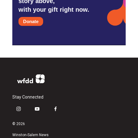
story above,
with your gift right now.
Donate
Stay Connected
i
y
f
n
o
a
s
u
c
© 2026
t
t
e
a
u
b
Winston-Salem News