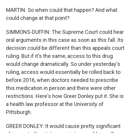
MARTIN: So when could that happen? And what
could change at that point?
SIMMONS-DUFFIN: The Supreme Court could hear
oral arguments in this case as soon as this fall. Its
decision could be different than this appeals court
ruling. But if it's the same, access to this drug
would change dramatically. So under yesterday's
ruling, access would essentially be rolled back to
before 2016, when doctors needed to prescribe
this medication in person and there were other
restrictions. Here's how Greer Donley put it. She is
a health law professor at the University of
Pittsburgh.
GREER DONLEY: It would cause pretty significant