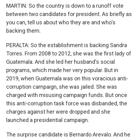
MARTIN: So the country is down to a runoff vote
between two candidates for president. As briefly as
you can, tell us about who they are and who's
backing them.
PERALTA: So the establishment is backing Sandra
Torres. From 2008 to 2012, she was the first lady of
Guatemala. And she led her husband's social
programs, which made her very popular. But in
2019, when Guatemala was on this voracious anti-
corruption campaign, she was jailed. She was
charged with misusing campaign funds. But once
this anti-corruption task force was disbanded, the
charges against her were dropped and she
launched a presidential campaign.
The surprise candidate is Bernardo Arevalo. And he