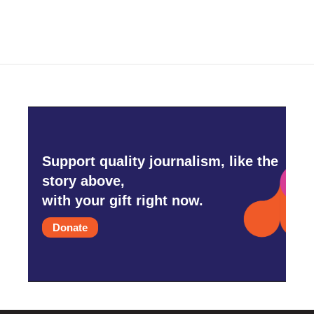
Support quality journalism, like the
story above,
with your gift right now.
Donate