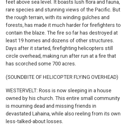
feet above sea level. It boasts lush flora and fauna,
rare species and stunning views of the Pacific. But
the rough terrain, with its winding gulches and
forests, has made it much harder for firefighters to
contain the blaze. The fire so far has destroyed at
least 19 homes and dozens of other structures.
Days after it started, firefighting helicopters still
circle overhead, making run after run at a fire that
has scorched some 700 acres.
(SOUNDBITE OF HELICOPTER FLYING OVERHEAD)
WESTERVELT: Ross is now sleeping in a house
owned by his church. This entire small community
is mourning dead and missing friends in
devastated Lahaina, while also reeling from its own
less-talked-about losses.