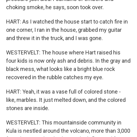
choking smoke, he says, soon took over.
HART: As I watched the house start to catch fire in
one corner, I ran in the house, grabbed my guitar
and threw it in the truck, and I was gone.
WESTERVELT: The house where Hart raised his
four kids is now only ash and debris. In the gray and
black mess, what looks like a bright blue rock
recovered in the rubble catches my eye.
HART: Yeah, it was a vase full of colored stone -
like, marbles. It just melted down, and the colored
stones are inside.
WESTERVELT: This mountainside community in
Kula is nestled around the volcano, more than 3,000