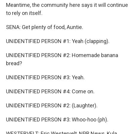
Meantime, the community here says it will continue
to rely on itself.
SENA: Get plenty of food, Auntie.
UNIDENTIFIED PERSON #1: Yeah (clapping).
UNIDENTIFIED PERSON #2: Homemade banana
bread?
UNIDENTIFIED PERSON #3: Yeah.
UNIDENTIFIED PERSON #4: Come on.
UNIDENTIFIED PERSON #2: (Laughter).
UNIDENTIFIED PERSON #3: Whoo-hoo (ph).
WESTERVELT: Eric Westervelt, NPR News, Kula,