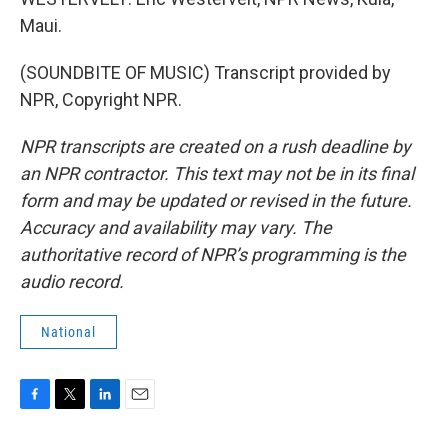
Maui.
(SOUNDBITE OF MUSIC) Transcript provided by
NPR, Copyright NPR.
NPR transcripts are created on a rush deadline by
an NPR contractor. This text may not be in its final
form and may be updated or revised in the future.
Accuracy and availability may vary. The
authoritative record of NPR’s programming is the
audio record.
National
F
T
L
E
a
w
i
m