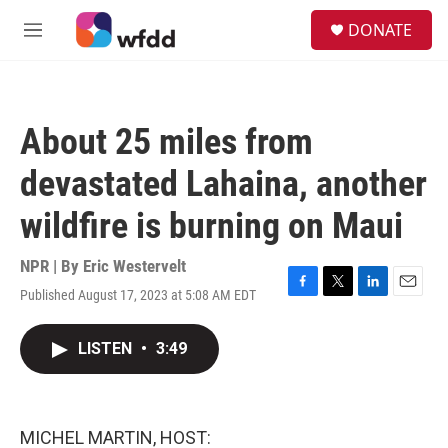
Skip to main content
S
DONATE
e
M
a
e
r
n
c
u
h
About 25 miles from
u
e
devastated Lahaina, another
r
y
wildfire is burning on Maui
NPR | By
Eric Westervelt
Published August 17, 2023 at 5:08 AM EDT
F
T
L
E
a
w
i
m
c
i
n
a
LISTEN
•
3:49
e
t
k
i
b
t
e
l
o
e
d
o
r
I
k
n
MICHEL MARTIN, HOST: