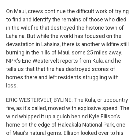
On Maui, crews continue the difficult work of trying
to find and identify the remains of those who died
in the wildfire that destroyed the historic town of
Lahaina. But while the world has focused on the
devastation in Lahaina, there is another wildfire still
burning in the hills of Maui, some 25 miles away.
NPR's Eric Westervelt reports from Kula, and he
tells us that that fire has destroyed scores of
homes there and left residents struggling with
loss.
ERIC WESTERVELT, BYLINE: The Kula, or upcountry
fire, as it's called, moved with explosive speed. The
wind whipped it up a gulch behind Kyle Ellison's
home on the edge of Haleakala National Park, one
of Maui's natural gems. Ellison looked over to his