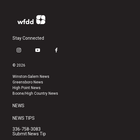
Stay Connected
i
y
f
n
o
a
s
u
c
© 2026
t
t
e
a
u
b
Winston-Salem News
g
b
o
Greensboro News
r
e
o
High Point News
a
k
Boone/High Country News
m
NEWS
NEWS TIPS
336-758-3083
Submit News Tip