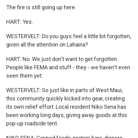
The fire is still going up here.
HART: Yes.
WESTERVELT: Do you guys feel a little bit forgotten,
given all the attention on Lahaina?
HART: No. We just don't want to get forgotten.
People like FEMA and stuff - they - we haven't even
seen them yet.
WESTERVELT: So just like in parts of West Maui,
this community quickly kicked into gear, creating
its own relief effort. Local resident Niko Sena has
been working long days, giving away goods at this
pop-up roadside tent.
NIKO SENA: Canned foods, protein bars, diapers -