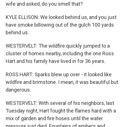
wife and asked, do you smell that?
KYLE ELLISON: We looked behind us, and you just
have smoke billowing out of the gulch 100 yards
behind us.
WESTERVELT: The wildfire quickly jumped to a
cluster of homes nearby, including the one Ross
Hart and his family have lived in for 36 years.
ROSS HART: Sparks blew up over - it looked like
wildfire and brimstone. I mean, it was beautiful but
dangerous.
WESTERVELT: With several of his neighbors, last
Tuesday night, Hart fought the flames hard with a
mix of garden and fire hoses until the water
pressure just died. Fountains of embers and