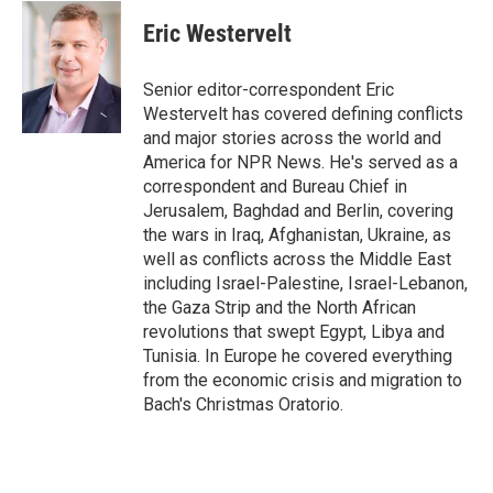
c
i
n
a
e
t
k
i
Eric Westervelt
b
t
e
l
o
e
d
o
r
I
Senior editor-correspondent Eric
k
n
Westervelt has covered defining conflicts
and major stories across the world and
America for NPR News. He's served as a
correspondent and Bureau Chief in
Jerusalem, Baghdad and Berlin, covering
the wars in Iraq, Afghanistan, Ukraine, as
well as conflicts across the Middle East
including Israel-Palestine, Israel-Lebanon,
the Gaza Strip and the North African
revolutions that swept Egypt, Libya and
Tunisia. In Europe he covered everything
from the economic crisis and migration to
Bach's Christmas Oratorio.