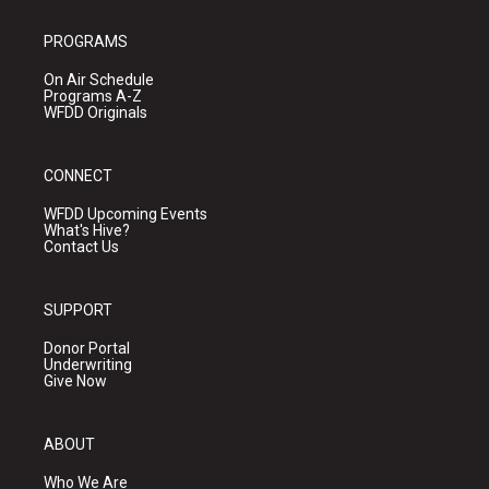
PROGRAMS
On Air Schedule
Programs A-Z
WFDD Originals
CONNECT
WFDD Upcoming Events
What's Hive?
Contact Us
SUPPORT
Donor Portal
Underwriting
Give Now
ABOUT
Who We Are