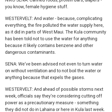
you know, female hygiene stuff.
WESTERVELT: And water - because, complicating
everything, the fire polluted the water supply here,
as it did in parts of West Maui. The Kula community
has been told not to use the water for anything
because it likely contains benzene and other
dangerous contaminants.
SENA: We've been advised not even to turn water
on without ventilation and to not boil the water or
anything because that expels the gases.
WESTERVELT: And ahead of possible storms next
week, officials say they're considering cutting off
power as a precautionary measure - something
they did not do in Lahaina or here in Kula last week.