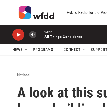
Skip to main content
Public Radio for the Pi
WFDD
All Things Considered
NEWS
PROGRAMS
CONNECT
SUPPOR
National
A look at this 