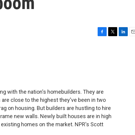
 boom
F
T
L
E
a
w
i
m
c
i
n
a
e
t
k
i
b
t
e
l
o
e
d
o
r
I
k
n
ng with the nation's homebuilders. They are
are close to the highest they've been in two
ag on housing. But builders are hustling to hire
rame new walls. Newly built houses are in high
f existing homes on the market. NPR's Scott