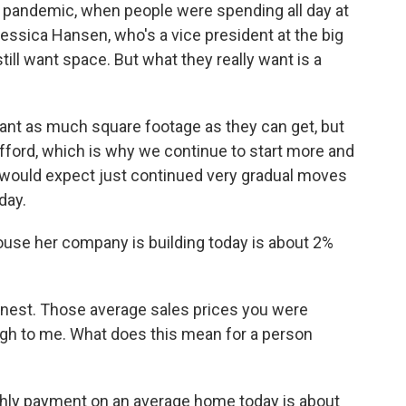
e pandemic, when people were spending all day at
ssica Hansen, who's a vice president at the big
ill want space. But what they really want is a
t as much square footage as they can get, but
fford, which is why we continue to start more and
e would expect just continued very gradual moves
day.
se her company is building today is about 2%
onest. Those average sales prices you were
 high to me. What does this mean for a person
nthly payment on an average home today is about