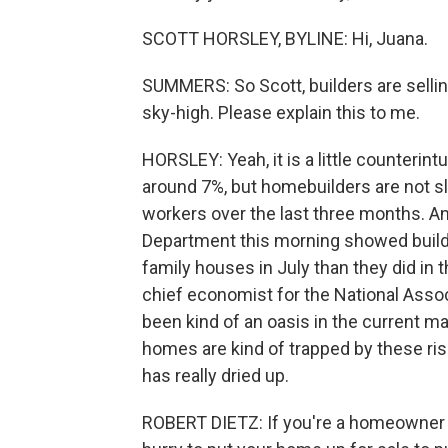
SCOTT HORSLEY, BYLINE: Hi, Juana.
SUMMERS: So Scott, builders are selli
sky-high. Please explain this to me.
HORSLEY: Yeah, it is a little counterin
around 7%, but homebuilders are not s
workers over the last three months.
Department this morning showed build
family houses in July than they did in
chief economist for the National Ass
been kind of an oasis in the current 
homes are kind of trapped by these ris
has really dried up.
ROBERT DIETZ: If you're a homeowner wh