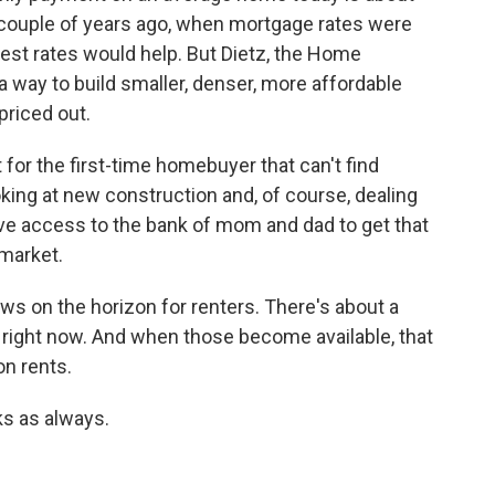
 couple of years ago, when mortgage rates were
erest rates would help. But Dietz, the Home
a way to build smaller, denser, more affordable
priced out.
 for the first-time homebuyer that can't find
oking at new construction and, of course, dealing
have access to the bank of mom and dad to get that
 market.
 on the horizon for renters. There's about a
 right now. And when those become available, that
n rents.
s as always.