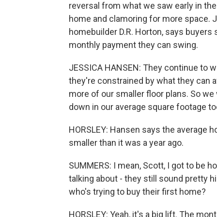
reversal from what we saw early in th
home and clamoring for more space. Je
homebuilder D.R. Horton, says buyers st
monthly payment they can swing.
JESSICA HANSEN: They continue to wan
they're constrained by what they can a
more of our smaller floor plans. So w
down in our average square footage to
HORSLEY: Hansen says the average hou
smaller than it was a year ago.
SUMMERS: I mean, Scott, I got to be h
talking about - they still sound pretty
who's trying to buy their first home?
HORSLEY: Yeah, it's a big lift. The mo