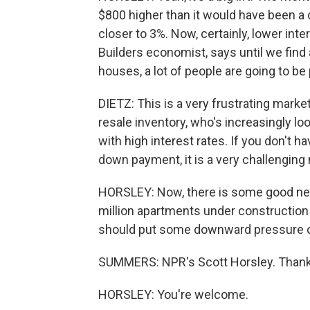
$800 higher than it would have been a
closer to 3%. Now, certainly, lower int
Builders economist, says until we find 
houses, a lot of people are going to be 
DIETZ: This is a very frustrating market
resale inventory, who's increasingly lo
with high interest rates. If you don't 
down payment, it is a very challenging
HORSLEY: Now, there is some good news
million apartments under construction
should put some downward pressure o
SUMMERS: NPR's Scott Horsley. Thank
HORSLEY: You're welcome.