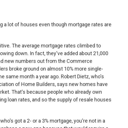
ng a lot of houses even though mortgage rates are
tuitive. The average mortgage rates climbed to
lowing down. In fact, they've added about 21,000
 And new numbers out from the Commerce
ers broke ground on almost 10% more single-
 the same month a year ago. Robert Dietz, who's
ociation of Home Builders, says new homes have
market. That's because people who already own
ing loan rates, and so the supply of resale houses
o's got a 2- or a 3% mortgage, you're not in a