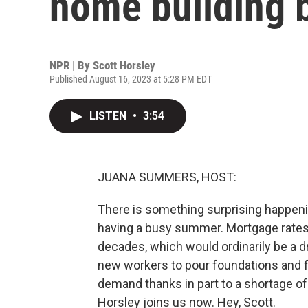
home building
NPR | By
Scott Horsley
Published August 16, 2023 at 5:28 PM EDT
LISTEN
•
3:54
JUANA SUMMERS, HOST:
There is something surprising happeni
having a busy summer. Mortgage rates 
decades, which would ordinarily be a dr
new workers to pour foundations and f
demand thanks in part to a shortage o
Horsley joins us now. Hey, Scott.