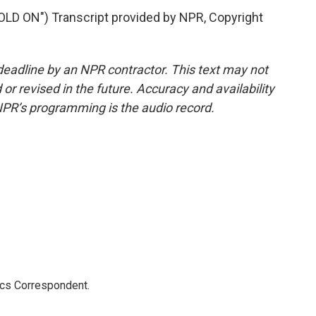
 ON") Transcript provided by NPR, Copyright
deadline by an NPR contractor. This text may not
or revised in the future. Accuracy and availability
NPR’s programming is the audio record.
ics Correspondent.