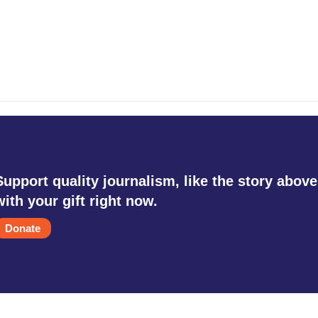
Support quality journalism, like the story above
with your gift right now.
Donate