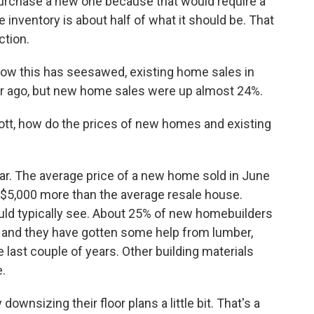
 purchase a new one because that would require a
e inventory is about half of what it should be. That
ction.
how this has seesawed, existing home sales in
r ago, but new home sales were up almost 24%.
tt, how do the prices of new homes and existing
ar. The average price of a new home sold in June
 $5,000 more than the average resale house.
uld typically see. About 25% of new homebuilders
s, and they have gotten some help from lumber,
 last couple of years. Other building materials
e.
 downsizing their floor plans a little bit. That's a