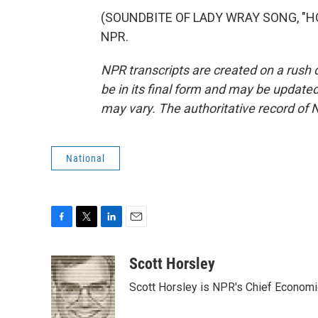
(SOUNDBITE OF LADY WRAY SONG, "HOLD
NPR.
NPR transcripts are created on a rush 
be in its final form and may be updated 
may vary. The authoritative record of 
National
F
T
L
E
a
w
i
m
c
i
n
a
Scott Horsley
e
t
k
i
Scott Horsley is NPR's Chief Econom
b
t
e
l
o
e
d