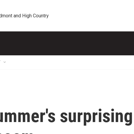
edmont and High Country
T
summer's surprising