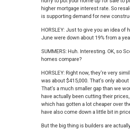
hurry to put your home up for sale to
higher mortgage interest rate. So resal
is supporting demand for new constru
HORSLEY: Just to give you an idea of 
June were down about 19% from a yea
SUMMERS: Huh. Interesting. OK, so Sco
homes compare?
HORSLEY: Right now, they're very simil
was about $415,000. That's only about
That's a much smaller gap than we wo
have actually been cutting their price
which has gotten a lot cheaper over the
have also come down a little bit in pric
But the big thing is builders are actually