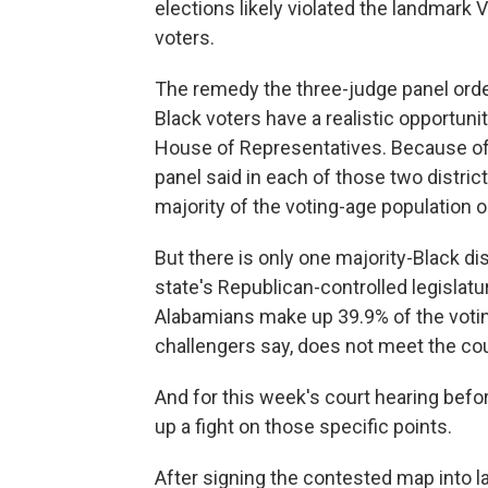
elections likely violated the landmark 
voters.
The remedy the three-judge panel ord
Black voters have a realistic opportunit
House of Representatives. Because of h
panel said in each of those two distric
majority of the voting-age population or
But there is only one majority-Black dis
state's Republican-controlled legislatur
Alabamians make up 39.9% of the votin
challengers say, does not meet the co
And for this week's court hearing befor
up a fight on those specific points.
After signing the contested map into l