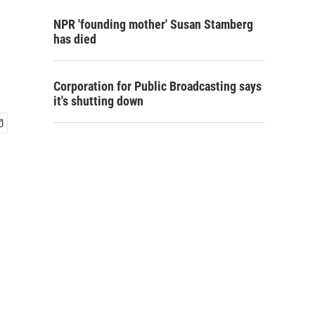
NPR 'founding mother' Susan Stamberg
has died
Corporation for Public Broadcasting says
it's shutting down