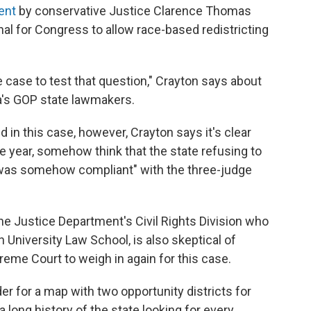
ent
by conservative Justice Clarence Thomas
nal for Congress to allow race-based redistricting
e case to test that question," Crayton says about
's GOP state lawmakers.
in this case, however, Crayton says it's clear
 one year, somehow think that the state refusing to
 was somehow compliant" with the three-judge
the Justice Department's Civil Rights Division who
University Law School, is also skeptical of
reme Court to weigh in again for this case.
er for a map with two opportunity districts for
 long history of the state looking for every