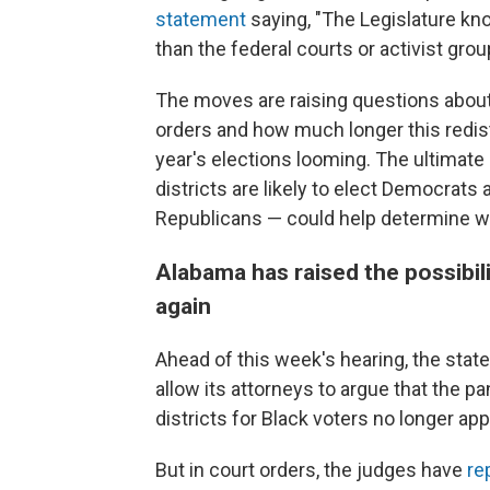
statement
saying, "The Legislature kno
than the federal courts or activist grou
The moves are raising questions about 
orders and how much longer this redist
year's elections looming. The ultimat
districts are likely to elect Democrats a
Republicans — could help determine wh
Alabama has raised the possibil
again
Ahead of this week's hearing, the state
allow its attorneys to argue that the pa
districts for Black voters no longer app
But in court orders, the judges have
re