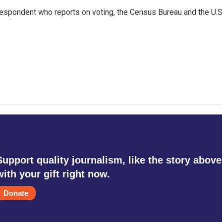
espondent who reports on voting, the Census Bureau and the U.S
Support quality journalism, like the story above
with your gift right now.
Donate