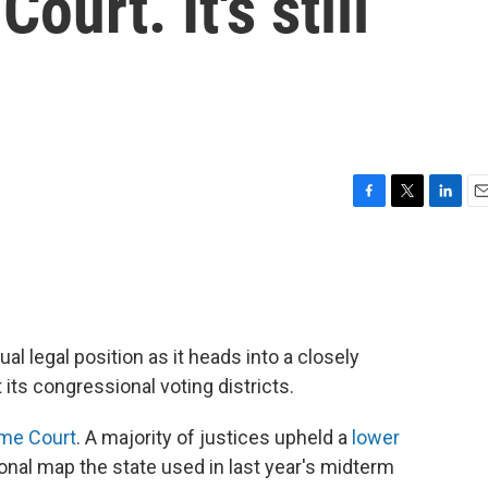
ourt. It's still
F
T
L
E
a
w
i
m
c
i
n
a
e
t
k
i
b
t
e
l
o
e
d
o
r
I
al legal position as it heads into a closely
k
n
its congressional voting districts.
eme Court
. A majority of justices upheld a
lower
nal map the state used in last year's midterm