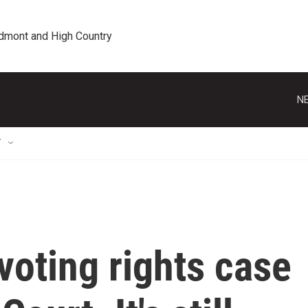
edmont and High Country
NE
T
voting rights case