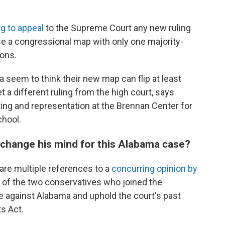
ng to appeal
to the Supreme Court any new ruling
use a congressional map with only one majority-
ions.
seem to think their new map can flip at least
 a different ruling from the high court, says
ting and representation at the Brennan Center for
chool.
change his mind for this Alabama case?
 are multiple references to a
concurring opinion by
 of the two conservatives who joined the
te against Alabama and uphold the court's past
ts Act.