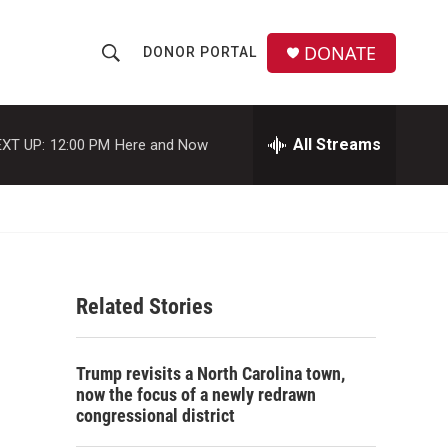
DONATE
DONOR PORTAL
S
S
e
h
a
r
All Streams
XT UP:
12:00 PM
Here and Now
o
c
h
w
Q
u
S
e
r
e
y
Related Stories
a
r
Trump revisits a North Carolina town,
c
now the focus of a newly redrawn
congressional district
h