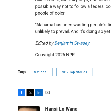
possible way not to follow a federal co
people of color.
"Alabama has been wasting people's tim
unlikely to prevail. And it's doing so ye
Edited by
Benjamin Swasey
Copyright 2026 NPR
Tags
National
NPR Top Stories
F
T
L
E
a
w
i
m
c
i
n
a
Hansi Lo Wang