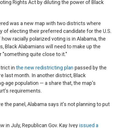
Voting Rights Act by diluting the power of Black
ered was a new map with two districts where
y of electing their preferred candidate for the U.S.
ow racially polarized voting is in Alabama, the
ts, Black Alabamians will need to make up the
 "something quite close to it."
trict in
the new redistricting plan
passed by the
e last month. In another district, Black
g-age population — a share that, the map's
urt's requirements.
e the panel, Alabama says it's not planning to put
aw in July, Republican Gov. Kay Ivey
issued a