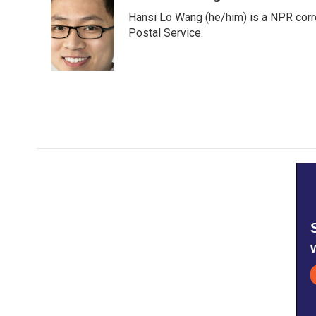
e
t
k
i
Hansi Lo Wang (he/him) is a NPR corr
b
t
e
l
o
e
d
Postal Service.
o
r
I
k
n