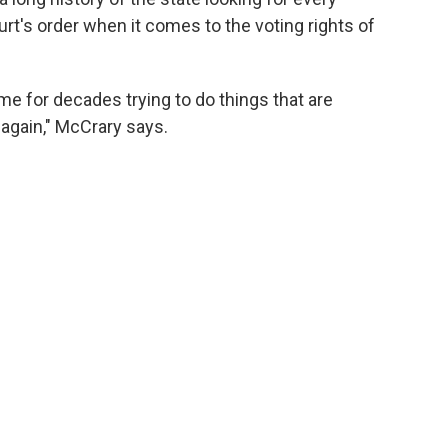
urt's order when it comes to the voting rights of
e for decades trying to do things that are
t again," McCrary says.