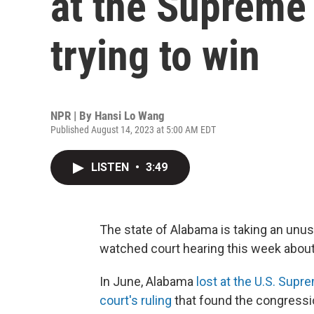
at the Supreme C
trying to win
NPR | By
Hansi Lo Wang
Published August 14, 2023 at 5:00 AM EDT
LISTEN
•
3:49
The state of Alabama is taking an unusu
watched court hearing this week about 
In June, Alabama
lost at the U.S. Supr
court's ruling
that found the congressio