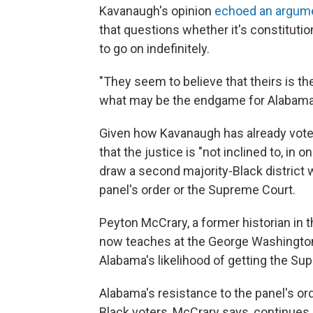
Kavanaugh's opinion
echoed an argum
that questions whether it's constitutio
to go on indefinitely.
"They seem to believe that theirs is th
what may be the endgame for Alabama
Given how Kavanaugh has already voted 
that the justice is "not inclined to, in
draw a second majority-Black district
panel's order or the Supreme Court.
Peyton McCrary, a former historian in 
now teaches at the George Washington 
Alabama's likelihood of getting the Sup
Alabama's resistance to the panel's ord
Black voters, McCrary says, continues a