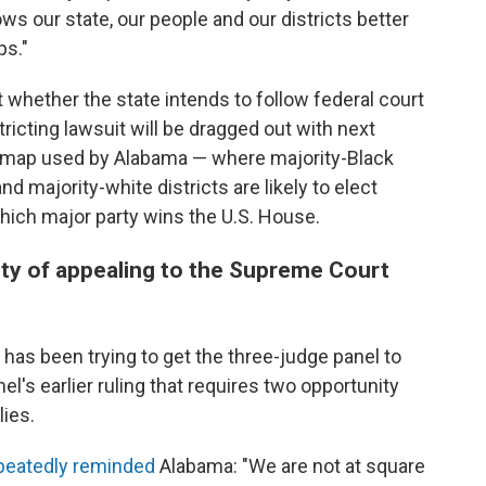
ws our state, our people and our districts better
ps."
whether the state intends to follow federal court
ricting lawsuit will be dragged out with next
e map used by Alabama — where majority-Black
nd majority-white districts are likely to elect
ich major party wins the U.S. House.
ity of appealing to the Supreme Court
 has been trying to get the three-judge panel to
nel's earlier ruling that requires two opportunity
lies.
peatedly
reminded
Alabama: "We are not at square