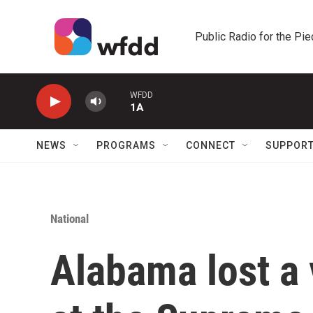
Skip to main content
Public Radio for the Pi
WFDD
1A
NEWS
PROGRAMS
CONNECT
SUPPOR
National
Alabama lost a 