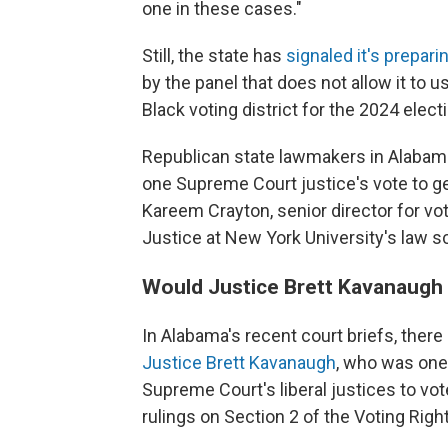
one in these cases."
Still, the state has
signaled it's prepari
by the panel that does not allow it to 
Black voting district for the 2024 elect
Republican state lawmakers in Alabama 
one Supreme Court justice's vote to get
Kareem Crayton, senior director for vo
Justice at New York University's law s
Would Justice Brett Kavanaugh 
In Alabama's recent court briefs, there
Justice Brett Kavanaugh
, who was one
Supreme Court's liberal justices to vo
rulings on Section 2 of the Voting Righ