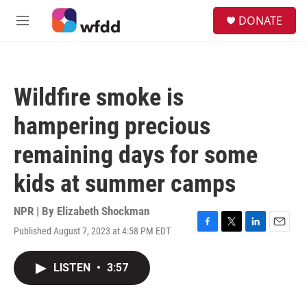
Skip to main content
S
DONATE
e
M
a
e
r
n
c
u
h
Wildfire smoke is
u
e
hampering precious
r
y
remaining days for some
kids at summer camps
NPR | By
Elizabeth Shockman
Published August 7, 2023 at 4:58 PM EDT
F
T
L
E
a
w
i
m
c
i
n
a
LISTEN
•
3:57
e
t
k
i
b
t
e
l
o
e
d