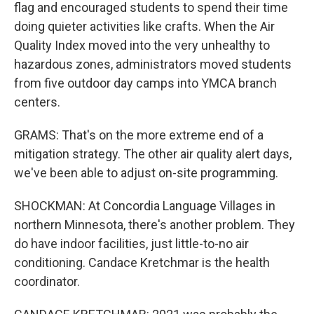
flag and encouraged students to spend their time
doing quieter activities like crafts. When the Air
Quality Index moved into the very unhealthy to
hazardous zones, administrators moved students
from five outdoor day camps into YMCA branch
centers.
GRAMS: That's on the more extreme end of a
mitigation strategy. The other air quality alert days,
we've been able to adjust on-site programming.
SHOCKMAN: At Concordia Language Villages in
northern Minnesota, there's another problem. They
do have indoor facilities, just little-to-no air
conditioning. Candace Kretchmar is the health
coordinator.