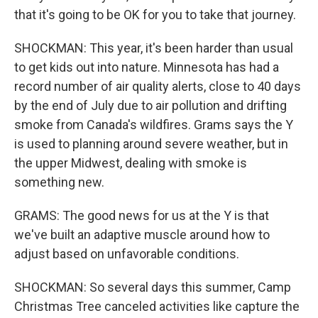
that it's going to be OK for you to take that journey.
SHOCKMAN: This year, it's been harder than usual
to get kids out into nature. Minnesota has had a
record number of air quality alerts, close to 40 days
by the end of July due to air pollution and drifting
smoke from Canada's wildfires. Grams says the Y
is used to planning around severe weather, but in
the upper Midwest, dealing with smoke is
something new.
GRAMS: The good news for us at the Y is that
we've built an adaptive muscle around how to
adjust based on unfavorable conditions.
SHOCKMAN: So several days this summer, Camp
Christmas Tree canceled activities like capture the