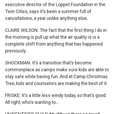
executive director of the Loppet Foundation in the
Twin Cities, says it's been a summer full of
cancellations, a year unlike anything else.
CLAIRE WILSON: The fact that the first thing I do in
the morning is pull up what the air quality is is a
complete shift from anything that has happened
previously.
SHOCKMAN: It's a transition that's become
commonplace as camps make sure kids are able to
stay safe while having fun. And at Camp Christmas
Tree, kids and counselors are making the best of it.
FRISKE: It's a little less windy today, so that's good.
All right, who's wanting to...