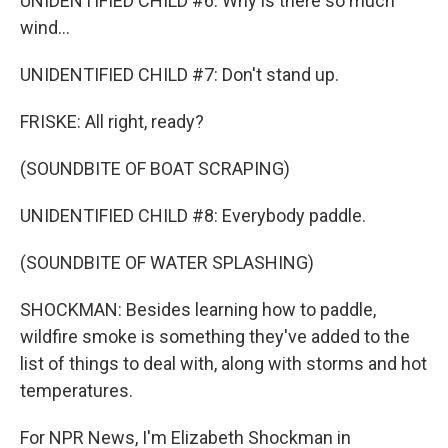
UNIDENTIFIED CHILD #6: Why is there so much
wind...
UNIDENTIFIED CHILD #7: Don't stand up.
FRISKE: All right, ready?
(SOUNDBITE OF BOAT SCRAPING)
UNIDENTIFIED CHILD #8: Everybody paddle.
(SOUNDBITE OF WATER SPLASHING)
SHOCKMAN: Besides learning how to paddle,
wildfire smoke is something they've added to the
list of things to deal with, along with storms and hot
temperatures.
For NPR News, I'm Elizabeth Shockman in