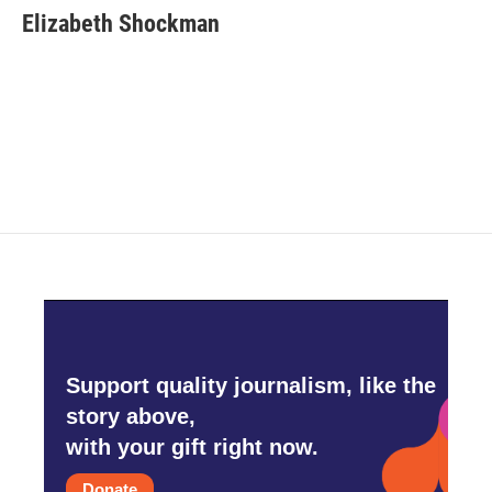
e
t
k
i
Elizabeth Shockman
b
t
e
l
o
e
d
o
r
I
k
n
Support quality journalism, like the
story above,
with your gift right now.
Donate