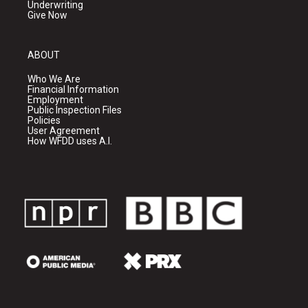
Underwriting
Give Now
ABOUT
Who We Are
Financial Information
Employment
Public Inspection Files
Policies
User Agreement
How WFDD uses A.I.