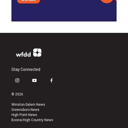
Stay Connected
i
y
f
n
o
a
s
u
c
© 2026
t
t
e
a
u
b
Winston-Salem News
g
b
o
Greensboro News
r
e
o
High Point News
a
k
Boone/High Country News
m