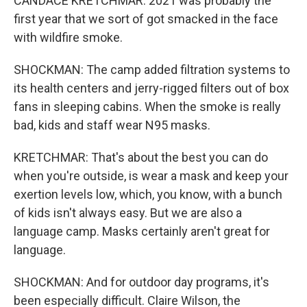
CANDACE KRETCHMAR: 2021 was probably the
first year that we sort of got smacked in the face
with wildfire smoke.
SHOCKMAN: The camp added filtration systems to
its health centers and jerry-rigged filters out of box
fans in sleeping cabins. When the smoke is really
bad, kids and staff wear N95 masks.
KRETCHMAR: That's about the best you can do
when you're outside, is wear a mask and keep your
exertion levels low, which, you know, with a bunch
of kids isn't always easy. But we are also a
language camp. Masks certainly aren't great for
language.
SHOCKMAN: And for outdoor day programs, it's
been especially difficult. Claire Wilson, the