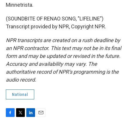
Minnetrista.
(SOUNDBITE OF RENAO SONG, "LIFELINE")
Transcript provided by NPR, Copyright NPR.
NPR transcripts are created on a rush deadline by
an NPR contractor. This text may not be in its final
form and may be updated or revised in the future.
Accuracy and availability may vary. The
authoritative record of NPR’s programming is the
audio record.
National
F
T
L
E
a
w
i
m
c
i
n
a