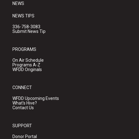
NEWS
NEWS TIPS
336-758-3083
Submit News Tip
PROGRAMS
On Air Schedule
Programs A-Z
WFDD Originals
CONNECT
WFDD Upcoming Events
What's Hive?
Contact Us
SUPPORT
Donor Portal