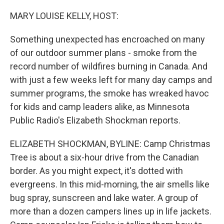
o
r
I
k
n
MARY LOUISE KELLY, HOST:
Something unexpected has encroached on many
of our outdoor summer plans - smoke from the
record number of wildfires burning in Canada. And
with just a few weeks left for many day camps and
summer programs, the smoke has wreaked havoc
for kids and camp leaders alike, as Minnesota
Public Radio's Elizabeth Shockman reports.
ELIZABETH SHOCKMAN, BYLINE: Camp Christmas
Tree is about a six-hour drive from the Canadian
border. As you might expect, it's dotted with
evergreens. In this mid-morning, the air smells like
bug spray, sunscreen and lake water. A group of
more than a dozen campers lines up in life jackets.