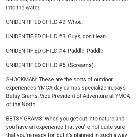
into the water.
UNIDENTIFIED CHILD #2: Whoa.
UNIDENTIFIED CHILD #3: Guys, don't lean.
UNIDENTIFIED CHILD #4: Paddle. Paddle.
UNIDENTIFIED CHILD #5: (Screams).
SHOCKMAN: These are the sorts of outdoor
experiences YMCA day camps specialize in, says
Betsy Grams, Vice President of Adventure at YMCA
of the North.
BETSY GRAMS: When you get out into nature and
you have an experience that you're not quite sure
that you're ready for, but it's planned in such a way