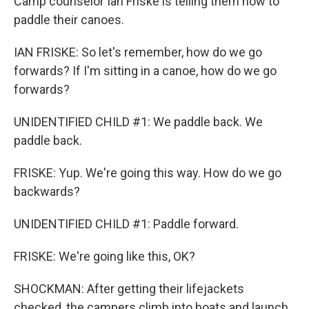
Camp counselor Ian Friske is telling them how to
paddle their canoes.
IAN FRISKE: So let's remember, how do we go
forwards? If I'm sitting in a canoe, how do we go
forwards?
UNIDENTIFIED CHILD #1: We paddle back. We
paddle back.
FRISKE: Yup. We're going this way. How do we go
backwards?
UNIDENTIFIED CHILD #1: Paddle forward.
FRISKE: We're going like this, OK?
SHOCKMAN: After getting their lifejackets
checked, the campers climb into boats and launch