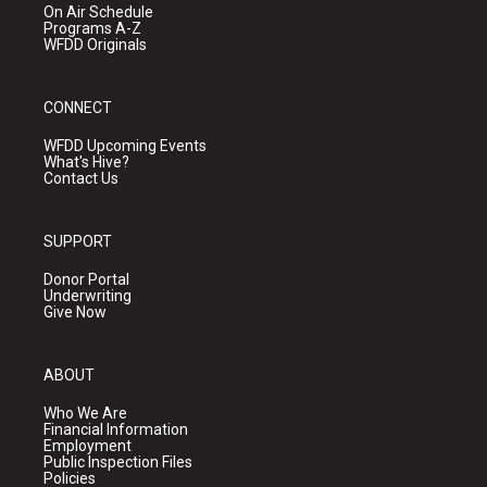
On Air Schedule
Programs A-Z
WFDD Originals
CONNECT
WFDD Upcoming Events
What's Hive?
Contact Us
SUPPORT
Donor Portal
Underwriting
Give Now
ABOUT
Who We Are
Financial Information
Employment
Public Inspection Files
Policies