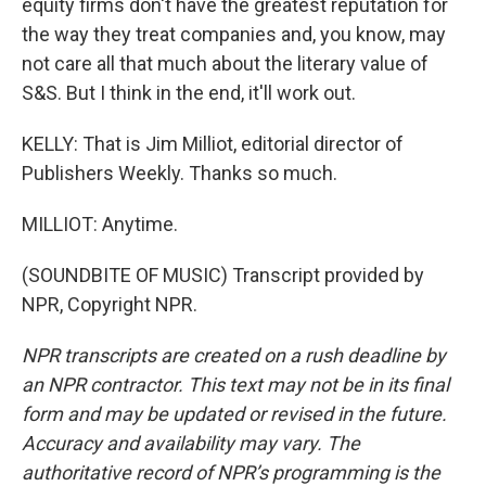
equity firms don't have the greatest reputation for
the way they treat companies and, you know, may
not care all that much about the literary value of
S&S. But I think in the end, it'll work out.
KELLY: That is Jim Milliot, editorial director of
Publishers Weekly. Thanks so much.
MILLIOT: Anytime.
(SOUNDBITE OF MUSIC) Transcript provided by
NPR, Copyright NPR.
NPR transcripts are created on a rush deadline by
an NPR contractor. This text may not be in its final
form and may be updated or revised in the future.
Accuracy and availability may vary. The
authoritative record of NPR’s programming is the