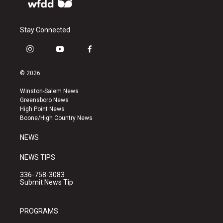
Stay Connected
i
y
f
n
o
a
s
u
c
© 2026
t
t
e
a
u
b
Winston-Salem News
g
b
o
Greensboro News
r
e
o
High Point News
a
k
Boone/High Country News
m
NEWS
NEWS TIPS
336-758-3083
Submit News Tip
PROGRAMS