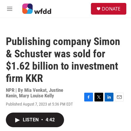
Skip to main content
S
DONATE
e
M
a
e
r
n
c
u
h
Publishing company Simon
u
e
& Schuster was sold for
r
y
$1.62 billion to investment
firm KKR
NPR | By
Mia Venkat
,
Justine
Kenin
,
Mary Louise Kelly
F
T
L
E
Published August 7, 2023 at 5:36 PM EDT
a
w
i
m
c
i
n
a
e
t
k
i
LISTEN
•
4:42
b
t
e
l
o
e
d