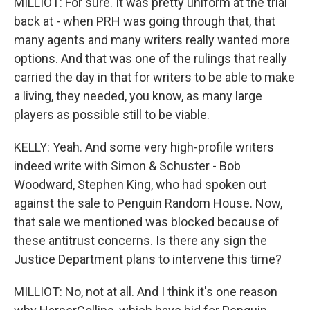
MILLIOT: For sure. It was pretty uniform at the trial
back at - when PRH was going through that, that
many agents and many writers really wanted more
options. And that was one of the rulings that really
carried the day in that for writers to be able to make
a living, they needed, you know, as many large
players as possible still to be viable.
KELLY: Yeah. And some very high-profile writers
indeed write with Simon & Schuster - Bob
Woodward, Stephen King, who had spoken out
against the sale to Penguin Random House. Now,
that sale we mentioned was blocked because of
these antitrust concerns. Is there any sign the
Justice Department plans to intervene this time?
MILLIOT: No, not at all. And I think it's one reason