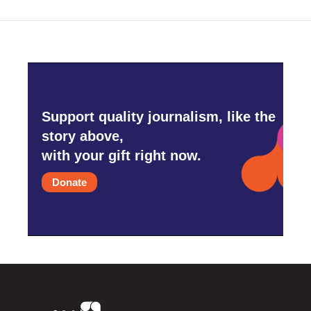
Support quality journalism, like the
story above,
with your gift right now.
Donate