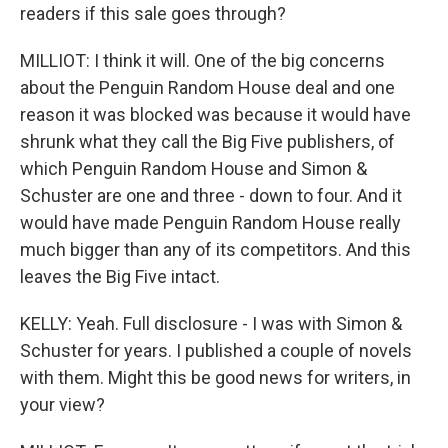
readers if this sale goes through?
MILLIOT: I think it will. One of the big concerns
about the Penguin Random House deal and one
reason it was blocked was because it would have
shrunk what they call the Big Five publishers, of
which Penguin Random House and Simon &
Schuster are one and three - down to four. And it
would have made Penguin Random House really
much bigger than any of its competitors. And this
leaves the Big Five intact.
KELLY: Yeah. Full disclosure - I was with Simon &
Schuster for years. I published a couple of novels
with them. Might this be good news for writers, in
your view?