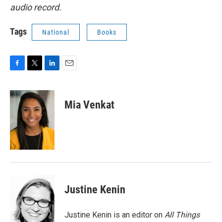
audio record.
Tags
National
Books
F
T
L
E
a
w
i
m
c
i
n
a
e
t
k
i
Mia Venkat
b
t
e
l
o
e
d
o
r
I
k
n
Justine Kenin
Justine Kenin is an editor on
All Things