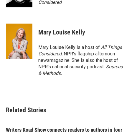
Considered
.
Mary Louise Kelly
Mary Louise Kelly is a host of
All Things
Considered,
NPR's flagship afternoon
newsmagazine. She is also the host of
NPR's national security podcast,
Sources
& Methods.
Related Stories
Writers Road Show connects readers to authors in four