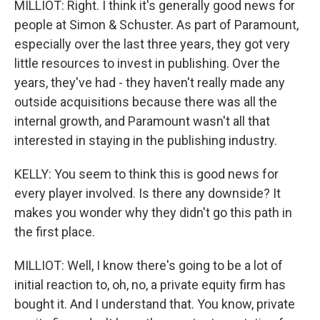
MILLIOT: Right. I think it's generally good news for
people at Simon & Schuster. As part of Paramount,
especially over the last three years, they got very
little resources to invest in publishing. Over the
years, they've had - they haven't really made any
outside acquisitions because there was all the
internal growth, and Paramount wasn't all that
interested in staying in the publishing industry.
KELLY: You seem to think this is good news for
every player involved. Is there any downside? It
makes you wonder why they didn't go this path in
the first place.
MILLIOT: Well, I know there's going to be a lot of
initial reaction to, oh, no, a private equity firm has
bought it. And I understand that. You know, private