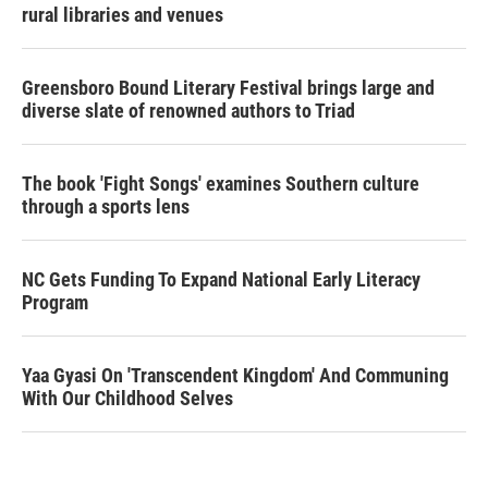
rural libraries and venues
Greensboro Bound Literary Festival brings large and
diverse slate of renowned authors to Triad
The book 'Fight Songs' examines Southern culture
through a sports lens
NC Gets Funding To Expand National Early Literacy
Program
Yaa Gyasi On 'Transcendent Kingdom' And Communing
With Our Childhood Selves