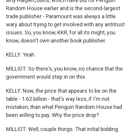
why HarperCollins, which have bid for Penguin
Random House earlier and is the second-largest
trade publisher - Paramount was always a little
wary about trying to get involved with any antitrust
issues. So, you know, KKR, for all its might, you
know, doesn't own another book publisher.
KELLY: Yeah.
MILLIOT: So there's, you know, no chance that the
government would step in on this.
KELLY: Now, the price that appears to be on the
table - 1.62 billion - that's way less, if I'm not
mistaken, than what Penguin Random House had
been willing to pay. Why the price drop?
MILLIOT: Well, couple things. That initial bidding