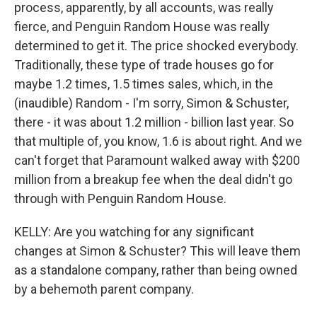
process, apparently, by all accounts, was really
fierce, and Penguin Random House was really
determined to get it. The price shocked everybody.
Traditionally, these type of trade houses go for
maybe 1.2 times, 1.5 times sales, which, in the
(inaudible) Random - I'm sorry, Simon & Schuster,
there - it was about 1.2 million - billion last year. So
that multiple of, you know, 1.6 is about right. And we
can't forget that Paramount walked away with $200
million from a breakup fee when the deal didn't go
through with Penguin Random House.
KELLY: Are you watching for any significant
changes at Simon & Schuster? This will leave them
as a standalone company, rather than being owned
by a behemoth parent company.