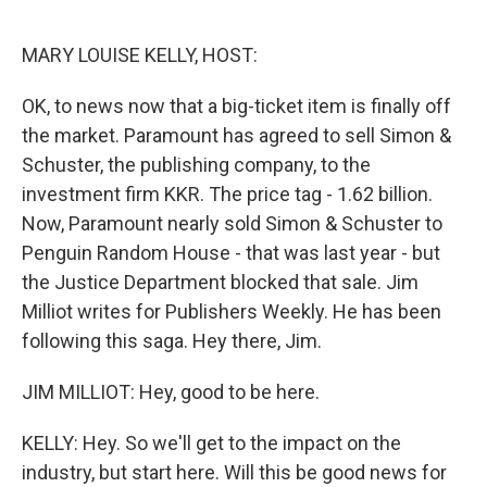
o
r
I
k
n
MARY LOUISE KELLY, HOST:
OK, to news now that a big-ticket item is finally off
the market. Paramount has agreed to sell Simon &
Schuster, the publishing company, to the
investment firm KKR. The price tag - 1.62 billion.
Now, Paramount nearly sold Simon & Schuster to
Penguin Random House - that was last year - but
the Justice Department blocked that sale. Jim
Milliot writes for Publishers Weekly. He has been
following this saga. Hey there, Jim.
JIM MILLIOT: Hey, good to be here.
KELLY: Hey. So we'll get to the impact on the
industry, but start here. Will this be good news for