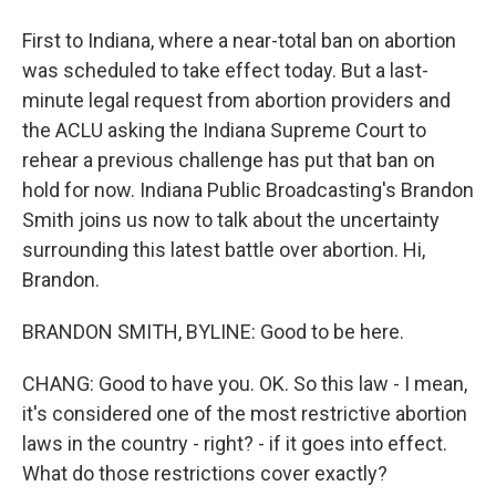
First to Indiana, where a near-total ban on abortion
was scheduled to take effect today. But a last-
minute legal request from abortion providers and
the ACLU asking the Indiana Supreme Court to
rehear a previous challenge has put that ban on
hold for now. Indiana Public Broadcasting's Brandon
Smith joins us now to talk about the uncertainty
surrounding this latest battle over abortion. Hi,
Brandon.
BRANDON SMITH, BYLINE: Good to be here.
CHANG: Good to have you. OK. So this law - I mean,
it's considered one of the most restrictive abortion
laws in the country - right? - if it goes into effect.
What do those restrictions cover exactly?