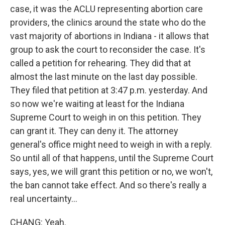
case, it was the ACLU representing abortion care
providers, the clinics around the state who do the
vast majority of abortions in Indiana - it allows that
group to ask the court to reconsider the case. It's
called a petition for rehearing. They did that at
almost the last minute on the last day possible.
They filed that petition at 3:47 p.m. yesterday. And
so now we're waiting at least for the Indiana
Supreme Court to weigh in on this petition. They
can grant it. They can deny it. The attorney
general's office might need to weigh in with a reply.
So until all of that happens, until the Supreme Court
says, yes, we will grant this petition or no, we won't,
the ban cannot take effect. And so there's really a
real uncertainty...
CHANG: Yeah.