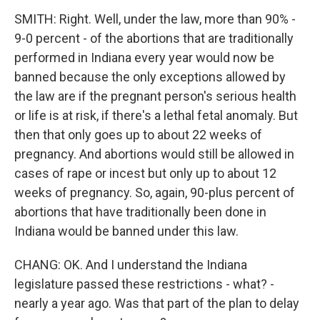
SMITH: Right. Well, under the law, more than 90% -
9-0 percent - of the abortions that are traditionally
performed in Indiana every year would now be
banned because the only exceptions allowed by
the law are if the pregnant person's serious health
or life is at risk, if there's a lethal fetal anomaly. But
then that only goes up to about 22 weeks of
pregnancy. And abortions would still be allowed in
cases of rape or incest but only up to about 12
weeks of pregnancy. So, again, 90-plus percent of
abortions that have traditionally been done in
Indiana would be banned under this law.
CHANG: OK. And I understand the Indiana
legislature passed these restrictions - what? -
nearly a year ago. Was that part of the plan to delay