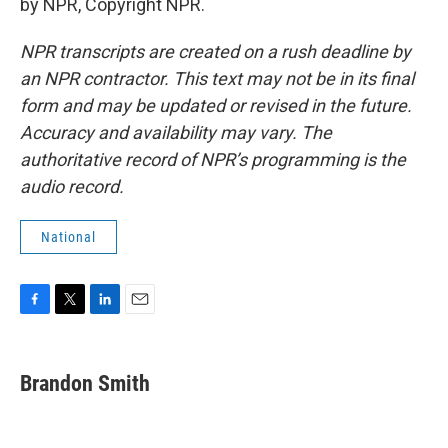
by NPR, Copyright NPR.
NPR transcripts are created on a rush deadline by
an NPR contractor. This text may not be in its final
form and may be updated or revised in the future.
Accuracy and availability may vary. The
authoritative record of NPR’s programming is the
audio record.
National
F
T
L
E
a
w
i
m
c
i
n
a
e
t
k
i
Brandon Smith
b
t
e
l
o
e
d
o
r
I