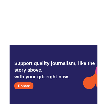
k
n
Support quality journalism, like the
story above,
with your gift right now.
Donate