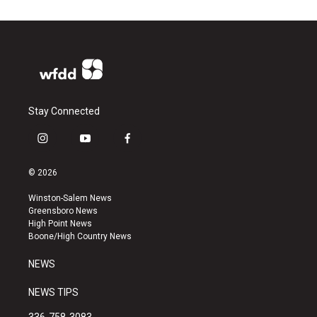
Stay Connected
i
y
f
n
o
a
s
u
c
© 2026
t
t
e
a
u
b
Winston-Salem News
g
b
o
Greensboro News
r
e
o
High Point News
a
k
Boone/High Country News
m
NEWS
NEWS TIPS