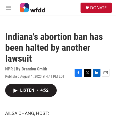
Skip to main content
S
DONATE
e
M
a
e
r
n
c
u
h
Indiana's abortion ban has
u
e
been halted by another
r
y
lawsuit
NPR | By
Brandon Smith
Published August 1, 2023 at 4:41 PM EDT
F
T
L
E
a
w
i
m
c
i
n
a
LISTEN
•
4:52
e
t
k
i
b
t
e
l
o
e
d
o
r
I
k
n
AILSA CHANG, HOST: