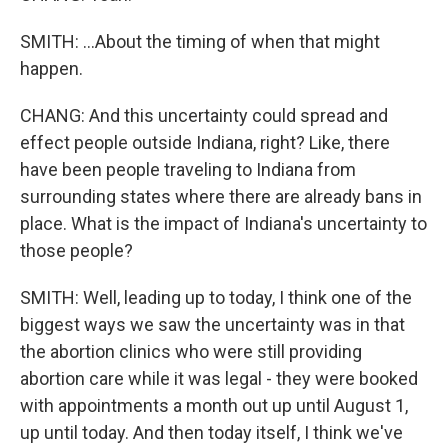
SMITH: ...About the timing of when that might
happen.
CHANG: And this uncertainty could spread and
effect people outside Indiana, right? Like, there
have been people traveling to Indiana from
surrounding states where there are already bans in
place. What is the impact of Indiana's uncertainty to
those people?
SMITH: Well, leading up to today, I think one of the
biggest ways we saw the uncertainty was in that
the abortion clinics who were still providing
abortion care while it was legal - they were booked
with appointments a month out up until August 1,
up until today. And then today itself, I think we've