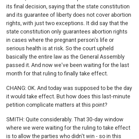
its final decision, saying that the state constitution
and its guarantee of liberty does not cover abortion
rights, with just two exceptions. It did say that the
state constitution only guarantees abortion rights
in cases where the pregnant person's life or
serious health is at risk. So the court upheld
basically the entire law as the General Assembly
passed it. And now we've been waiting for the last
month for that ruling to finally take effect.
CHANG: OK. And today was supposed to be the day
it would take effect. But how does this last-minute
petition complicate matters at this point?
SMITH: Quite considerably. That 30-day window
where we were waiting for the ruling to take effect
is to allow the parties who didn't win - so in this