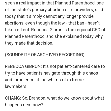
seen a real impact in that Planned Parenthood, one
of the state's primary abortion care providers, said
today that it simply cannot any longer provide
abortions, even though the law - that ban - hasn't
taken effect. Rebecca Gibron is the regional CEO of
Planned Parenthood, and she explained today why
they made that decision.
(SOUNDBITE OF ARCHIVED RECORDING)
REBECCA GIBRON: It's not patient-centered care to
try to have patients navigate through this chaos
and turbulence at the whims of extreme
lawmakers.
CHANG: So, Brandon, what do we know about what
happens next now?