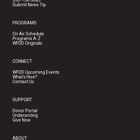
336-758-3083
Submit News Tip
PROGRAMS
On Air Schedule
Programs A-Z
WFDD Originals
CONNECT
WFDD Upcoming Events
What's Hive?
Contact Us
SUPPORT
Donor Portal
Underwriting
Give Now
ABOUT