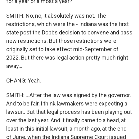
for a year or almost a year?
SMITH: No, no, it absolutely was not. The
restrictions, which were the - Indiana was the first
state post the Dobbs decision to convene and pass
new restrictions. But those restrictions were
originally set to take effect mid-September of
2022. But there was legal action pretty much right
away...
CHANG: Yeah.
SMITH: ...After the law was signed by the governor.
And to be fair, I think lawmakers were expecting a
lawsuit. But that legal process has been playing out
over the last year. And it finally came to a head, at
least in this initial lawsuit, a month ago, at the end
of June, when the Indiana Supreme Court issued