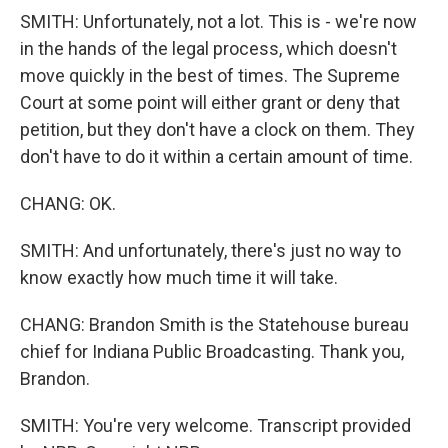
SMITH: Unfortunately, not a lot. This is - we're now
in the hands of the legal process, which doesn't
move quickly in the best of times. The Supreme
Court at some point will either grant or deny that
petition, but they don't have a clock on them. They
don't have to do it within a certain amount of time.
CHANG: OK.
SMITH: And unfortunately, there's just no way to
know exactly how much time it will take.
CHANG: Brandon Smith is the Statehouse bureau
chief for Indiana Public Broadcasting. Thank you,
Brandon.
SMITH: You're very welcome. Transcript provided