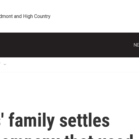
edmont and High Country
NE
T
' family settles