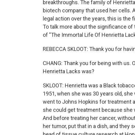
breakthroughs. The family of Henriett
biotech company that used her cells. A
legal action over the years, this is the
To talk more about the significance of
of "The Immortal Life Of Henrietta La
REBECCA SKLOOT: Thank you for havi
CHANG: Thank you for being with us. OK
Henrietta Lacks was?
SKLOOT: Henrietta was a Black tobacco
1951, when she was 30 years old, she 
went to Johns Hopkins for treatment at
she could get treatment because she w
And before treating her cancer, without t
her tumor, put that in a dish, and they
head of tissue culture research at Hop