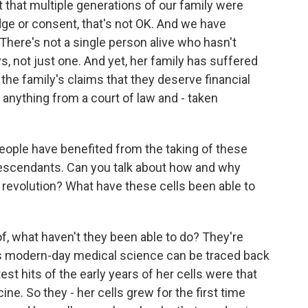
t that multiple generations of our family were
ge or consent, that's not OK. And we have
There's not a single person alive who hasn't
, not just one. And yet, her family has suffered
at the family's claims that they deserve financial
 anything from a court of law and - taken
ople have benefited from the taking of these
descendants. Can you talk about how and why
 revolution? What have these cells been able to
t of, what haven't they been able to do? They're
as modern-day medical science can be traced back
test hits of the early years of her cells were that
ne. So they - her cells grew for the first time