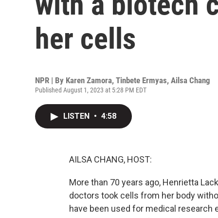
with a biotech
her cells
NPR | By
Karen Zamora
,
Tinbete Ermyas
,
Ailsa Chang
Published August 1, 2023 at 5:28 PM EDT
LISTEN
•
4:58
AILSA CHANG, HOST:
More than 70 years ago, Henrietta Lac
doctors took cells from her body with
have been used for medical research ev