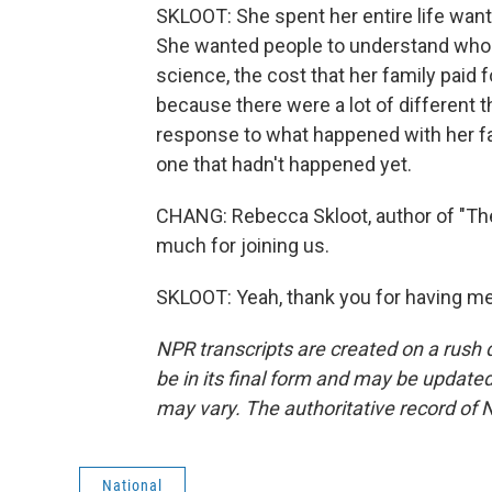
SKLOOT: She spent her entire life want
She wanted people to understand who 
science, the cost that her family paid fo
because there were a lot of different 
response to what happened with her fam
one that hadn't happened yet.
CHANG: Rebecca Skloot, author of "The
much for joining us.
SKLOOT: Yeah, thank you for having me
NPR transcripts are created on a rush 
be in its final form and may be updated 
may vary. The authoritative record of 
National