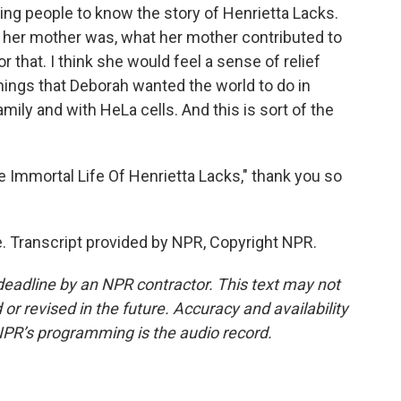
ing people to know the story of Henrietta Lacks.
her mother was, what her mother contributed to
r that. I think she would feel a sense of relief
things that Deborah wanted the world to do in
ily and with HeLa cells. And this is sort of the
 Immortal Life Of Henrietta Lacks," thank you so
. Transcript provided by NPR, Copyright NPR.
deadline by an NPR contractor. This text may not
or revised in the future. Accuracy and availability
NPR’s programming is the audio record.