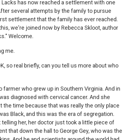
a Lacks has now reached a settlement with one
fter several attempts by the family to pursue
 first settlement that the family has ever reached.
 this, we're joined now by Rebecca Skloot, author
cks." Welcome.
ng me.
, so real briefly, can you tell us more about who
 farmer who grew up in Southern Virginia. And in
was diagnosed with cervical cancer. And she
 the time because that was really the only place
as Black, and this was the era of segregation.
elling her, her doctor just took a little piece of
 sent that down the hall to George Gey, who was the
kins. And he and scientists around the world had