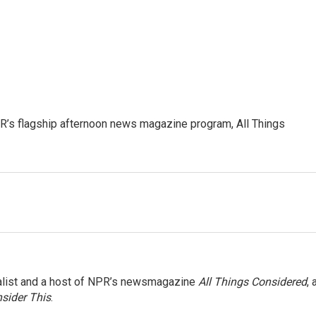
’s flagship afternoon news magazine program, All Things
nalist and a host of NPR’s newsmagazine
All Things Considered
, 
sider This
.