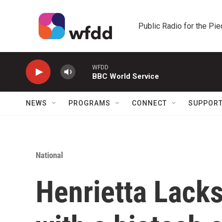
Skip to main content
Public Radio for the Pi
WFDD
BBC World Service
NEWS
PROGRAMS
CONNECT
SUPPOR
National
Henrietta Lacks