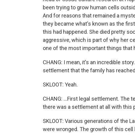
been trying to grow human cells outsid
And for reasons that remained a myster
they became what's known as the first
this had happened. She died pretty so
aggressive, which is part of why her c
one of the most important things that
CHANG: I mean, it's an incredible story
settlement that the family has reached.
SKLOOT: Yeah.
CHANG: ...First legal settlement. The te
there was a settlement at all with this
SKLOOT: Various generations of the La
were wronged. The growth of this cell l