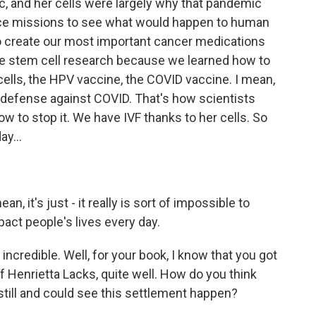
c, and her cells were largely why that pandemic
pace missions to see what would happen to human
to create our most important cancer medications
ve stem cell research because we learned how to
cells, the HPV vaccine, the COVID vaccine. I mean,
of defense against COVID. That's how scientists
ow to stop it. We have IVF thanks to her cells. So
y...
n, it's just - it really is sort of impossible to
pact people's lives every day.
ncredible. Well, for your book, I know that you got
 Henrietta Lacks, quite well. How do you think
still and could see this settlement happen?