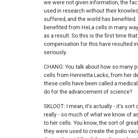
we were not given information, the fac
used in research without their knowled
suffered, and the world has benefited. 
benefited from HeLa cells in many ways
as a result. So this is the first time th
compensation for this have resulted in
seriously.
CHANG: You talk about how so many pe
cells from Henrietta Lacks, from her 
these cells have been called a medical
do for the advancement of science?
SKLOOT: I mean, it's actually - it's sor
really - so much of what we know of 
to her cells. You know, the sort of grea
they were used to create the polio vacci