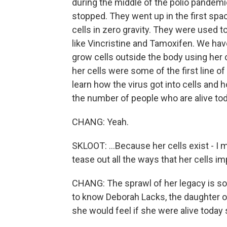
during the middle of the polio pandemi
stopped. They went up in the first s
cells in zero gravity. They were used 
like Vincristine and Tamoxifen. We ha
grow cells outside the body using her 
her cells were some of the first line 
learn how the virus got into cells and h
the number of people who are alive toda
CHANG: Yeah.
SKLOOT: ...Because her cells exist - I mea
tease out all the ways that her cells im
CHANG: The sprawl of her legacy is so i
to know Deborah Lacks, the daughter of
she would feel if she were alive today 