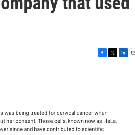
 company that used
F
T
L
E
a
w
i
m
c
i
n
a
e
t
k
i
b
t
e
l
o
e
d
o
r
I
k
n
ks was being treated for cervical cancer when
out her consent. Those cells, known now as HeLa,
er since and have contributed to scientific