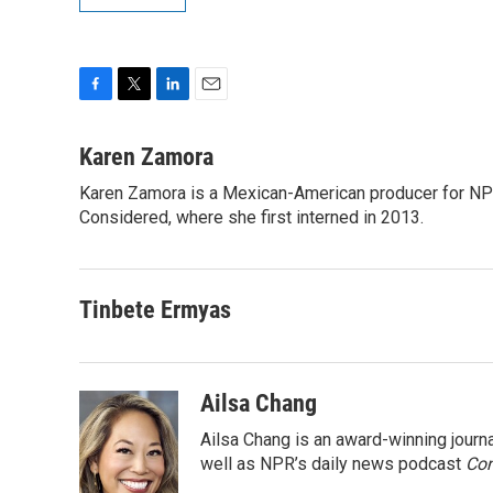
F
T
L
E
a
w
i
m
c
i
n
a
Karen Zamora
e
t
k
i
Karen Zamora is a Mexican-American producer for NPR
b
t
e
l
o
Considered, where she first interned in 2013.
e
d
o
r
I
k
n
Tinbete Ermyas
Ailsa Chang
Ailsa Chang is an award-winning jour
well as NPR’s daily news podcast
Con