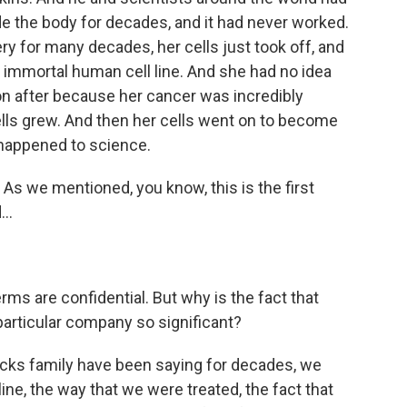
e the body for decades, and it had never worked.
y for many decades, her cells just took off, and
 immortal human cell line. And she had no idea
on after because her cancer was incredibly
ells grew. And then her cells went on to become
 happened to science.
. As we mentioned, you know, this is the first
..
rms are confidential. But why is the fact that
 particular company so significant?
cks family have been saying for decades, we
ine, the way that we were treated, the fact that