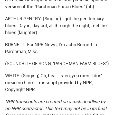
version of the "Parchman Prison Blues" (ph).
ARTHUR GENTRY: (Singing) I got the penitentiary
blues. Day in, day out, all through the night, feel the
blues (laughter).
BURNETT: For NPR News, I'm John Burnett in
Parchman, Miss.
(SOUNDBITE OF SONG, "PARCHMAN FARM BLUES")
WHITE: (Singing) Oh, hear, listen, you men. I don't
mean no harm. Transcript provided by NPR,
Copyright NPR.
NPR transcripts are created on a rush deadline by
an NPR contractor. This text may not be in its final