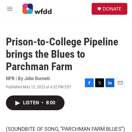
Skip to main content
S
DONATE
e
M
a
e
r
n
c
u
h
Prison-to-College Pipeline
u
e
brings the Blues to
r
y
Parchman Farm
NPR | By
John Burnett
Published May 15, 2023 at 4:32 PM EDT
F
T
L
E
a
w
i
m
c
i
n
a
LISTEN
•
8:00
e
t
k
i
b
t
e
l
o
e
d
o
r
I
k
n
(SOUNDBITE OF SONG, "PARCHMAN FARM BLUES")