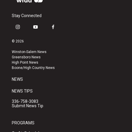
Stay Connected
i
y
f
n
o
a
s
u
c
© 2026
t
t
e
a
u
b
Winston-Salem News
g
b
o
Greensboro News
r
e
o
High Point News
a
k
Boone/High Country News
m
NEWS
NEWS TIPS
336-758-3083
Submit News Tip
PROGRAMS