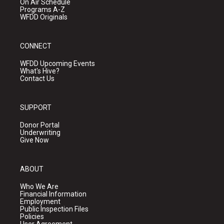
On Air Schedule
Programs A-Z
WFDD Originals
CONNECT
WFDD Upcoming Events
What's Hive?
Contact Us
SUPPORT
Donor Portal
Underwriting
Give Now
ABOUT
Who We Are
Financial Information
Employment
Public Inspection Files
Policies