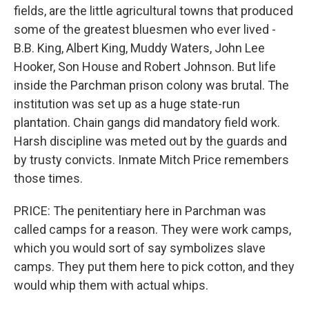
fields, are the little agricultural towns that produced
some of the greatest bluesmen who ever lived -
B.B. King, Albert King, Muddy Waters, John Lee
Hooker, Son House and Robert Johnson. But life
inside the Parchman prison colony was brutal. The
institution was set up as a huge state-run
plantation. Chain gangs did mandatory field work.
Harsh discipline was meted out by the guards and
by trusty convicts. Inmate Mitch Price remembers
those times.
PRICE: The penitentiary here in Parchman was
called camps for a reason. They were work camps,
which you would sort of say symbolizes slave
camps. They put them here to pick cotton, and they
would whip them with actual whips.