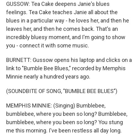
GUSSOW: Tea Cake deepens Janie's blues
feelings. Tea Cake teaches Janie all about the
blues in a particular way - he loves her, and then he
leaves her, and then he comes back. That's an
incredibly bluesy moment, and I'm going to show
you - connect it with some music.
BURNETT: Gussow opens his laptop and clicks on a
link to "Bumble Bee Blues," recorded by Memphis
Minnie nearly a hundred years ago.
(SOUNDBITE OF SONG, "BUMBLE BEE BLUES")
MEMPHIS MINNIE: (Singing) Bumblebee,
bumblebee, where you been so long? Bumblebee,
bumblebee, where you been so long? You stung
me this morning. I've been restless all day long.