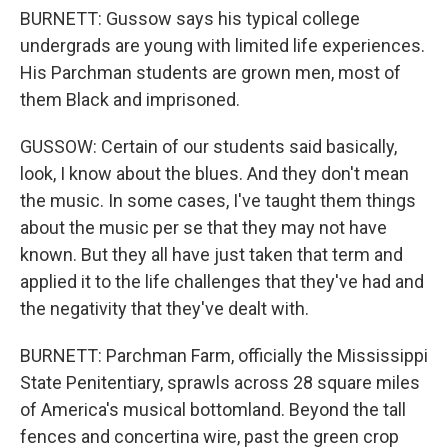
BURNETT: Gussow says his typical college
undergrads are young with limited life experiences.
His Parchman students are grown men, most of
them Black and imprisoned.
GUSSOW: Certain of our students said basically,
look, I know about the blues. And they don't mean
the music. In some cases, I've taught them things
about the music per se that they may not have
known. But they all have just taken that term and
applied it to the life challenges that they've had and
the negativity that they've dealt with.
BURNETT: Parchman Farm, officially the Mississippi
State Penitentiary, sprawls across 28 square miles
of America's musical bottomland. Beyond the tall
fences and concertina wire, past the green crop