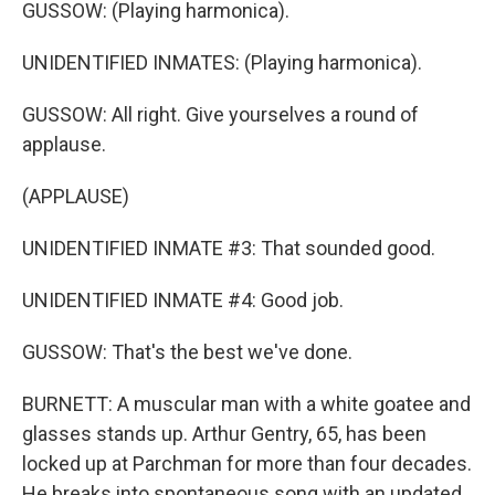
GUSSOW: (Playing harmonica).
UNIDENTIFIED INMATES: (Playing harmonica).
GUSSOW: All right. Give yourselves a round of
applause.
(APPLAUSE)
UNIDENTIFIED INMATE #3: That sounded good.
UNIDENTIFIED INMATE #4: Good job.
GUSSOW: That's the best we've done.
BURNETT: A muscular man with a white goatee and
glasses stands up. Arthur Gentry, 65, has been
locked up at Parchman for more than four decades.
He breaks into spontaneous song with an updated