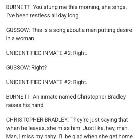
BURNETT: You stung me this morning, she sings,
I've been restless all day long.
GUSSOW: This is a song about a man putting desire
in a woman.
UNIDENTIFIED INMATE #2: Right.
GUSSOW: Right?
UNIDENTIFIED INMATE #2: Right.
BURNETT: An inmate named Christopher Bradley
raises his hand.
CHRISTOPHER BRADLEY: They're just saying that
when he leaves, she miss him. Just like, hey, man.
Man, I miss my baby. I'll be glad when she get home