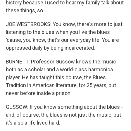
history because I used to hear my family talk about
these things, so...
JOE WESTBROOKS: You know, there's more to just
listening to the blues when you live the blues
'cause, you know, that's our everyday life. You are
oppressed daily by being incarcerated.
BURNETT: Professor Gussow knows the music
both as a scholar and a world-class harmonica
player. He has taught this course, the Blues
Tradition in American literature, for 25 years, but
never before inside a prison.
GUSSOW: If you know something about the blues -
and, of course, the blues is not just the music, but
it's also a life lived hard.