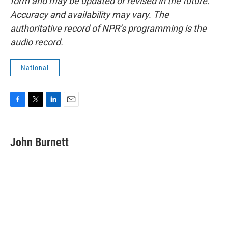
form and may be updated or revised in the future.
Accuracy and availability may vary. The
authoritative record of NPR’s programming is the
audio record.
National
F
T
L
E
a
w
i
m
c
i
n
a
e
t
k
i
John Burnett
b
t
e
l
o
e
d
o
r
I
k
n