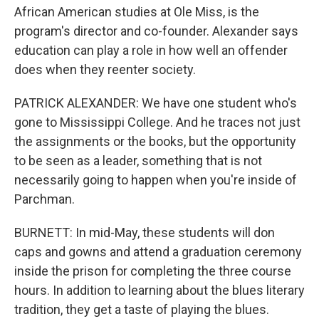
African American studies at Ole Miss, is the
program's director and co-founder. Alexander says
education can play a role in how well an offender
does when they reenter society.
PATRICK ALEXANDER: We have one student who's
gone to Mississippi College. And he traces not just
the assignments or the books, but the opportunity
to be seen as a leader, something that is not
necessarily going to happen when you're inside of
Parchman.
BURNETT: In mid-May, these students will don
caps and gowns and attend a graduation ceremony
inside the prison for completing the three course
hours. In addition to learning about the blues literary
tradition, they get a taste of playing the blues.