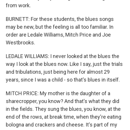
from work.
BURNETT: For these students, the blues songs
may be new, but the feeling is all too familiar. In
order are Ledale Williams, Mitch Price and Joe
Westbrooks.
LEDALE WILLIAMS: I never looked at the blues the
way I look at the blues now. Like I say, just the trials
and tribulations, just being here for almost 29
years, since I was a child - so that's blues in itself.
MITCH PRICE: My mother is the daughter of a
sharecropper, you know? And that's what they did
in the fields. They sung the blues, you know, at the
end of the rows, at break time, when they're eating
bologna and crackers and cheese. It's part of my