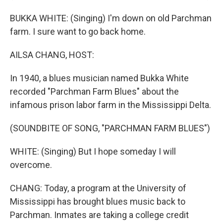
BUKKA WHITE: (Singing) I'm down on old Parchman
farm. I sure want to go back home.
AILSA CHANG, HOST:
In 1940, a blues musician named Bukka White
recorded "Parchman Farm Blues" about the
infamous prison labor farm in the Mississippi Delta.
(SOUNDBITE OF SONG, "PARCHMAN FARM BLUES")
WHITE: (Singing) But I hope someday I will
overcome.
CHANG: Today, a program at the University of
Mississippi has brought blues music back to
Parchman. Inmates are taking a college credit