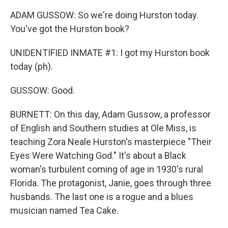
ADAM GUSSOW: So we're doing Hurston today.
You've got the Hurston book?
UNIDENTIFIED INMATE #1: I got my Hurston book
today (ph).
GUSSOW: Good.
BURNETT: On this day, Adam Gussow, a professor
of English and Southern studies at Ole Miss, is
teaching Zora Neale Hurston's masterpiece "Their
Eyes Were Watching God." It's about a Black
woman's turbulent coming of age in 1930's rural
Florida. The protagonist, Janie, goes through three
husbands. The last one is a rogue and a blues
musician named Tea Cake.