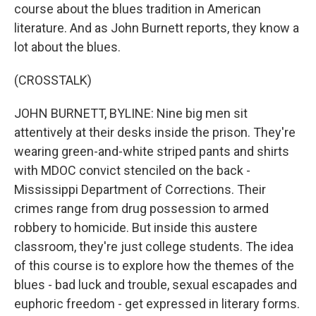
course about the blues tradition in American
literature. And as John Burnett reports, they know a
lot about the blues.
(CROSSTALK)
JOHN BURNETT, BYLINE: Nine big men sit
attentively at their desks inside the prison. They're
wearing green-and-white striped pants and shirts
with MDOC convict stenciled on the back -
Mississippi Department of Corrections. Their
crimes range from drug possession to armed
robbery to homicide. But inside this austere
classroom, they're just college students. The idea
of this course is to explore how the themes of the
blues - bad luck and trouble, sexual escapades and
euphoric freedom - get expressed in literary forms.