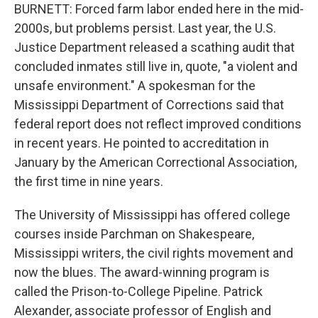
BURNETT: Forced farm labor ended here in the mid-
2000s, but problems persist. Last year, the U.S.
Justice Department released a scathing audit that
concluded inmates still live in, quote, "a violent and
unsafe environment." A spokesman for the
Mississippi Department of Corrections said that
federal report does not reflect improved conditions
in recent years. He pointed to accreditation in
January by the American Correctional Association,
the first time in nine years.
The University of Mississippi has offered college
courses inside Parchman on Shakespeare,
Mississippi writers, the civil rights movement and
now the blues. The award-winning program is
called the Prison-to-College Pipeline. Patrick
Alexander, associate professor of English and