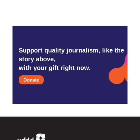
Support quality journalism, like the
story above,
with your gift right now.
Donate