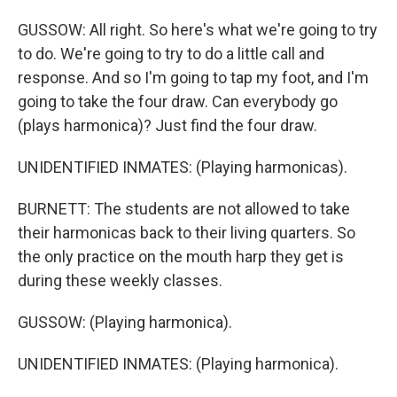
GUSSOW: All right. So here's what we're going to try
to do. We're going to try to do a little call and
response. And so I'm going to tap my foot, and I'm
going to take the four draw. Can everybody go
(plays harmonica)? Just find the four draw.
UNIDENTIFIED INMATES: (Playing harmonicas).
BURNETT: The students are not allowed to take
their harmonicas back to their living quarters. So
the only practice on the mouth harp they get is
during these weekly classes.
GUSSOW: (Playing harmonica).
UNIDENTIFIED INMATES: (Playing harmonica).