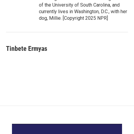
of the University of South Carolina, and
currently lives in Washington, D.C., with her
dog, Millie. [Copyright 2025 NPR]
Tinbete Ermyas