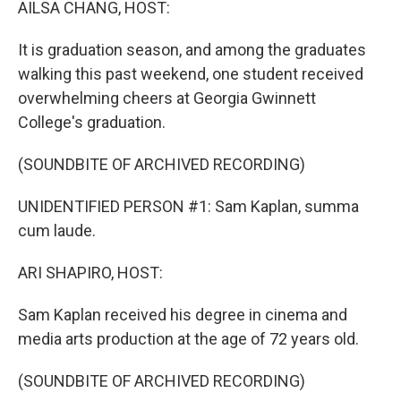
AILSA CHANG, HOST:
It is graduation season, and among the graduates
walking this past weekend, one student received
overwhelming cheers at Georgia Gwinnett
College's graduation.
(SOUNDBITE OF ARCHIVED RECORDING)
UNIDENTIFIED PERSON #1: Sam Kaplan, summa
cum laude.
ARI SHAPIRO, HOST:
Sam Kaplan received his degree in cinema and
media arts production at the age of 72 years old.
(SOUNDBITE OF ARCHIVED RECORDING)