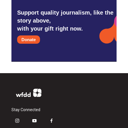
Support quality journalism, like the
story above,
with your gift right now.
Donate
Stay Connected
i
y
f
n
o
a