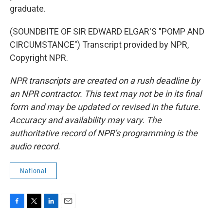
graduate.
(SOUNDBITE OF SIR EDWARD ELGAR'S "POMP AND
CIRCUMSTANCE") Transcript provided by NPR,
Copyright NPR.
NPR transcripts are created on a rush deadline by
an NPR contractor. This text may not be in its final
form and may be updated or revised in the future.
Accuracy and availability may vary. The
authoritative record of NPR’s programming is the
audio record.
National
F
T
L
E