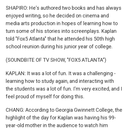
SHAPIRO: He's authored two books and has always
enjoyed writing, so he decided on cinema and
media arts production in hopes of learning how to
turn some of his stories into screenplays. Kaplan
told "Fox5 Atlanta" that he attended his 50th high
school reunion during his junior year of college.
(SOUNDBITE OF TV SHOW, "FOX5 ATLANTA")
KAPLAN: It was a lot of fun. It was a challenging -
learning how to study again, and interacting with
the students was a lot of fun. I'm very excited, and I
feel proud of myself for doing this.
CHANG: According to Georgia Gwinnett College, the
highlight of the day for Kaplan was having his 99-
year-old mother in the audience to watch him