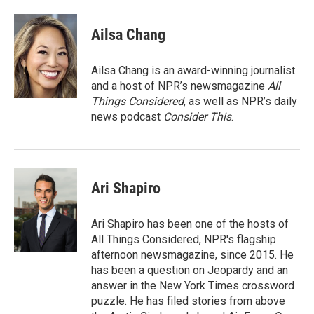
a
w
i
m
c
i
n
a
e
t
k
i
Ailsa Chang
b
t
e
l
o
e
d
o
r
I
Ailsa Chang is an award-winning journalist
k
n
and a host of NPR’s newsmagazine
All
Things Considered
, as well as NPR’s daily
news podcast
Consider This
.
Ari Shapiro
Ari Shapiro has been one of the hosts of
All Things Considered, NPR's flagship
afternoon newsmagazine, since 2015. He
has been a question on Jeopardy and an
answer in the New York Times crossword
puzzle. He has filed stories from above