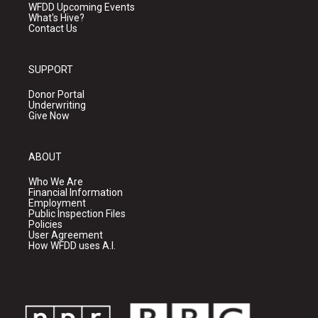
WFDD Upcoming Events
What's Hive?
Contact Us
SUPPORT
Donor Portal
Underwriting
Give Now
ABOUT
Who We Are
Financial Information
Employment
Public Inspection Files
Policies
User Agreement
How WFDD uses A.I.