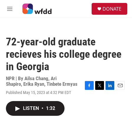
Skip to main content
S
DONATE
e
M
a
e
r
n
c
u
h
72-year-old graduate
u
e
recieves his college degree
r
y
in Georgia
NPR | By
Ailsa Chang
,
Ari
Shapiro
,
Erika Ryan
,
Tinbete Ermyas
F
T
L
E
Published May 15, 2023 at 4:32 PM EDT
a
w
i
m
c
i
n
a
e
t
k
i
LISTEN
•
1:32
b
t
e
l
o
e
d
o
r
I
k
n