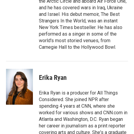
the Arctic Circle and aboard Air Force One,
and he has covered wars in Iraq, Ukraine
and Israel. His debut memoir, The Best
Strangers In the World, was an instant
New York Times bestseller. He has also
performed as a singer in some of the
world's most storied venues, from
Carnegie Hall to the Hollywood Bowl.
Erika Ryan
Erika Ryan is a producer for All Things
Considered. She joined NPR after
spending 4 years at CNN, where she
worked for various shows and CNN.com in
Atlanta and Washington, D.C. Ryan began
her career in journalism as a print reporter
covering arts and culture. She's a graduate