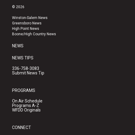
s
u
c
© 2026
t
t
e
a
u
b
Winston-Salem News
g
b
o
Greensboro News
r
e
o
High Point News
a
k
Boone/High Country News
m
NEWS
NEWS TIPS
336-758-3083
Submit News Tip
PROGRAMS
On Air Schedule
Programs A-Z
WFDD Originals
CONNECT