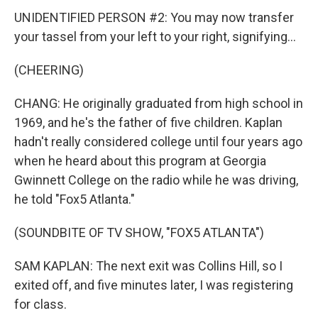
UNIDENTIFIED PERSON #2: You may now transfer
your tassel from your left to your right, signifying...
(CHEERING)
CHANG: He originally graduated from high school in
1969, and he's the father of five children. Kaplan
hadn't really considered college until four years ago
when he heard about this program at Georgia
Gwinnett College on the radio while he was driving,
he told "Fox5 Atlanta."
(SOUNDBITE OF TV SHOW, "FOX5 ATLANTA")
SAM KAPLAN: The next exit was Collins Hill, so I
exited off, and five minutes later, I was registering
for class.