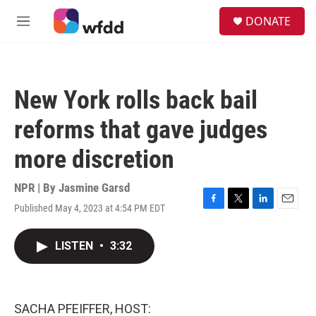
Skip to main content
S
DONATE
e
M
a
e
r
n
c
u
h
New York rolls back bail
u
e
reforms that gave judges
r
y
more discretion
NPR | By
Jasmine Garsd
Published May 4, 2023 at 4:54 PM EDT
F
T
L
E
a
w
i
m
c
i
n
a
LISTEN
•
3:32
e
t
k
i
b
t
e
l
o
e
d
o
r
I
k
n
SACHA PFEIFFER, HOST: