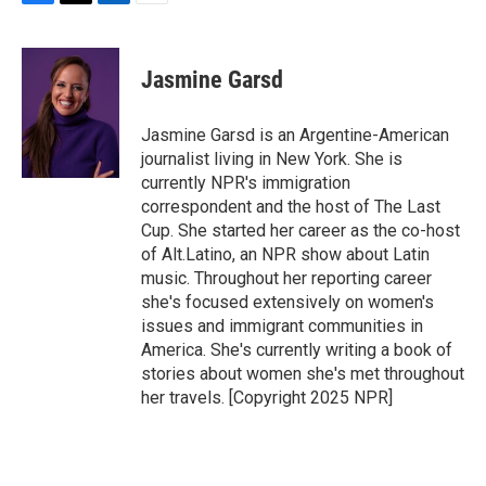
F
T
L
E
a
w
i
m
c
i
n
a
e
t
k
i
Jasmine Garsd
b
t
e
l
o
e
d
o
r
I
Jasmine Garsd is an Argentine-American
k
n
journalist living in New York. She is
currently NPR's immigration
correspondent and the host of The Last
Cup. She started her career as the co-host
of Alt.Latino, an NPR show about Latin
music. Throughout her reporting career
she's focused extensively on women's
issues and immigrant communities in
America. She's currently writing a book of
stories about women she's met throughout
her travels. [Copyright 2025 NPR]