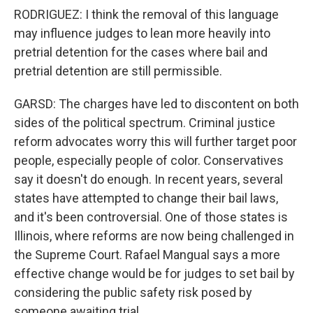
RODRIGUEZ: I think the removal of this language
may influence judges to lean more heavily into
pretrial detention for the cases where bail and
pretrial detention are still permissible.
GARSD: The charges have led to discontent on both
sides of the political spectrum. Criminal justice
reform advocates worry this will further target poor
people, especially people of color. Conservatives
say it doesn't do enough. In recent years, several
states have attempted to change their bail laws,
and it's been controversial. One of those states is
Illinois, where reforms are now being challenged in
the Supreme Court. Rafael Mangual says a more
effective change would be for judges to set bail by
considering the public safety risk posed by
someone awaiting trial.