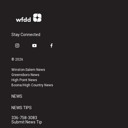
Stay Connected
i
y
f
n
o
a
s
u
c
© 2026
t
t
e
a
u
b
Winston-Salem News
g
b
o
Greensboro News
r
e
o
High Point News
a
k
Boone/High Country News
m
NEWS
NEWS TIPS
336-758-3083
Submit News Tip