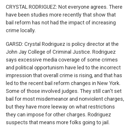
CRYSTAL RODRIGUEZ: Not everyone agrees. There
have been studies more recently that show that
bail reform has not had the impact of increasing
crime locally.
GARSD: Crystal Rodriguez is policy director at the
John Jay College of Criminal Justice. Rodriguez
says excessive media coverage of some crimes
and political opportunism have led to the incorrect
impression that overall crime is rising, and that has
led to the recent bail reform changes in New York.
Some of those involved judges. They still can't set
bail for most misdemeanor and nonviolent charges,
but they have more leeway on what restrictions
they can impose for other charges. Rodriguez
suspects that means more folks going to jail.