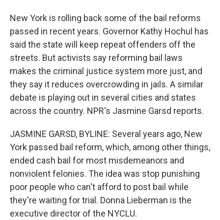
New York is rolling back some of the bail reforms
passed in recent years. Governor Kathy Hochul has
said the state will keep repeat offenders off the
streets. But activists say reforming bail laws
makes the criminal justice system more just, and
they say it reduces overcrowding in jails. A similar
debate is playing out in several cities and states
across the country. NPR's Jasmine Garsd reports.
JASMINE GARSD, BYLINE: Several years ago, New
York passed bail reform, which, among other things,
ended cash bail for most misdemeanors and
nonviolent felonies. The idea was stop punishing
poor people who can't afford to post bail while
they're waiting for trial. Donna Lieberman is the
executive director of the NYCLU.