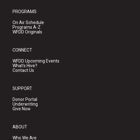
PROGRAMS
On Air Schedule
Programs A-Z
WFDD Originals
CONNECT
WFDD Upcoming Events
What's Hive?
Contact Us
SUPPORT
Donor Portal
Underwriting
Give Now
ABOUT
Who We Are