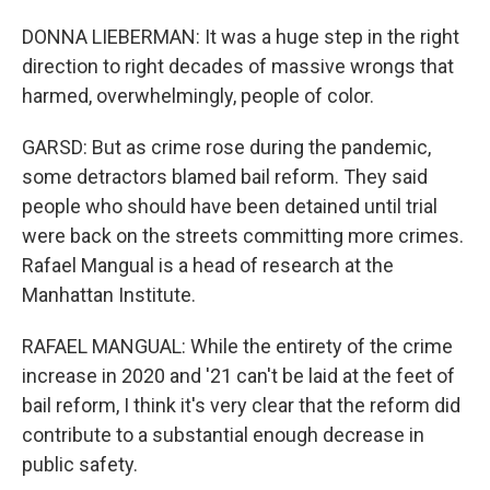
DONNA LIEBERMAN: It was a huge step in the right
direction to right decades of massive wrongs that
harmed, overwhelmingly, people of color.
GARSD: But as crime rose during the pandemic,
some detractors blamed bail reform. They said
people who should have been detained until trial
were back on the streets committing more crimes.
Rafael Mangual is a head of research at the
Manhattan Institute.
RAFAEL MANGUAL: While the entirety of the crime
increase in 2020 and '21 can't be laid at the feet of
bail reform, I think it's very clear that the reform did
contribute to a substantial enough decrease in
public safety.