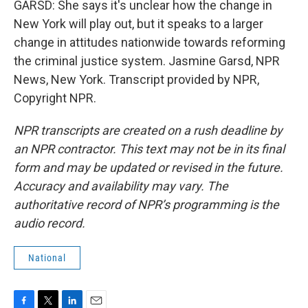
GARSD: She says it's unclear how the change in
New York will play out, but it speaks to a larger
change in attitudes nationwide towards reforming
the criminal justice system. Jasmine Garsd, NPR
News, New York. Transcript provided by NPR,
Copyright NPR.
NPR transcripts are created on a rush deadline by
an NPR contractor. This text may not be in its final
form and may be updated or revised in the future.
Accuracy and availability may vary. The
authoritative record of NPR’s programming is the
audio record.
National