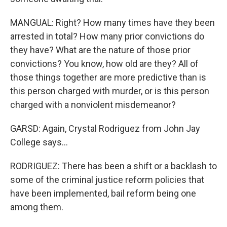
MANGUAL: Right? How many times have they been
arrested in total? How many prior convictions do
they have? What are the nature of those prior
convictions? You know, how old are they? All of
those things together are more predictive than is
this person charged with murder, or is this person
charged with a nonviolent misdemeanor?
GARSD: Again, Crystal Rodriguez from John Jay
College says...
RODRIGUEZ: There has been a shift or a backlash to
some of the criminal justice reform policies that
have been implemented, bail reform being one
among them.