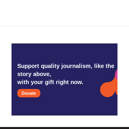
Support quality journalism, like the
story above,
with your gift right now.
Donate