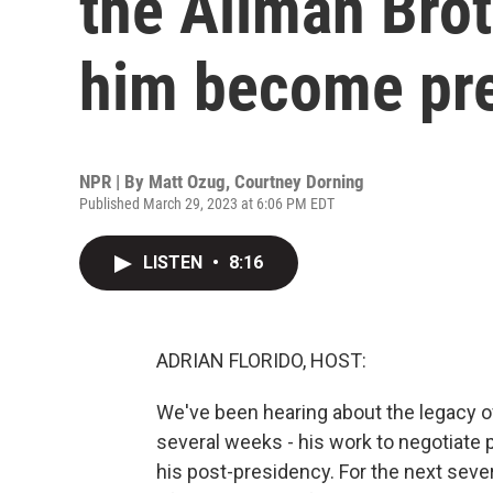
the Allman Bro
him become pre
NPR | By
Matt Ozug
,
Courtney Dorning
Published March 29, 2023 at 6:06 PM EDT
LISTEN
•
8:16
ADRIAN FLORIDO, HOST:
We've been hearing about the legacy o
several weeks - his work to negotiate p
his post-presidency. For the next sever