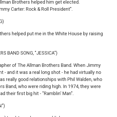
llman Brothers helped him get elected.
mmy Carter: Rock & Roll President".
G)
hers helped put me in the White House by raising
RS BAND SONG, "JESSICA")
grapher of The Allman Brothers Band. When Jimmy
- and it was a real long shot - he had virtually no
as really good relationships with Phil Walden, who
s Band, who were riding high. In 1974, they were
 their first big hit - "Ramblin' Man".
N")