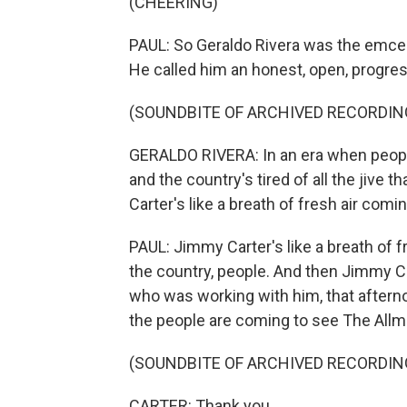
(CHEERING)
PAUL: So Geraldo Rivera was the emcee 
He called him an honest, open, progress
(SOUNDBITE OF ARCHIVED RECORDIN
GERALDO RIVERA: In an era when people
and the country's tired of all the jive
Carter's like a breath of fresh air comi
PAUL: Jimmy Carter's like a breath of 
the country, people. And then Jimmy C
who was working with him, that aftern
the people are coming to see The Allma
(SOUNDBITE OF ARCHIVED RECORDIN
CARTER: Thank you.