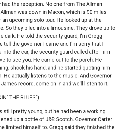
had the reception. No one from The Allman
Allman was down in Macon, which is 90 miles
r an upcoming solo tour. He looked up at the
here. So they piled into a limousine. They drove up to
e dark. He told the security guard, I'm Gregg
se tell the governor I came and I'm sorry that I
nto the car, the security guard called after him
ove to see you. He came out to the porch. He
ing, shook his hand, and he started quoting him
an. He actually listens to the music. And Governor
 James record, come on in and we'll listen to it.
IN' THE BLUES")
 still pretty young, but he had been a working
ened up a bottle of J&B Scotch. Governor Carter
he limited himself to. Gregg said they finished the