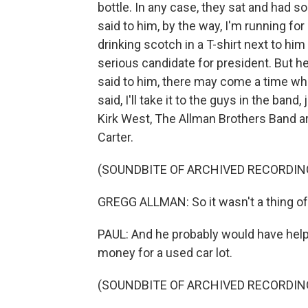
bottle. In any case, they sat and had 
said to him, by the way, I'm running for
drinking scotch in a T-shirt next to hi
serious candidate for president. But he
said to him, there may come a time wh
said, I'll take it to the guys in the ban
Kirk West, The Allman Brothers Band arc
Carter.
(SOUNDBITE OF ARCHIVED RECORDIN
GREGG ALLMAN: So it wasn't a thing of
PAUL: And he probably would have help
money for a used car lot.
(SOUNDBITE OF ARCHIVED RECORDIN