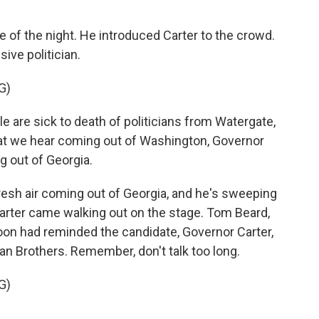
of the night. He introduced Carter to the crowd.
ive politician.
G)
 are sick to death of politicians from Watergate,
 that we hear coming out of Washington, Governor
ng out of Georgia.
fresh air coming out of Georgia, and he's sweeping
arter came walking out on the stage. Tom Beard,
oon had reminded the candidate, Governor Carter,
n Brothers. Remember, don't talk too long.
G)