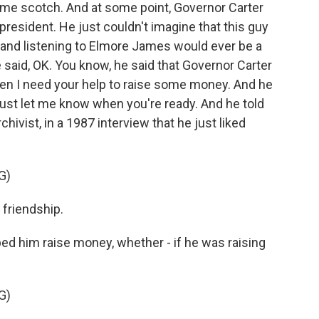
some scotch. And at some point, Governor Carter
 president. He just couldn't imagine that this guy
m and listening to Elmore James would ever be a
 said, OK. You know, he said that Governor Carter
en I need your help to raise some money. And he
d, just let me know when you're ready. And he told
hivist, in a 1987 interview that he just liked
G)
 friendship.
ed him raise money, whether - if he was raising
G)