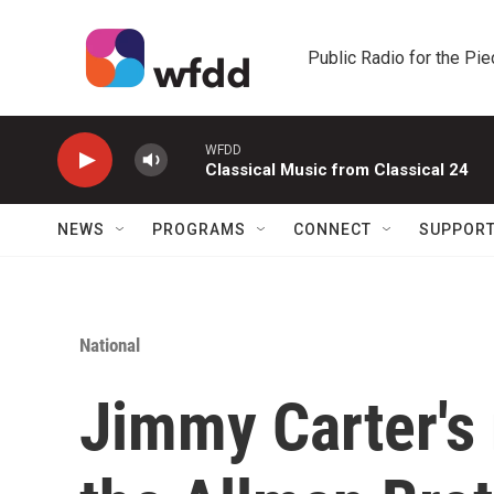
Skip to main content
Public Radio for the Pi
WFDD
Classical Music from Classical 24
NEWS
PROGRAMS
CONNECT
SUPPOR
National
Jimmy Carter's 