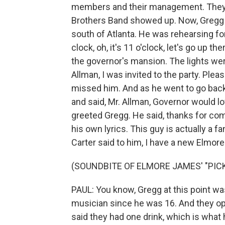
members and their management. They 
Brothers Band showed up. Now, Gregg 
south of Atlanta. He was rehearsing fo
clock, oh, it's 11 o'clock, let's go up t
the governor's mansion. The lights wer
Allman, I was invited to the party. Plea
missed him. And as he went to go back i
and said, Mr. Allman, Governor would l
greeted Gregg. He said, thanks for com
his own lyrics. This guy is actually a f
Carter said to him, I have a new Elmore
(SOUNDBITE OF ELMORE JAMES' "PICK
PAUL: You know, Gregg at this point was
musician since he was 16. And they op
said they had one drink, which is what 