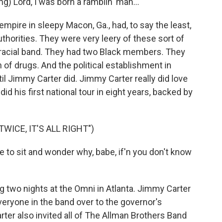
Lord, I was born a ramblin' man...
empire in sleepy Macon, Ga., had, to say the least,
thorities. They were very leery of these sort of
iracial band. They had two Black members. They
of drugs. And the political establishment in
il Jimmy Carter did. Jimmy Carter really did love
id his first national tour in eight years, backed by
WICE, IT'S ALL RIGHT")
e to sit and wonder why, babe, if'n you don't know
g two nights at the Omni in Atlanta. Jimmy Carter
everyone in the band over to the governor's
rter also invited all of The Allman Brothers Band