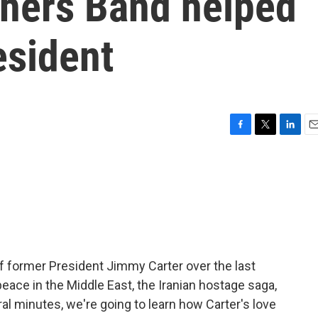
thers Band helped
sident
F
T
L
E
a
w
i
m
c
i
n
a
e
t
k
i
b
t
e
l
o
e
d
o
r
I
k
n
f former President Jimmy Carter over the last
eace in the Middle East, the Iranian hostage saga,
al minutes, we're going to learn how Carter's love