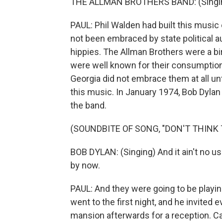
THE ALLMAN BROTHERS BAND: (Singing) 
PAUL: Phil Walden had built this music 
not been embraced by state political au
hippies. The Allman Brothers were a b
were well known for their consumption 
Georgia did not embrace them at all unt
this music. In January 1974, Bob Dylan d
the band.
(SOUNDBITE OF SONG, "DON'T THINK T
BOB DYLAN: (Singing) And it ain't no us
by now.
PAUL: And they were going to be playin
went to the first night, and he invited 
mansion afterwards for a reception. Ca