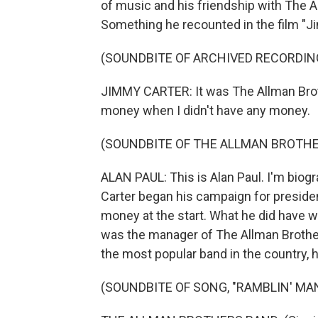
of music and his friendship with The A
Something he recounted in the film "Ji
(SOUNDBITE OF ARCHIVED RECORDIN
JIMMY CARTER: It was The Allman Brot
money when I didn't have any money.
(SOUNDBITE OF THE ALLMAN BROTHE
ALAN PAUL: This is Alan Paul. I'm bio
Carter began his campaign for president 
money at the start. What he did have w
was the manager of The Allman Brother
the most popular band in the country, had
(SOUNDBITE OF SONG, "RAMBLIN' MA