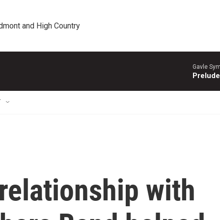
edmont and High Country
Gavle Sym
Prelude
T
relationship with