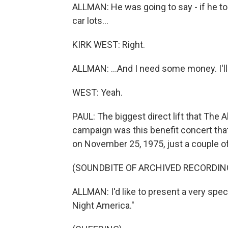
ALLMAN: He was going to say - if he tol
car lots...
KIRK WEST: Right.
ALLMAN: ...And I need some money. I'll
WEST: Yeah.
PAUL: The biggest direct lift that The
campaign was this benefit concert that 
on November 25, 1975, just a couple 
(SOUNDBITE OF ARCHIVED RECORDIN
ALLMAN: I'd like to present a very spec
Night America."