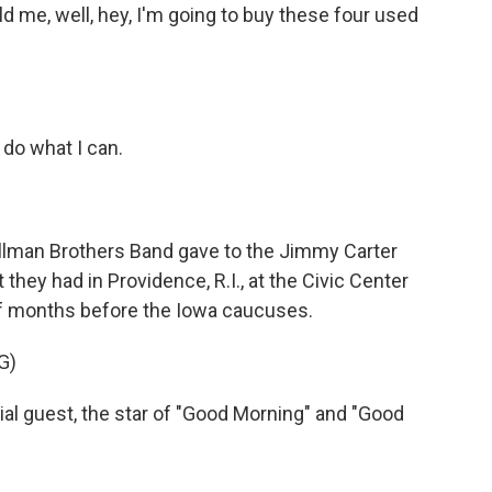
d me, well, hey, I'm going to buy these four used
 do what I can.
 Allman Brothers Band gave to the Jimmy Carter
they had in Providence, R.I., at the Civic Center
of months before the Iowa caucuses.
G)
ial guest, the star of "Good Morning" and "Good