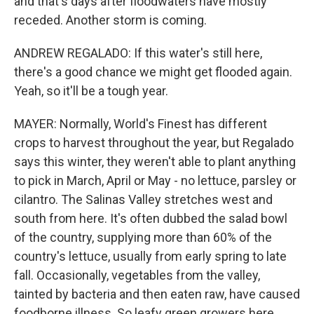
and that's days after floodwaters have mostly
receded. Another storm is coming.
ANDREW REGALADO: If this water's still here,
there's a good chance we might get flooded again.
Yeah, so it'll be a tough year.
MAYER: Normally, World's Finest has different
crops to harvest throughout the year, but Regalado
says this winter, they weren't able to plant anything
to pick in March, April or May - no lettuce, parsley or
cilantro. The Salinas Valley stretches west and
south from here. It's often dubbed the salad bowl
of the country, supplying more than 60% of the
country's lettuce, usually from early spring to late
fall. Occasionally, vegetables from the valley,
tainted by bacteria and then eaten raw, have caused
foodborne illness. So leafy green growers here