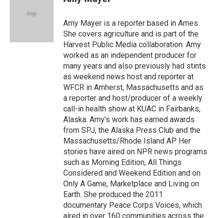
b
t
e
l
o
e
d
o
r
I
Amy Mayer is a reporter based in Ames.
k
n
She covers agriculture and is part of the
Harvest Public Media collaboration. Amy
worked as an independent producer for
many years and also previously had stints
as weekend news host and reporter at
WFCR in Amherst, Massachusetts and as
a reporter and host/producer of a weekly
call-in health show at KUAC in Fairbanks,
Alaska. Amy’s work has earned awards
from SPJ, the Alaska Press Club and the
Massachusetts/Rhode Island AP. Her
stories have aired on NPR news programs
such as Morning Edition, All Things
Considered and Weekend Edition and on
Only A Game, Marketplace and Living on
Earth. She produced the 2011
documentary Peace Corps Voices, which
aired in over 160 communities across the