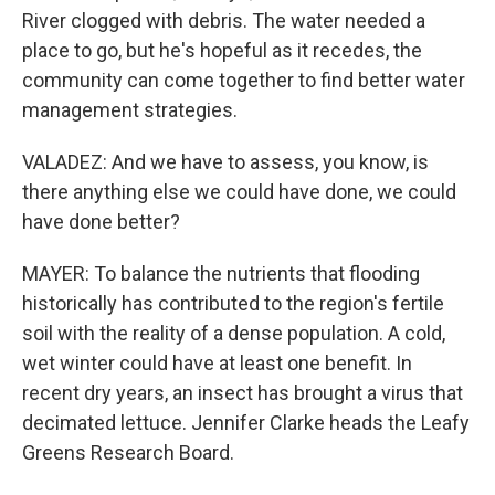
River clogged with debris. The water needed a
place to go, but he's hopeful as it recedes, the
community can come together to find better water
management strategies.
VALADEZ: And we have to assess, you know, is
there anything else we could have done, we could
have done better?
MAYER: To balance the nutrients that flooding
historically has contributed to the region's fertile
soil with the reality of a dense population. A cold,
wet winter could have at least one benefit. In
recent dry years, an insect has brought a virus that
decimated lettuce. Jennifer Clarke heads the Leafy
Greens Research Board.