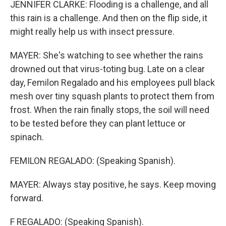
JENNIFER CLARKE: Flooding is a challenge, and all
this rain is a challenge. And then on the flip side, it
might really help us with insect pressure.
MAYER: She's watching to see whether the rains
drowned out that virus-toting bug. Late on a clear
day, Femilon Regalado and his employees pull black
mesh over tiny squash plants to protect them from
frost. When the rain finally stops, the soil will need
to be tested before they can plant lettuce or
spinach.
FEMILON REGALADO: (Speaking Spanish).
MAYER: Always stay positive, he says. Keep moving
forward.
F REGALADO: (Speaking Spanish).