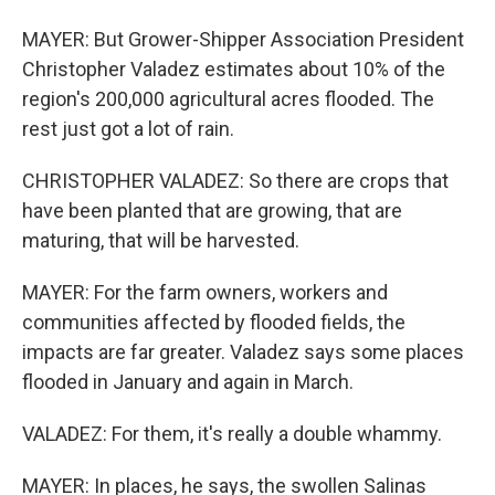
MAYER: But Grower-Shipper Association President
Christopher Valadez estimates about 10% of the
region's 200,000 agricultural acres flooded. The
rest just got a lot of rain.
CHRISTOPHER VALADEZ: So there are crops that
have been planted that are growing, that are
maturing, that will be harvested.
MAYER: For the farm owners, workers and
communities affected by flooded fields, the
impacts are far greater. Valadez says some places
flooded in January and again in March.
VALADEZ: For them, it's really a double whammy.
MAYER: In places, he says, the swollen Salinas