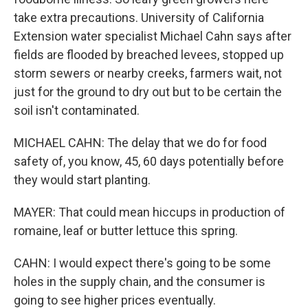
take extra precautions. University of California
Extension water specialist Michael Cahn says after
fields are flooded by breached levees, stopped up
storm sewers or nearby creeks, farmers wait, not
just for the ground to dry out but to be certain the
soil isn't contaminated.
MICHAEL CAHN: The delay that we do for food
safety of, you know, 45, 60 days potentially before
they would start planting.
MAYER: That could mean hiccups in production of
romaine, leaf or butter lettuce this spring.
CAHN: I would expect there's going to be some
holes in the supply chain, and the consumer is
going to see higher prices eventually.