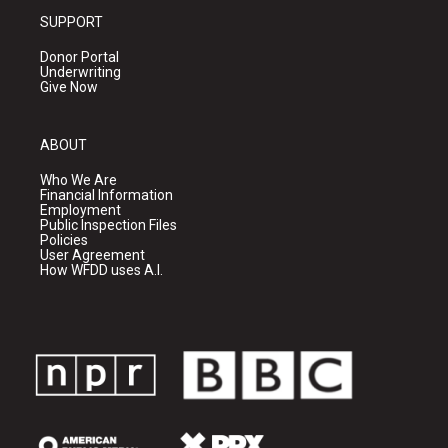
SUPPORT
Donor Portal
Underwriting
Give Now
ABOUT
Who We Are
Financial Information
Employment
Public Inspection Files
Policies
User Agreement
How WFDD uses A.I.