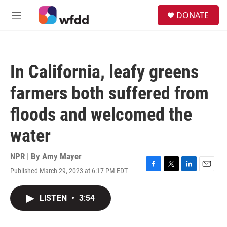
Skip to main content
S
DONATE
e
M
a
e
r
n
c
u
h
In California, leafy greens
u
e
farmers both suffered from
r
y
floods and welcomed the
water
NPR | By
Amy Mayer
Published March 29, 2023 at 6:17 PM EDT
F
T
L
E
a
w
i
m
c
i
n
a
LISTEN
•
3:54
e
t
k
i
b
t
e
l
o
e
d