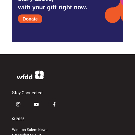
with your gift right now.
Donate
Stay Connected
i
y
f
n
o
a
s
u
c
© 2026
t
t
e
a
u
b
Winston-Salem News
g
b
o