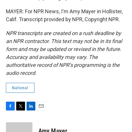
MAYER: For NPR News, I'm Amy Mayer in Hollister,
Calif. Transcript provided by NPR, Copyright NPR.
NPR transcripts are created on a rush deadline by
an NPR contractor. This text may not be in its final
form and may be updated or revised in the future.
Accuracy and availability may vary. The
authoritative record of NPR’s programming is the
audio record.
National
F
T
L
E
a
w
i
m
c
i
n
a
e
t
k
i
Amy Mayer