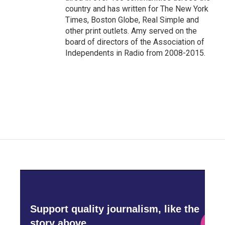
country and has written for The New York
Times, Boston Globe, Real Simple and
other print outlets. Amy served on the
board of directors of the Association of
Independents in Radio from 2008-2015.
Support quality journalism, like the
story above,