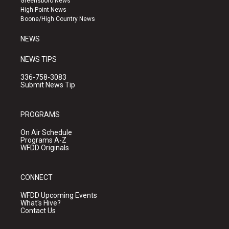
Greensboro News
r
e
o
High Point News
a
k
Boone/High Country News
m
NEWS
NEWS TIPS
336-758-3083
Submit News Tip
PROGRAMS
On Air Schedule
Programs A-Z
WFDD Originals
CONNECT
WFDD Upcoming Events
What's Hive?
Contact Us