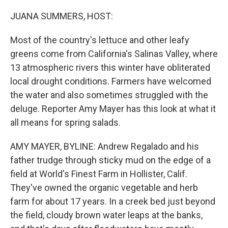
o
r
I
k
n
JUANA SUMMERS, HOST:
Most of the country's lettuce and other leafy
greens come from California's Salinas Valley, where
13 atmospheric rivers this winter have obliterated
local drought conditions. Farmers have welcomed
the water and also sometimes struggled with the
deluge. Reporter Amy Mayer has this look at what it
all means for spring salads.
AMY MAYER, BYLINE: Andrew Regalado and his
father trudge through sticky mud on the edge of a
field at World's Finest Farm in Hollister, Calif.
They've owned the organic vegetable and herb
farm for about 17 years. In a creek bed just beyond
the field, cloudy brown water leaps at the banks,