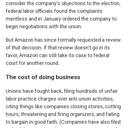
consider the company's objections to the election,
federal labor officials found the complaints
meritless and in January ordered the company to
begin negotiations with the union.
But Amazon has since formally requested a review
of that decision. If that review doesn't go in its
favor, Amazon can still take its case to federal
court for another round.
The cost of doing business
Unions have fought back, filing hundreds of unfair
labor practice charges over anti-union activities,
citing things like companies closing stores, cutting
hours, threatening and firing organizers, and failing
to bargain in good faith. (Companies have also filed