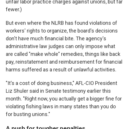
unfair labor practice charges against unions, but far
fewer.)
But even where the NLRB has found violations of
workers' rights to organize, the board's decisions
don't have much financial bite. The agency's
administrative law judges can only impose what
are called "make whole" remedies, things like back
pay, reinstatement and reimbursement for financial
harms suffered as a result of unlawful activities.
"It's a cost of doing business," AFL-CIO President
Liz Shuler said in Senate testimony earlier this
month. "Right now, you actually get a bigger fine for
violating fishing laws in many states than you do
for busting unions."
A push for tougher penalties