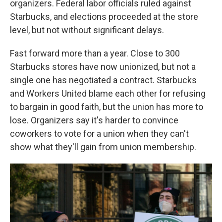
organizers. Federal labor officials ruled against
Starbucks, and elections proceeded at the store
level, but not without significant delays.
Fast forward more than a year. Close to 300
Starbucks stores have now unionized, but not a
single one has negotiated a contract. Starbucks
and Workers United blame each other for refusing
to bargain in good faith, but the union has more to
lose. Organizers say it's harder to convince
coworkers to vote for a union when they can't
show what they'll gain from union membership.