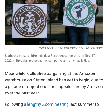
Angela Weiss / AFP Via Getty Images
/
AFP Via Getty Images
Starbucks workers strike outside a Starbucks coffee shop on Nov. 17,
2022, in Brooklyn, protesting the company's anti-union activities.
Meanwhile, collective bargaining at the Amazon
warehouse on Staten Island has yet to begin, due to
a parade of objections and appeals filed by Amazon
over the past year.
Following
a lengthy Zoom hearing
last summer to