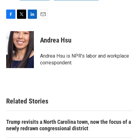
F
T
L
E
a
w
i
m
c
i
n
a
e
t
k
i
Andrea Hsu
b
t
e
l
o
e
d
o
r
I
Andrea Hsu is NPR's labor and workplace
k
n
correspondent.
Related Stories
Trump revisits a North Carolina town, now the focus of a
newly redrawn congressional district