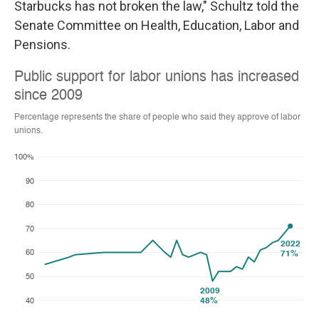
Starbucks has not broken the law," Schultz told the
Senate Committee on Health, Education, Labor and
Pensions.