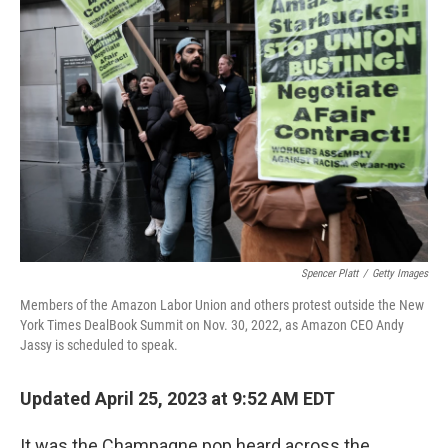
Spencer Platt
/
Getty Images
Members of the Amazon Labor Union and others protest outside the New
York Times DealBook Summit on Nov. 30, 2022, as Amazon CEO Andy
Jassy is scheduled to speak.
Updated April 25, 2023 at 9:52 AM EDT
It was the Champagne pop heard across the