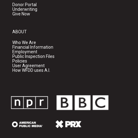
Donor Portal
Underwriting
Give Now
ABOUT
Who We Are
Financial Information
Employment
Public Inspection Files
Policies
User Agreement
How WFDD uses A.I.