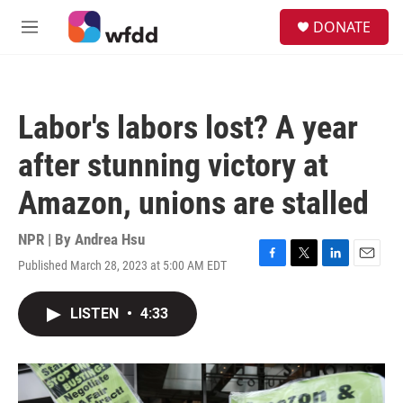
Skip to main content
S
DONATE
e
M
a
e
r
n
c
u
h
Labor's labors lost? A year
u
e
after stunning victory at
r
y
Amazon, unions are stalled
NPR | By
Andrea Hsu
Published March 28, 2023 at 5:00 AM EDT
F
T
L
E
a
w
i
m
c
i
n
a
LISTEN
•
4:33
e
t
k
i
b
t
e
l
o
e
d
o
r
I
k
n