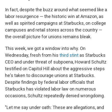
In fact, despite the buzz around what seemed like a
labor resurgence — the historic win at Amazon, as
well as spirited campaigns at Starbucks, on college
campuses and retail stores across the country —
the overall picture for unions remains bleak.
This week, we got a window into why. On
Wednesday, fresh from his
third stint
as Starbucks
CEO and under threat of subpoena, Howard Schultz
testified on Capitol Hill about the aggressive steps
he's taken to discourage unions at Starbucks.
Despite findings by federal labor officials that
Starbucks has violated labor law on numerous
occasions, Schultz repeatedly denied wrongdoing.
"Let me say under oath: These are allegations, and