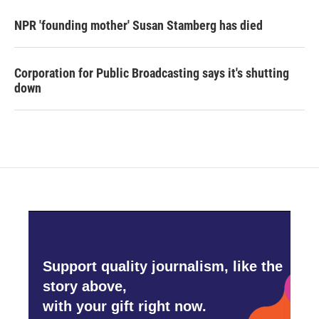
NPR 'founding mother' Susan Stamberg has died
Corporation for Public Broadcasting says it's shutting
down
Support quality journalism, like the
story above,
with your gift right now.