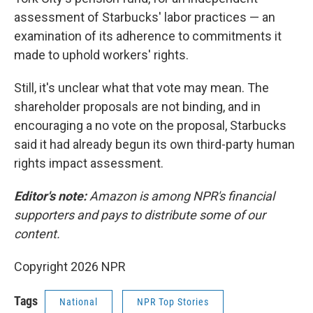
assessment of Starbucks' labor practices — an
examination of its adherence to commitments it
made to uphold workers' rights.
Still, it's unclear what that vote may mean. The
shareholder proposals are not binding, and in
encouraging a no vote on the proposal, Starbucks
said it had already begun its own third-party human
rights impact assessment.
Editor's note:
Amazon is among NPR's financial
supporters and pays to distribute some of our
content.
Copyright 2026 NPR
Tags
National
NPR Top Stories