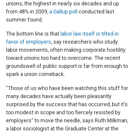
unions, the highest in nearly six decades and up
from 48% in 2009,
a Gallup poll
conducted last
summer found.
The bottom line is that
labor law itself is tilted in
favor of employers
, say researchers who study
labor movements, often making corporate hostility
toward unions too hard to overcome. The recent
groundswell of public support is far from enough to
spark a union comeback.
"Those of us who have been watching this stuff for
many decades have actually been pleasantly
surprised by the success that has occurred, but it's
too modest in scope and too fiercely resisted by
employers" to move the needle, says Ruth Milkman,
a labor sociologist at the Graduate Center at the