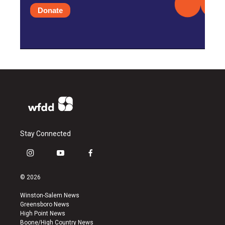
Donate
Stay Connected
i
y
f
n
o
a
s
u
c
© 2026
t
t
e
a
u
b
Winston-Salem News
g
b
o
Greensboro News
r
e
o
High Point News
a
k
Boone/High Country News