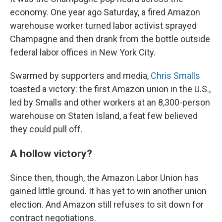
economy. One year ago Saturday, a fired Amazon
warehouse worker turned labor activist sprayed
Champagne and then drank from the bottle outside
federal labor offices in New York City.
Swarmed by supporters and media,
Chris Smalls
toasted a victory: the first Amazon union in the U.S.,
led by Smalls and other workers at an 8,300-person
warehouse on Staten Island, a feat few believed
they could pull off.
A hollow victory?
Since then, though, the Amazon Labor Union has
gained little ground. It has yet to win another union
election. And Amazon still refuses to sit down for
contract negotiations.