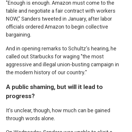
"Enough is enough. Amazon must come to the
table and negotiate a fair contract with workers
NOW," Sanders tweeted in January, after labor
officials ordered Amazon to begin collective
bargaining.
And in opening remarks to Schultz's hearing, he
called out Starbucks for waging "the most
aggressive and illegal union-busting campaign in
the modern history of our country."
A public shaming, but will it lead to
progress?
It's unclear, though, how much can be gained
through words alone.