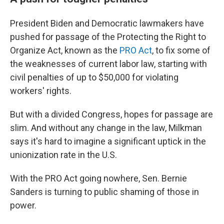
President Biden and Democratic lawmakers have
pushed for passage of the Protecting the Right to
Organize Act, known as the
PRO Act
, to fix some of
the weaknesses of current labor law, starting with
civil penalties of up to $50,000 for violating
workers' rights.
But with a divided Congress, hopes for passage are
slim. And without any change in the law, Milkman
says it's hard to imagine a significant uptick in the
unionization rate in the U.S.
With the PRO Act going nowhere, Sen. Bernie
Sanders is turning to public shaming of those in
power.