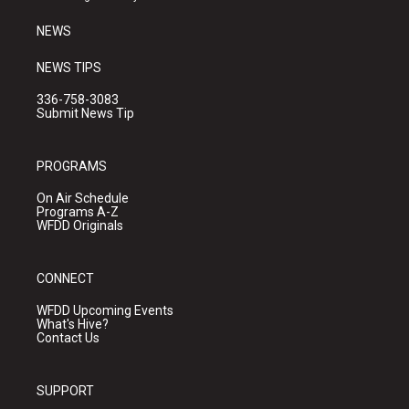
m
NEWS
NEWS TIPS
336-758-3083
Submit News Tip
PROGRAMS
On Air Schedule
Programs A-Z
WFDD Originals
CONNECT
WFDD Upcoming Events
What's Hive?
Contact Us
SUPPORT