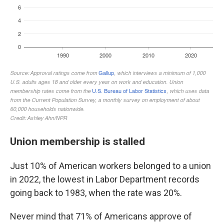
Union membership is stalled
Just 10% of American workers belonged to a union
in 2022, the lowest in Labor Department records
going back to 1983, when the rate was 20%.
Never mind that 71% of Americans approve of