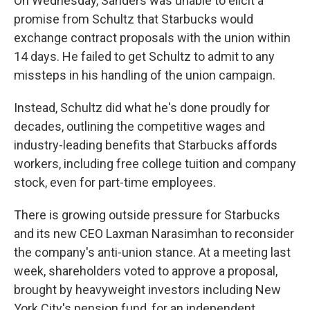
On Wednesday, Sanders was unable to elicit a
promise from Schultz that Starbucks would
exchange contract proposals with the union within
14 days. He failed to get Schultz to admit to any
missteps in his handling of the union campaign.
Instead, Schultz did what he's done proudly for
decades, outlining the competitive wages and
industry-leading benefits that Starbucks affords
workers, including free college tuition and company
stock, even for part-time employees.
There is growing outside pressure for Starbucks
and its new CEO Laxman Narasimhan to reconsider
the company's anti-union stance. At a meeting last
week, shareholders voted to approve a proposal,
brought by heavyweight investors including New
York City's pension fund, for an independent