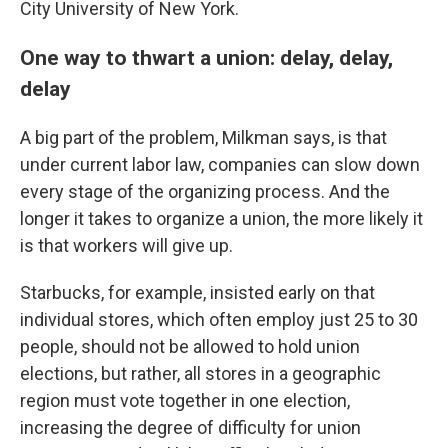
City University of New York.
One way to thwart a union: delay, delay,
delay
A big part of the problem, Milkman says, is that
under current labor law, companies can slow down
every stage of the organizing process. And the
longer it takes to organize a union, the more likely it
is that workers will give up.
Starbucks, for example, insisted early on that
individual stores, which often employ just 25 to 30
people, should not be allowed to hold union
elections, but rather, all stores in a geographic
region must vote together in one election,
increasing the degree of difficulty for union