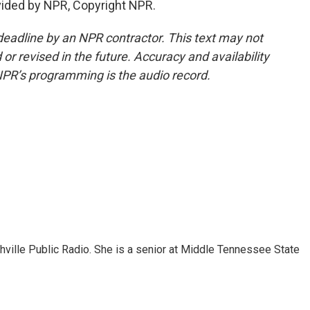
ided by NPR, Copyright NPR.
deadline by an NPR contractor. This text may not
or revised in the future. Accuracy and availability
NPR’s programming is the audio record.
ashville Public Radio. She is a senior at Middle Tennessee State