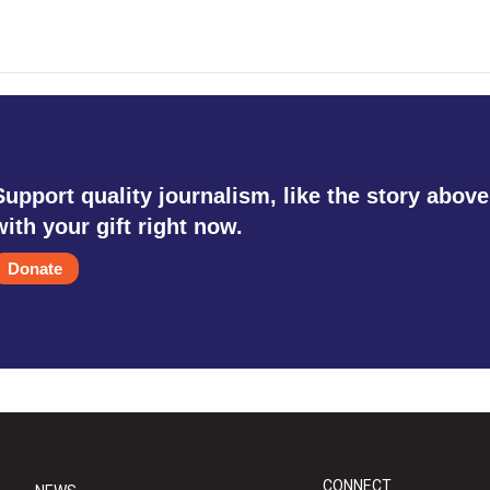
Support quality journalism, like the story above
with your gift right now.
Donate
CONNECT