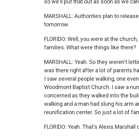
so we'll put that out as soon as we can
MARSHALL: Authorities plan to release 
tomorrow.
FLORIDO: Well, you were at the church,
families. What were things like there?
MARSHALL: Yeah. So they weren't letting
was there right after a lot of parents 
I saw several people walking, one even 
Woodmont Baptist Church. I saw a numb
concerned as they walked into the buil
walking and a man had slung his arm ar
reunification center. So just a lot of fa
FLORIDO: Yeah. That's Alexis Marshall 