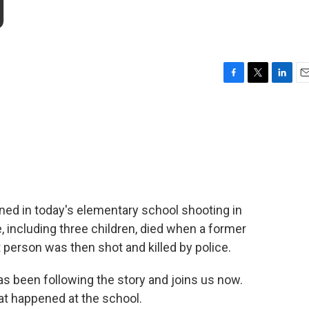
g
F
T
L
E
a
w
i
m
c
i
n
a
e
t
k
i
b
t
e
l
o
e
d
o
r
I
k
n
ed in today's elementary school shooting in
e, including three children, died when a former
 person was then shot and killed by police.
as been following the story and joins us now.
at happened at the school.