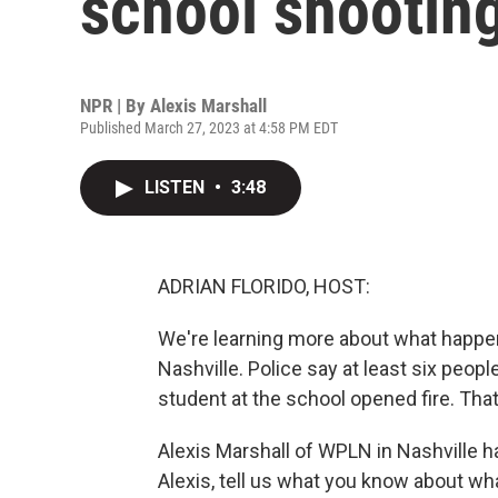
school shootin
NPR | By
Alexis Marshall
Published March 27, 2023 at 4:58 PM EDT
LISTEN
•
3:48
ADRIAN FLORIDO, HOST:
We're learning more about what happen
Nashville. Police say at least six peopl
student at the school opened fire. That
Alexis Marshall of WPLN in Nashville h
Alexis, tell us what you know about wh