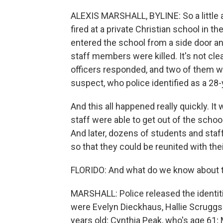
ALEXIS MARSHALL, BYLINE: So a little af
fired at a private Christian school in t
entered the school from a side door and
staff members were killed. It's not clea
officers responded, and two of them we
suspect, who police identified as a 28-
And this all happened really quickly. I
staff were able to get out of the school
And later, dozens of students and sta
so that they could be reunited with thei
FLORIDO: And what do we know about 
MARSHALL: Police released the identiti
were Evelyn Dieckhaus, Hallie Scruggs 
years old; Cynthia Peak, who's age 61; 