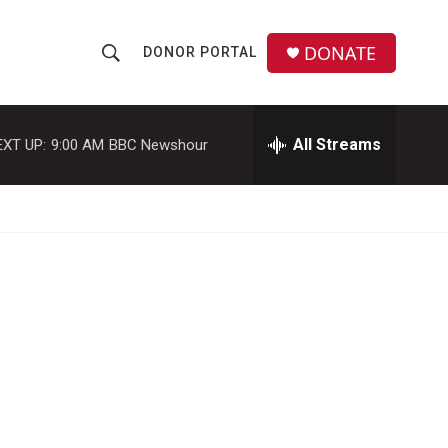
DONATE
DONOR PORTAL
S
S
e
h
a
r
All Streams
EXT UP:
9:00 AM
BBC Newshour
o
c
h
w
Q
u
S
e
r
e
y
a
r
c
h