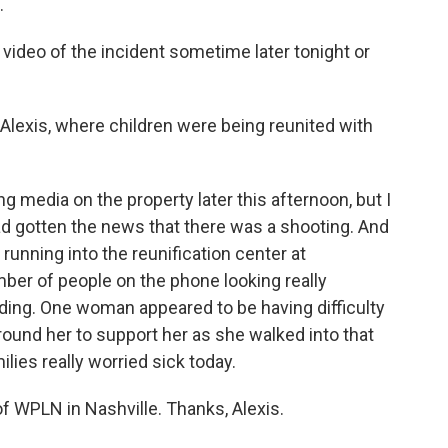
.
video of the incident sometime later tonight or
 Alexis, where children were being reunited with
 media on the property later this afternoon, but I
had gotten the news that there was a shooting. And
running into the reunification center at
er of people on the phone looking really
ding. One woman appeared to be having difficulty
ound her to support her as she walked into that
milies really worried sick today.
of WPLN in Nashville. Thanks, Alexis.