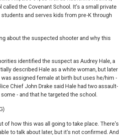
called the Covenant School. It's a small private
 students and serves kids from pre-K through
ing about the suspected shooter and why this
orities identified the suspect as Audrey Hale, a
itially described Hale as a white woman, but later
le was assigned female at birth but uses he/him -
lice Chief John Drake said Hale had two assault-
some - and that he targeted the school.
G)
f how this was all going to take place. There's
ble to talk about later, but it's not confirmed. And