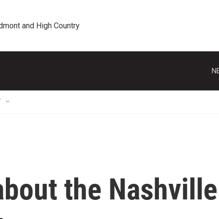
edmont and High Country
N
T
bout the Nashville