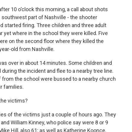
ter 10 o'clock this morning, a call about shots
he southwest part of Nashville - the shooter
 started firing. Three children and three adult
r yet where in the school they were killed. Five
re on the second floor where they killed the
year-old from Nashville.
t was over in about 14 minutes. Some children and
 during the incident and flee to a nearby tree line.
ff from the school were bussed to a nearby church
r families.
the victims?
es of the victims just a couple of hours ago. They
and William Kinney, who police say were 8 or 9
Mike Hill, also 61; as well as Katherine Koonce,