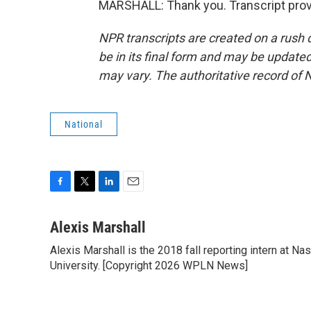
MARSHALL: Thank you. Transcript prov
NPR transcripts are created on a rush 
be in its final form and may be updated 
may vary. The authoritative record of 
National
F
T
L
E
a
w
i
m
c
i
n
a
Alexis Marshall
e
t
k
i
Alexis Marshall is the 2018 fall reporting intern at N
b
t
e
l
o
University. [Copyright 2026 WPLN News]
e
d
o
r
I
k
n