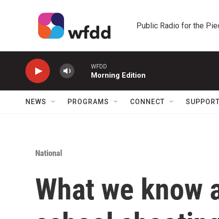
Skip to main content
Public Radio for the Pi
WFDD
Morning Edition
NEWS
PROGRAMS
CONNECT
SUPPOR
National
What we know a