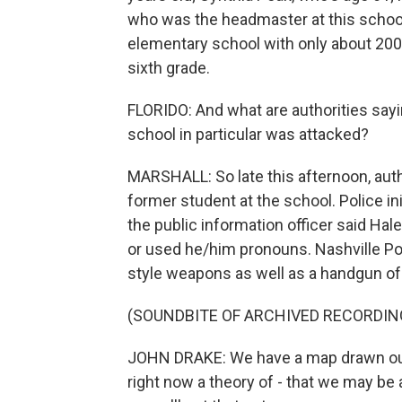
who was the headmaster at this school 
elementary school with only about 200
sixth grade.
FLORIDO: And what are authorities say
school in particular was attacked?
MARSHALL: So late this afternoon, auth
former student at the school. Police in
the public information officer said Ha
or used he/him pronouns. Nashville Po
style weapons as well as a handgun of 
(SOUNDBITE OF ARCHIVED RECORDIN
JOHN DRAKE: We have a map drawn out o
right now a theory of - that we may be a