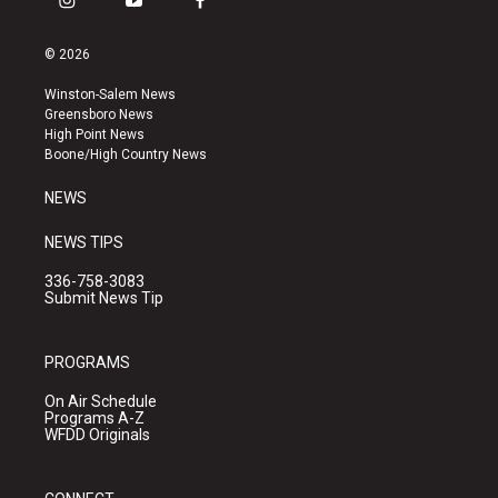
i
y
f
n
o
a
s
u
c
© 2026
t
t
e
a
u
b
Winston-Salem News
g
b
o
Greensboro News
r
e
o
High Point News
a
k
Boone/High Country News
m
NEWS
NEWS TIPS
336-758-3083
Submit News Tip
PROGRAMS
On Air Schedule
Programs A-Z
WFDD Originals