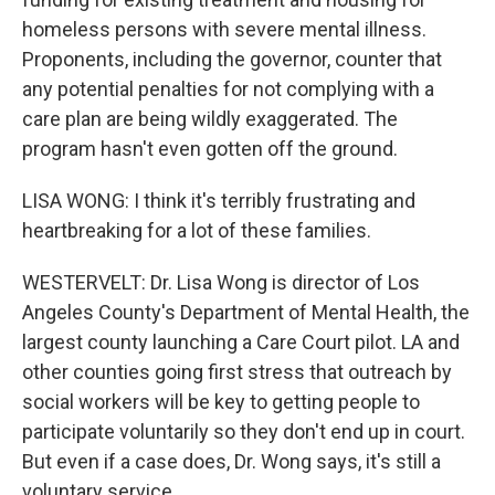
homeless persons with severe mental illness.
Proponents, including the governor, counter that
any potential penalties for not complying with a
care plan are being wildly exaggerated. The
program hasn't even gotten off the ground.
LISA WONG: I think it's terribly frustrating and
heartbreaking for a lot of these families.
WESTERVELT: Dr. Lisa Wong is director of Los
Angeles County's Department of Mental Health, the
largest county launching a Care Court pilot. LA and
other counties going first stress that outreach by
social workers will be key to getting people to
participate voluntarily so they don't end up in court.
But even if a case does, Dr. Wong says, it's still a
voluntary service.