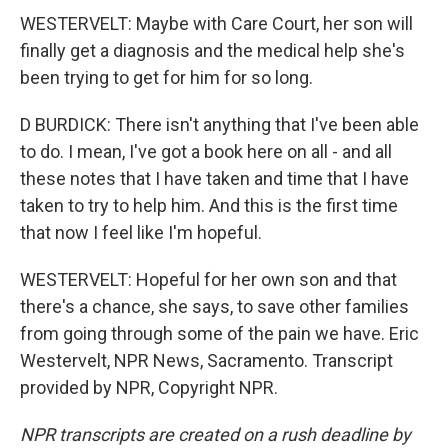
WESTERVELT: Maybe with Care Court, her son will
finally get a diagnosis and the medical help she's
been trying to get for him for so long.
D BURDICK: There isn't anything that I've been able
to do. I mean, I've got a book here on all - and all
these notes that I have taken and time that I have
taken to try to help him. And this is the first time
that now I feel like I'm hopeful.
WESTERVELT: Hopeful for her own son and that
there's a chance, she says, to save other families
from going through some of the pain we have. Eric
Westervelt, NPR News, Sacramento. Transcript
provided by NPR, Copyright NPR.
NPR transcripts are created on a rush deadline by