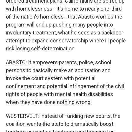
ordered treatment plans. Californians are so fed up
with homelessness - it's home to nearly one-third
of the nation's homeless - that Abasto worries the
program will end up pushing many people into
involuntary treatment, what he sees as a backdoor
attempt to expand conservatorship where ill people
risk losing self-determination.
ABASTO: It empowers parents, police, school
persons to basically make an accusation and
invoke the court system with potential
confinement and potential infringement of the civil
rights of people with mental health disabilities
when they have done nothing wrong.
WESTERVELT: Instead of funding new courts, the
coalition wants the state to dramatically boost
funding for existing treatment and housing for