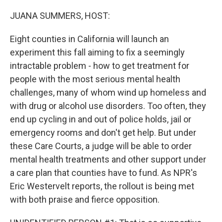
o
r
I
k
n
JUANA SUMMERS, HOST:
Eight counties in California will launch an
experiment this fall aiming to fix a seemingly
intractable problem - how to get treatment for
people with the most serious mental health
challenges, many of whom wind up homeless and
with drug or alcohol use disorders. Too often, they
end up cycling in and out of police holds, jail or
emergency rooms and don't get help. But under
these Care Courts, a judge will be able to order
mental health treatments and other support under
a care plan that counties have to fund. As NPR's
Eric Westervelt reports, the rollout is being met
with both praise and fierce opposition.