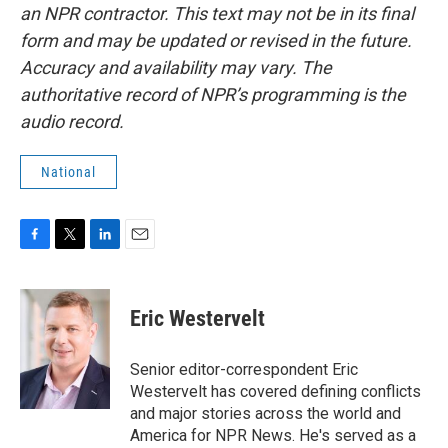
an NPR contractor. This text may not be in its final
form and may be updated or revised in the future.
Accuracy and availability may vary. The
authoritative record of NPR’s programming is the
audio record.
National
F
T
L
E
a
w
i
m
c
i
n
a
e
t
k
i
Eric Westervelt
b
t
e
l
o
e
d
o
r
I
Senior editor-correspondent Eric
k
n
Westervelt has covered defining conflicts
and major stories across the world and
America for NPR News. He's served as a