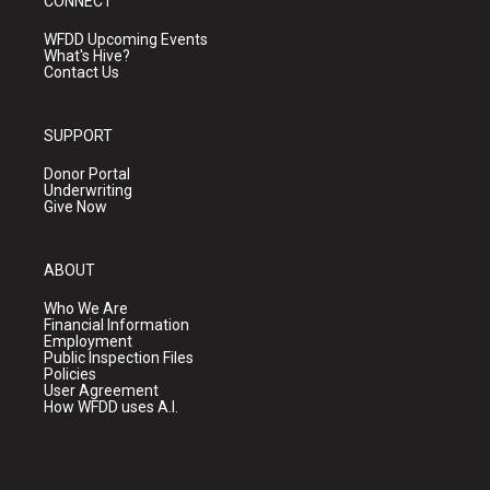
CONNECT
WFDD Upcoming Events
What's Hive?
Contact Us
SUPPORT
Donor Portal
Underwriting
Give Now
ABOUT
Who We Are
Financial Information
Employment
Public Inspection Files
Policies
User Agreement
How WFDD uses A.I.