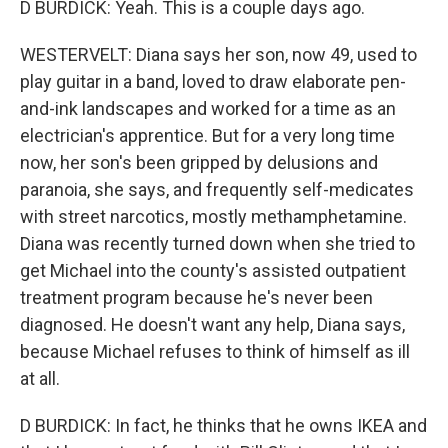
D BURDICK: Yeah. This is a couple days ago.
WESTERVELT: Diana says her son, now 49, used to
play guitar in a band, loved to draw elaborate pen-
and-ink landscapes and worked for a time as an
electrician's apprentice. But for a very long time
now, her son's been gripped by delusions and
paranoia, she says, and frequently self-medicates
with street narcotics, mostly methamphetamine.
Diana was recently turned down when she tried to
get Michael into the county's assisted outpatient
treatment program because he's never been
diagnosed. He doesn't want any help, Diana says,
because Michael refuses to think of himself as ill
at all.
D BURDICK: In fact, he thinks that he owns IKEA and