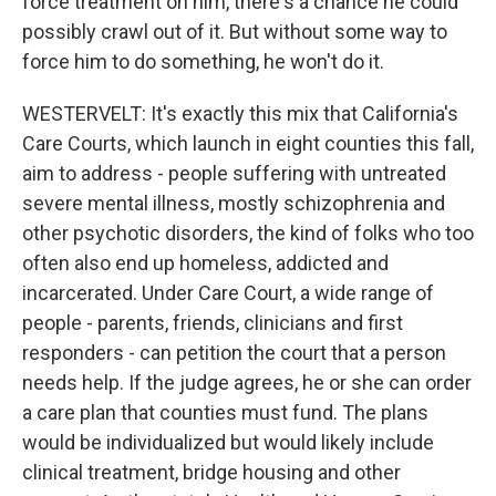
force treatment on him, there's a chance he could
possibly crawl out of it. But without some way to
force him to do something, he won't do it.
WESTERVELT: It's exactly this mix that California's
Care Courts, which launch in eight counties this fall,
aim to address - people suffering with untreated
severe mental illness, mostly schizophrenia and
other psychotic disorders, the kind of folks who too
often also end up homeless, addicted and
incarcerated. Under Care Court, a wide range of
people - parents, friends, clinicians and first
responders - can petition the court that a person
needs help. If the judge agrees, he or she can order
a care plan that counties must fund. The plans
would be individualized but would likely include
clinical treatment, bridge housing and other