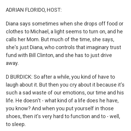
ADRIAN FLORIDO, HOST:
Diana says sometimes when she drops off food or
clothes to Michael, a light seems to turn on, and he
calls her Mom. But much of the time, she says,
she's just Diana, who controls that imaginary trust
fund with Bill Clinton, and she has to just drive
away.
D BURDICK: So after a while, you kind of have to
laugh about it. But then you cry about it because it's
such a sad waste of our emotions, our time and his
life. He doesn't - what kind of a life does he have,
you know? And when you put yourself in those
shoes, then it's very hard to function and to - well,
to sleep.