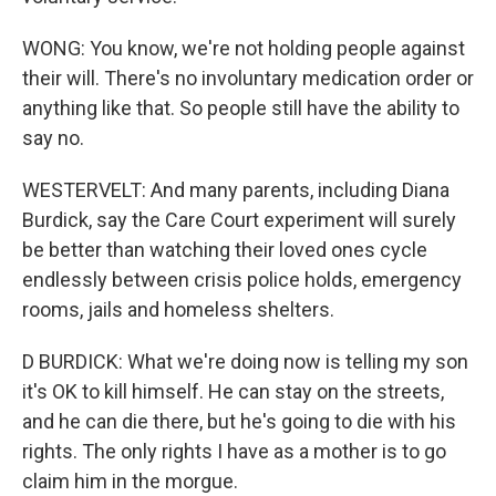
WONG: You know, we're not holding people against
their will. There's no involuntary medication order or
anything like that. So people still have the ability to
say no.
WESTERVELT: And many parents, including Diana
Burdick, say the Care Court experiment will surely
be better than watching their loved ones cycle
endlessly between crisis police holds, emergency
rooms, jails and homeless shelters.
D BURDICK: What we're doing now is telling my son
it's OK to kill himself. He can stay on the streets,
and he can die there, but he's going to die with his
rights. The only rights I have as a mother is to go
claim him in the morgue.