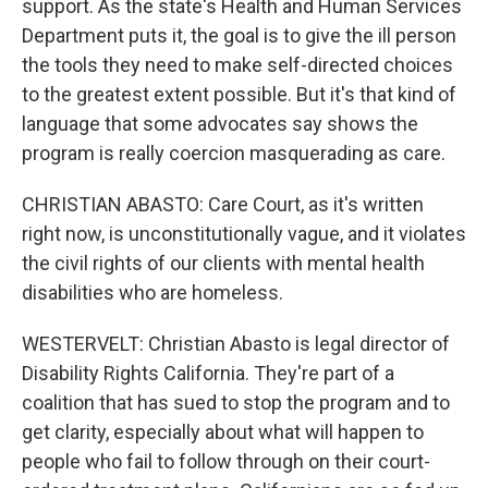
support. As the state's Health and Human Services
Department puts it, the goal is to give the ill person
the tools they need to make self-directed choices
to the greatest extent possible. But it's that kind of
language that some advocates say shows the
program is really coercion masquerading as care.
CHRISTIAN ABASTO: Care Court, as it's written
right now, is unconstitutionally vague, and it violates
the civil rights of our clients with mental health
disabilities who are homeless.
WESTERVELT: Christian Abasto is legal director of
Disability Rights California. They're part of a
coalition that has sued to stop the program and to
get clarity, especially about what will happen to
people who fail to follow through on their court-