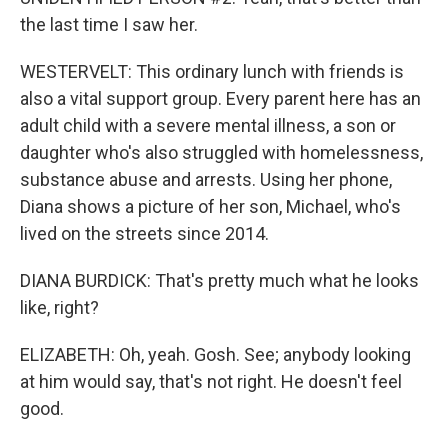
the last time I saw her.
WESTERVELT: This ordinary lunch with friends is
also a vital support group. Every parent here has an
adult child with a severe mental illness, a son or
daughter who's also struggled with homelessness,
substance abuse and arrests. Using her phone,
Diana shows a picture of her son, Michael, who's
lived on the streets since 2014.
DIANA BURDICK: That's pretty much what he looks
like, right?
ELIZABETH: Oh, yeah. Gosh. See; anybody looking
at him would say, that's not right. He doesn't feel
good.