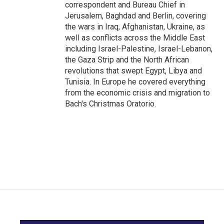
correspondent and Bureau Chief in
Jerusalem, Baghdad and Berlin, covering
the wars in Iraq, Afghanistan, Ukraine, as
well as conflicts across the Middle East
including Israel-Palestine, Israel-Lebanon,
the Gaza Strip and the North African
revolutions that swept Egypt, Libya and
Tunisia. In Europe he covered everything
from the economic crisis and migration to
Bach's Christmas Oratorio.