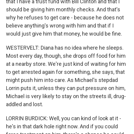
that I have a trust fund with Bill Clinton and that I
should be giving him monthly checks. And that's
why he refuses to get care - because he does not
believe anything's wrong with him and that if I
would just give him that money, he would be fine.
WESTERVELT: Diana has no idea where he sleeps.
Most every day, though, she drops off food for him
at a nearby store. We're just kind of waiting for him
to get arrested again for something, she says, that
might push him into care. As Michael's stepdad
Lorrin puts it, unless they can put pressure on him,
Michael is very likely to stay on the streets ill, drug-
addled and lost.
LORRIN BURDICK: Well, you can kind of look at it -
he's in that dark hole right now. And if you could