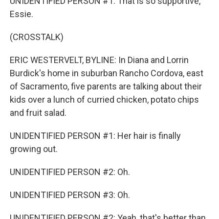
UNIDENTIFIED PERSON #1: That is so supportive,
Essie.
(CROSSTALK)
ERIC WESTERVELT, BYLINE: In Diana and Lorrin
Burdick's home in suburban Rancho Cordova, east
of Sacramento, five parents are talking about their
kids over a lunch of curried chicken, potato chips
and fruit salad.
UNIDENTIFIED PERSON #1: Her hair is finally
growing out.
UNIDENTIFIED PERSON #2: Oh.
UNIDENTIFIED PERSON #3: Oh.
UNIDENTIFIED PERSON #2: Yeah, that's better than