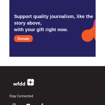
Support quality journalism, like the
story above,
with your gift right now.
Donate
Stay Connected