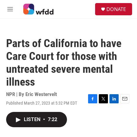
Skip to main content
S
DONATE
e
M
a
e
r
n
c
u
h
Parts of California to have
u
e
Care Court for those with
r
y
untreated severe mental
illness
NPR | By
Eric Westervelt
Published March 27, 2023 at 5:32 PM EDT
F
T
L
E
a
w
i
m
c
i
n
a
LISTEN
•
7:22
e
t
k
i
b
t
e
l
o
e
d