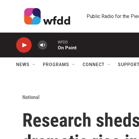
Skip to main content
Public Radio for the Pi
WFDD
On Point
NEWS
PROGRAMS
CONNECT
SUPPOR
National
Research sheds 