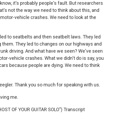
 know, it's probably people's fault. But researchers
at's not the way we need to think about this, and
 motor-vehicle crashes. We need to look at the
ed to seatbelts and then seatbelt laws. They led
g them. They led to changes on our highways and
 drunk driving. And what have we seen? We've seen
otor-vehicle crashes. What we didn't do is say, you
 cars because people are dying. We need to think
egler. Thank you so much for speaking with us.
aving me.
ST OF YOUR GUITAR SOLO") Transcript