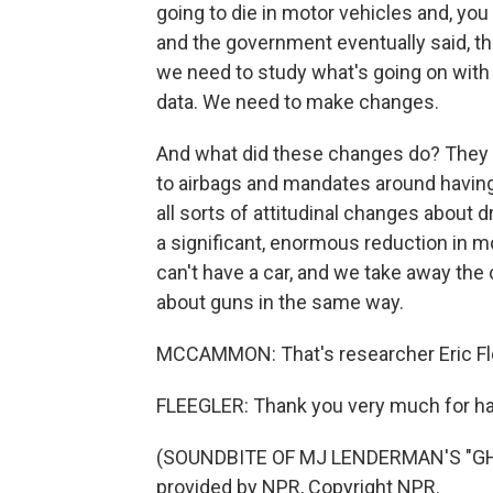
going to die in motor vehicles and, you
and the government eventually said, th
we need to study what's going on with
data. We need to make changes.
And what did these changes do? They l
to airbags and mandates around havin
all sorts of attitudinal changes about
a significant, enormous reduction in m
can't have a car, and we take away the
about guns in the same way.
MCCAMMON: That's researcher Eric Fle
FLEEGLER: Thank you very much for h
(SOUNDBITE OF MJ LENDERMAN'S "GHO
provided by NPR, Copyright NPR.