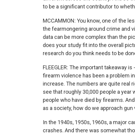
to be a significant contributor to wh
MCCAMMON: You know, one of the lesso
the fearmongering around crime and vi
data can be more complex than the pict
does your study fit into the overall pi
research do you think needs to be don
FLEEGLER: The important takeaway is - 
firearm violence has been a problem in 
increase. The numbers are quite real r
see that roughly 30,000 people a year w
people who have died by firearms. And 
as a society, how do we approach gun 
In the 1940s, 1950s, 1960s, a major ca
crashes. And there was somewhat though