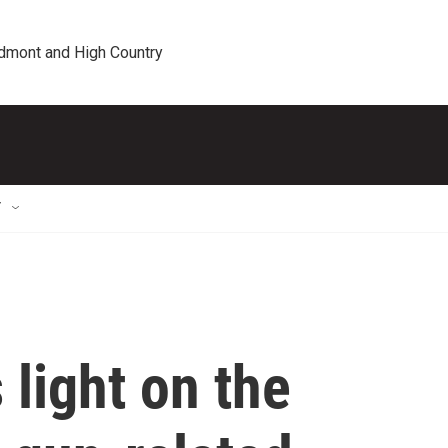
edmont and High Country
T
light on the