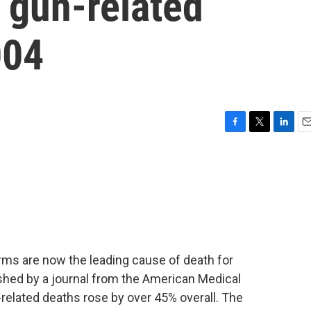
n gun-related
004
F
T
L
E
a
w
i
m
c
i
n
a
e
t
k
i
b
t
e
l
o
e
d
o
r
I
k
n
rms are now the leading cause of death for
ished by a journal from the American Medical
-related deaths rose by over 45% overall. The