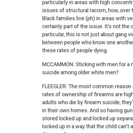
particularly in areas with high concent
issues of structural racism, how, over
Black families live (ph) in areas with v
certainly part of the issue. It's not t
particular, this is not just about gang 
between people who know one another. A
these rates of people dying.
MCCAMMON: Sticking with men for a mo
suicide among older white men?
FLEEGLER: The most common reason so
rates of ownership of firearms are hi
adults who die by firearm suicide, the
in their own homes. And so having guns
stored locked up and locked up separa
locked up in a way that the child can't 