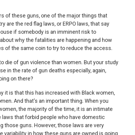
 of these guns, one of the major things that
y are the red flag laws, or ERPO laws, that say
 house if somebody is an imminent risk to
k about why the fatalities are happening and how
s of the same coin to try to reduce the access.
o die of gun violence than women. But your study
e in the rate of gun deaths especially, again,
ing on there?
 it is that this has increased with Black women,
women. And that's an important thing. When you
men, the majority of the time, it is an intimate
e laws that forbid people who have domestic
ng those guns. However, those laws are very
e variability in how these guns are owned is going