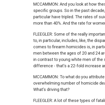
MCCAMMON: And you look at how these 
specific groups. So in the past decade
particular have tripled. The rates of s
more than 40%. And the rate for women 
FLEEGLER: Some of the really important
to, in particular, includes, like, the dis
comes to firearm homicides is, in par
men between the ages of 20 and 24 are 
in contrast to young white men of the 
difference - that's a 22-fold increas
MCCAMMON: To what do you attribute th
overwhelming number of homicide dea
What's driving that?
FLEEGLER: A lot of these types of fatal