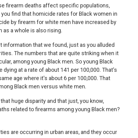
firearm deaths affect specific populations,
, you find that homicide rates for Black women in
uicide by firearm for white men have increased by
as a whole is also rising.
 information that we found, just as you alluded
parities. The numbers that are quite striking when it
ticular, among young Black men. So young Black
dying at a rate of about 141 per 100,000. That's
same age where it's about 6 per 100,000. That
e among Black men versus white men.
at huge disparity and that just, you know,
ths related to firearms among young Black men?
ities are occurring in urban areas, and they occur