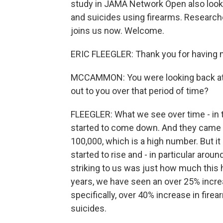
study in JAMA Network Open also look
and suicides using firearms. Researcher
joins us now. Welcome.
ERIC FLEEGLER: Thank you for having 
MCCAMMON: You were looking back at m
out to you over that period of time?
FLEEGLER: What we see over time - in t
started to come down. And they came d
100,000, which is a high number. But it
started to rise and - in particular arou
striking to us was just how much this ha
years, we have seen an over 25% increa
specifically, over 40% increase in fir
suicides.