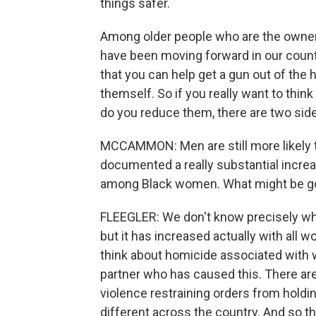
things safer.
Among older people who are the owners
have been moving forward in our countr
that you can help get a gun out of the
themself. So if you really want to thin
do you reduce them, there are two side
MCCAMMON: Men are still more likely t
documented a really substantial increas
among Black women. What might be go
FLEEGLER: We don't know precisely why
but it has increased actually with all 
think about homicide associated with wo
partner who has caused this. There ar
violence restraining orders from holdi
different across the country. And so th