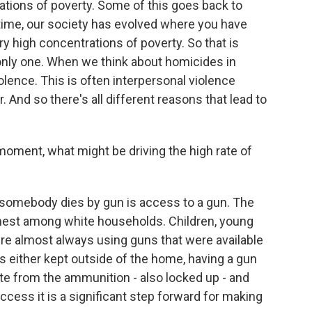
rations of poverty. Some of this goes back to
 time, our society has evolved where you have
ery high concentrations of poverty. So that is
he only one. When we think about homicides in
violence. This is often interpersonal violence
nd so there's all different reasons that lead to
ment, what might be driving the high rate of
mebody dies by gun is access to a gun. The
ghest among white households. Children, young
y're almost always using guns that were available
 either kept outside of the home, having a gun
te from the ammunition - also locked up - and
access it is a significant step forward for making