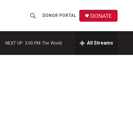
DONATE
DONOR PORTAL
S
S
e
h
a
r
All Streams
NEXT UP:
3:00 PM
The World
o
c
h
w
Q
u
S
e
r
e
y
a
r
c
h