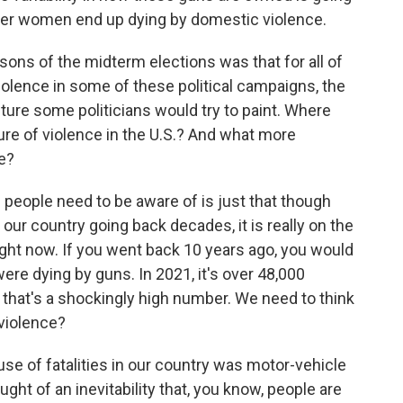
ether women end up dying by domestic violence.
ns of the midterm elections was that for all of
olence in some of these political campaigns, the
ure some politicians would try to paint. Where
cture of violence in the U.S.? And what more
e?
people need to be aware of is just that though
our country going back decades, it is really on the
ight now. If you went back 10 years ago, you would
ere dying by guns. In 2021, it's over 48,000
that's a shockingly high number. We need to think
violence?
use of fatalities in our country was motor-vehicle
t of an inevitability that, you know, people are