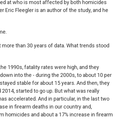
ed at who is most affected by both homicides
 Eric Fleegler is an author of the study, and he
me.
ore than 30 years of data. What trends stood
he 1990s, fatality rates were high, and they
own into the - during the 2000s, to about 10 per
 stayed stable for about 15 years. And then, they
nd 2014, started to go up. But what was really
s accelerated. And in particular, in the last two
se in firearm deaths in our country and,
earm homicides and about a 17% increase in firearm