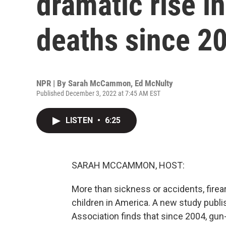
dramatic rise i
deaths since 2
NPR | By
Sarah McCammon
,
Ed McNulty
Published December 3, 2022 at 7:45 AM EST
LISTEN
•
6:25
SARAH MCCAMMON, HOST:
More than sickness or accidents, firea
children in America. A new study publ
Association finds that since 2004, gun