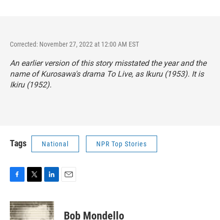
Corrected: November 27, 2022 at 12:00 AM EST
An earlier version of this story misstated the year and the
name of Kurosawa's drama
To Live,
as
Ikuru
(1953). It is
Ikiru
(1952).
Tags
National
NPR Top Stories
F
T
L
E
a
w
i
m
c
i
n
a
e
t
k
i
Bob Mondello