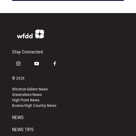
Stay Connected
i
y
f
n
o
a
s
u
c
© 2026
t
t
e
a
u
b
Winston-Salem News
g
b
o
Greensboro News
r
e
o
High Point News
a
k
Boone/High Country News
m
NEWS
NEWS TIPS