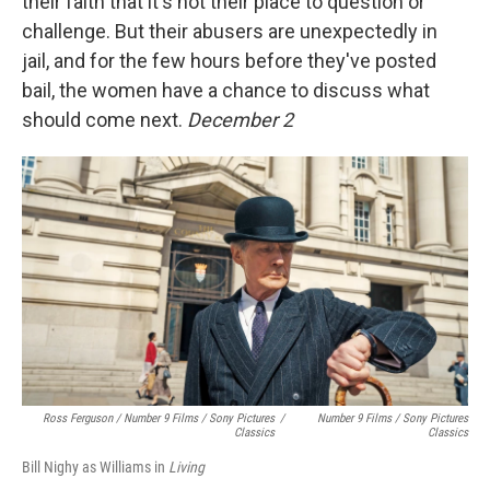
their faith that it's not their place to question or
challenge. But their abusers are unexpectedly in
jail, and for the few hours before they've posted
bail, the women have a chance to discuss what
should come next.
December 2
Ross Ferguson / Number 9 Films / Sony Pictures
/
Number 9 Films / Sony Pictures
Classics
Classics
Bill Nighy as Williams in
Living