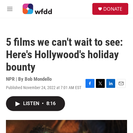
Skip to main content
S
DONATE
e
M
a
e
r
n
c
u
h
5 films we can't wait to see:
u
e
Here's Hollywood's holiday
r
y
bounty
NPR | By
Bob Mondello
Published November 24, 2022 at 7:01 AM EST
F
T
L
E
a
w
i
m
c
i
n
a
LISTEN
•
8:16
e
t
k
i
b
t
e
l
o
e
d
o
r
I
k
n