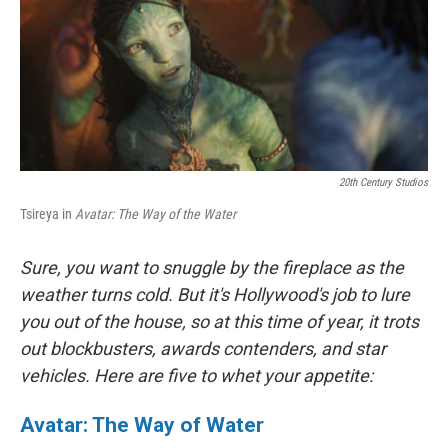
20th Century Studios
Tsireya in
Avatar: The Way of the Water
Sure, you want to snuggle by the fireplace as the
weather turns cold. But it's Hollywood's job to lure
you out of the house, so at this time of year, it trots
out blockbusters, awards contenders, and star
vehicles. Here are five to whet your appetite:
Avatar: The Way of Water