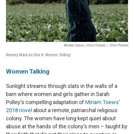
Michael Gibson / Orion Pictures
/
Orion Pictures
Rooney Mara as Ona in
Women Talking
Women Talking
Sunlight streams through slats in the walls of a
barn where women and girls gather in Sarah
Polley's compelling adaptation of
Miriam Toews'
2018 novel
about a remote, patriarchal religious
colony. The women have long kept quiet about
abuse at the hands of the colony's men – taught by