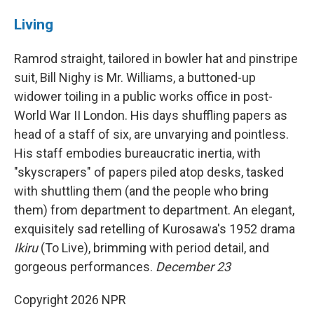
Living
Ramrod straight, tailored in bowler hat and pinstripe
suit, Bill Nighy is Mr. Williams, a buttoned-up
widower toiling in a public works office in post-
World War II London. His days shuffling papers as
head of a staff of six, are unvarying and pointless.
His staff embodies bureaucratic inertia, with
"skyscrapers" of papers piled atop desks, tasked
with shuttling them (and the people who bring
them) from department to department. An elegant,
exquisitely sad retelling of Kurosawa's 1952 drama
Ikiru
(To Live), brimming with period detail, and
gorgeous performances.
December 23
Copyright 2026 NPR