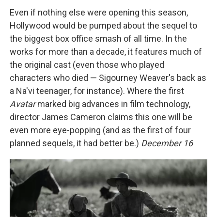
Even if nothing else were opening this season,
Hollywood would be pumped about the sequel to
the biggest box office smash of all time. In the
works for more than a decade, it features much of
the original cast (even those who played
characters who died — Sigourney Weaver's back as
a Na'vi teenager, for instance). Where the first
Avatar
marked big advances in film technology,
director James Cameron claims this one will be
even more eye-popping (and as the first of four
planned sequels, it had better be.)
December 16