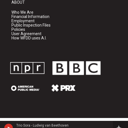
ABOUT
Who We Are
Financial Information
Employment
Public Inspection Files
Policies
User Agreement
How WFDD uses A.I.
Trio Sora - Ludwig van Beethoven