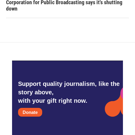
Corporation for Public Broadcasting says it's shutting
down
Support quality journalism, like the
story above,
with your gift right now.
Donate