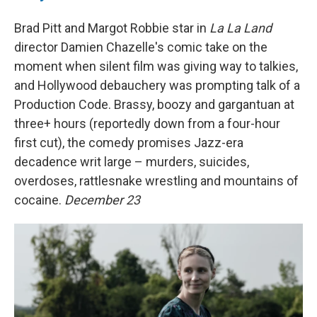
Brad Pitt and Margot Robbie star in
La La Land
director Damien Chazelle's comic take on the
moment when silent film was giving way to talkies,
and Hollywood debauchery was prompting talk of a
Production Code. Brassy, boozy and gargantuan at
three+ hours (reportedly down from a four-hour
first cut), the comedy promises Jazz-era
decadence writ large – murders, suicides,
overdoses, rattlesnake wrestling and mountains of
cocaine.
December 23