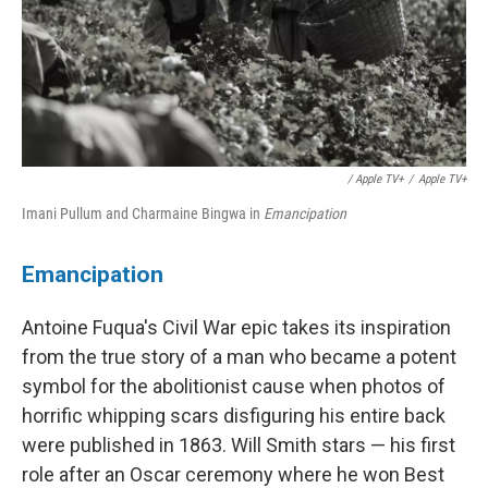
/ Apple TV+
/
Apple TV+
Imani Pullum and Charmaine Bingwa in
Emancipation
Emancipation
Antoine Fuqua's Civil War epic takes its inspiration
from the true story of a man who became a potent
symbol for the abolitionist cause when photos of
horrific whipping scars disfiguring his entire back
were published in 1863. Will Smith stars — his first
role after an Oscar ceremony where he won Best