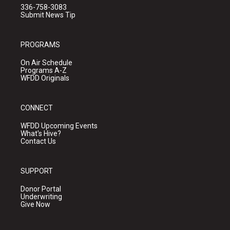
336-758-3083
Submit News Tip
PROGRAMS
On Air Schedule
Programs A-Z
WFDD Originals
CONNECT
WFDD Upcoming Events
What's Hive?
Contact Us
SUPPORT
Donor Portal
Underwriting
Give Now