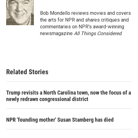
b
t
e
l
o
e
d
o
r
I
Bob Mondello reviews movies and covers
k
n
the arts for NPR and shares critiques and
commentaries on NPR's award-winning
newsmagazine
All Things Considered
.
Related Stories
Trump revisits a North Carolina town, now the focus of a
newly redrawn congressional district
NPR 'founding mother' Susan Stamberg has died