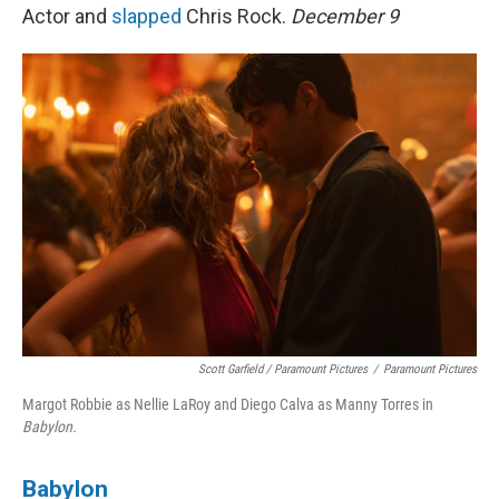
Actor and
slapped
Chris Rock.
December 9
Scott Garfield / Paramount Pictures
/
Paramount Pictures
Margot Robbie as Nellie LaRoy and Diego Calva as Manny Torres in
Babylon.
Babylon