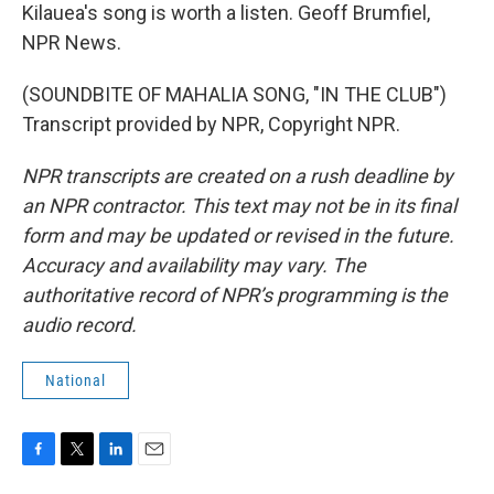
Kilauea's song is worth a listen. Geoff Brumfiel,
NPR News.
(SOUNDBITE OF MAHALIA SONG, "IN THE CLUB")
Transcript provided by NPR, Copyright NPR.
NPR transcripts are created on a rush deadline by
an NPR contractor. This text may not be in its final
form and may be updated or revised in the future.
Accuracy and availability may vary. The
authoritative record of NPR’s programming is the
audio record.
National
F
T
L
E