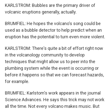
KARLSTROM: Bubbles are the primary driver of
volcanic eruptions generally, actually.
BRUMFIEL: He hopes the volcano's song could be
used as a bubble detector to help predict when an
eruption has the potential to turn even more violent.
KARLSTROM: There's quite a bit of effort right now
in the volcanology community to develop
techniques that might allow us to peer into the
plumbing system while the event is occurring or
before it happens so that we can forecast hazards,
for example.
BRUMFIEL: Karlstom's work appears in the journal
Science Advances. He says this trick may not work
all the time. Not every volcano makes music. But