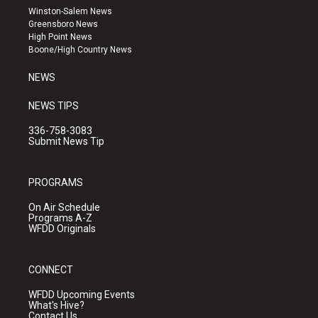
a
u
b
Winston-Salem News
g
b
o
Greensboro News
r
e
o
High Point News
a
k
Boone/High Country News
m
NEWS
NEWS TIPS
336-758-3083
Submit News Tip
PROGRAMS
On Air Schedule
Programs A-Z
WFDD Originals
CONNECT
WFDD Upcoming Events
What's Hive?
Contact Us