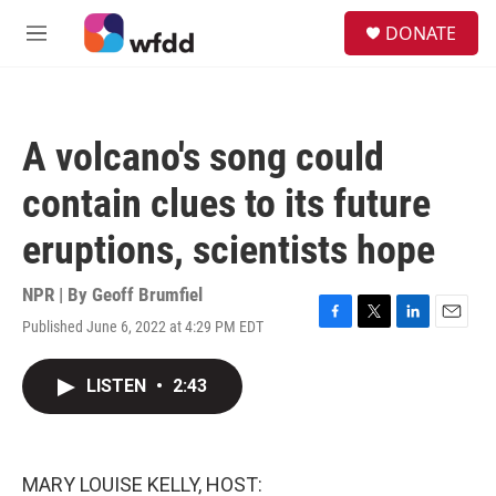
Skip to main content
S
DONATE
e
M
a
e
r
n
c
u
h
A volcano's song could
u
e
contain clues to its future
r
y
eruptions, scientists hope
NPR | By
Geoff Brumfiel
Published June 6, 2022 at 4:29 PM EDT
F
T
L
E
a
w
i
m
c
i
n
a
LISTEN
•
2:43
e
t
k
i
b
t
e
l
o
e
d
o
r
I
k
n
MARY LOUISE KELLY, HOST: