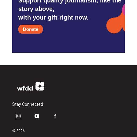
Support quality journalism, like the
story above,
with your gift right now.
Donate
Stay Connected
i
y
f
n
o
a
s
u
c
© 2026
t
t
e