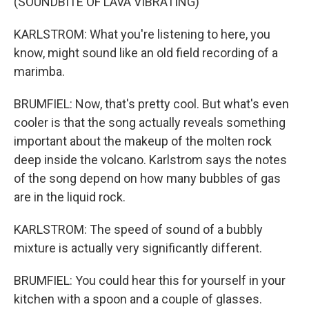
(SOUNDBITE OF LAVA VIBRATING)
KARLSTROM: What you're listening to here, you
know, might sound like an old field recording of a
marimba.
BRUMFIEL: Now, that's pretty cool. But what's even
cooler is that the song actually reveals something
important about the makeup of the molten rock
deep inside the volcano. Karlstrom says the notes
of the song depend on how many bubbles of gas
are in the liquid rock.
KARLSTROM: The speed of sound of a bubbly
mixture is actually very significantly different.
BRUMFIEL: You could hear this for yourself in your
kitchen with a spoon and a couple of glasses.