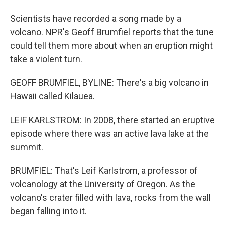
Scientists have recorded a song made by a
volcano. NPR's Geoff Brumfiel reports that the tune
could tell them more about when an eruption might
take a violent turn.
GEOFF BRUMFIEL, BYLINE: There's a big volcano in
Hawaii called Kilauea.
LEIF KARLSTROM: In 2008, there started an eruptive
episode where there was an active lava lake at the
summit.
BRUMFIEL: That's Leif Karlstrom, a professor of
volcanology at the University of Oregon. As the
volcano's crater filled with lava, rocks from the wall
began falling into it.