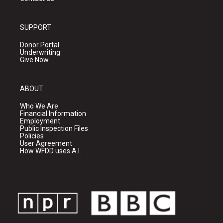
SUPPORT
Donor Portal
Underwriting
Give Now
ABOUT
Who We Are
Financial Information
Employment
Public Inspection Files
Policies
User Agreement
How WFDD uses A.I.