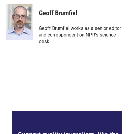
a
w
i
m
c
i
n
a
e
t
k
i
Geoff Brumfiel
b
t
e
l
o
e
d
o
r
I
Geoff Brumfiel works as a senior editor
k
n
and correspondent on NPR's science
desk.