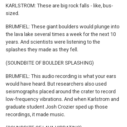
KARLSTROM: These are big rock falls - like, bus-
sized.
BRUMFIEL: These giant boulders would plunge into
the lava lake several times a week for the next 10
years. And scientists were listening to the
splashes they made as they fell.
(SOUNDBITE OF BOULDER SPLASHING)
BRUMFIEL: This audio recording is what your ears
would have heard. But researchers also used
seismographs placed around the crater to record
low-frequency vibrations. And when Karlstrom and
graduate student Josh Crozier sped up those
recordings, it made music.