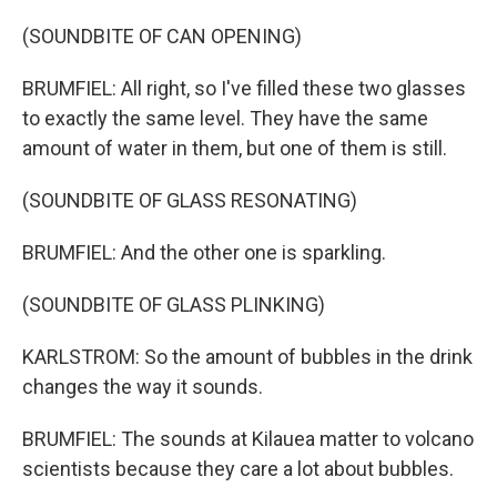
(SOUNDBITE OF CAN OPENING)
BRUMFIEL: All right, so I've filled these two glasses
to exactly the same level. They have the same
amount of water in them, but one of them is still.
(SOUNDBITE OF GLASS RESONATING)
BRUMFIEL: And the other one is sparkling.
(SOUNDBITE OF GLASS PLINKING)
KARLSTROM: So the amount of bubbles in the drink
changes the way it sounds.
BRUMFIEL: The sounds at Kilauea matter to volcano
scientists because they care a lot about bubbles.