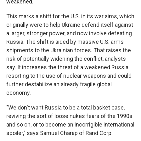
weakened.
This marks a shift for the U.S. in its war aims, which
originally were to help Ukraine defend itself against
a larger, stronger power, and now involve defeating
Russia. The shift is aided by massive U.S. arms
shipments to the Ukrainian forces. That raises the
risk of potentially widening the conflict, analysts
say. It increases the threat of a weakened Russia
resorting to the use of nuclear weapons and could
further destabilize an already fragile global
economy.
"We don't want Russia to be a total basket case,
reviving the sort of loose nukes fears of the 1990s
and so on, or to become an incorrigible international
spoiler," says Samuel Charap of Rand Corp.