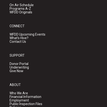
On Air Schedule
Programs A-Z
WFDD Originals
CONNECT
WFDD Upcoming Events
What's Hive?
Contact Us
SUPPORT
Donor Portal
Underwriting
Give Now
ABOUT
Who We Are
Financial Information
Employment
Public Inspection Files