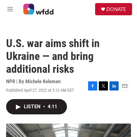
Skip to main content
S
DONATE
e
M
a
e
r
n
c
u
h
U.S. war aims shift in
u
e
Ukraine — and bring
r
y
additional risks
NPR | By
Michele Kelemen
Published April 27, 2022 at 5:12 AM EDT
F
T
L
E
a
w
i
m
c
i
n
a
LISTEN
•
4:11
e
t
k
i
b
t
e
l
o
e
d
o
r
I
k
n