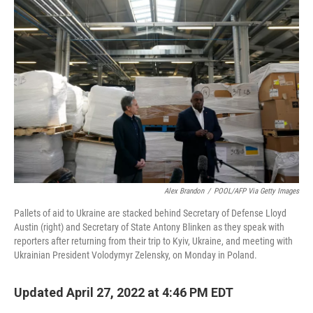
Alex Brandon
/
POOL/AFP Via Getty Images
Pallets of aid to Ukraine are stacked behind Secretary of Defense Lloyd
Austin (right) and Secretary of State Antony Blinken as they speak with
reporters after returning from their trip to Kyiv, Ukraine, and meeting with
Ukrainian President Volodymyr Zelensky, on Monday in Poland.
Updated April 27, 2022 at 4:46 PM EDT