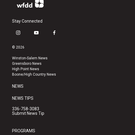
Stay Connected
i
y
f
n
o
a
s
u
c
© 2026
t
t
e
a
u
b
Winston-Salem News
g
b
o
Greensboro News
r
e
o
High Point News
a
k
Boone/High Country News
m
NEWS
NEWS TIPS
336-758-3083
Submit News Tip
PROGRAMS