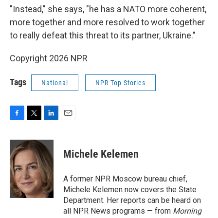
"Instead," she says, "he has a NATO more coherent,
more together and more resolved to work together
to really defeat this threat to its partner, Ukraine."
Copyright 2026 NPR
Tags
National
NPR Top Stories
F
T
L
E
a
w
i
m
c
i
n
a
e
t
k
i
Michele Kelemen
b
t
e
l
o
e
d
o
r
I
A former NPR Moscow bureau chief,
k
n
Michele Kelemen now covers the State
Department. Her reports can be heard on
all NPR News programs — from
Morning