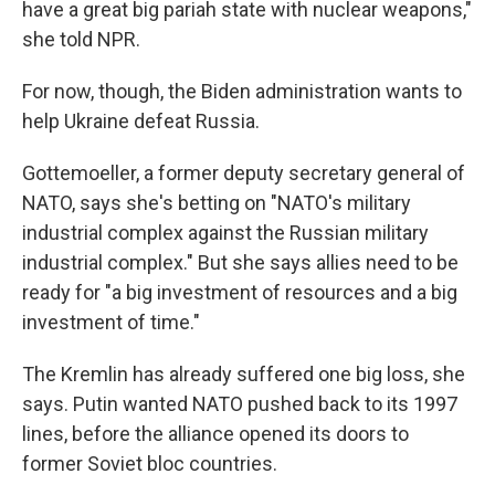
have a great big pariah state with nuclear weapons,"
she told NPR.
For now, though, the Biden administration wants to
help Ukraine defeat Russia.
Gottemoeller, a former deputy secretary general of
NATO, says she's betting on "NATO's military
industrial complex against the Russian military
industrial complex." But she says allies need to be
ready for "a big investment of resources and a big
investment of time."
The Kremlin has already suffered one big loss, she
says. Putin wanted NATO pushed back to its 1997
lines, before the alliance opened its doors to
former Soviet bloc countries.