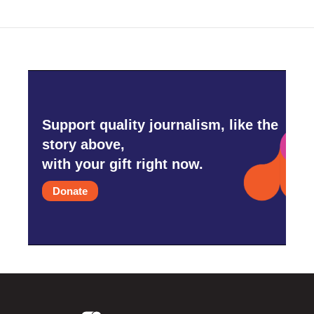
Support quality journalism, like the
story above,
with your gift right now.
Donate