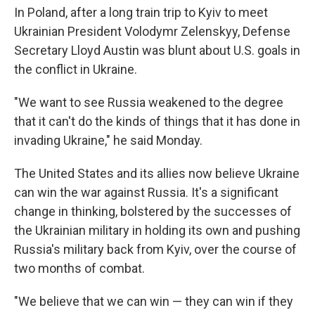
In Poland, after a long train trip to Kyiv to meet
Ukrainian President Volodymr Zelenskyy, Defense
Secretary Lloyd Austin was blunt about U.S. goals in
the conflict in Ukraine.
"We want to see Russia weakened to the degree
that it can't do the kinds of things that it has done in
invading Ukraine," he said Monday.
The United States and its allies now believe Ukraine
can win the war against Russia. It's a significant
change in thinking, bolstered by the successes of
the Ukrainian military in holding its own and pushing
Russia's military back from Kyiv, over the course of
two months of combat.
"We believe that we can win — they can win if they