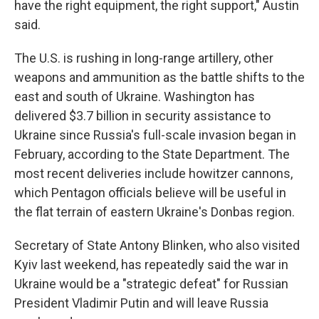
have the right equipment, the right support," Austin
said.
The U.S. is rushing in long-range artillery, other
weapons and ammunition as the battle shifts to the
east and south of Ukraine. Washington has
delivered $3.7 billion in security assistance to
Ukraine since Russia's full-scale invasion began in
February, according to the State Department. The
most recent deliveries include howitzer cannons,
which Pentagon officials believe will be useful in
the flat terrain of eastern Ukraine's Donbas region.
Secretary of State Antony Blinken, who also visited
Kyiv last weekend, has repeatedly said the war in
Ukraine would be a "strategic defeat" for Russian
President Vladimir Putin and will leave Russia