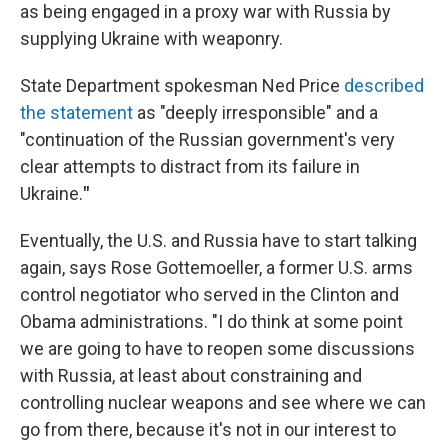
as being engaged in a proxy war with Russia by
supplying Ukraine with weaponry.
State Department spokesman Ned Price
described
the statement
as "deeply irresponsible" and a
"continuation of the Russian government's very
clear attempts to distract from its failure in
Ukraine.
"
Eventually, the U.S. and Russia have to start talking
again, says Rose Gottemoeller, a former U.S. arms
control negotiator who served in the Clinton and
Obama administrations. "I do think at some point
we are going to have to reopen some discussions
with Russia, at least about constraining and
controlling nuclear weapons
and see where we can
go from there, because it's not in our interest to