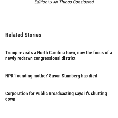
Edition
to
All Things Considered.
Related Stories
Trump revisits a North Carolina town, now the focus of a
newly redrawn congressional district
NPR 'founding mother' Susan Stamberg has died
Corporation for Public Broadcasting says it's shutting
down