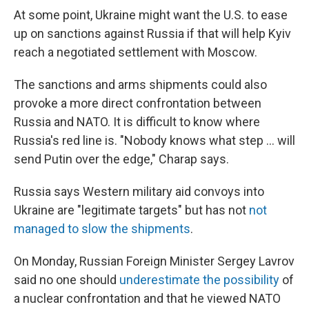
At some point, Ukraine might want the U.S. to ease
up on sanctions against Russia if that will help Kyiv
reach a negotiated settlement with Moscow.
The sanctions and arms shipments could also
provoke a more direct confrontation between
Russia and NATO. It is difficult to know where
Russia's red line is. "Nobody knows what step ... will
send Putin over the edge," Charap says.
Russia says Western military aid convoys into
Ukraine are "legitimate targets" but has not
not
managed to slow the shipments
.
On Monday, Russian Foreign Minister Sergey Lavrov
said no one should
underestimate the possibility
of
a nuclear confrontation and that he viewed NATO